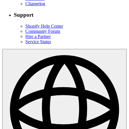
Changelog
Support
Shopify Help Center
Community Forum
Hire a Partner
Service Status