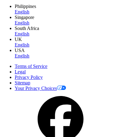
Philippines
English
Singapore
English
South Africa
English
UK
English
USA
English
Terms of Service
Legal
Privacy Policy
Sitemap
Your Privacy Choices