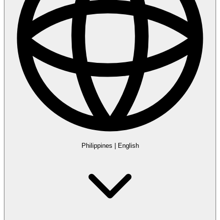
Philippines
|
English