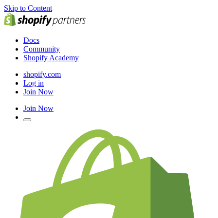
Skip to Content
Docs
Community
Shopify Academy
shopify.com
Log in
Join Now
Join Now