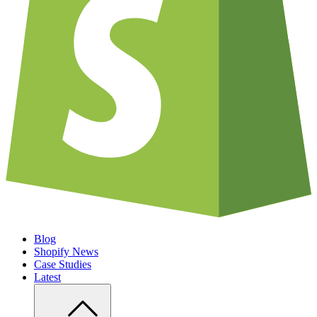
Blog
Shopify News
Case Studies
Latest