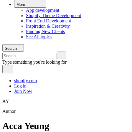
More
App development
Shopify Theme Development
Front End Development
Inspiration & Creativity
Finding New Clients
See All topics
Search
Type something you're looking for
shopify.com
Log in
Join Now
AY
Author
Acca Yeung