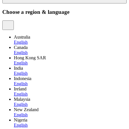
Choose a region & language
Australia
English
Canada
English
Hong Kong SAR
English
India
English
Indonesia
English
Ireland
English
Malaysia
English
New Zealand
English
Nigeria
English