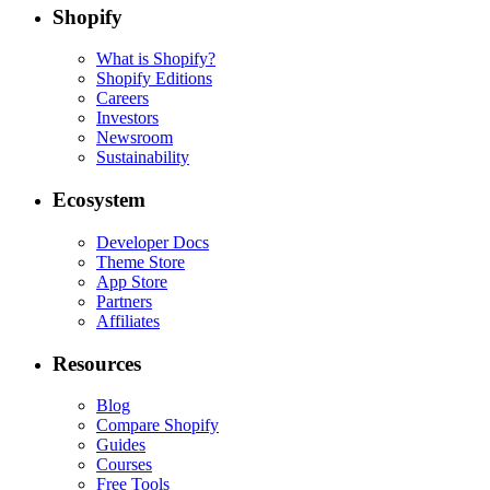
Shopify
What is Shopify?
Shopify Editions
Careers
Investors
Newsroom
Sustainability
Ecosystem
Developer Docs
Theme Store
App Store
Partners
Affiliates
Resources
Blog
Compare Shopify
Guides
Courses
Free Tools