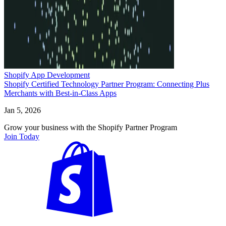
Shopify App Development
Shopify Certified Technology Partner Program: Connecting Plus
Merchants with Best-in-Class Apps
Jan 5, 2026
Grow your business with the Shopify Partner Program
Join Today