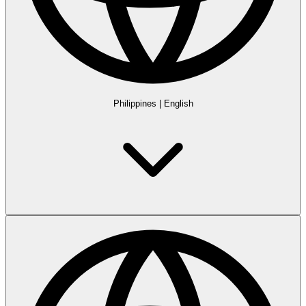
Philippines
|
English