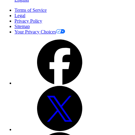
Terms of Service
Legal
Privacy Policy
Sitemap
Your Privacy Choices