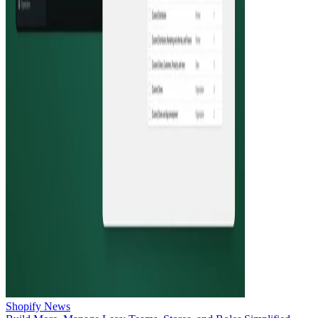
Shopify News