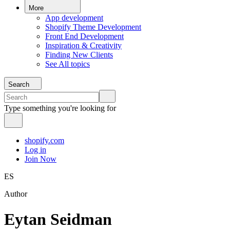
More
App development
Shopify Theme Development
Front End Development
Inspiration & Creativity
Finding New Clients
See All topics
Search
Type something you're looking for
shopify.com
Log in
Join Now
ES
Author
Eytan Seidman