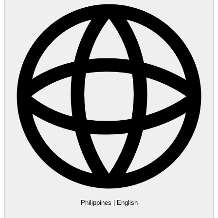
Philippines
|
English