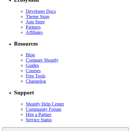
Developer Docs
Theme Store
App Store
Partners
Affiliates
Resources
Blog
Compare Shopify
Guides
Courses
Free Tools
Changelog
Support
Shopify Help Center
Community Forum
Hire a Partner
Service Status