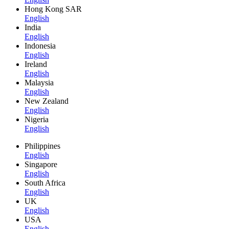
Hong Kong SAR
English
India
English
Indonesia
English
Ireland
English
Malaysia
English
New Zealand
English
Nigeria
English
Philippines
English
Singapore
English
South Africa
English
UK
English
USA
English