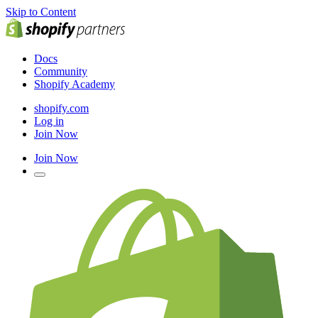
Skip to Content
Docs
Community
Shopify Academy
shopify.com
Log in
Join Now
Join Now