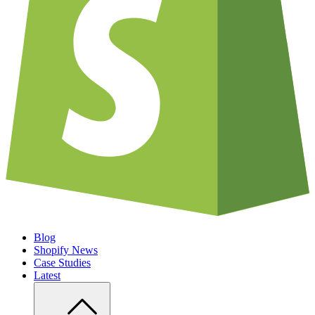
Blog
Shopify News
Case Studies
Latest