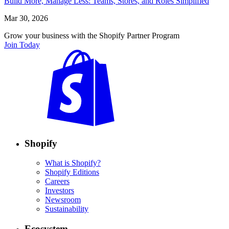
Build More, Manage Less: Teams, Stores, and Roles Simplified
Mar 30, 2026
Grow your business with the Shopify Partner Program
Join Today
Shopify
What is Shopify?
Shopify Editions
Careers
Investors
Newsroom
Sustainability
Ecosystem