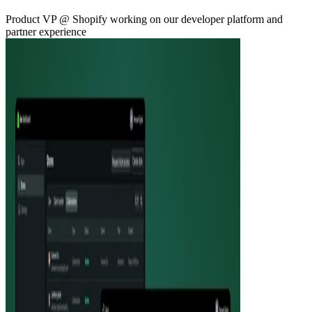
Product VP @ Shopify working on our developer platform and
partner experience