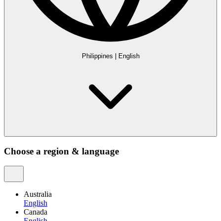
Philippines
|
English
Choose a region & language
Australia
English
Canada
English