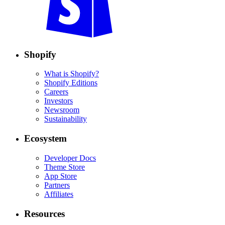
Shopify
What is Shopify?
Shopify Editions
Careers
Investors
Newsroom
Sustainability
Ecosystem
Developer Docs
Theme Store
App Store
Partners
Affiliates
Resources