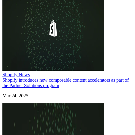
Shopify News
Shopify introduces new composable content accelerators as part of
the Partner Solutions program
Mar 24, 2025