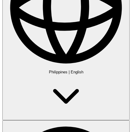
Philippines
|
English