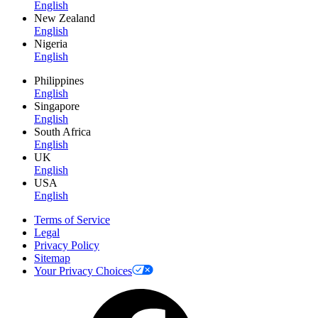
English
New Zealand
English
Nigeria
English
Philippines
English
Singapore
English
South Africa
English
UK
English
USA
English
Terms of Service
Legal
Privacy Policy
Sitemap
Your Privacy Choices