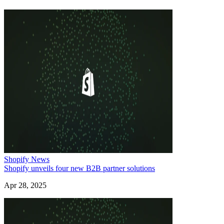
Shopify News
Shopify unveils four new B2B partner solutions
Apr 28, 2025