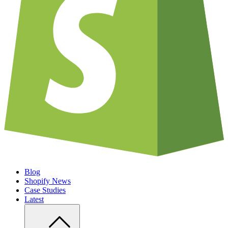
Blog
Shopify News
Case Studies
Latest