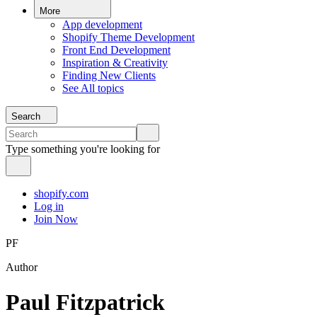
More
App development
Shopify Theme Development
Front End Development
Inspiration & Creativity
Finding New Clients
See All topics
Search
Type something you're looking for
shopify.com
Log in
Join Now
PF
Author
Paul Fitzpatrick