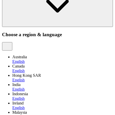
Choose a region & language
Australia
English
Canada
English
Hong Kong SAR
English
India
English
Indonesia
English
Ireland
English
Malaysia