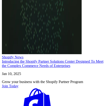
Shopify News
Introducing the Shopify Partner Solutions Center Designed To Meet
the Complex Commerce Needs of Enterprises
Jan 10, 2025
Grow your business with the Shopify Partner Program
Join Today