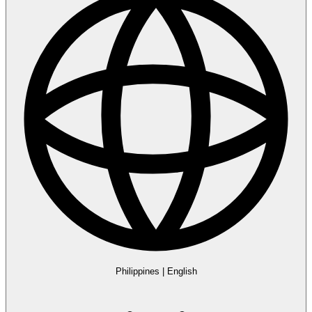
Philippines
|
English