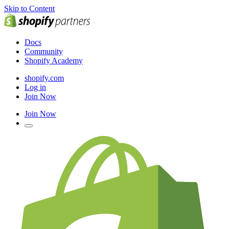
Skip to Content
Docs
Community
Shopify Academy
shopify.com
Log in
Join Now
Join Now