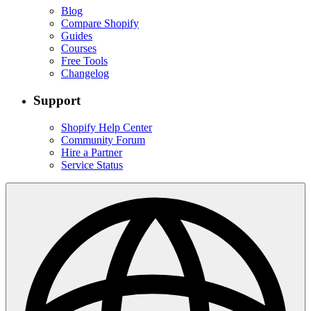
Blog
Compare Shopify
Guides
Courses
Free Tools
Changelog
Support
Shopify Help Center
Community Forum
Hire a Partner
Service Status