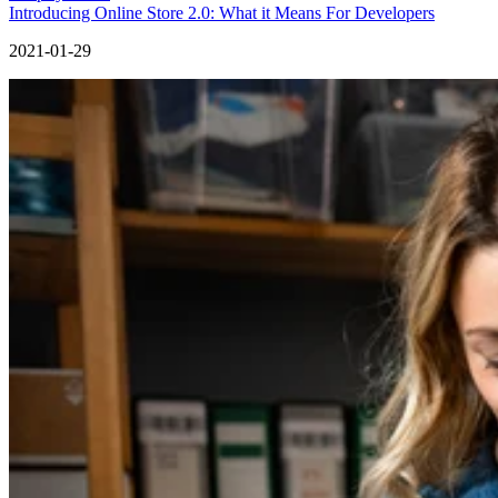
Introducing Online Store 2.0: What it Means For Developers
2021-01-29