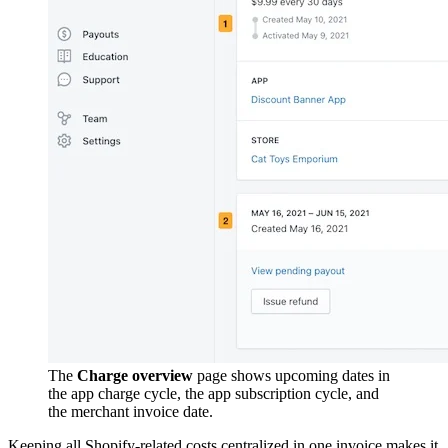
The
Charge overview
page shows upcoming dates in
the app charge cycle, the app subscription cycle, and
the merchant invoice date.
Keeping all Shopify-related costs centralized in one invoice makes it