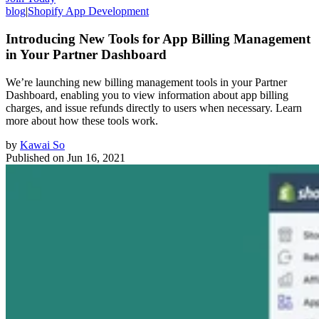
blog
|
Shopify App Development
Introducing New Tools for App Billing Management
in Your Partner Dashboard
We’re launching new billing management tools in your Partner
Dashboard, enabling you to view information about app billing
charges, and issue refunds directly to users when necessary. Learn
more about how these tools work.
by
Kawai So
Published on
Jun 16, 2021