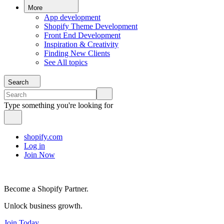
More
App development
Shopify Theme Development
Front End Development
Inspiration & Creativity
Finding New Clients
See All topics
Search
Type something you're looking for
shopify.com
Log in
Join Now
Become a Shopify Partner.
Unlock business growth.
Join Today