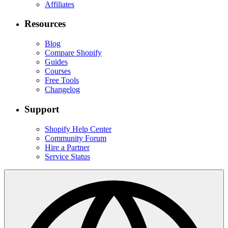
Affiliates
Resources
Blog
Compare Shopify
Guides
Courses
Free Tools
Changelog
Support
Shopify Help Center
Community Forum
Hire a Partner
Service Status