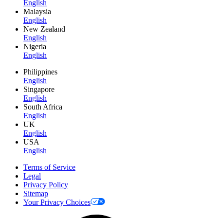
English
Malaysia
English
New Zealand
English
Nigeria
English
Philippines
English
Singapore
English
South Africa
English
UK
English
USA
English
Terms of Service
Legal
Privacy Policy
Sitemap
Your Privacy Choices