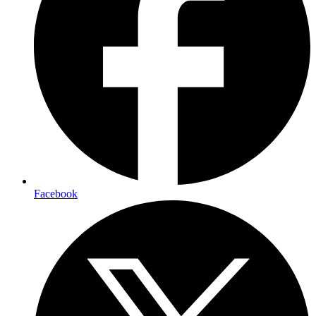
Facebook