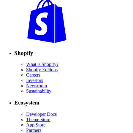
Shopify
What is Shopify?
Shopify Editions
Careers
Investors
Newsroom
Sustainability
Ecosystem
Developer Docs
Theme Store
App Store
Partners