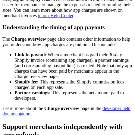
easier for merchants to manage the expenses related to running their
store. You can learn more about how app charges are shown on
merchant invoices
in our Help Center
.
Understanding the timing of app payouts
The
Charge overview
page also contains other information to help
you understand how app charges are paid out. This includes:
Link to payout:
When a merchant has paid their 30-day
Shopify invoice (containing app charges), a partner earnings
(and corresponding payout link) is created. Note that only app
charges that have been paid by merchants appear in the
Charge overview page.
Shopify fee:
This represents the Shopify commission fees
charged on each app sale.
Partner earnings:
This represents the net amount paid to
developers.
Learn more about the
Charge overview
page in the
developer help
documentation
.
Support merchants independently with
app refunds