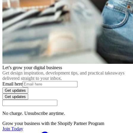
Let’s grow your digital business
Get design inspiration, development tips, and practical takeaways
delivered straight to your inbox.
Email here
Get updates
Get updates
No charge. Unsubscribe anytime.
Grow your business with the Shopify Partner Program
Join Today