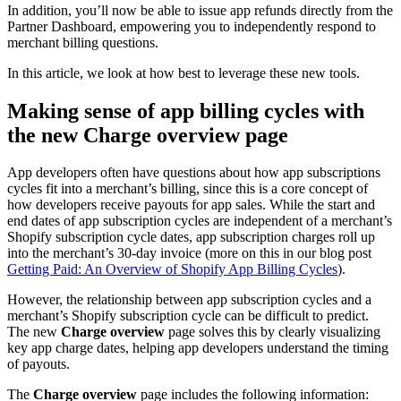
In addition, you’ll now be able to issue app refunds directly from the
Partner Dashboard, empowering you to independently respond to
merchant billing questions.
In this article, we look at how best to leverage these new tools.
Making sense of app billing cycles with
the new
Charge overview
page
App developers often have questions about how app subscriptions
cycles fit into a merchant’s billing, since this is a core concept of
how developers receive payouts for app sales. While the start and
end dates of app subscription cycles are independent of a merchant’s
Shopify subscription cycle dates, app subscription charges roll up
into the merchant’s 30-day invoice (more on this in our blog post
Getting Paid: An Overview of Shopify App Billing Cycles
).
However, the relationship between app subscription cycles and a
merchant’s Shopify subscription cycle can be difficult to predict.
The new
Charge overview
page solves this by clearly visualizing
key app charge dates, helping app developers understand the timing
of payouts.
The
Charge overview
page includes the following information: