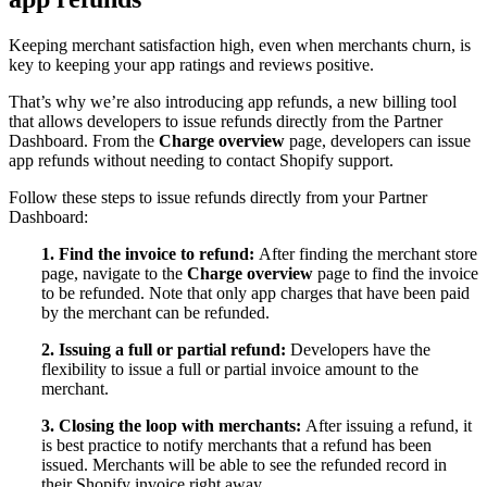
Keeping merchant satisfaction high, even when merchants churn, is
key to keeping your app ratings and reviews positive.
That’s why we’re also introducing app refunds, a new billing tool
that allows developers to issue refunds directly from the Partner
Dashboard. From the
Charge overview
page, developers can issue
app refunds without needing to contact Shopify support.
Follow these steps to issue refunds directly from your Partner
Dashboard:
1. Find the invoice to refund:
After finding the merchant store
page, navigate to the
Charge overview
page to find the invoice
to be refunded. Note that only app charges that have been paid
by the merchant can be refunded.
2. Issuing a full or partial refund:
Developers have the
flexibility to issue a full or partial invoice amount to the
merchant.
3. Closing the loop with merchants:
After issuing a refund, it
is best practice to notify merchants that a refund has been
issued. Merchants will be able to see the refunded record in
their Shopify invoice right away.