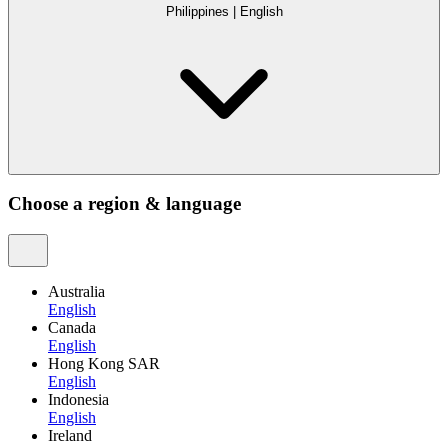
Philippines
|
English
Choose a region & language
Australia
English
Canada
English
Hong Kong SAR
English
Indonesia
English
Ireland