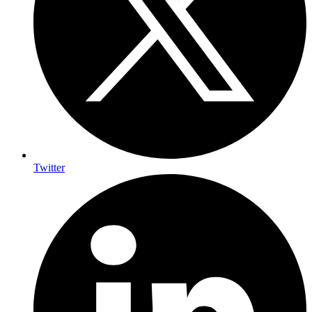
Twitter