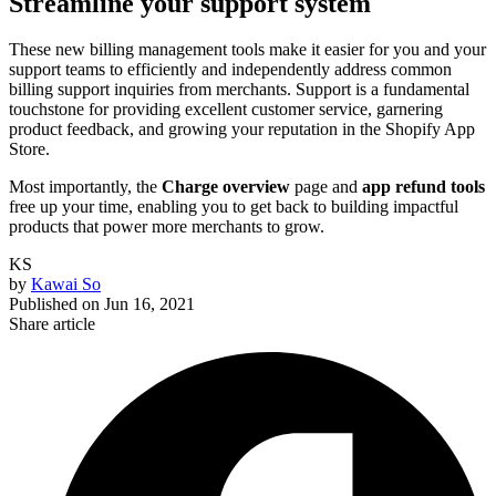
Streamline your support system
These new billing management tools make it easier for you and your
support teams to efficiently and independently address common
billing support inquiries from merchants. Support is a fundamental
touchstone for providing excellent customer service, garnering
product feedback, and growing your reputation in the Shopify App
Store.
Most importantly, the
Charge overview
page and
app refund tools
free up your time, enabling you to get back to building impactful
products that power more merchants to grow.
KS
by
Kawai So
Published on
Jun 16, 2021
Share article