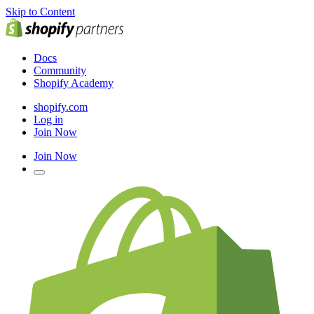
Skip to Content
Docs
Community
Shopify Academy
shopify.com
Log in
Join Now
Join Now