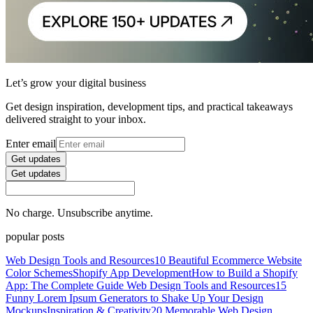
Let’s grow your digital business
Get design inspiration, development tips, and practical takeaways
delivered straight to your inbox.
Enter email
Get updates
Get updates
No charge. Unsubscribe anytime.
popular posts
Web Design Tools and Resources
10 Beautiful Ecommerce Website
Color Schemes
Shopify App Development
How to Build a Shopify
App: The Complete Guide
Web Design Tools and Resources
15
Funny Lorem Ipsum Generators to Shake Up Your Design
Mockups
Inspiration & Creativity
20 Memorable Web Design