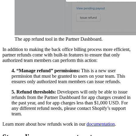
The app refund tool in the Partner Dashboard.
In addition to making the back office billing process more efficient,
partner refunds come with built-in features to ensure that only
authorized team members can perform this action:
4. “Manage refund” permissions:
This is a new user
permission that must be granted to users on your team. This
ensures only authorized team members can issue refunds.
5. Refund thresholds:
Developers will only be able to issue
refunds from the Partner Dashboard for app charges created in
the past year, and for app charges less than $1,000 USD. For
any different refund needs, please contact Shopify’s support
team.
Learn more about how refunds work in our
documentation
.