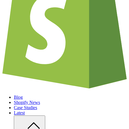
Blog
Shopify News
Case Studies
Latest