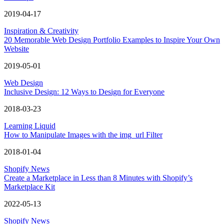
2019-04-17
Inspiration & Creativity
20 Memorable Web Design Portfolio Examples to Inspire Your Own
Website
2019-05-01
Web Design
Inclusive Design: 12 Ways to Design for Everyone
2018-03-23
Learning Liquid
How to Manipulate Images with the img_url Filter
2018-01-04
Shopify News
Create a Marketplace in Less than 8 Minutes with Shopify’s
Marketplace Kit
2022-05-13
Shopify News