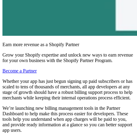
Earn more revenue as a Shopify Partner
Grow your Shopify expertise and unlock new ways to earn revenue
for your own business with the Shopify Partner Program.
Become a Partner
Whether your app has just begun signing up paid subscribers or has
scaled to tens of thousands of merchants, all app developers at any
stage of growth should have a robust billing support process to help
merchants while keeping their internal operations process efficient.
We’re launching new billing management tools in the Partner
Dashboard to help make this process easier for developers. These
tools help you understand when app charges will be paid to you,
and provide ready information at a glance so you can better support
app users.