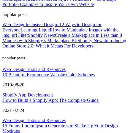
Portfolio Examples to Inspire Your Own Website
popular posts
Web Design
Inclusive Design: 12 Ways to Design for
Everyone
Learning Liquid
How to Manipulate Images with the
img_url Filter
Shopify News
Create a Marketplace in Less than 8
Minutes with Shopify’s Marketplace Kit
Shopify News
Introducing
Online Store 2.0: What it Means For Developers
popular posts
Web Design Tools and Resources
10 Beautiful Ecommerce Website Color Schemes
2019-08-20
Shopify App Development
How to Build a Shopify App: The Complete Guide
2021-02-24
Web Design Tools and Resources
15 Funny Lorem Ipsum Generators to Shake Up Your Design
Mockups