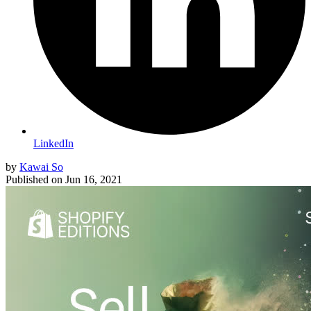
LinkedIn
by
Kawai So
Published on
Jun 16, 2021