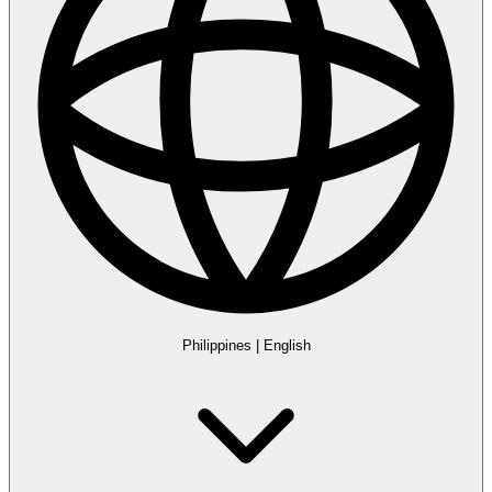
Philippines
|
English