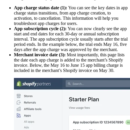
App charge status date (1):
You can see the key dates in app
charge status transitions, from app charge creation, to
activation, to cancellation. This information will help you
troubleshoot app charges for users.
App subscription cycle (2):
You can now clearly see the app
start and end dates for each 30-day or annual subscription
interval. The app subscription cycle usually starts after the trial
period ends. In the example below, the trial ends May 16, five
days after the app charge was approved by the merchant.
Merchant invoice date (3):
Most importantly, this page lists
the date each app charge is added to the merchant’s Shopify
invoice. Below, the May 16 to June 15 app billing charge is
included in the merchant’s Shopify invoice on May 30.