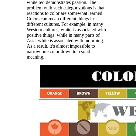
while red demonstrates passion. The
problem with such categorizations is that
reactions to color are somewhat learned.
Colors can mean different things in
different cultures. For example, in many
Western cultures, white is associated with
positive things, while in many parts of
Asia, white is associated with mourning.
As a result, it’s almost impossible to
narrow one color down to a solid
meaning.