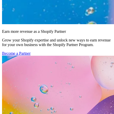
Earn more revenue as a Shopify Partner
Grow your Shopify expertise and unlock new ways to earn revenue
for your own business with the Shopify Partner Program.
Become a Partner