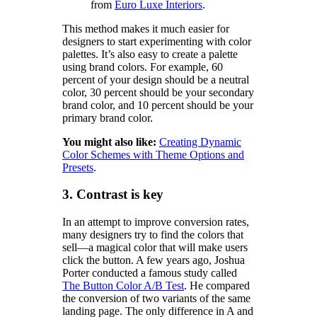
from
Euro Luxe Interiors
.
This method makes it much easier for
designers to start experimenting with color
palettes. It’s also easy to create a palette
using brand colors. For example, 60
percent of your design should be a neutral
color, 30 percent should be your secondary
brand color, and 10 percent should be your
primary brand color.
You might also like:
Creating Dynamic
Color Schemes with Theme Options and
Presets
.
3. Contrast is key
In an attempt to improve conversion rates,
many designers try to find the colors that
sell—a magical color that will make users
click the button. A few years ago, Joshua
Porter conducted a famous study called
The Button Color A/B Test
. He compared
the conversion of two variants of the same
landing page. The only difference in A and