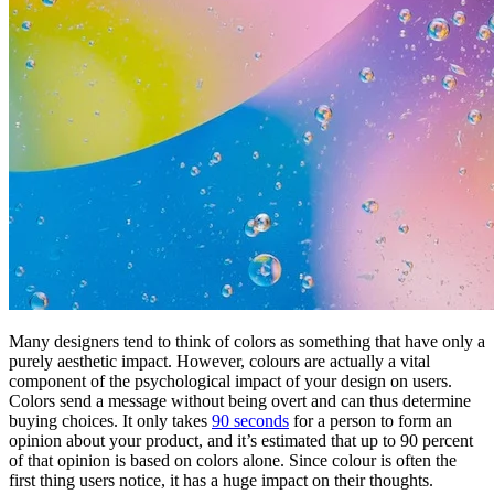
Many designers tend to think of colors as something that have only a
purely aesthetic impact. However, colours are actually a vital
component of the psychological impact of your design on users.
Colors send a message without being overt and can thus determine
buying choices. It only takes
90 seconds
for a person to form an
opinion about your product, and it’s estimated that up to 90 percent
of that opinion is based on colors alone. Since colour is often the
first thing users notice, it has a huge impact on their thoughts.