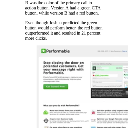
B was the color of the primary call to
action button. Version A had a green CTA
button, while version B had a red button.
Even though Joshua predicted the green
button would perform better, the red button
outperformed it and resulted in 21 percent
more clicks.