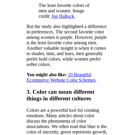
The least favorite colors of
men and women. Image
credit:
Joe Hallock
.
But the study also highlighted a difference
in preferences. The second favorite color
among women is purple. However, purple
is the least favorite color among men.
Another valuable insight is when it comes
to shades, tints, and hues, men generally
prefer bold colors, while women prefer
softer colors.
You might also like:
10 Beautiful
Ecommerce Website Color Schemes
.
3. Color can mean different
things in different cultures
Colors are a powerful tool for creating
emotions. Many articles about color
discuss the phenomena of color
associations. We often read that blue is the
color of sincerity, green represents growth,