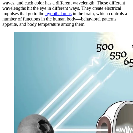
waves, and each color has a different wavelength. These different
wavelengths hit the eye in different ways. They create electrical
impulses that go to the
hypothalamus
in the brain, which controls a
number of functions in the human body—behavioral patterns,
appetite, and body temperature among them.