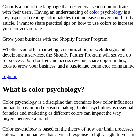
Color is a part of the language that designers use to communicate
with their users. Having an understanding of
color psychology
is a
key aspect of creating color palettes that increase conversion. In this
article, I want to share practical tips on how to use colors to increase
your conversion rate.
Grow your business with the Shopify Partner Program
Whether you offer marketing, customization, or web design and
development services, the Shopify Partner Program will set you up
for success. Join for free and access revenue share opportunities,
tools to grow your business, and a passionate commerce community.
Sign up
What is color psychology?
Color psychology is a discipline that examines how color influences
human behavior and decision making. Color psychology is essential
for sales and marketing as different colors can impact the way
buyers perceive a brand.
Color psychology is based on the theory of how our brain processes
colors. The human eye has a visual response to light. Light travels in