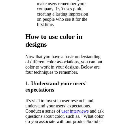
make users remember your
company. Lyft uses pink,
creating a lasting impression
on people who see it for the
first time.
How to use color in
designs
Now that you have a basic understanding
of different color associations, you can put
color to work in your designs. Below are
four techniques to remember.
1. Understand your users’
expectations
It’s vital to invest in user research and
understand your users’ expectations.
Conduct a series of
user interviews
and ask
questions about color, such as, “What color
do you associate with our product/brand?”