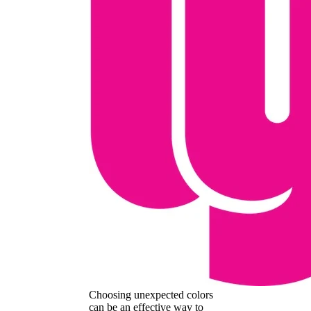
Choosing unexpected colors
can be an effective way to