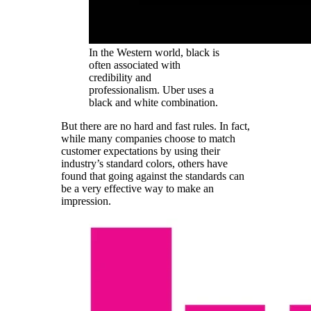
In the Western world, black is
often associated with
credibility and
professionalism. Uber uses a
black and white combination.
But there are no hard and fast rules. In fact,
while many companies choose to match
customer expectations by using their
industry’s standard colors, others have
found that going against the standards can
be a very effective way to make an
impression.