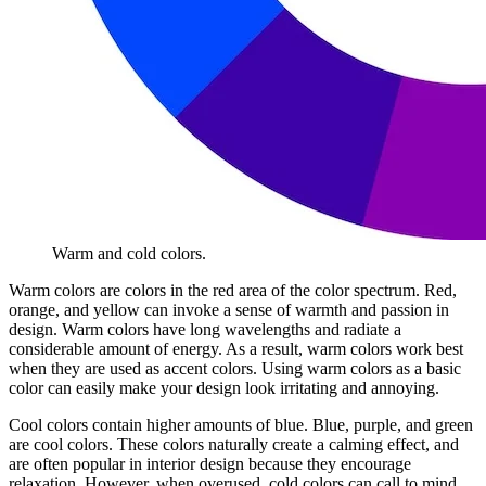
Warm and cold colors.
Warm colors are colors in the red area of the color spectrum. Red,
orange, and yellow can invoke a sense of warmth and passion in
design. Warm colors have long wavelengths and radiate a
considerable amount of energy. As a result, warm colors work best
when they are used as accent colors. Using warm colors as a basic
color can easily make your design look irritating and annoying.
Cool colors contain higher amounts of blue. Blue, purple, and green
are cool colors. These colors naturally create a calming effect, and
are often popular in interior design because they encourage
relaxation. However, when overused, cold colors can call to mind