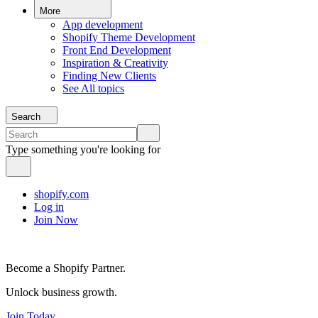
More
App development
Shopify Theme Development
Front End Development
Inspiration & Creativity
Finding New Clients
See All topics
Search
Type something you're looking for
shopify.com
Log in
Join Now
Become a Shopify Partner.
Unlock business growth.
Join Today