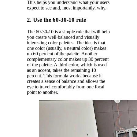
This helps you understand what your users
expect to see and, most importantly, why.
2. Use the 60-30-10 rule
The 60-30-10 is a simple rule that will help
you create well-balanced and visually
interesting color palettes. The idea is that
one color (usually, a neutral color) makes
up 60 percent of the palette. Another
complementary color makes up 30 percent
of the palette. A third color, which is used
as an accent, takes the remaining 10
percent. This formula works because it
creates a sense of balance and allows the
eye to travel comfortably from one focal
point to another.