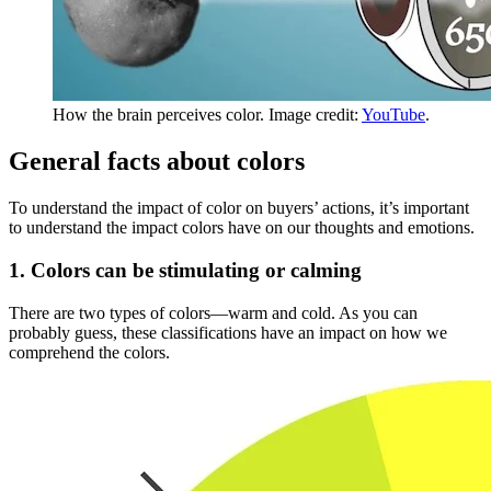
How the brain perceives color. Image credit:
YouTube
.
General facts about colors
To understand the impact of color on buyers’ actions, it’s important
to understand the impact colors have on our thoughts and emotions.
1. Colors can be stimulating or calming
There are two types of colors—warm and cold. As you can
probably guess, these classifications have an impact on how we
comprehend the colors.