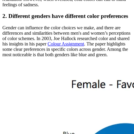
feelings of sadness.
2. Different genders have different color preferences
Gender can influence the color choices we make, and there are
differences and similarities between men's and women’s perceptions
of color schemes. In 2003, Joe Hallock researched color and shared
his insights in his paper
Colour Assignment
. The paper highlights
some clear preferences in specific colors across gender. Among the
most noticeable is that both genders like blue and green.