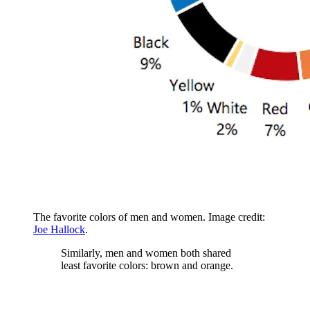
The favorite colors of men and women. Image credit:
Joe Hallock
.
Similarly, men and women both shared
least favorite colors: brown and orange.