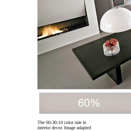
The 60-30-10 color rule in
interior decor. Image adapted