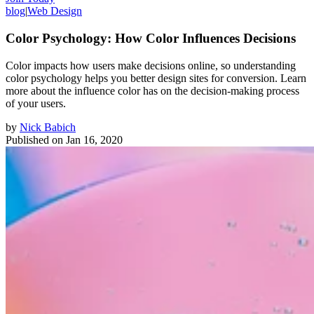
blog
|
Web Design
Color Psychology: How Color Influences Decisions
Color impacts how users make decisions online, so understanding
color psychology helps you better design sites for conversion. Learn
more about the influence color has on the decision-making process
of your users.
by
Nick Babich
Published on
Jan 16, 2020