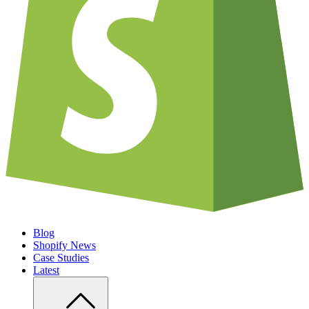
Blog
Shopify News
Case Studies
Latest