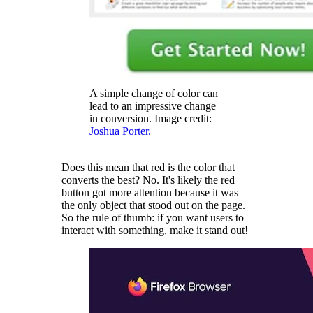
A simple change of color can
lead to an impressive change
in conversion. Image credit:
Joshua Porter.
Does this mean that red is the color that
converts the best? No. It's likely the red
button got more attention because it was
the only object that stood out on the page.
So the rule of thumb: if you want users to
interact with something, make it stand out!