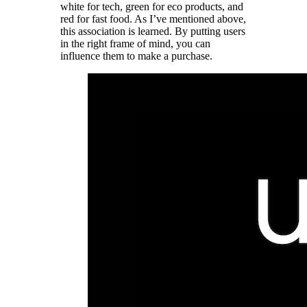
white for tech, green for eco products, and
red for fast food. As I’ve mentioned above,
this association is learned. By putting users
in the right frame of mind, you can
influence them to make a purchase.