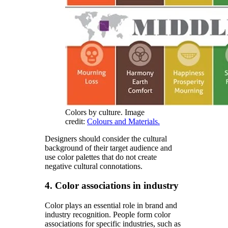
Colors by culture. Image
credit:
Colours and Materials.
Designers should consider the cultural
background of their target audience and
use color palettes that do not create
negative cultural connotations.
4. Color associations in industry
Color plays an essential role in brand and
industry recognition. People form color
associations for specific industries, such as