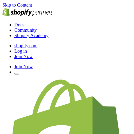
Skip to Content
Docs
Community
Shopify Academy
shopify.com
Log in
Join Now
Join Now