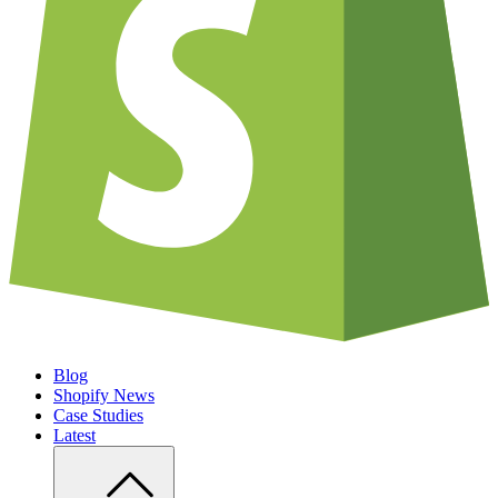
Blog
Shopify News
Case Studies
Latest