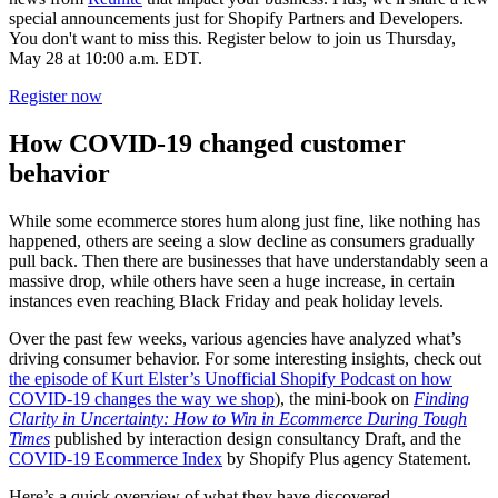
special announcements just for Shopify Partners and Developers.
You don't want to miss this. Register below to join us Thursday,
May 28 at 10:00 a.m. EDT.
Register now
How COVID-19 changed customer
behavior
While some ecommerce stores hum along just fine, like nothing has
happened, others are seeing a slow decline as consumers gradually
pull back. Then there are businesses that have understandably seen a
massive drop, while others have seen a huge increase, in certain
instances even reaching Black Friday and peak holiday levels.
Over the past few weeks, various agencies have analyzed what’s
driving consumer behavior. For some interesting insights, check out
the episode of Kurt Elster’s Unofficial Shopify Podcast on how
COVID-19 changes the way we shop
), the mini-book on
Finding
Clarity in Uncertainty: How to Win in Ecommerce During Tough
Times
published by interaction design consultancy Draft, and the
COVID-19 Ecommerce Index
by Shopify Plus agency Statement.
Here’s a quick overview of what they have discovered.