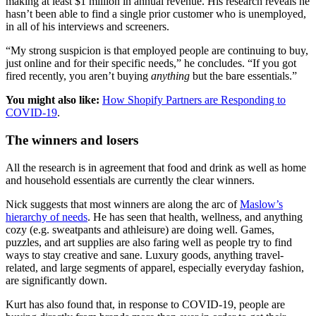
making at least $1 million in annual revenue. His research reveals he
hasn’t been able to find a single prior customer who is unemployed,
in all of his interviews and screeners.
“My strong suspicion is that employed people are continuing to buy,
just online and for their specific needs,” he concludes. “If you got
fired recently, you aren’t buying
anything
but the bare essentials.”
You might also like:
How Shopify Partners are Responding to
COVID-19
.
The winners and losers
All the research is in agreement that food and drink as well as home
and household essentials are currently the clear winners.
Nick suggests that most winners are along the arc of
Maslow’s
hierarchy of needs
. He has seen that health, wellness, and anything
cozy (e.g. sweatpants and athleisure) are doing well. Games,
puzzles, and art supplies are also faring well as people try to find
ways to stay creative and sane. Luxury goods, anything travel-
related, and large segments of apparel, especially everyday fashion,
are significantly down.
Kurt has also found that, in response to COVID-19, people are