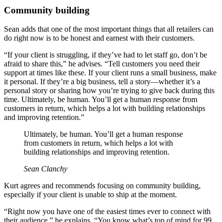
Community building
Sean adds that one of the most important things that all retailers can
do right now is to be honest and earnest with their customers.
“If your client is struggling, if they’ve had to let staff go, don’t be
afraid to share this,” he advises. “Tell customers you need their
support at times like these. If your client runs a small business, make
it personal. If they’re a big business, tell a story—whether it’s a
personal story or sharing how you’re trying to give back during this
time. Ultimately, be human. You’ll get a human response from
customers in return, which helps a lot with building relationships
and improving retention.”
Ultimately, be human. You’ll get a human response
from customers in return, which helps a lot with
building relationships and improving retention.
Sean Clanchy
Kurt agrees and recommends focusing on community building,
especially if your client is unable to ship at the moment.
“Right now you have one of the easiest times ever to connect with
their audience,” he explains. “You know what’s top of mind for 99