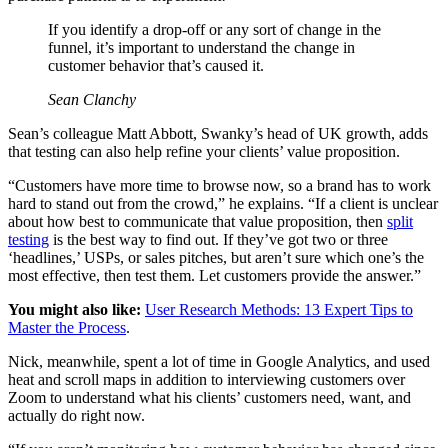
If you identify a drop-off or any sort of change in the
funnel, it’s important to understand the change in
customer behavior that’s caused it.
Sean Clanchy
Sean’s colleague Matt Abbott, Swanky’s head of UK growth, adds
that testing can also help refine your clients’ value proposition.
“Customers have more time to browse now, so a brand has to work
hard to stand out from the crowd,” he explains. “If a client is unclear
about how best to communicate that value proposition, then
split
testing
is the best way to find out. If they’ve got two or three
‘headlines,’ USPs, or sales pitches, but aren’t sure which one’s the
most effective, then test them. Let customers provide the answer.”
You might also like:
User Research Methods: 13 Expert Tips to
Master the Process
.
Nick, meanwhile, spent a lot of time in Google Analytics, and used
heat and scroll maps in addition to interviewing customers over
Zoom to understand what his clients’ customers need, want, and
actually do right now.