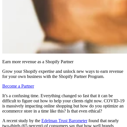
Earn more revenue as a Shopify Partner
Grow your Shopify expertise and unlock new ways to earn revenue
for your own business with the Shopify Partner Program.
Become a Partner
It’s a confusing time. Everything changed so fast that it can be
difficult to figure out how to help your clients right now. COVID-19
is massively impacting online shopping but how do you optimize an
ecommerce store in a time like this? Is that even ethical?
A recent study by the
Edelman Trust Barometer
found that nearly
two-thirds (65 percent) of consumers say that how well brands