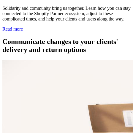
Solidarity and community bring us together. Learn how you can stay
connected to the Shopify Partner ecosystem, adjust to these
complicated times, and help your clients and users along the way.
Read more
Communicate changes to your clients'
delivery and return options