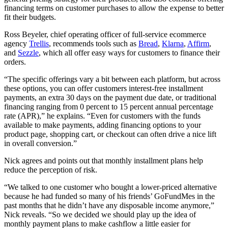
financing terms on customer purchases to allow the expense to better
fit their budgets.
Ross Beyeler, chief operating officer of full-service ecommerce
agency
Trellis
, recommends tools such as
Bread
,
Klarna
,
Affirm
,
and
Sezzle
, which all offer easy ways for customers to finance their
orders.
“The specific offerings vary a bit between each platform, but across
these options, you can offer customers interest-free installment
payments, an extra 30 days on the payment due date, or traditional
financing ranging from 0 percent to 15 percent annual percentage
rate (APR),” he explains. “Even for customers with the funds
available to make payments, adding financing options to your
product page, shopping cart, or checkout can often drive a nice lift
in overall conversion.”
Nick agrees and points out that monthly installment plans help
reduce the perception of risk.
“We talked to one customer who bought a lower-priced alternative
because he had funded so many of his friends’ GoFundMes in the
past months that he didn’t have any disposable income anymore,”
Nick reveals. “So we decided we should play up the idea of
monthly payment plans to make cashflow a little easier for