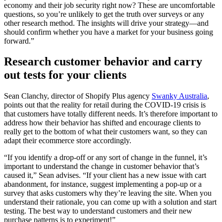
economy and their job security right now? These are uncomfortable
questions, so you’re unlikely to get the truth over surveys or any
other research method. The insights will drive your strategy—and
should confirm whether you have a market for your business going
forward.”
Research customer behavior and carry
out tests for your clients
Sean Clanchy, director of Shopify Plus agency
Swanky Australia
,
points out that the reality for retail during the COVID-19 crisis is
that customers have totally different needs. It’s therefore important to
address how their behavior has shifted and encourage clients to
really get to the bottom of what their customers want, so they can
adapt their ecommerce store accordingly.
“If you identify a drop-off or any sort of change in the funnel, it’s
important to understand the change in customer behavior that’s
caused it,” Sean advises. “If your client has a new issue with cart
abandonment, for instance, suggest implementing a pop-up or a
survey that asks customers why they’re leaving the site. When you
understand their rationale, you can come up with a solution and start
testing. The best way to understand customers and their new
purchase patterns is to experiment!”