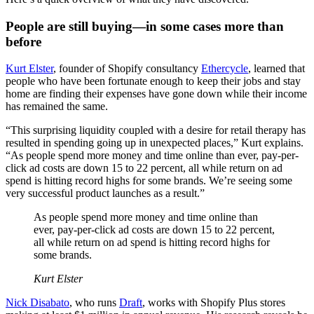
People are still buying—in some cases more than
before
Kurt Elster
, founder of Shopify consultancy
Ethercycle
, learned that
people who have been fortunate enough to keep their jobs and stay
home are finding their expenses have gone down while their income
has remained the same.
“This surprising liquidity coupled with a desire for retail therapy has
resulted in spending going up in unexpected places,” Kurt explains.
“As people spend more money and time online than ever, pay-per-
click ad costs are down 15 to 22 percent, all while return on ad
spend is hitting record highs for some brands. We’re seeing some
very successful product launches as a result.”
As people spend more money and time online than
ever, pay-per-click ad costs are down 15 to 22 percent,
all while return on ad spend is hitting record highs for
some brands.
Kurt Elster
Nick Disabato
, who runs
Draft
, works with Shopify Plus stores