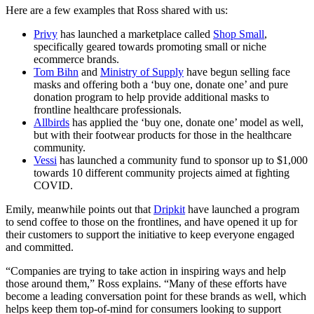
Here are a few examples that Ross shared with us:
Privy
has launched a marketplace called
Shop Small
,
specifically geared towards promoting small or niche
ecommerce brands.
Tom Bihn
and
Ministry of Supply
have begun selling face
masks and offering both a ‘buy one, donate one’ and pure
donation program to help provide additional masks to
frontline healthcare professionals.
Allbirds
has applied the ‘buy one, donate one’ model as well,
but with their footwear products for those in the healthcare
community.
Vessi
has launched a community fund to sponsor up to $1,000
towards 10 different community projects aimed at fighting
COVID.
Emily, meanwhile points out that
Dripkit
have launched a program
to send coffee to those on the frontlines, and have opened it up for
their customers to support the initiative to keep everyone engaged
and committed.
“Companies are trying to take action in inspiring ways and help
those around them,” Ross explains. “Many of these efforts have
become a leading conversation point for these brands as well, which
helps keep them top-of-mind for consumers looking to support