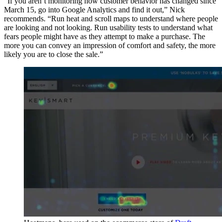
“If you aren’t monitoring how customer behavior has changed since
March 15, go into Google Analytics and find it out,” Nick
recommends. “Run heat and scroll maps to understand where people
are looking and not looking. Run usability tests to understand what
fears people might have as they attempt to make a purchase. The
more you can convey an impression of comfort and safety, the more
likely you are to close the sale.”