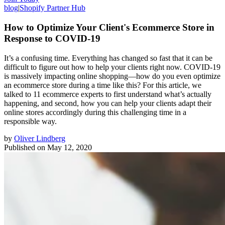
blog
|
Shopify Partner Hub
How to Optimize Your Client's Ecommerce Store in
Response to COVID-19
It’s a confusing time. Everything has changed so fast that it can be
difficult to figure out how to help your clients right now. COVID-19
is massively impacting online shopping⁠—how do you even optimize
an ecommerce store during a time like this? For this article, we
talked to 11 ecommerce experts to first understand what’s actually
happening, and second, how you can help your clients adapt their
online stores accordingly during this challenging time in a
responsible way.
by
Oliver Lindberg
Published on
May 12, 2020