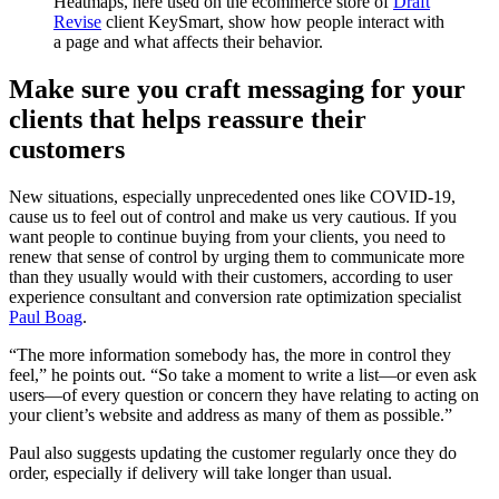
Heatmaps, here used on the ecommerce store of
Draft
Revise
client KeySmart, show how people interact with
a page and what affects their behavior.
Make sure you craft messaging for your
clients that helps reassure their
customers
New situations, especially unprecedented ones like COVID-19,
cause us to feel out of control and make us very cautious. If you
want people to continue buying from your clients, you need to
renew that sense of control by urging them to communicate more
than they usually would with their customers, according to user
experience consultant and conversion rate optimization specialist
Paul Boag
.
“The more information somebody has, the more in control they
feel,” he points out. “So take a moment to write a list—or even ask
users—of every question or concern they have relating to acting on
your client’s website and address as many of them as possible.”
Paul also suggests updating the customer regularly once they do
order, especially if delivery will take longer than usual.