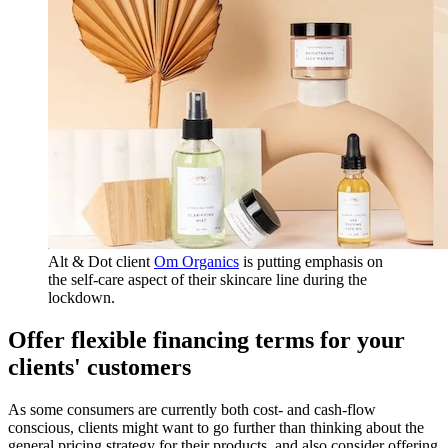
Alt & Dot client
Om Organics
is putting emphasis on
the self-care aspect of their skincare line during the
lockdown.
Offer flexible financing terms for your
clients' customers
As some consumers are currently both cost- and cash-flow
conscious, clients might want to go further than thinking about the
general pricing strategy for their products, and also consider offering