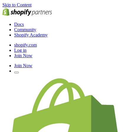
Skip to Content
Docs
Community
Shopify Academy
shopify.com
Log in
Join Now
Join Now