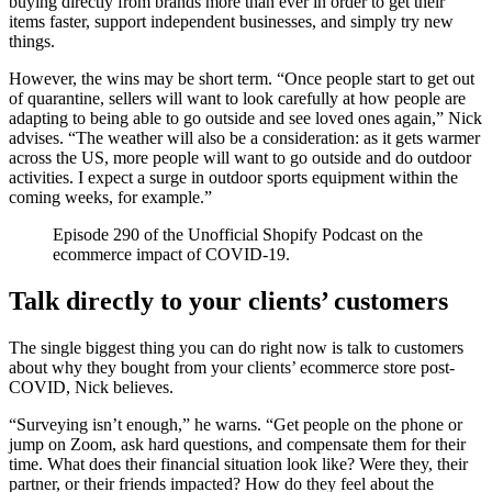
buying directly from brands more than ever in order to get their
items faster, support independent businesses, and simply try new
things.
However, the wins may be short term. “Once people start to get out
of quarantine, sellers will want to look carefully at how people are
adapting to being able to go outside and see loved ones again,” Nick
advises. “The weather will also be a consideration: as it gets warmer
across the US, more people will want to go outside and do outdoor
activities. I expect a surge in outdoor sports equipment within the
coming weeks, for example.”
Episode 290 of the Unofficial Shopify Podcast on the
ecommerce impact of COVID-19.
Talk directly to your clients’ customers
The single biggest thing you can do right now is talk to customers
about why they bought from your clients’ ecommerce store post-
COVID, Nick believes.
“Surveying isn’t enough,” he warns. “Get people on the phone or
jump on Zoom, ask hard questions, and compensate them for their
time. What does their financial situation look like? Were they, their
partner, or their friends impacted? How do they feel about the