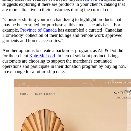
suggests exploring if there are products in your client’s catalog that
are more attractive to their customers during the current crisis.
“Consider shifting your merchandizing to highlight products that
may be better suited for purchase at this time,” she advises. “For
example,
Province of Canada
has assembled a curated ‘Canadian
Homebody’ collection of their lounge and remote-work approved
garments and home accessories.”
Another option is to create a backorder program, as Alt & Dot did
for their client
Kate McLeod
. In lieu of sold-out product listings,
customers are choosing to support the merchant's continued
operations and participate in their donation program by buying now
in exchange for a future ship date.