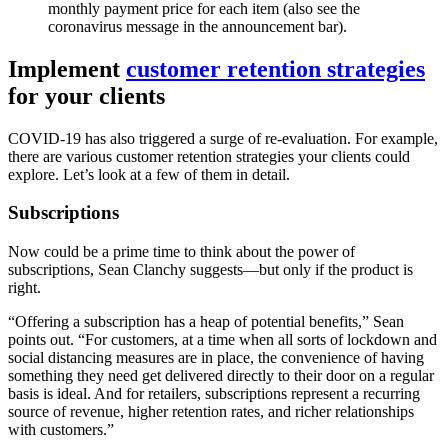
monthly payment price for each item (also see the
coronavirus message in the announcement bar).
Implement
customer retention strategies
for your clients
COVID-19 has also triggered a surge of re-evaluation. For example,
there are various customer retention strategies your clients could
explore. Let’s look at a few of them in detail.
Subscriptions
Now could be a prime time to think about the power of
subscriptions, Sean Clanchy suggests—but only if the product is
right.
“Offering a subscription has a heap of potential benefits,” Sean
points out. “For customers, at a time when all sorts of lockdown and
social distancing measures are in place, the convenience of having
something they need get delivered directly to their door on a regular
basis is ideal. And for retailers, subscriptions represent a recurring
source of revenue, higher retention rates, and richer relationships
with customers.”