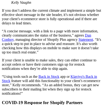
Kelly Vaughn
If you don’t address the current climate and implement a simple but
effective short message in the site header, it’s not obvious whether
your client’s ecommerce store is fully operational and if there are
delays to lead times.
“A concise message, with a link to a page with more information,
clearly communicates the status of the business,” agrees
Dan
Conboy
, managing director of Shopify Plus agency
Statement
. “It’s
a quick step to put in place to advise and reassure. It’s also worth
checking how this displays on mobile to make sure it doesn’t take
up too much real estate.”
If your client is unable to make sales, they can either continue to
accept orders or have their customers sign up for restock
notifications when they’re able to ship again.
“Using tools such as the
Back in Stock
app or
Klaviyo's Back in
Stock
feature will add this functionality to your client’s ecommerce
store,” Kelly recommends. “As an added bonus, they can get new
subscribers to their mailing list when they sign up for restock
notifications!”
COVID-19 Response for Shopify Partners