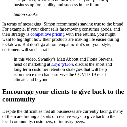
business up for stability and success in the future.
Simon Cooke
In terms of messaging, Simon recommends staying true to the brand.
For example, if your client sells fast-moving consumer goods, and
their strategy is
competitive pricing
with free returns, you might
want to highlight how their products are making life easier during
lockdown. But don’t go all-out empathic if it’s not your style,
customers will smell a rat!
In this video, Swanky’s Matt Abbott and Fiona Stevens,
head of marketing at
LoyaltyLion
, discuss the short and
long-term customer retention strategies that will help
ecommerce merchants survive the COVID-19 retail
climate and beyond.
Encourage your clients to give back to the
community
Despite the difficulties that all businesses are currently facing, many
of them are finding all sorts of creative ways to give back to their
local community, customers, or industry peers.