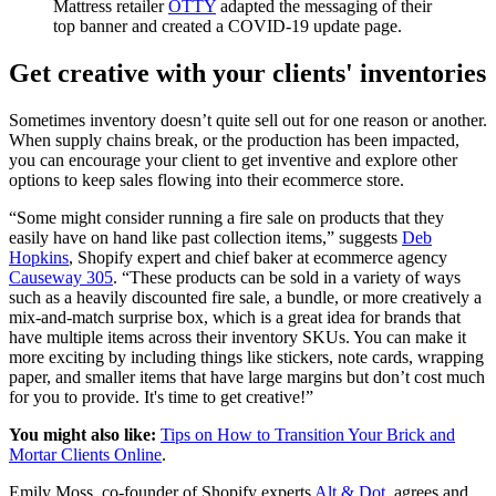
Mattress retailer
OTTY
adapted the messaging of their
top banner and created a COVID-19 update page.
Get creative with your clients' inventories
Sometimes inventory doesn’t quite sell out for one reason or another.
When supply chains break, or the production has been impacted,
you can encourage your client to get inventive and explore other
options to keep sales flowing into their ecommerce store.
“Some might consider running a fire sale on products that they
easily have on hand like past collection items,” suggests
Deb
Hopkins
, Shopify expert and chief baker at ecommerce agency
Causeway 305
. “These products can be sold in a variety of ways
such as a heavily discounted fire sale, a bundle, or more creatively a
mix-and-match surprise box, which is a great idea for brands that
have multiple items across their inventory SKUs. You can make it
more exciting by including things like stickers, note cards, wrapping
paper, and smaller items that have large margins but don’t cost much
for you to provide. It's time to get creative!”
You might also like:
Tips on How to Transition Your Brick and
Mortar Clients Online
.
Emily Moss, co-founder of Shopify experts
Alt & Dot
, agrees and