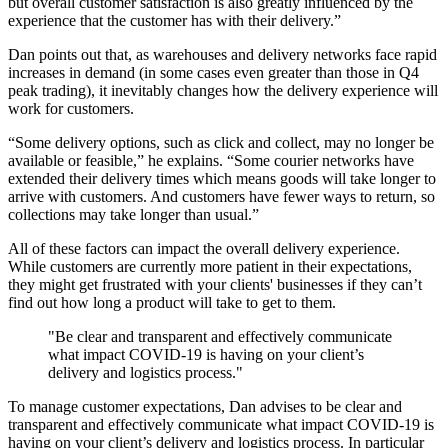
but overall customer satisfaction is also greatly influenced by the
experience that the customer has with their delivery.”
Dan points out that, as warehouses and delivery networks face rapid
increases in demand (in some cases even greater than those in Q4
peak trading), it inevitably changes how the delivery experience will
work for customers.
“Some delivery options, such as click and collect, may no longer be
available or feasible,” he explains. “Some courier networks have
extended their delivery times which means goods will take longer to
arrive with customers. And customers have fewer ways to return, so
collections may take longer than usual.”
All of these factors can impact the overall delivery experience.
While customers are currently more patient in their expectations,
they might get frustrated with your clients' businesses if they can’t
find out how long a product will take to get to them.
"Be clear and transparent and effectively communicate
what impact COVID-19 is having on your client’s
delivery and logistics process."
To manage customer expectations, Dan advises to be clear and
transparent and effectively communicate what impact COVID-19 is
having on your client’s delivery and logistics process. In particular