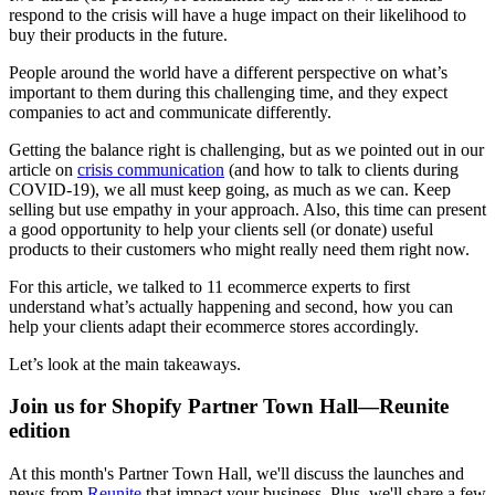
respond to the crisis will have a huge impact on their likelihood to
buy their products in the future.
People around the world have a different perspective on what’s
important to them during this challenging time, and they expect
companies to act and communicate differently.
Getting the balance right is challenging, but as we pointed out in our
article on
crisis communication
(and how to talk to clients during
COVID-19), we all must keep going, as much as we can. Keep
selling but use empathy in your approach. Also, this time can present
a good opportunity to help your clients sell (or donate) useful
products to their customers who might really need them right now.
For this article, we talked to 11 ecommerce experts to first
understand what’s actually happening and second, how you can
help your clients adapt their ecommerce stores accordingly.
Let’s look at the main takeaways.
Join us for Shopify Partner Town Hall—Reunite
edition
At this month's Partner Town Hall, we'll discuss the launches and
news from
Reunite
that impact your business. Plus, we'll share a few