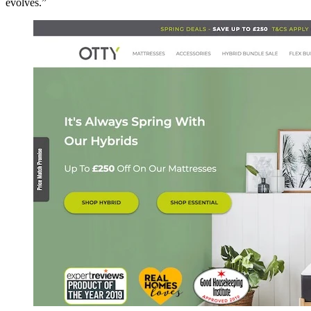
evolves.”