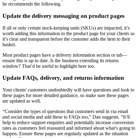
he recommends the following.
Update the delivery messaging on product pages
If all or only certain stock-keeping units (SKUs) are impacted, it’s
worth adding this information to the product page for your clients so
it’s clear and transparent before the customer adds the item to their
basket.
Most product pages have a delivery information section or tab—
ensure this is up to date. Is the business extending its returns
window? That’d be useful to highlight here too.
Update FAQs, delivery, and returns information
Your clients' customers undoubtedly will have questions and look to
these pages for more detailed guidance, so make sure these pages
are updated as well.
“Consider the types of questions that customers send in via email
and social media and add these to FAQs too,” Dan suggests. “It’ll
help to reduce support enquiries and potentially increase conversion
rates as customers feel reassured and informed about what’s going to
happen. Ensure these pages are regularly updated as the situation