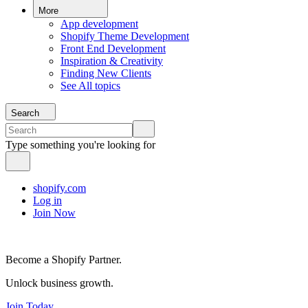
More
App development
Shopify Theme Development
Front End Development
Inspiration & Creativity
Finding New Clients
See All topics
Search
Type something you're looking for
shopify.com
Log in
Join Now
Become a Shopify Partner.
Unlock business growth.
Join Today