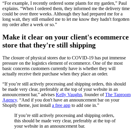
“For example, I recently ordered some plants for my garden,” Paul
explains. “When I ordered them, they informed me the delivery time
could be over three weeks. Although they had prepared me for a
long wait, they still emailed me to let me know they hadn't forgotten
my order after a week or so.”
Make it clear on your client's ecommerce
store that they're still shipping
The closure of physical stores due to COVID-19 has put immense
pressure on the logistics element of ecommerce. One of the most
basic concerns customers currently have is whether they will
actually receive their purchase when they place an order.
“If you’re still actively processing and shipping orders, this should
be made very clear, preferably at the top of your website in an
announcement bar,” advises
Kelly Vaughn
, founder of
The Taproom
Agency
. “And if you don't have an announcement bar on your
Shopify theme, just install
a free app
to add one in.”
If you’re still actively processing and shipping orders,
this should be made very clear, preferably at the top of
your website in an announcement bar.