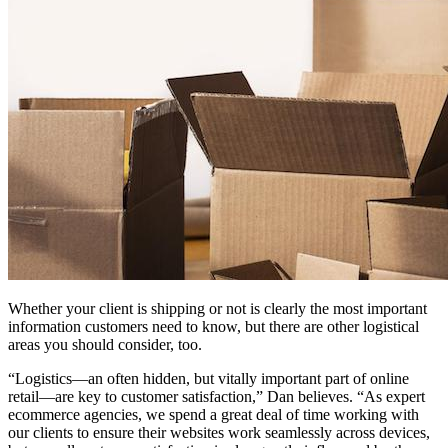
Whether your client is shipping or not is clearly the most important
information customers need to know, but there are other logistical
areas you should consider, too.
“Logistics—an often hidden, but vitally important part of online
retail—are key to customer satisfaction,” Dan believes. “As expert
ecommerce agencies, we spend a great deal of time working with
our clients to ensure their websites work seamlessly across devices,