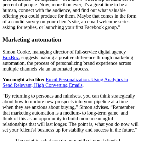
percent of people. Now, more than ever, it's a great time to be a
human, connect with the audience, and find out what valuable
offering you could produce for them. Maybe that comes in the form
of a candid survey on your client’s site, an email welcome series
asking for replies, or launching your first Facebook group.”
Marketing automation
Simon Cooke, managing director of full-service digital agency
BozBoz
, suggests making a positive difference through marketing
automation, the process of personalizing brand experience across
multiple channels via an automated process.
You might also like:
Email Personalization: Using Analytics to
Send Relevant, High Converting Emails
.
“By returning to personas and mindsets, you can think strategically
about how to nurture new prospects into your pipeline at a time
when they are anxious about buying,” Simon advises. “Remember
that marketing automation is a medium- to long-term game, and
think of this as an opportunity to build more meaningful
relationships that will last longer. The point is, what you do now will
set your [client's] business up for stability and success in the future.”
The point is, what you do now will set your [client's]