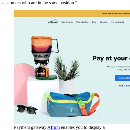
customers who are in the same position.”
Payment gateway
Affirm
enables you to display a