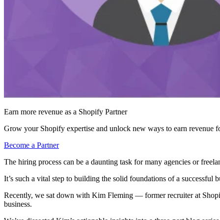
Earn more revenue as a Shopify Partner
Grow your Shopify expertise and unlock new ways to earn revenue fo
Become a Partner
The hiring process can be a daunting task for many agencies or freela
It’s such a vital step to building the solid foundations of a successful b
Recently, we sat down with Kim Fleming — former recruiter at Shop
business.