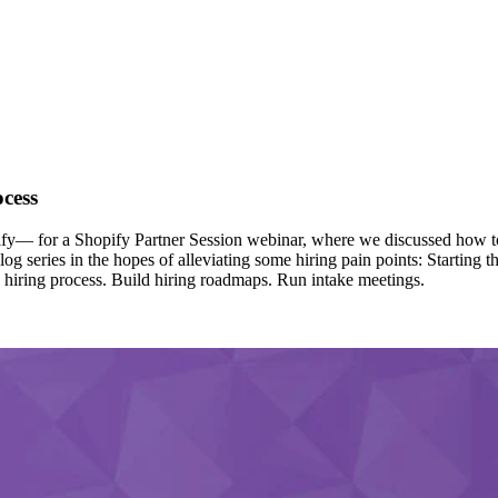
ocess
y— for a Shopify Partner Session webinar, where we discussed how to 
log series in the hopes of alleviating some hiring pain points: Starting 
the hiring process. Build hiring roadmaps. Run intake meetings.