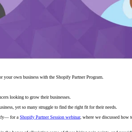
r your own business with the Shopify Partner Program.
ncers looking to grow their businesses.
usiness, yet so many struggle to find the right fit for their needs.
ify— for a
Shopify Partner Session webinar
, where we discussed how to