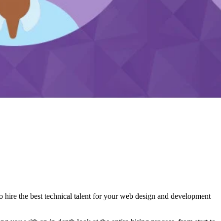
 hire the best technical talent for your web design and development