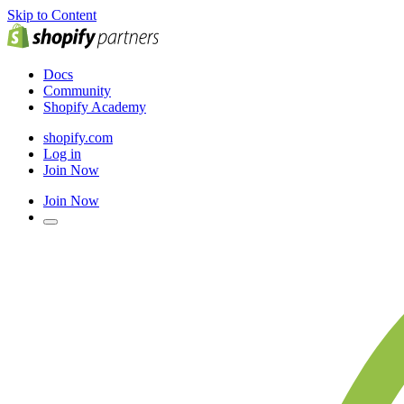
Skip to Content
Docs
Community
Shopify Academy
shopify.com
Log in
Join Now
Join Now