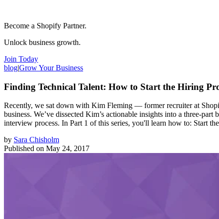
Become a Shopify Partner.
Unlock business growth.
Join Today
blog
|
Grow Your Business
Finding Technical Talent: How to Start the Hiring Pr
Recently, we sat down with Kim Fleming — former recruiter at Shopif
business. We’ve dissected Kim’s actionable insights into a three-part b
interview process. In Part 1 of this series, you'll learn how to: Start 
by
Sara Chisholm
Published on
May 24, 2017