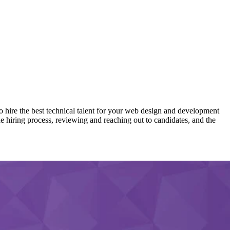
hire the best technical talent for your web design and development
the hiring process, reviewing and reaching out to candidates, and the