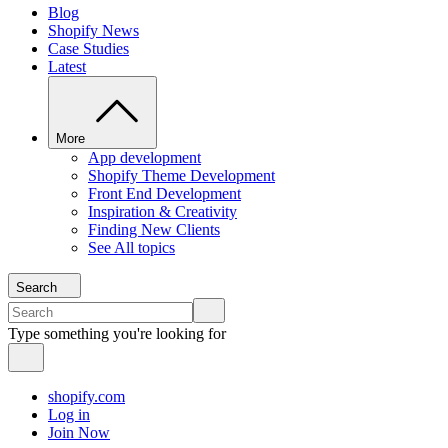
Blog
Shopify News
Case Studies
Latest
More
App development
Shopify Theme Development
Front End Development
Inspiration & Creativity
Finding New Clients
See All topics
Search
Type something you're looking for
shopify.com
Log in
Join Now