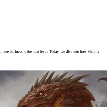
online business to the next level. Today, we dive into how Shopify