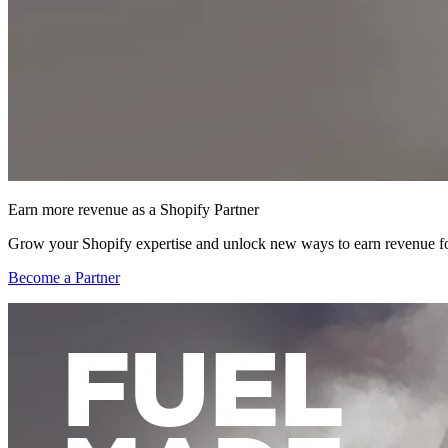
Earn more revenue as a Shopify Partner
Grow your Shopify expertise and unlock new ways to earn revenue fo
Become a Partner