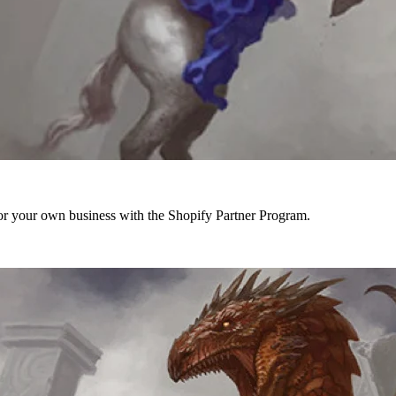
r your own business with the Shopify Partner Program.