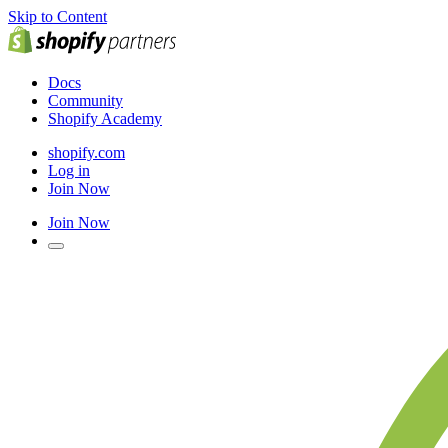
Skip to Content
Docs
Community
Shopify Academy
shopify.com
Log in
Join Now
Join Now