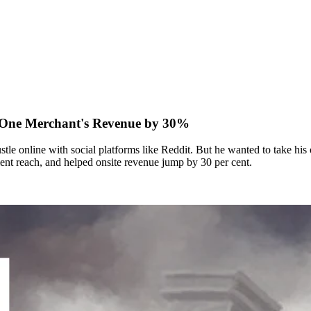
 One Merchant's Revenue by 30%
le online with social platforms like Reddit. But he wanted to take his 
nt reach, and helped onsite revenue jump by 30 per cent.