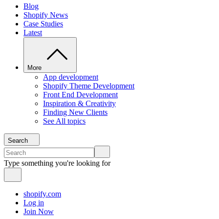
Blog
Shopify News
Case Studies
Latest
More
App development
Shopify Theme Development
Front End Development
Inspiration & Creativity
Finding New Clients
See All topics
Search
Type something you're looking for
shopify.com
Log in
Join Now