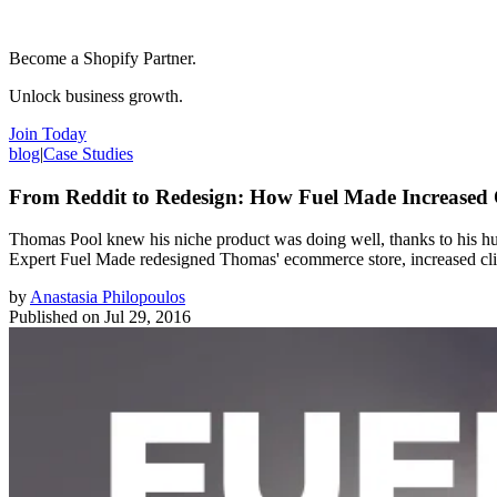
Become a Shopify Partner.
Unlock business growth.
Join Today
blog
|
Case Studies
From Reddit to Redesign: How Fuel Made Increased
Thomas Pool knew his niche product was doing well, thanks to his hust
Expert Fuel Made redesigned Thomas' ecommerce store, increased clie
by
Anastasia Philopoulos
Published on
Jul 29, 2016