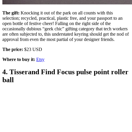
The gift:
Knocking it out of the park on all counts with this
selection; recycled, practical, plastic free, and your passport to an
open bottle of festive cheer! Falling on the right side of the
occasionally dubious “geek chic” gifting category that tech workers
are often subjected to, this understated keyring should get the nod of
approval from even the most partial of your designer friends.
The price:
$23 USD
Where to buy it:
Etsy
4. Tisserand Find Focus pulse point roller
ball