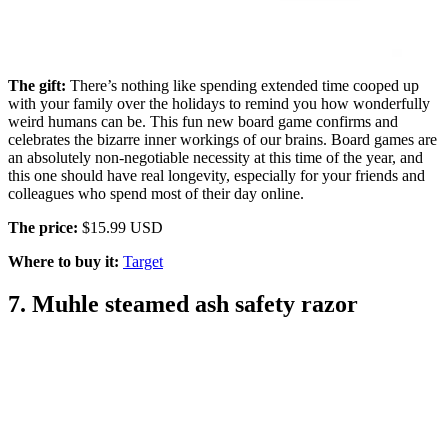
The gift:
There’s nothing like spending extended time cooped up
with your family over the holidays to remind you how wonderfully
weird humans can be. This fun new board game confirms and
celebrates the bizarre inner workings of our brains. Board games are
an absolutely non-negotiable necessity at this time of the year, and
this one should have real longevity, especially for your friends and
colleagues who spend most of their day online.
The price:
$15.99 USD
Where to buy it:
Target
7. Muhle steamed ash safety razor