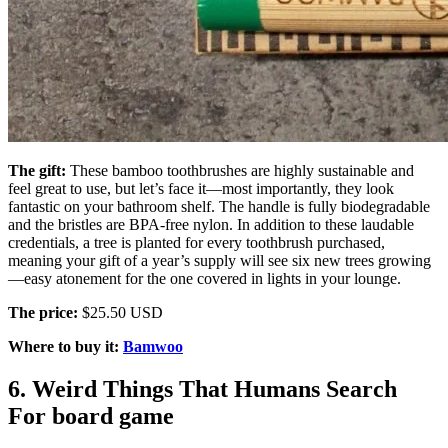
The gift:
These bamboo toothbrushes are highly sustainable and
feel great to use, but let’s face it—most importantly, they look
fantastic on your bathroom shelf. The handle is fully biodegradable
and the bristles are BPA-free nylon. In addition to these laudable
credentials, a tree is planted for every toothbrush purchased,
meaning your gift of a year’s supply will see six new trees growing
—easy atonement for the one covered in lights in your lounge.
The price:
$25.50 USD
Where to buy it:
Bamwoo
6. Weird Things That Humans Search
For board game