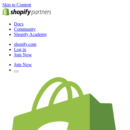
Skip to Content
Docs
Community
Shopify Academy
shopify.com
Log in
Join Now
Join Now