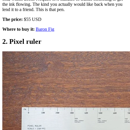
the ink flowing. The kind you actually would like back when you
lend it to a friend. This is that pen.
The price:
$55 USD
Where to buy it:
Baron Fig
2. Pixel ruler