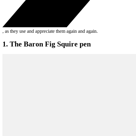
, as they use and appreciate them again and again.
1. The Baron Fig Squire pen