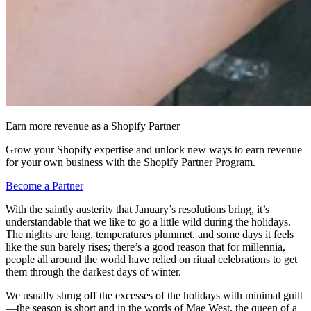
Earn more revenue as a Shopify Partner
Grow your Shopify expertise and unlock new ways to earn revenue
for your own business with the Shopify Partner Program.
Become a Partner
With the saintly austerity that January’s resolutions bring, it’s
understandable that we like to go a little wild during the holidays.
The nights are long, temperatures plummet, and some days it feels
like the sun barely rises; there’s a good reason that for millennia,
people all around the world have relied on ritual celebrations to get
them through the darkest days of winter.
We usually shrug off the excesses of the holidays with minimal guilt
—the season is short and in the words of Mae West, the queen of a