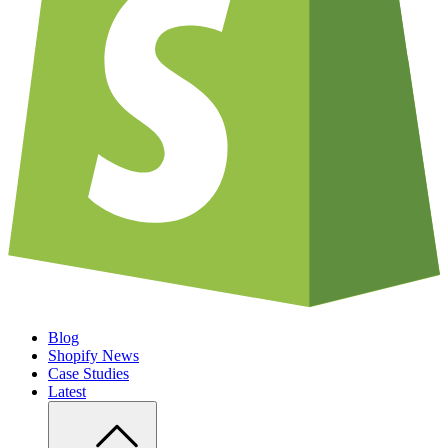
Blog
Shopify News
Case Studies
Latest