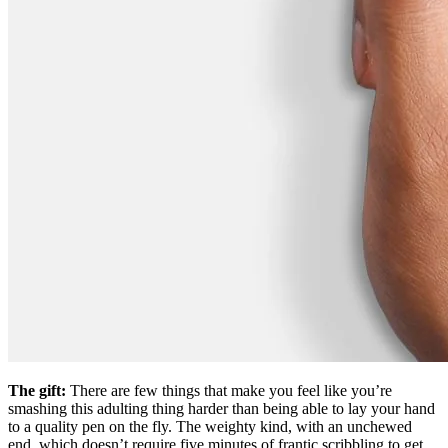
The gift:
There are few things that make you feel like you’re
smashing this adulting thing harder than being able to lay your hand
to a quality pen on the fly. The weighty kind, with an unchewed
end, which doesn’t require five minutes of frantic scribbling to get