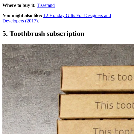
Where to buy it:
Tisserand
You might also like:
12 Holiday Gifts For Designers and
Developers (2017)
.
5. Toothbrush subscription