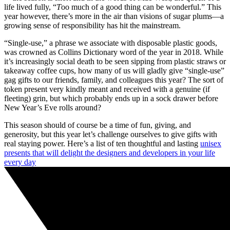
life lived fully, “
T
oo much of a good thing can be wonderful.” This
year however, there’s more in the air than visions of sugar plums—a
growing sense of responsibility has hit the mainstream.
“Single-use,” a phrase we associate with disposable plastic goods,
was crowned as Collins Dictionary word of the year in 2018. While
it’s increasingly social death to be seen sipping from plastic straws or
takeaway coffee cups, how many of us will gladly give “single-use”
gag gifts to our friends, family, and colleagues this year? The sort of
token present very kindly meant and received with a genuine (if
fleeting) grin, but which probably ends up in a sock drawer before
New Year’s Eve rolls around?
This season should of course be a time of fun, giving, and
generosity, but this year let’s challenge ourselves to give gifts with
real staying power. Here’s a list of ten thoughtful and lasting
unisex
presents that will delight the designers and developers in your life
every day