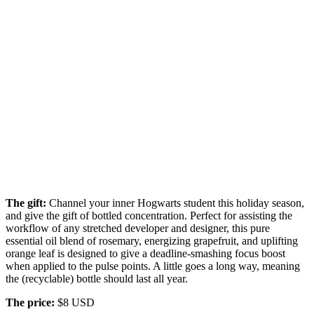
The gift:
Channel your inner Hogwarts student this holiday season,
and give the gift of bottled concentration. Perfect for assisting the
workflow of any stretched developer and designer, this pure
essential oil blend of rosemary, energizing grapefruit, and uplifting
orange leaf is designed to give a deadline-smashing focus boost
when applied to the pulse points. A little goes a long way, meaning
the (recyclable) bottle should last all year.
The price:
$8 USD