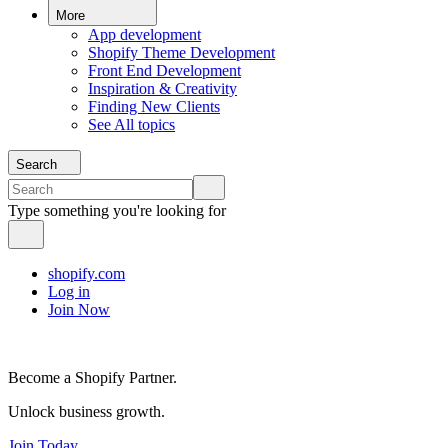
More
App development
Shopify Theme Development
Front End Development
Inspiration & Creativity
Finding New Clients
See All topics
Search
Type something you're looking for
shopify.com
Log in
Join Now
Become a Shopify Partner.
Unlock business growth.
Join Today