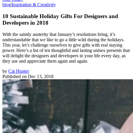
blog
|
Inspiration & Creativity
10 Sustainable Holiday Gifts For Designers and
Developers in 2018
With the saintly austerity that January’s resolutions bring, it’s
understandable that we like to go a little wild during the holidays.
This year, let’s challenge ourselves to give gifts with real staying
power. Here’s a list of ten thoughtful and lasting unisex presents that
will delight the designers and developers in your life every day, as
they use and appreciate them again and again.
by
Cat Hunter
Published on
Dec 13, 2018