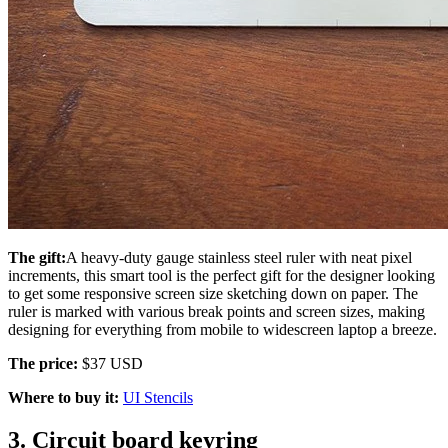
The gift:
A heavy-duty gauge stainless steel ruler with neat pixel
increments, this smart tool is the perfect gift for the designer looking
to get some responsive screen size sketching down on paper. The
ruler is marked with various break points and screen sizes, making
designing for everything from mobile to widescreen laptop a breeze.
The price:
$37 USD
Where to buy it:
UI Stencils
3. Circuit board keyring