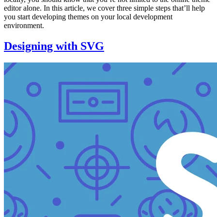
editor alone. In this article, we cover three simple steps that’ll help
you start developing themes on your local development
environment.
Designing with SVG