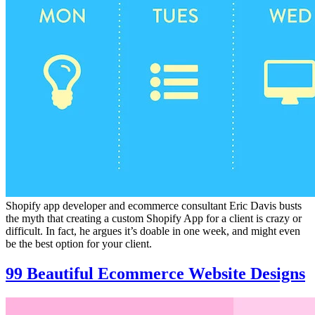
Shopify app developer and ecommerce consultant Eric Davis busts
the myth that creating a custom Shopify App for a client is crazy or
difficult. In fact, he argues it’s doable in one week, and might even
be the best option for your client.
99 Beautiful Ecommerce Website Designs