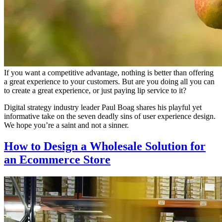
If you want a competitive advantage, nothing is better than offering
a great experience to your customers. But are you doing all you can
to create a great experience, or just paying lip service to it?
Digital strategy industry leader Paul Boag shares his playful yet
informative take on the seven deadly sins of user experience design.
We hope you’re a saint and not a sinner.
How to Design a Wholesale Solution for
an Ecommerce Store