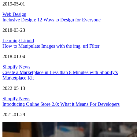
2019-05-01
Web Design
Inclusive Design: 12 Ways to Design for Everyone
2018-03-23
Learning Liquid
How to Manipulate Images with the img_url Filter
2018-01-04
Shopify News
Create a Marketplace in Less than 8 Minutes with Shopify’s
Marketplace Kit
2022-05-13
Shopify News
Introducing Online Store 2.0: What it Means For Developers
2021-01-29