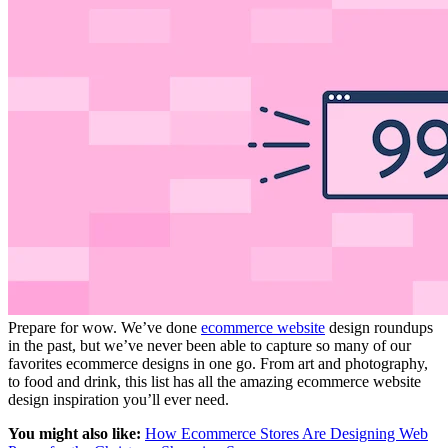
Prepare for wow. We’ve done
ecommerce website
design roundups
in the past, but we’ve never been able to capture so many of our
favorites ecommerce designs in one go. From art and photography,
to food and drink, this list has all the amazing ecommerce website
design inspiration you’ll ever need.
You might also like:
How Ecommerce Stores Are Designing Web