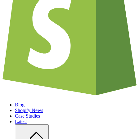
Blog
Shopify News
Case Studies
Latest