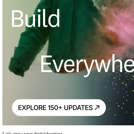
Let’s grow your digital business