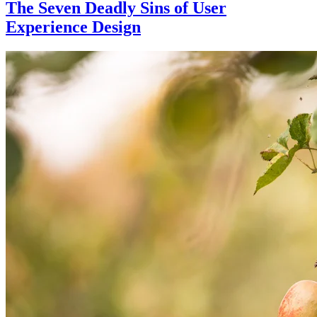
The Seven Deadly Sins of User
Experience Design