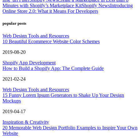
Minutes with Shopify’s Marketplace Kit
Shopify News
Introducing
Online Store 2.0: What it Means For Developers
popular posts
Web Design Tools and Resources
10 Beautiful Ecommerce Website Color Schemes
2019-08-20
Shopify App Development
How to Build a Shopify App: The Complete Guide
2021-02-24
Web Design Tools and Resources
15 Funny Lorem Ipsum Generators to Shake Up Your Design
Mockups
2019-04-17
Inspiration & Creativity
20 Memorable Web Design Portfolio Examples to Inspire Your Own
Website