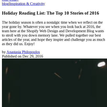
blog
|
Inspiration & Creativity
Holiday Reading List: The Top 10 Stories of 2016
The holiday season is often a nostalgic time when we reflect on the
year gone by. Whatever you see when you look back at 2016, the
team here at the Shopify Web Design and Development Blog wants
to stroll with you down memory lane. We pulled together our best
articles of the year, and hope they inspire and challenge you as much
as they did us. Enjoy!
by
Anastasia Philopoulos
Published on
Dec 29, 2016