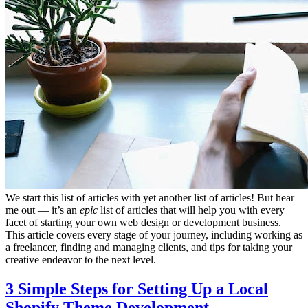
We start this list of articles with yet another list of articles! But hear
me out — it’s an
epic
list of articles that will help you with every
facet of starting your own web design or development business.
This article covers every stage of your journey, including working as
a freelancer, finding and managing clients, and tips for taking your
creative endeavor to the next level.
3 Simple Steps for Setting Up a Local
Shopify Theme Development