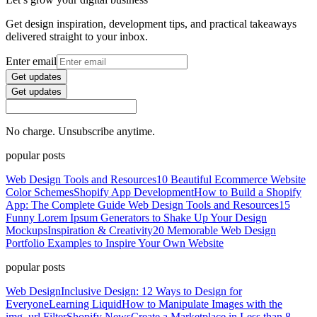
Get design inspiration, development tips, and practical takeaways
delivered straight to your inbox.
Enter email
Get updates
Get updates
No charge. Unsubscribe anytime.
popular posts
Web Design Tools and Resources
10 Beautiful Ecommerce Website
Color Schemes
Shopify App Development
How to Build a Shopify
App: The Complete Guide
Web Design Tools and Resources
15
Funny Lorem Ipsum Generators to Shake Up Your Design
Mockups
Inspiration & Creativity
20 Memorable Web Design
Portfolio Examples to Inspire Your Own Website
popular posts
Web Design
Inclusive Design: 12 Ways to Design for
Everyone
Learning Liquid
How to Manipulate Images with the
img_url Filter
Shopify News
Create a Marketplace in Less than 8