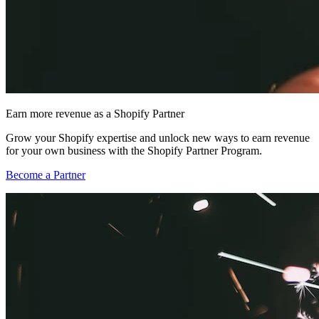
Earn more revenue as a Shopify Partner
Grow your Shopify expertise and unlock new ways to earn revenue
for your own business with the Shopify Partner Program.
Become a Partner