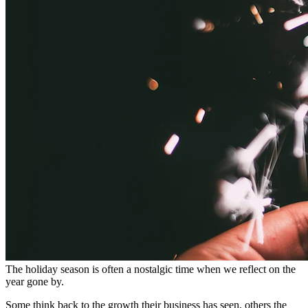
The holiday season is often a nostalgic time when we reflect on the
year gone by.
Some think back to the growth their business has seen, others the