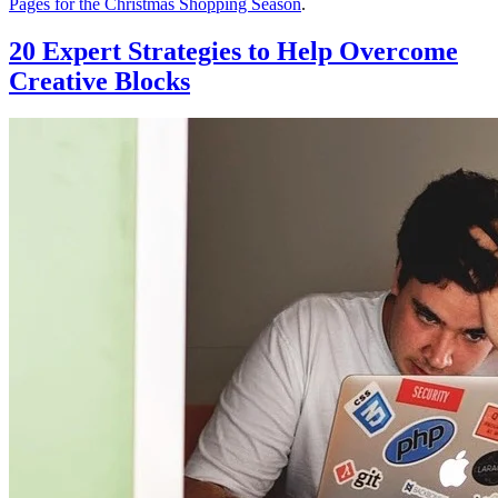
Pages for the Christmas Shopping Season
.
20 Expert Strategies to Help Overcome
Creative Blocks