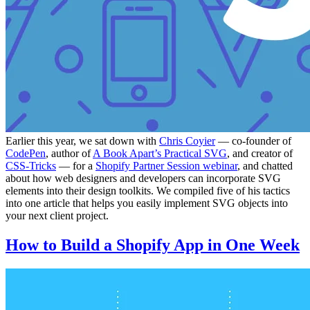
Earlier this year, we sat down with
Chris Coyier
— co-founder of
CodePen
, author of
A Book Apart’s Practical SVG
, and creator of
CSS-Tricks
— for a
Shopify Partner Session webinar
, and chatted
about how web designers and developers can incorporate SVG
elements into their design toolkits. We compiled five of his tactics
into one article that helps you easily implement SVG objects into
your next client project.
How to Build a Shopify App in One Week