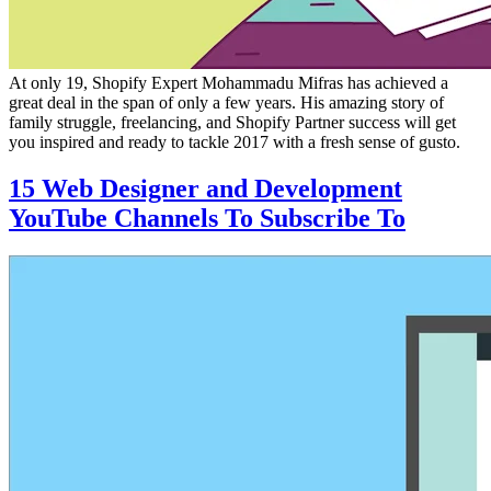
At only 19, Shopify Expert Mohammadu Mifras has achieved a
great deal in the span of only a few years. His amazing story of
family struggle, freelancing, and Shopify Partner success will get
you inspired and ready to tackle 2017 with a fresh sense of gusto.
15 Web Designer and Development
YouTube Channels To Subscribe To