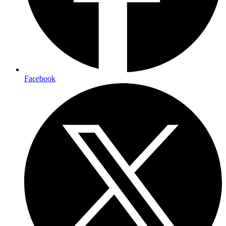
Facebook