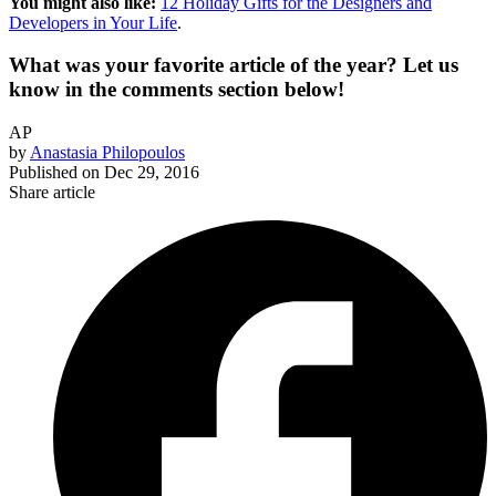
You might also like:
12 Holiday Gifts for the Designers and
Developers in Your Life
.
What was your favorite article of the year? Let us
know in the comments section below!
AP
by
Anastasia Philopoulos
Published on
Dec 29, 2016
Share article