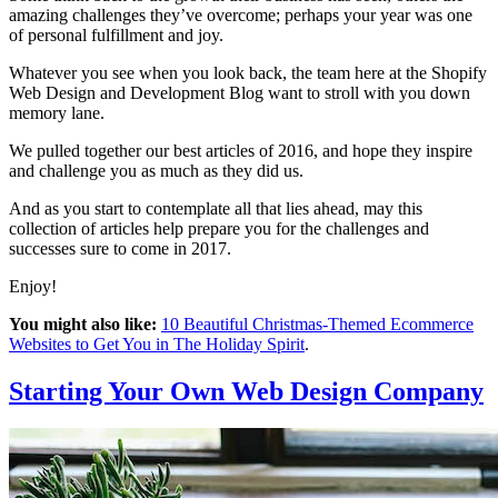
amazing challenges they’ve overcome; perhaps your year was one
of personal fulfillment and joy.
Whatever you see when you look back, the team here at the Shopify
Web Design and Development Blog want to stroll with you down
memory lane.
We pulled together our best articles of 2016, and hope they inspire
and challenge you as much as they did us.
And as you start to contemplate all that lies ahead, may this
collection of articles help prepare you for the challenges and
successes sure to come in 2017.
Enjoy!
You might also like:
10 Beautiful Christmas-Themed Ecommerce
Websites to Get You in The Holiday Spirit
.
Starting Your Own Web Design Company