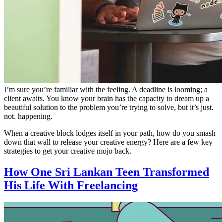
I’m sure you’re familiar with the feeling. A deadline is looming; a
client awaits. You know your brain has the capacity to dream up a
beautiful solution to the problem you’re trying to solve, but it’s just.
not. happening.
When a creative block lodges itself in your path, how do you smash
down that wall to release your creative energy? Here are a few key
strategies to get your creative mojo back.
How One Sri Lankan Teen Transformed
His Life With Freelancing