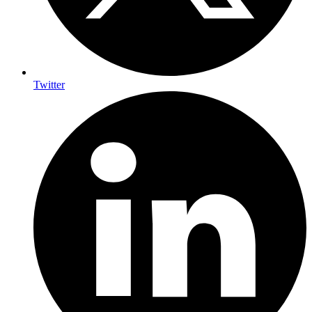
Twitter