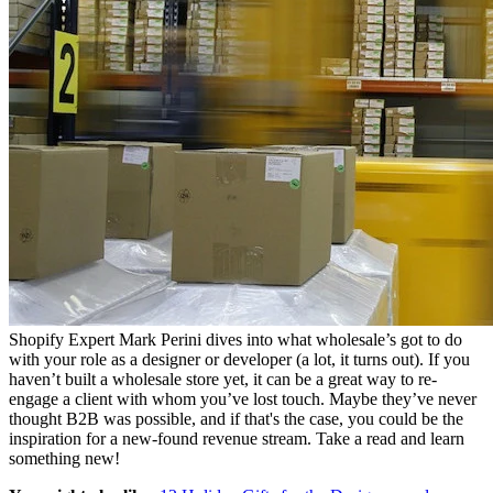
Shopify Expert Mark Perini dives into what wholesale’s got to do
with your role as a designer or developer (a lot, it turns out). If you
haven’t built a wholesale store yet, it can be a great way to re-
engage a client with whom you’ve lost touch. Maybe they’ve never
thought B2B was possible, and if that's the case, you could be the
inspiration for a new-found revenue stream. Take a read and learn
something new!