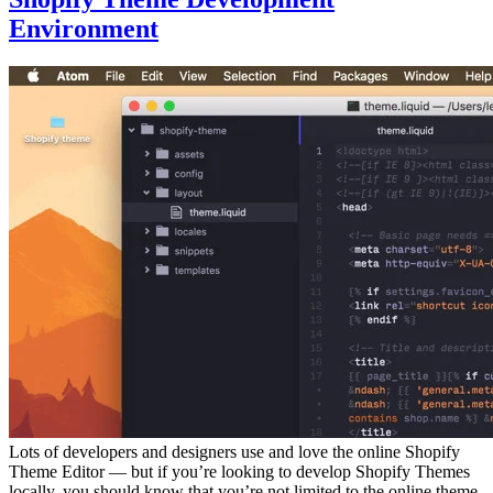
Environment
Lots of developers and designers use and love the online Shopify
Theme Editor — but if you’re looking to develop Shopify Themes
locally, you should know that you’re not limited to the online theme