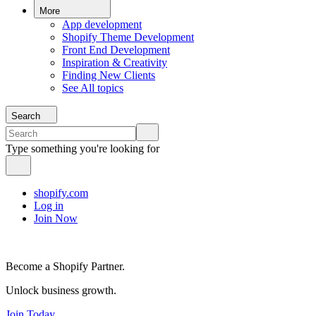
More
App development
Shopify Theme Development
Front End Development
Inspiration & Creativity
Finding New Clients
See All topics
Search
Type something you're looking for
shopify.com
Log in
Join Now
Become a Shopify Partner.
Unlock business growth.
Join Today