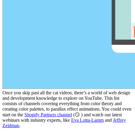
Once you skip past all the cat videos, there’s a world of web design
and development knowledge to explore on YouTube. This list
consists of channels covering everything from color theory and
creating color palettes, to parallax effect animations. You could even
start on the
Shopify Partners channel
(😏 ) and watch our latest
webinars with industry experts, like
Eva Lotta-Lamm
and
Jeffrey
Zeldman
.