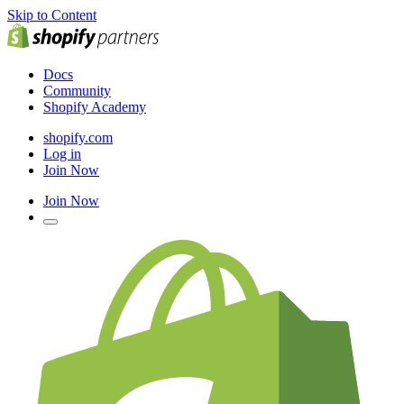
Skip to Content
Docs
Community
Shopify Academy
shopify.com
Log in
Join Now
Join Now