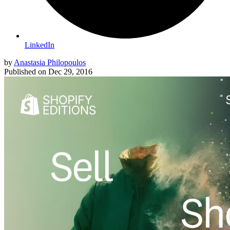
LinkedIn
by
Anastasia Philopoulos
Published on
Dec 29, 2016