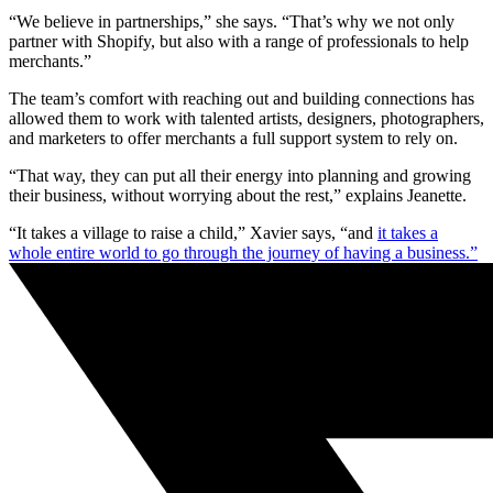
“We believe in partnerships,” she says. “That’s why we not only
partner with Shopify, but also with a range of professionals to help
merchants.”
The team’s comfort with reaching out and building connections has
allowed them to work with talented artists, designers, photographers,
and marketers to offer merchants a full support system to rely on.
“That way, they can put all their energy into planning and growing
their business, without worrying about the rest,” explains Jeanette.
“It takes a village to raise a child,” Xavier says, “and
it takes a
whole entire world to go through the journey of having a business.”