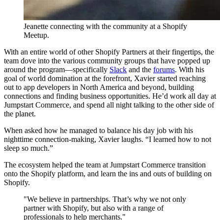
Jeanette connecting with the community at a Shopify
Meetup.
With an entire world of other Shopify Partners at their fingertips, the
team dove into the various community groups that have popped up
around the program—specifically
Slack
and the
forums
. With his
goal of world domination at the forefront, Xavier started reaching
out to app developers in North America and beyond, building
connections and finding business opportunities. He’d work all day at
Jumpstart Commerce, and spend all night talking to the other side of
the planet.
When asked how he managed to balance his day job with his
nighttime connection-making, Xavier laughs. “I learned how to not
sleep so much.”
The ecosystem helped the team at Jumpstart Commerce transition
onto the Shopify platform, and learn the ins and outs of building on
Shopify.
"We believe in partnerships. That’s why we not only
partner with Shopify, but also with a range of
professionals to help merchants."