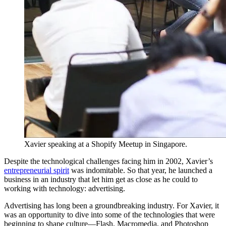
Xavier speaking at a Shopify Meetup in Singapore.
Despite the technological challenges facing him in 2002, Xavier’s
entrepreneurial spirit
was indomitable. So that year, he launched a
business in an industry that let him get as close as he could to
working with technology: advertising.
Advertising has long been a groundbreaking industry. For Xavier, it
was an opportunity to dive into some of the technologies that were
beginning to shape culture—Flash, Macromedia, and Photoshop