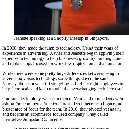
Jeanette speaking at a Shopify Meetup in Singapore.
In 2008, they made the jump to technology. Using their years of
experience in advertising, Xavier and Jeanette began applying their
expertise in technology to help businesses grow, by building cloud
and mobile apps focused on workflow digitization and automation.
While there were some pretty huge differences between being in
advertising versus technology, some things stayed the same.
Namely, the team was still struggling to find the right employees to
help them scale and keep up with the ever-changing tech they used.
One such technology was ecommerce. More and more clients were
asking for ecommerce functionality, and so it become a bigger and
bigger area of focus for the team. In 2016, they pivoted yet again,
and became an ecommerce-focused company. They called
themselves Jumpstart Commerce.