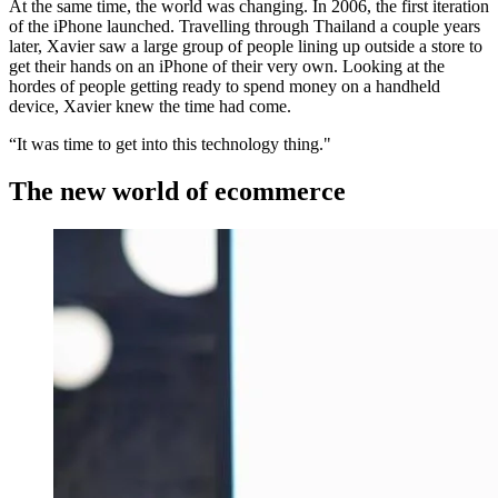
At the same time, the world was changing. In 2006, the first iteration
of the iPhone launched. Travelling through Thailand a couple years
later, Xavier saw a large group of people lining up outside a store to
get their hands on an iPhone of their very own. Looking at the
hordes of people getting ready to spend money on a handheld
device, Xavier knew the time had come.
“It was time to get into this technology thing."
The new world of ecommerce