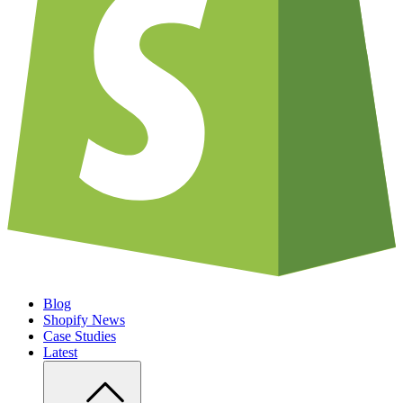
Blog
Shopify News
Case Studies
Latest