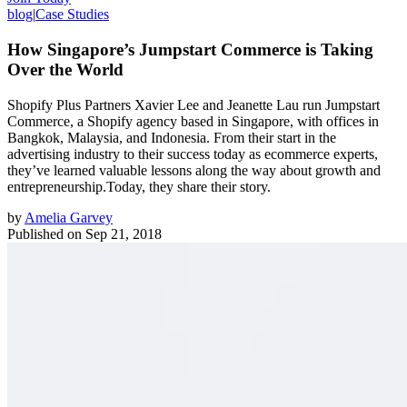
blog
|
Case Studies
How Singapore’s Jumpstart Commerce is Taking
Over the World
Shopify Plus Partners Xavier Lee and Jeanette Lau run Jumpstart
Commerce, a Shopify agency based in Singapore, with offices in
Bangkok, Malaysia, and Indonesia. From their start in the
advertising industry to their success today as ecommerce experts,
they’ve learned valuable lessons along the way about growth and
entrepreneurship.Today, they share their story.
by
Amelia Garvey
Published on
Sep 21, 2018