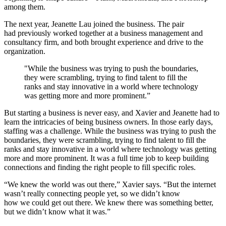
among them.
The next year, Jeanette Lau joined the business. The pair
had previously worked together at a business management and
consultancy firm, and both brought experience and drive to the
organization.
"While the business was trying to push the boundaries,
they were scrambling, trying to find talent to fill the
ranks and stay innovative in a world where technology
was getting more and more prominent.”
But starting a business is never easy, and Xavier and Jeanette had to
learn the intricacies of being business owners. In those early days,
staffing was a challenge. While the business was trying to push the
boundaries, they were scrambling, trying to find talent to fill the
ranks and stay innovative in a world where technology was getting
more and more prominent. It was a full time job to keep building
connections and finding the right people to fill specific roles.
“We knew the world was out there,” Xavier says. “But the internet
wasn’t really connecting people yet, so we didn’t know
how we could get out there. We knew there was something better,
but we didn’t know what it was.”