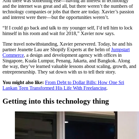
And there was something else—having an interest in technology
and the internet was great and all, but there weren’t the numbers of
technology companies or jobs that there are today. Xavier’s passion
and interest were there—but the opportunities weren’t.
“If I could go back and talk to my younger self, I’d tell him to lock
himself in his room and wait for 2018,” Xavier now says.
Time travel notwithstanding, Xavier persevered. Today, he and his
partner Jeanette Lau are Shopify Experts at the helm of
Jumpstart
Commerce
, a design and development agency with offices in
Singapore, Kuala Lumpur, Penang, Jakarta, and Bangkok. Along
the way, they’ve learned valuable lessons about scaling, growth, and
entrepreneurship. They sat down with us to tell their story.
You might also like:
From Debt to Dollar Bills: How One Sri
Lankan Teen Transformed His Life With Freelancing
.
Getting into this technology thing