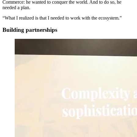
Commerce: he wanted to conquer the world. And to do so, he
needed a plan.
“What I realized is that I needed to work with the ecosystem.”
Building partnerships