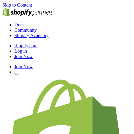
Skip to Content
Docs
Community
Shopify Academy
shopify.com
Log in
Join Now
Join Now