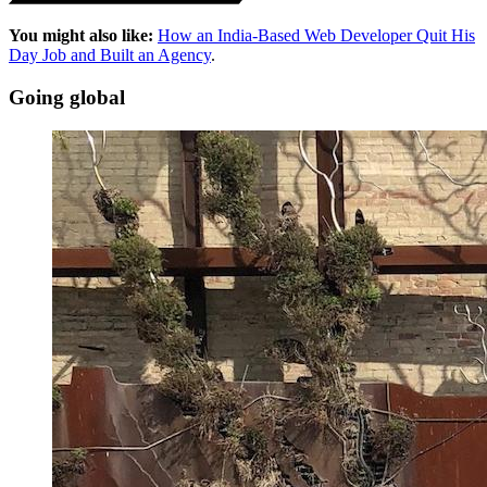
You might also like:
How an India-Based Web Developer Quit His
Day Job and Built an Agency
.
Going global