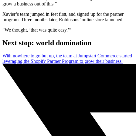
grow a business out of this.”
Xavier’s team jumped in feet first, and signed up for the partner
program. Three months later, Robinsons’ online store launched.
“We thought, ‘that was quite easy.’”
Next stop: world domination
With nowhere to go but up, the team at Jumpstart Commerce started
leveraging the Shopify Partner Program to grow their business.