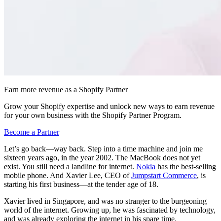
Earn more revenue as a Shopify Partner
Grow your Shopify expertise and unlock new ways to earn revenue
for your own business with the Shopify Partner Program.
Become a Partner
Let’s go back—way back. Step into a time machine and join me
sixteen years ago, in the year 2002. The MacBook does not yet
exist. You still need a landline for internet.
Nokia
has the best-selling
mobile phone. And Xavier Lee, CEO of
Jumpstart Commerce
, is
starting his first business—at the tender age of 18.
Xavier lived in Singapore, and was no stranger to the burgeoning
world of the internet. Growing up, he was fascinated by technology,
and was already exploring the internet in his spare time.