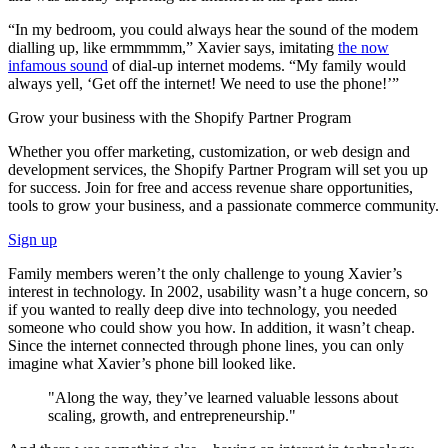
“In my bedroom, you could always hear the sound of the modem
dialling up, like ermmmmm,” Xavier says, imitating
the now
infamous sound
of dial-up internet modems. “My family would
always yell, ‘Get off the internet! We need to use the phone!’”
Grow your business with the Shopify Partner Program
Whether you offer marketing, customization, or web design and
development services, the Shopify Partner Program will set you up
for success. Join for free and access revenue share opportunities,
tools to grow your business, and a passionate commerce community.
Sign up
Family members weren’t the only challenge to young Xavier’s
interest in technology. In 2002, usability wasn’t a huge concern, so
if you wanted to really deep dive into technology, you needed
someone who could show you how. In addition, it wasn’t cheap.
Since the internet connected through phone lines, you can only
imagine what Xavier’s phone bill looked like.
"Along the way, they’ve learned valuable lessons about
scaling, growth, and entrepreneurship."