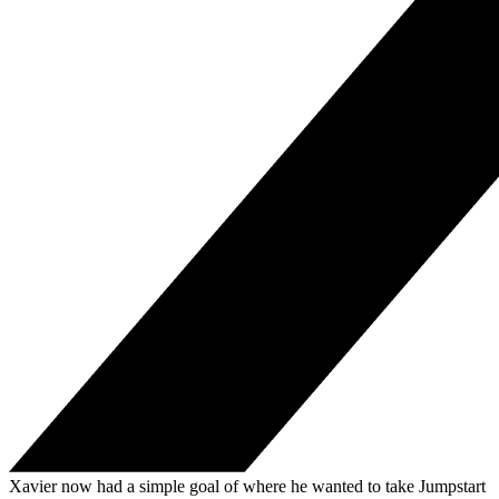
Xavier now had a simple goal of where he wanted to take Jumpstart