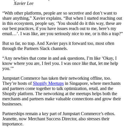
Xavier Lee
“With other platforms, people are so secretive and don’t want to
share anything,” Xavier explains. “But when I started reaching out
in this ecosystem, people say, ‘You should do it this way, these are
our best practices, if you have issues reach out to me, here’s my
email…’. I was like, are you seriously nice to me, or is this a trap?”
But so far, no trap. And Xavier pays it forward too, most often
through the Partners Slack channels.
“Any newbies that come in and ask questions, I’m like ‘Okay, I
know where you are, I feel you. I was once like that, let me help
you.’”
Jumpstart Commerce has taken their networking offline, too.
They’re hosts of
Shopify Meetups
in Singapore, where merchants
and partners come together to talk optimization, retail, and the
Shopify platform. The networking at the meetups helps both the
merchants and partners make valuable connections and grow their
businesses.
Partnerships remain a key part of Jumpstart Commerce’s ethos.
Jeanette, now Merchant Success Director, also stresses their
importance.