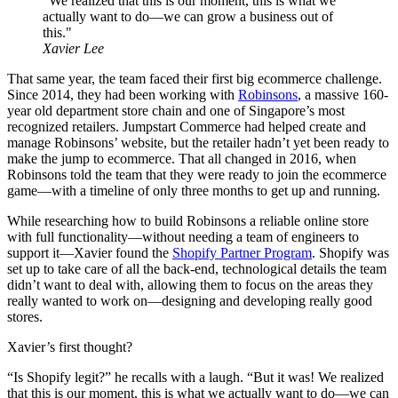
"We realized that this is our moment, this is what we
actually want to do—we can grow a business out of
this."
Xavier Lee
That same year, the team faced their first big ecommerce challenge.
Since 2014, they had been working with
Robinsons
, a massive 160-
year old department store chain and one of Singapore’s most
recognized retailers. Jumpstart Commerce had helped create and
manage Robinsons’ website, but the retailer hadn’t yet been ready to
make the jump to ecommerce. That all changed in 2016, when
Robinsons told the team that they were ready to join the ecommerce
game—with a timeline of only three months to get up and running.
While researching how to build Robinsons a reliable online store
with full functionality—without needing a team of engineers to
support it—Xavier found the
Shopify Partner Program
. Shopify was
set up to take care of all the back-end, technological details the team
didn’t want to deal with, allowing them to focus on the areas they
really wanted to work on—designing and developing really good
stores.
Xavier’s first thought?
“Is Shopify legit?” he recalls with a laugh. “But it was! We realized
that this is our moment, this is what we actually want to do—we can