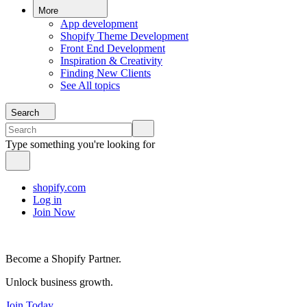
More
App development
Shopify Theme Development
Front End Development
Inspiration & Creativity
Finding New Clients
See All topics
Search
Type something you're looking for
shopify.com
Log in
Join Now
Become a Shopify Partner.
Unlock business growth.
Join Today