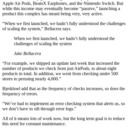
Apple Air Pods, BeatsX Earphones, and the Nintendo Switch. But
while this income may eventually become “passive,” launching a
product this complex has meant being very, very active.
“When we first launched, we hadn’t fully understood the challenges
of scaling the system,” Bellacera says.
When we first launched, we hadn’t fully understood the
challenges of scaling the system
Jake Bellacera
“For example, we shipped an update last week that increased the
number of products we check from just AirPods, to about eight
products in total. In addition, we went from checking under 500
stores to perusing nearly 4,000.”
Bjerkhoel add that as the frequency of checks increases, so does the
frequency of errors.
“We’ve had to implement an error checking system that alerts us, so
we don’t have to sift through error logs.”
All of it means lots of work now, but the long term goal is to reduce
this need for constant maintenance.