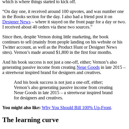
which is where things started to kick off.
“On day one, it received around 100 upvotes, and was number one
in the Books section for the day. I also had a friend post it on
Designer News
– where it stayed on the front page for a day or two.
I received about 40 orders via these two sources.”
Since then, despite Vernon doing little marketing, the book
continues to sell (mainly from people landing on his website or his
Twitter account, as well as the Product Hunt or Designer News
sites). Vernon’s made around $1,800 in the first four months.
And his book success is not just a one-off, either; Vernon’s also
generating passive income from creating
Neue Goods
in late 2015 –
a streetwear inspired brand for designers and creatives.
And his book success is not just a one-off, either;
Vernon’s also generating passive income from creating
Neue Goods in late 2015 – a streetwear inspired brand
for designers and creatives.
You might also like:
Why You Should Bill 100% Up-Front
.
The learning curve