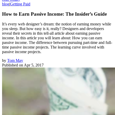
blog
|
Getting Paid
How to Earn Passive Income: The Insider’s Guide
It’s every web designer’s dream: the notion of earning money while
you sleep. But how easy is it, really? Designers and developers
reveal their secrets in this tell-all article about earning passive
income. In this article you will learn about: How you can earn
passive income. The difference between pursuing part-time and full-
time passive income projects. The learning curve involved with
passive income projects.
by
Tom May
Published on
Apr 5, 2017