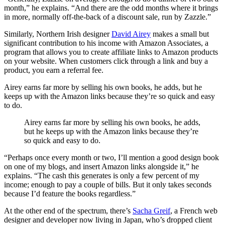
month,” he explains. “And there are the odd months where it brings
in more, normally off-the-back of a discount sale, run by Zazzle.”
Similarly, Northern Irish designer
David Airey
makes a small but
significant contribution to his income with Amazon Associates, a
program that allows you to create affiliate links to Amazon products
on your website. When customers click through a link and buy a
product, you earn a referral fee.
Airey earns far more by selling his own books, he adds, but he
keeps up with the Amazon links because they’re so quick and easy
to do.
Airey earns far more by selling his own books, he adds,
but he keeps up with the Amazon links because they’re
so quick and easy to do.
“Perhaps once every month or two, I’ll mention a good design book
on one of my blogs, and insert Amazon links alongside it,” he
explains. “The cash this generates is only a few percent of my
income; enough to pay a couple of bills. But it only takes seconds
because I’d feature the books regardless.”
At the other end of the spectrum, there’s
Sacha Greif
, a French web
designer and developer now living in Japan, who’s dropped client