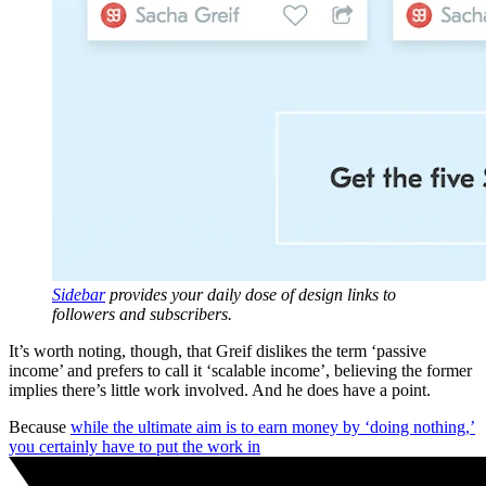
Sidebar
provides your daily dose of design links to
followers and subscribers.
It’s worth noting, though, that Greif dislikes the term ‘passive
income’ and prefers to call it ‘scalable income’, believing the former
implies there’s little work involved. And he does have a point.
Because
while the ultimate aim is to earn money by ‘doing nothing,’
you certainly have to put the work in