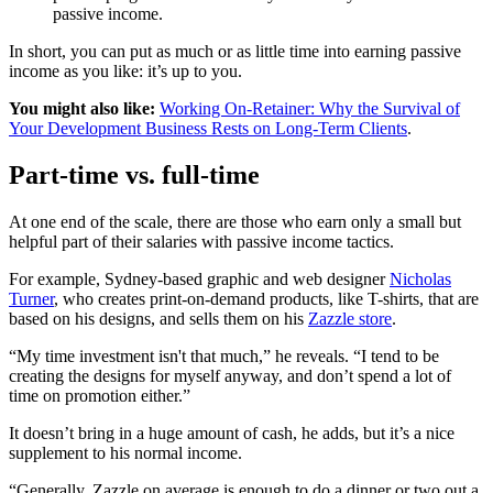
passive income.
In short, you can put as much or as little time into earning passive
income as you like: it’s up to you.
You might also like:
Working On-Retainer: Why the Survival of
Your Development Business Rests on Long-Term Clients
.
Part-time vs. full-time
At one end of the scale, there are those who earn only a small but
helpful part of their salaries with passive income tactics.
For example, Sydney-based graphic and web designer
Nicholas
Turner
, who creates print-on-demand products, like T-shirts, that are
based on his designs, and sells them on his
Zazzle store
.
“My time investment isn't that much,” he reveals. “I tend to be
creating the designs for myself anyway, and don’t spend a lot of
time on promotion either.”
It doesn’t bring in a huge amount of cash, he adds, but it’s a nice
supplement to his normal income.
“Generally, Zazzle on average is enough to do a dinner or two out a