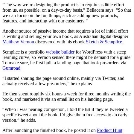
“The way we’re designing the product is to require as little effort
from us, as possible, on a day-to-day basis,” Bellacera says. “So that
we can focus on the fun things, such as adding new products,
features, and interacting with our customers.”
Another source of passive income that requires a lot of initial effort
is writing and selling your own book, as Australian digital designer
Matthew Vernon
discovered with his ebook
Sketch & Semplice
.
Semplice is a portfolio
website builder
for WordPress with a steep
learning curve, so Vernon sensed there might be demand for a guide.
To make sure, he first built a landing page that took pre-orders via
Gumroad
.
“I started sharing the page around online, mainly via Twitter, and
actually received a few pre-orders,” he explains.
He then spent roughly six hours a week for three months writing the
book, and marketed it via an email list on his landing page.
“When I was nearing completion, I told the list if they re-tweeted a
specific tweet about the book, I’d give them free access to an early
version,” he adds.
After launching the finished book, he posted it on
Product Hunt
–