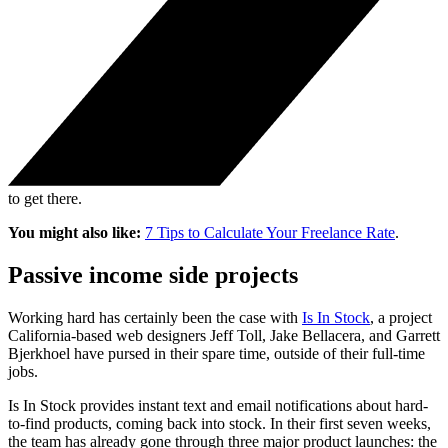
to get there.
You might also like:
7 Tips to Calculate Your Freelance Rate
.
Passive income side projects
Working hard has certainly been the case with
Is In Stock
, a project
California-based web designers Jeff Toll, Jake Bellacera, and Garrett
Bjerkhoel have pursed in their spare time, outside of their full-time
jobs.
Is In Stock provides instant text and email notifications about hard-
to-find products, coming back into stock. In their first seven weeks,
the team has already gone through three major product launches: the