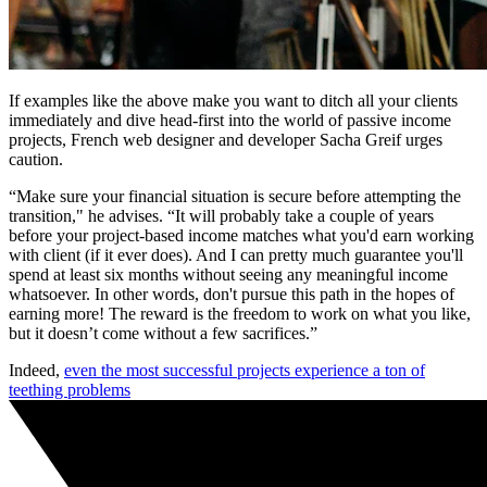
If examples like the above make you want to ditch all your clients
immediately and dive head-first into the world of passive income
projects, French web designer and developer Sacha Greif urges
caution.
“Make sure your financial situation is secure before attempting the
transition," he advises. “It will probably take a couple of years
before your project-based income matches what you'd earn working
with client (if it ever does). And I can pretty much guarantee you'll
spend at least six months without seeing any meaningful income
whatsoever. In other words, don't pursue this path in the hopes of
earning more! The reward is the freedom to work on what you like,
but it doesn’t come without a few sacrifices.”
Indeed,
even the most successful projects experience a ton of
teething problems