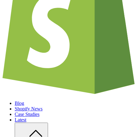
Blog
Shopify News
Case Studies
Latest