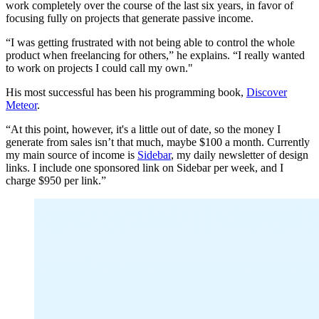
work completely over the course of the last six years, in favor of
focusing fully on projects that generate passive income.
“I was getting frustrated with not being able to control the whole
product when freelancing for others,” he explains. “I really wanted
to work on projects I could call my own."
His most successful has been his programming book,
Discover
Meteor
.
“At this point, however, it's a little out of date, so the money I
generate from sales isn’t that much, maybe $100 a month. Currently
my main source of income is
Sidebar
, my daily newsletter of design
links. I include one sponsored link on Sidebar per week, and I
charge $950 per link.”