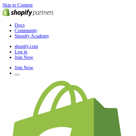
Skip to Content
Docs
Community
Shopify Academy
shopify.com
Log in
Join Now
Join Now