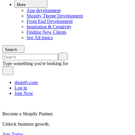
More
App development
Shopify Theme Development
Front End Development
Inspiration & Creativity
Finding New Clients
See All topics
Search
Type something you're looking for
shopify.com
Log in
Join Now
Become a Shopify Partner.
Unlock business growth.
Join Today