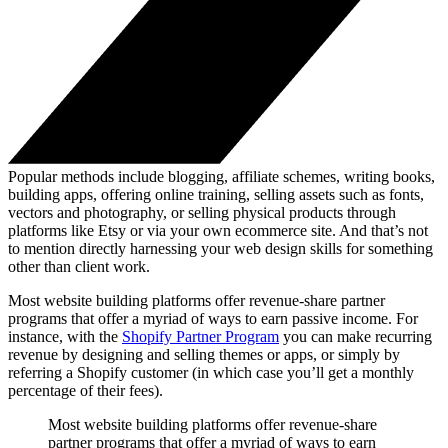
Popular methods include blogging, affiliate schemes, writing books,
building apps, offering online training, selling assets such as fonts,
vectors and photography, or selling physical products through
platforms like Etsy or via your own ecommerce site. And that’s not
to mention directly harnessing your web design skills for something
other than client work.
Most website building platforms offer revenue-share partner
programs that offer a myriad of ways to earn passive income. For
instance, with the
Shopify Partner Program
you can make recurring
revenue by designing and selling themes or apps, or simply by
referring a Shopify customer (in which case you’ll get a monthly
percentage of their fees).
Most website building platforms offer revenue-share
partner programs that offer a myriad of ways to earn