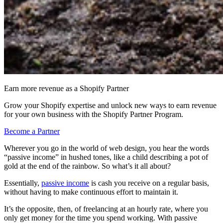
Earn more revenue as a Shopify Partner
Grow your Shopify expertise and unlock new ways to earn revenue
for your own business with the Shopify Partner Program.
Become a Partner
Wherever you go in the world of web design, you hear the words
“passive income” in hushed tones, like a child describing a pot of
gold at the end of the rainbow. So what’s it all about?
Essentially,
passive income
is cash you receive on a regular basis,
without having to make continuous effort to maintain it.
It’s the opposite, then, of freelancing at an hourly rate, where you
only get money for the time you spend working. With passive