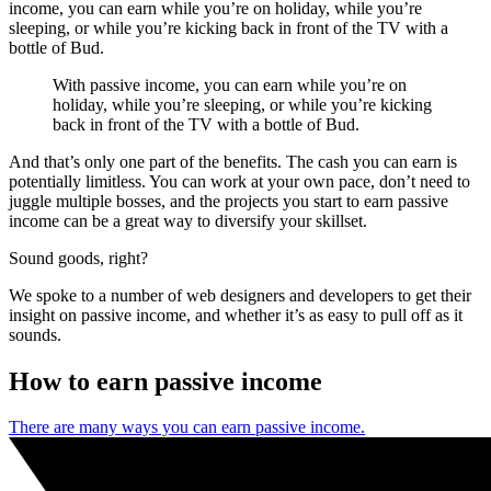
income, you can earn while you’re on holiday, while you’re
sleeping, or while you’re kicking back in front of the TV with a
bottle of Bud.
With passive income, you can earn while you’re on
holiday, while you’re sleeping, or while you’re kicking
back in front of the TV with a bottle of Bud.
And that’s only one part of the benefits. The cash you can earn is
potentially limitless. You can work at your own pace, don’t need to
juggle multiple bosses, and the projects you start to earn passive
income can be a great way to diversify your skillset.
Sound goods, right?
We spoke to a number of web designers and developers to get their
insight on passive income, and whether it’s as easy to pull off as it
sounds.
How to earn passive income
There are many ways you can earn passive income.