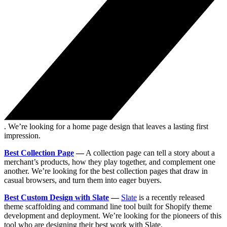
. We’re looking for a home page design that leaves a lasting first
impression.
Best Collection Page
—
A collection page can tell a story about a
merchant’s products, how they play together, and complement one
another. We’re looking for the best collection pages that draw in
casual browsers, and turn them into eager buyers.
Best Custom Design with Slate
—
Slate
is a recently released
theme scaffolding and command line tool built for Shopify theme
development and deployment. We’re looking for the pioneers of this
tool who are designing their best work with Slate.