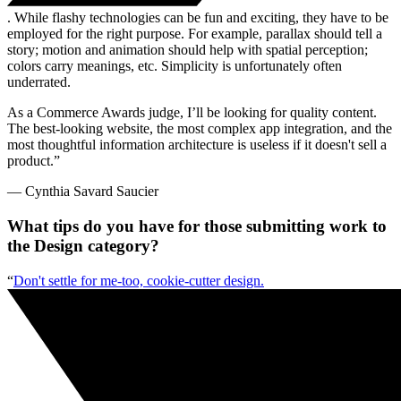
. While flashy technologies can be fun and exciting, they have to be
employed for the right purpose. For example, parallax should tell a
story; motion and animation should help with spatial perception;
colors carry meanings, etc. Simplicity is unfortunately often
underrated.
As a Commerce Awards judge, I’ll be looking for quality content.
The best-looking website, the most complex app integration, and the
most thoughtful information architecture is useless if it doesn't sell a
product.”
— Cynthia Savard Saucier
What tips do you have for those submitting work to
the Design category?
“
Don't settle for me-too, cookie-cutter design.