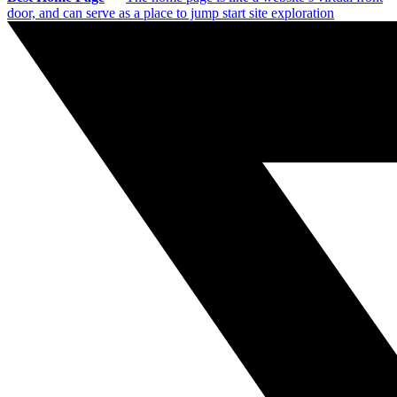
door, and can serve as a place to jump start site exploration