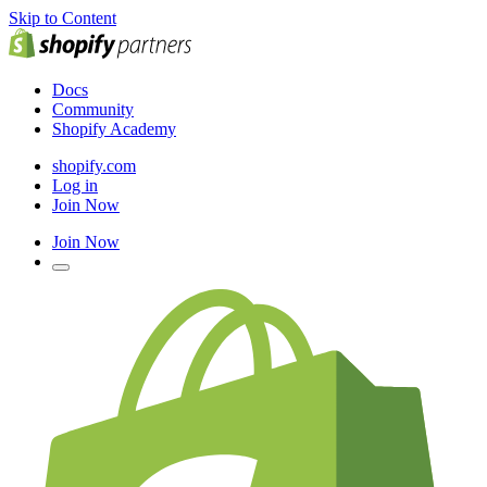
Skip to Content
Docs
Community
Shopify Academy
shopify.com
Log in
Join Now
Join Now