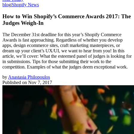
blog
|
Shopify News
How to Win Shopify’s Commerce Awards 2017: The
Judges Weigh-In
The December 31st deadline for this year’s Shopify Commerce
Awards is fast approaching. Regardless of whether you develop
apps, design ecommerce sites, craft marketing masterpieces, or
dream up your client’s UX/UI, we want to hear from you! In this
article, we’ll cover: What the esteemed panel of judges is looking for
in submissions. Tips for those submitting their work to the
competition. Examples of what the judges deem exceptional work.
by
Anastasia Philopoulos
Published on
Nov 7, 2017