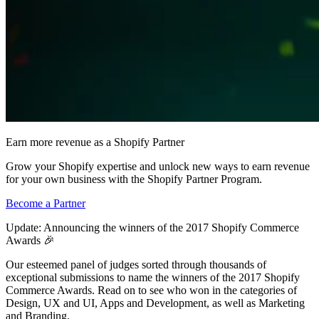
Earn more revenue as a Shopify Partner
Grow your Shopify expertise and unlock new ways to earn revenue
for your own business with the Shopify Partner Program.
Become a Partner
Update: Announcing the winners of the 2017 Shopify Commerce
Awards 🎉
Our esteemed panel of judges sorted through thousands of
exceptional submissions to name the winners of the 2017 Shopify
Commerce Awards. Read on to see who won in the categories of
Design, UX and UI, Apps and Development, as well as Marketing
and Branding.