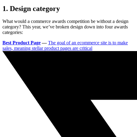
1. Design category
What would a commerce awards competition be without a design
category? This year, we’ve broken design down into four awards
categories:
Best Product Page
—
The goal of an ecommerce site is to make
sales, meaning stellar product pages are critical