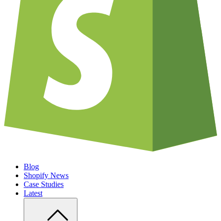
Blog
Shopify News
Case Studies
Latest