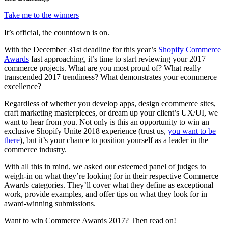
Take me to the winners
It’s official, the countdown is on.
With the December 31st deadline for this year’s
Shopify Commerce
Awards
fast approaching, it’s time to start reviewing your 2017
commerce projects. What are you most proud of? What really
transcended 2017 trendiness? What demonstrates your ecommerce
excellence?
Regardless of whether you develop apps, design ecommerce sites,
craft marketing masterpieces, or dream up your client’s UX/UI, we
want to hear from you. Not only is this an opportunity to win an
exclusive Shopify Unite 2018 experience (trust us,
you want to be
there
), but it’s your chance to position yourself as a leader in the
commerce industry.
With all this in mind, we asked our esteemed panel of judges to
weigh-in on what they’re looking for in their respective Commerce
Awards categories. They’ll cover what they define as exceptional
work, provide examples, and offer tips on what they look for in
award-winning submissions.
Want to win Commerce Awards 2017? Then read on!