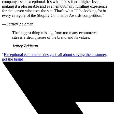
company's site exceptional. It’s what takes it to a higher level,
making it a pleasurable and even emotionally fulfilling experience
for the person who uses the site. That’s what I'll be looking for in
every category of the Shopify Commerce Awards competition.”
— Jeffrey Zeldman
The biggest thing missing from too many ecommerce
sites is a strong sense of the brand and its values.
Jeffrey Zeldman
“
Exceptional ecommerce design is all about serving the customer,
not the brand