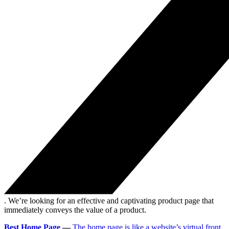
. We’re looking for an effective and captivating product page that
immediately conveys the value of a product.
Best Home Page
—
The home page is like a website’s virtual front