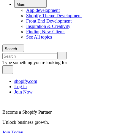
More
App development
Shopify Theme Development
Front End Development
Inspiration & Creativity
Finding New Clients
See All topics
Search
Type something you're looking for
shopify.com
Log in
Join Now
Become a Shopify Partner.
Unlock business growth.
Join Today