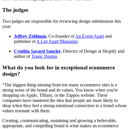
The judges
Two judges are responsible for reviewing design submissions this
year:
Jeffrey Zeldman
.
Co-founder of
An Event Apart
and
publisher of
A List Apart Magazine
.
Cynthia Savard Saucier
.
Director of Design at Shopify and
author of
Tragic Design
.
What do you look for in exceptional ecommerce
design?
“The biggest thing missing from too many ecommerce sites is a
strong sense of the brand and its values. You know when you're
shopping on Apple, Tiffany, or the Zappos website. These
companies have mastered the idea that people are more likely to
shop when they feel a strong emotional connection to a brand whose
values resonate with them.
Creating, communicating, sustaining and growing a believable,
appropriate, and compelling brand is what makes an ecommerce