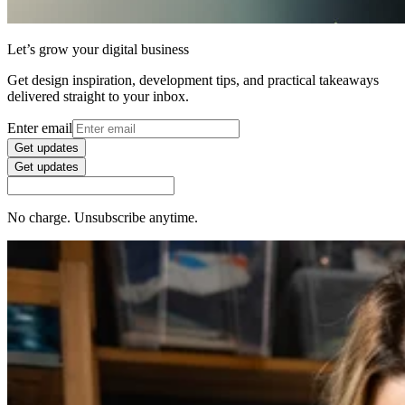
Let’s grow your digital business
Get design inspiration, development tips, and practical takeaways
delivered straight to your inbox.
Enter email
Get updates
Get updates
No charge. Unsubscribe anytime.