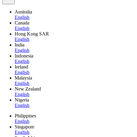
Australia
English
Canada
English
Hong Kong SAR
English
India
English
Indonesia
English
Ireland
English
Malaysia
English
New Zealand
English
Nigeria
English
Philippines
English
Singapore
English