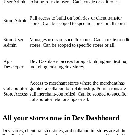
User Admin
existing roles to users. Can't create or edit roles.
Full access to build on both dev or client transfer
Store Admin
stores. Can be scoped to specific stores or all stores.
Store User
Manages users on specific stores. Can't create or edit
Admin
stores. Can be scoped to specific stores or all.
App
Dev Dashboard access for app building and testing,
Developer
including creating dev stores.
Access to merchant stores where the merchant has
Collaborator
granted a collaborator relationship. Permissions are
Store Access
still merchant-controlled. Can be scoped to specific
collaborator relationships or all.
All your stores now in Dev Dashboard
Dev stores, client transfer stores, and collaborator stores are all in