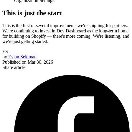
Organization Settings.
This is just the start
This is the first of several improvements we're shipping for partners.
We're continuing to invest in Dev Dashboard as the long-term home
for building on Shopify — there's more coming. We're listening, and
we're just getting started.
ES
by
Eytan Seidman
Published on
Mar 30, 2026
Share article