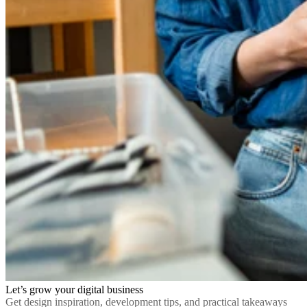
Let’s grow your digital business
Get design inspiration, development tips, and practical takeaways