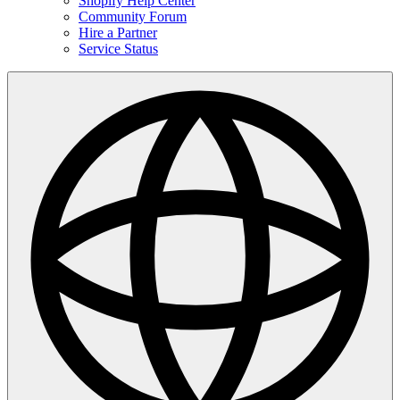
Shopify Help Center
Community Forum
Hire a Partner
Service Status