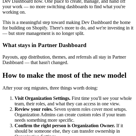
Dev Dashboard now. One place to create, manage, and hand off
your work — no more switching dashboards to find what you're
working on.
This is a meaningful step toward making Dev Dashboard the home
for building on Shopify. There's more to do, and we're investing in it
— but store management is no longer split.
What stays in Partner Dashboard
Payouts, app distribution, themes, and referrals all stay in Partner
Dashboard — that hasn't changed.
How to make the most of the new model
After your org migrates, three things worth doing:
Visit Organization Settings.
First time you'll see your whole
team, their roles, and what they can access in one view.
Review your roles.
Seven system roles cover most setups.
Organization Admins can create custom roles if your team
needs something more specific.
Confirm the right person is Organization Owner.
If it
should be someone else, they can transfer ownership in