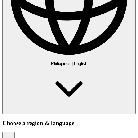
Philippines
|
English
Choose a region & language