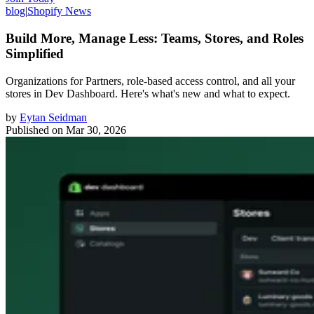
blog
|
Shopify News
Build More, Manage Less: Teams, Stores, and Roles
Simplified
Organizations for Partners, role-based access control, and all your
stores in Dev Dashboard. Here's what's new and what to expect.
by
Eytan Seidman
Published on
Mar 30, 2026