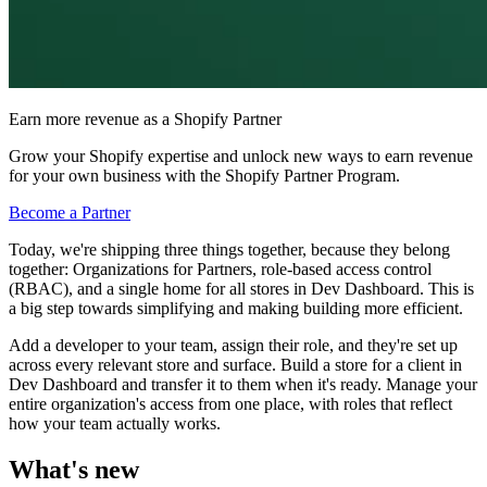
Earn more revenue as a Shopify Partner
Grow your Shopify expertise and unlock new ways to earn revenue
for your own business with the Shopify Partner Program.
Become a Partner
Today, we're shipping three things together, because they belong
together: Organizations for Partners, role-based access control
(RBAC), and a single home for all stores in Dev Dashboard. This is
a big step towards simplifying and making building more efficient.
Add a developer to your team, assign their role, and they're set up
across every relevant store and surface. Build a store for a client in
Dev Dashboard and transfer it to them when it's ready. Manage your
entire organization's access from one place, with roles that reflect
how your team actually works.
What's new