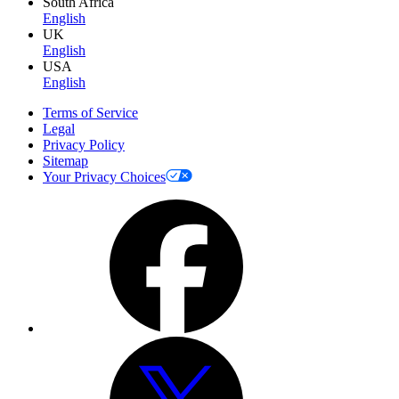
South Africa
English
UK
English
USA
English
Terms of Service
Legal
Privacy Policy
Sitemap
Your Privacy Choices