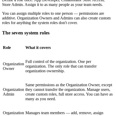
Store Admin. Assign it to as many people as your team needs.
You can assign multiple roles to one person — permissions are
additive. Organization Owners and Admins can also create custom
roles for anything the system roles don't cover.
The seven system roles
Role
What it covers
Full control of the organization. One per
Organization
organization. The only role that can transfer
Owner
organization ownership.
Same permissions as the Organization Owner, except
Organization
they cannot transfer the organization. Manage users,
Admin
create custom roles, full store access. You can have as
many as you need.
Organization
Manages team members — add, remove, assign