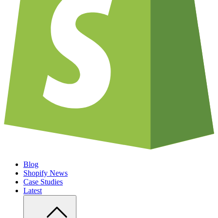
Blog
Shopify News
Case Studies
Latest