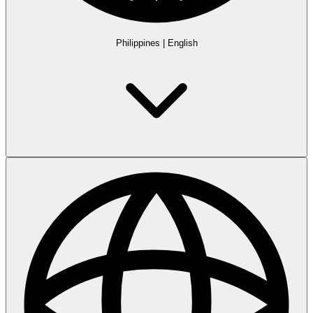
Philippines
|
English