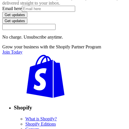
delivered straight to your inbox.
Email here
Get updates
Get updates
No charge. Unsubscribe anytime.
Grow your business with the Shopify Partner Program
Join Today
Shopify
What is Shopify?
Shopify Editions