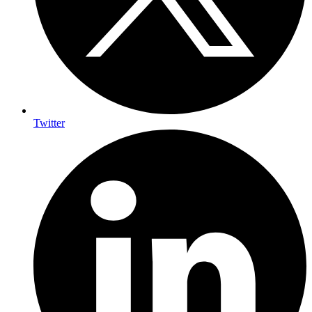
Twitter