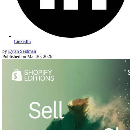
LinkedIn
by
Eytan Seidman
Published on
Mar 30, 2026