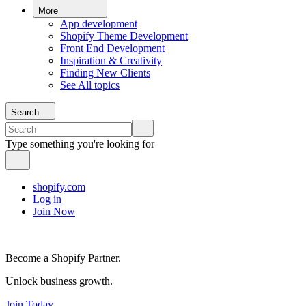
More
App development
Shopify Theme Development
Front End Development
Inspiration & Creativity
Finding New Clients
See All topics
Search
Type something you're looking for
shopify.com
Log in
Join Now
Become a Shopify Partner.
Unlock business growth.
Join Today