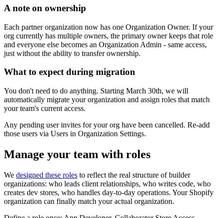
A note on ownership
Each partner organization now has one Organization Owner. If your
org currently has multiple owners, the primary owner keeps that role
and everyone else becomes an Organization Admin - same access,
just without the ability to transfer ownership.
What to expect during migration
You don't need to do anything.
Starting March 30th, we will
automatically migrate your organization and assign roles that match
your team's current access.
Any pending user invites for your org have been cancelled. Re-add
those users via Users in Organization Settings.
Manage your team with roles
We
designed these roles
to reflect the real structure of builder
organizations: who leads client relationships, who writes code, who
creates dev stores, who handles day-to-day operations. Your Shopify
organization can finally match your actual organization.
Define a role once: App Developer, Collaborator Store Access,