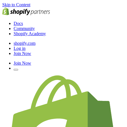
Skip to Content
Docs
Community
Shopify Academy
shopify.com
Log in
Join Now
Join Now