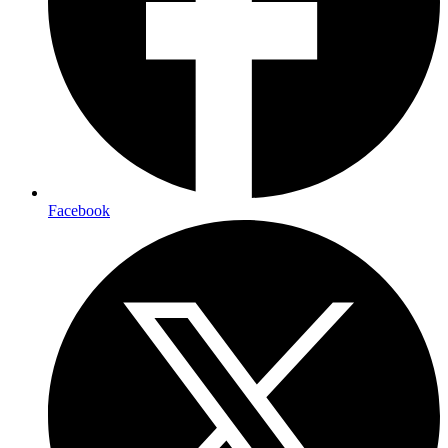
Facebook