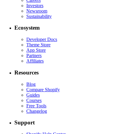
Careers
Investors
Newsroom
Sustainability
Ecosystem
Developer Docs
Theme Store
App Store
Partners
Affiliates
Resources
Blog
Compare Shopify
Guides
Courses
Free Tools
Changelog
Support