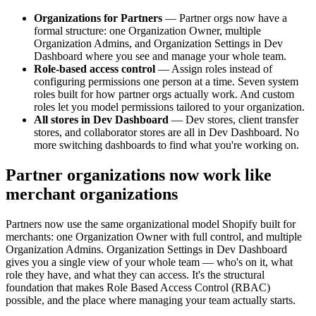
Organizations for Partners
— Partner orgs now have a
formal structure: one Organization Owner, multiple
Organization Admins, and Organization Settings in Dev
Dashboard where you see and manage your whole team.
Role-based access control
— Assign roles instead of
configuring permissions one person at a time. Seven system
roles built for how partner orgs actually work. And custom
roles let you model permissions tailored to your organization.
All stores in Dev Dashboard
— Dev stores, client transfer
stores, and collaborator stores are all in Dev Dashboard. No
more switching dashboards to find what you're working on.
Partner organizations now work like
merchant organizations
Partners now use the same organizational model Shopify built for
merchants: one Organization Owner with full control, and multiple
Organization Admins. Organization Settings in Dev Dashboard
gives you a single view of your whole team — who's on it, what
role they have, and what they can access. It's the structural
foundation that makes Role Based Access Control (RBAC)
possible, and the place where managing your team actually starts.