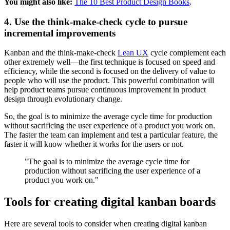
You might also like:
The 10 Best Product Design Books
.
4. Use the think-make-check cycle to pursue
incremental improvements
Kanban and the think-make-check
Lean UX
cycle complement each
other extremely well—the first technique is focused on speed and
efficiency, while the second is focused on the delivery of value to
people who will use the product. This powerful combination will
help product teams pursue continuous improvement in product
design through evolutionary change.
So, the goal is to minimize the average cycle time for production
without sacrificing the user experience of a product you work on.
The faster the team can implement and test a particular feature, the
faster it will know whether it works for the users or not.
"The goal is to minimize the average cycle time for
production without sacrificing the user experience of a
product you work on."
Tools for creating digital kanban boards
Here are several tools to consider when creating digital kanban