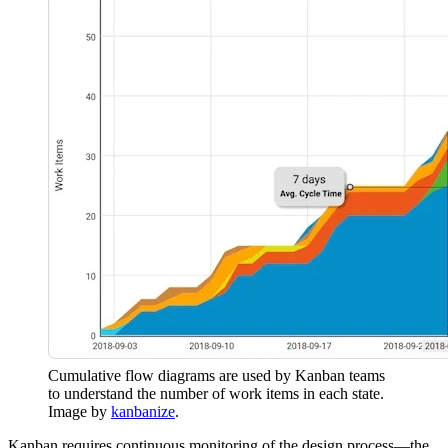
Cumulative flow diagrams are used by Kanban teams
to understand the number of work items in each state.
Image by
kanbanize
.
Kanban requires continuous monitoring of the design process—the