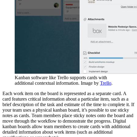
Kanban software like Trello supports cards with
additional contextual information. Image by
Trello
.
Each work item on the board is represented as a separate card. A
card features critical information about a particular item, such as a
brief description of the task and estimate of the time to complete it. If
your team uses a physical kanban board, it’s possible to use sticky
notes as cards. Team members place sticky notes onto the board and
move through the workflow to demonstrate the progress. Digital
kanban boards allow team members to create cards with additional
detailed information about work items (such as additional