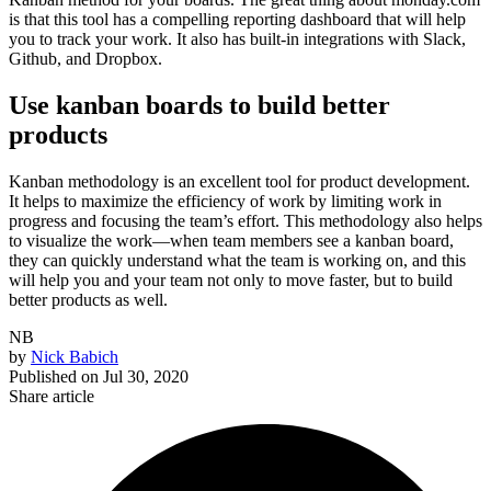
is that this tool has a compelling reporting dashboard that will help
you to track your work. It also has built-in integrations with Slack,
Github, and Dropbox.
Use kanban boards to build better
products
Kanban methodology is an excellent tool for product development.
It helps to maximize the efficiency of work by limiting work in
progress and focusing the team’s effort. This methodology also helps
to visualize the work—when team members see a kanban board,
they can quickly understand what the team is working on, and this
will help you and your team not only to move faster, but to build
better products as well.
NB
by
Nick Babich
Published on
Jul 30, 2020
Share article