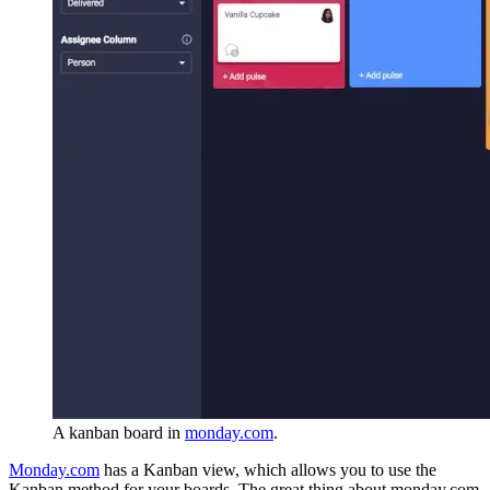
A kanban board in
monday.com
.
Monday.com
has a Kanban view, which allows you to use the
Kanban method for your boards. The great thing about monday.com