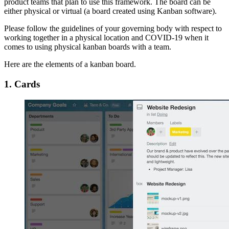
product teams that plan to use this framework. The board can be
either physical or virtual (a board created using Kanban software).
Please follow the guidelines of your governing body with respect to
working together in a physical location and COVID-19 when it
comes to using physical kanban boards with a team.
Here are the elements of a kanban board.
1. Cards