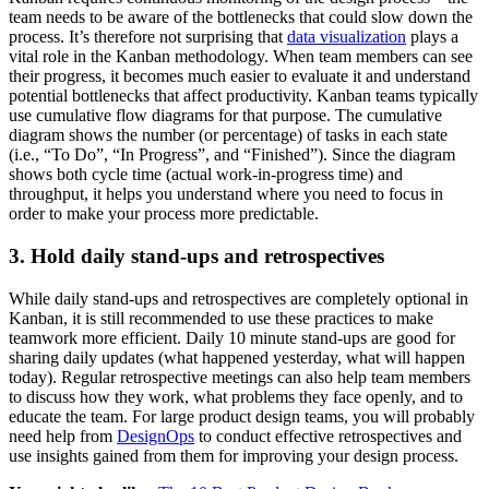
team needs to be aware of the bottlenecks that could slow down the
process. It’s therefore not surprising that
data visualization
plays a
vital role in the Kanban methodology. When team members can see
their progress, it becomes much easier to evaluate it and understand
potential bottlenecks that affect productivity. Kanban teams typically
use cumulative flow diagrams for that purpose. The cumulative
diagram shows the number (or percentage) of tasks in each state
(i.e., “To Do”, “In Progress”, and “Finished”). Since the diagram
shows both cycle time (actual work-in-progress time) and
throughput, it helps you understand where you need to focus in
order to make your process more predictable.
3. Hold daily stand-ups and retrospectives
While daily stand-ups and retrospectives are completely optional in
Kanban, it is still recommended to use these practices to make
teamwork more efficient. Daily 10 minute stand-ups are good for
sharing daily updates (what happened yesterday, what will happen
today). Regular retrospective meetings can also help team members
to discuss how they work, what problems they face openly, and to
educate the team. For large product design teams, you will probably
need help from
DesignOps
to conduct effective retrospectives and
use insights gained from them for improving your design process.