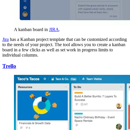
A kanban board in
JIRA
.
Jira
has a Kanban project template that can be customized according
to the needs of your project. The tool allows you to create a kanban
board in a few clicks as well as set work in progress limits to
individual columns.
Trello