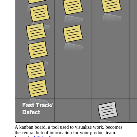
A kanban board, a tool used to visualize work, becomes
the central hub of information for your product team.