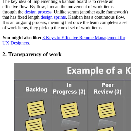
The key idea of implementing a kanban board is to create an
effective flow. By flow, I mean the movement of work items
through the
design process
. Unlike scrum (another agile framework)
that has fixed length
design sprints
, Kanban has a continuous flow.
It is an ongoing process, meaning that once the team completes a set
of work items, they pick up the next set of work items.
You might also like:
3 Keys to Effective Remote Management for
UX Designers
.
2. Transparency of work