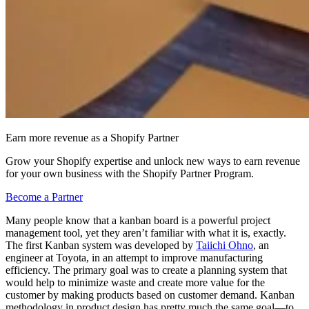
Earn more revenue as a Shopify Partner
Grow your Shopify expertise and unlock new ways to earn revenue
for your own business with the Shopify Partner Program.
Become a Partner
Many people know that a kanban board is a powerful project
management tool, yet they aren’t familiar with what it is, exactly.
The first Kanban system was developed by
Taiichi Ohno
, an
engineer at Toyota, in an attempt to improve manufacturing
efficiency. The primary goal was to create a planning system that
would help to minimize waste and create more value for the
customer by making products based on customer demand. Kanban
methodology in product design has pretty much the same goal—to