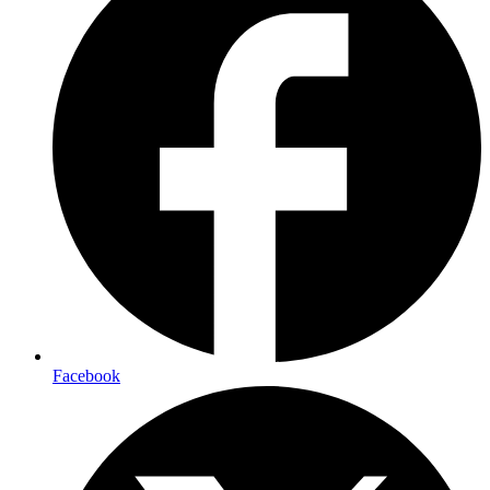
Facebook