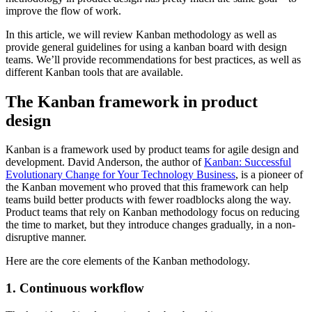
improve the flow of work.
In this article, we will review Kanban methodology as well as
provide general guidelines for using a kanban board with design
teams. We’ll provide recommendations for best practices, as well as
different Kanban tools that are available.
The Kanban framework in product
design
Kanban is a framework used by product teams for agile design and
development. David Anderson, the author of
Kanban: Successful
Evolutionary Change for Your Technology Business
, is a pioneer of
the Kanban movement who proved that this framework can help
teams build better products with fewer roadblocks along the way.
Product teams that rely on Kanban methodology focus on reducing
the time to market, but they introduce changes gradually, in a non-
disruptive manner.
Here are the core elements of the Kanban methodology.
1. Continuous workflow