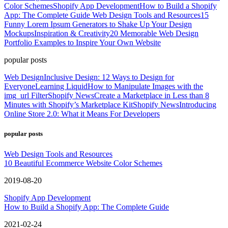
Color Schemes
Shopify App Development
How to Build a Shopify
App: The Complete Guide
Web Design Tools and Resources
15
Funny Lorem Ipsum Generators to Shake Up Your Design
Mockups
Inspiration & Creativity
20 Memorable Web Design
Portfolio Examples to Inspire Your Own Website
popular posts
Web Design
Inclusive Design: 12 Ways to Design for
Everyone
Learning Liquid
How to Manipulate Images with the
img_url Filter
Shopify News
Create a Marketplace in Less than 8
Minutes with Shopify’s Marketplace Kit
Shopify News
Introducing
Online Store 2.0: What it Means For Developers
popular posts
Web Design Tools and Resources
10 Beautiful Ecommerce Website Color Schemes
2019-08-20
Shopify App Development
How to Build a Shopify App: The Complete Guide
2021-02-24