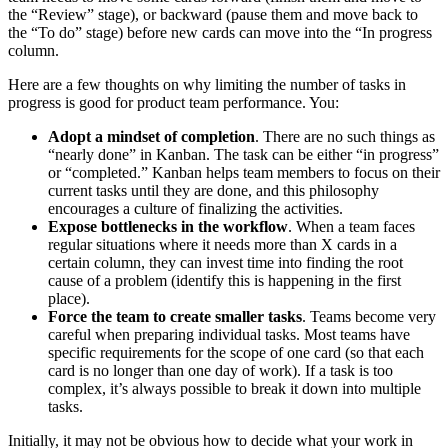
the “Review” stage), or backward (pause them and move back to
the “To do” stage) before new cards can move into the “In progress
column.
Here are a few thoughts on why limiting the number of tasks in
progress is good for product team performance. You:
Adopt a mindset of completion
. There are no such things as
“nearly done” in Kanban. The task can be either “in progress”
or “completed.” Kanban helps team members to focus on their
current tasks until they are done, and this philosophy
encourages a culture of finalizing the activities.
Expose bottlenecks in the workflow
. When a team faces
regular situations where it needs more than X cards in a
certain column, they can invest time into finding the root
cause of a problem (identify this is happening in the first
place).
Force the team to create smaller tasks
. Teams become very
careful when preparing individual tasks. Most teams have
specific requirements for the scope of one card (so that each
card is no longer than one day of work). If a task is too
complex, it’s always possible to break it down into multiple
tasks.
Initially, it may not be obvious how to decide what your work in