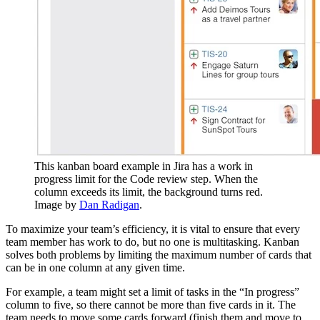
This kanban board example in Jira has a work in
progress limit for the Code review step. When the
column exceeds its limit, the background turns red.
Image by
Dan Radigan
.
To maximize your team’s efficiency, it is vital to ensure that every
team member has work to do, but no one is multitasking. Kanban
solves both problems by limiting the maximum number of cards that
can be in one column at any given time.
For example, a team might set a limit of tasks in the “In progress”
column to five, so there cannot be more than five cards in it. The
team needs to move some cards forward (finish them and move to