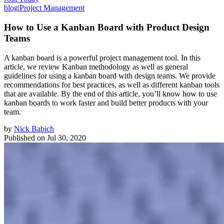
blog
|
Project Management
How to Use a Kanban Board with Product Design
Teams
A kanban board is a powerful project management tool. In this
article, we review Kanban methodology as well as general
guidelines for using a kanban board with design teams. We provide
recommendations for best practices, as well as different kanban tools
that are available. By the end of this article, you’ll know how to use
kanban boards to work faster and build better products with your
team.
by
Nick Babich
Published on
Jul 30, 2020