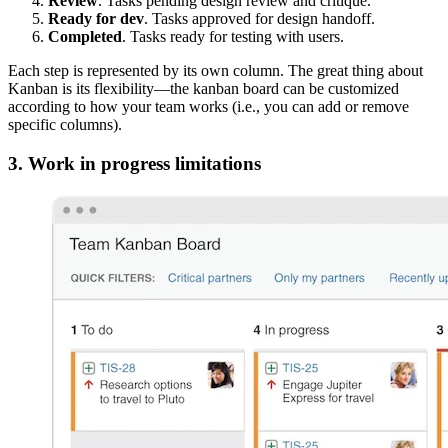
Review
. Tasks pending design review and critique.
Ready for dev
. Tasks approved for design handoff.
Completed
. Tasks ready for testing with users.
Each step is represented by its own column. The great thing about
Kanban is its flexibility—the kanban board can be customized
according to how your team works (i.e., you can add or remove
specific columns).
3. Work in progress limitations