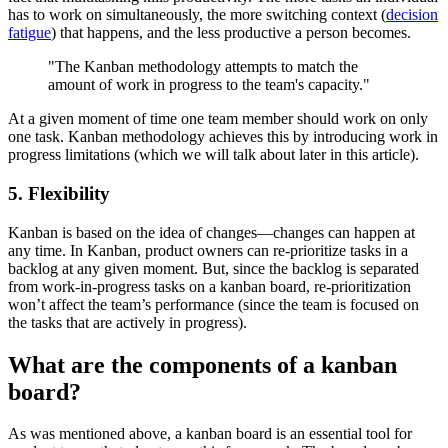
has to work on simultaneously, the more switching context (
decision
fatigue
) that happens, and the less productive a person becomes.
"The Kanban methodology attempts to match the
amount of work in progress to the team's capacity."
At a given moment of time one team member should work on only
one task. Kanban methodology achieves this by introducing work in
progress limitations (which we will talk about later in this article).
5. Flexibility
Kanban is based on the idea of changes—changes can happen at
any time. In Kanban, product owners can re-prioritize tasks in a
backlog at any given moment. But, since the backlog is separated
from work-in-progress tasks on a kanban board, re-prioritization
won’t affect the team’s performance (since the team is focused on
the tasks that are actively in progress).
What are the components of a kanban
board?
As was mentioned above, a kanban board is an essential tool for