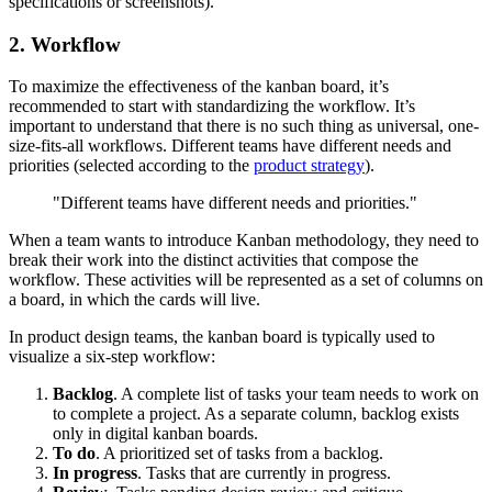
specifications or screenshots).
2. Workflow
To maximize the effectiveness of the kanban board, it’s
recommended to start with standardizing the workflow. It’s
important to understand that there is no such thing as universal, one-
size-fits-all workflows. Different teams have different needs and
priorities (selected according to the
product strategy
).
"Different teams have different needs and priorities."
When a team wants to introduce Kanban methodology, they need to
break their work into the distinct activities that compose the
workflow. These activities will be represented as a set of columns on
a board, in which the cards will live.
In product design teams, the kanban board is typically used to
visualize a six-step workflow:
Backlog
. A complete list of tasks your team needs to work on
to complete a project. As a separate column, backlog exists
only in digital kanban boards.
To do
. A prioritized set of tasks from a backlog.
In progress
. Tasks that are currently in progress.