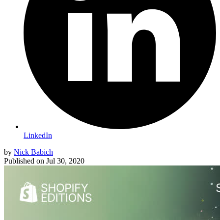
LinkedIn
by
Nick Babich
Published on
Jul 30, 2020