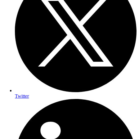
Twitter