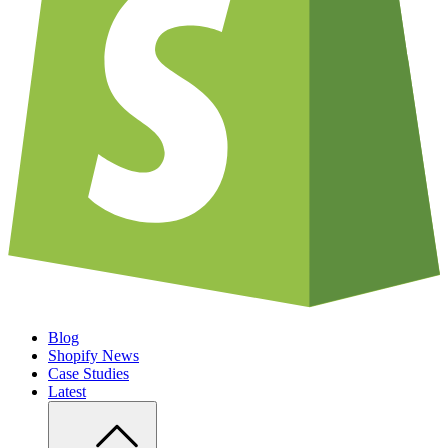
Blog
Shopify News
Case Studies
Latest