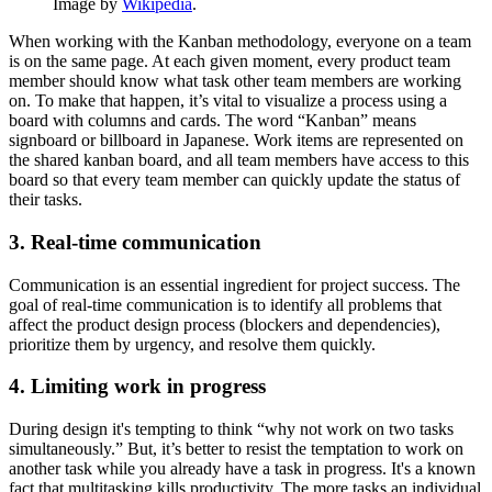
Image by
Wikipedia
.
When working with the Kanban methodology, everyone on a team
is on the same page. At each given moment, every product team
member should know what task other team members are working
on. To make that happen, it’s vital to visualize a process using a
board with columns and cards. The word “Kanban” means
signboard or billboard in Japanese. Work items are represented on
the shared kanban board, and all team members have access to this
board so that every team member can quickly update the status of
their tasks.
3. Real-time communication
Communication is an essential ingredient for project success. The
goal of real-time communication is to identify all problems that
affect the product design process (blockers and dependencies),
prioritize them by urgency, and resolve them quickly.
4. Limiting work in progress
During design it's tempting to think “why not work on two tasks
simultaneously.” But, it’s better to resist the temptation to work on
another task while you already have a task in progress. It's a known
fact that multitasking kills productivity. The more tasks an individual