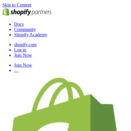
Skip to Content
Docs
Community
Shopify Academy
shopify.com
Log in
Join Now
Join Now