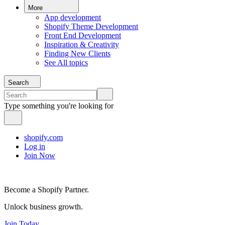
More
App development
Shopify Theme Development
Front End Development
Inspiration & Creativity
Finding New Clients
See All topics
Search
Type something you're looking for
shopify.com
Log in
Join Now
Become a Shopify Partner.
Unlock business growth.
Join Today