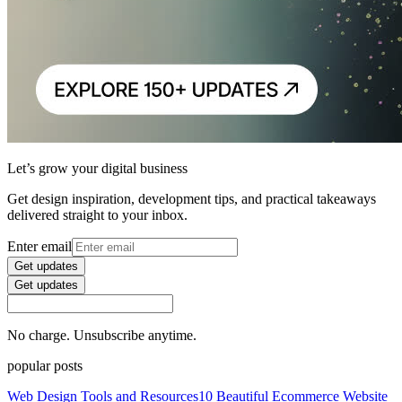
Let’s grow your digital business
Get design inspiration, development tips, and practical takeaways
delivered straight to your inbox.
Enter email
Get updates
Get updates
No charge. Unsubscribe anytime.
popular posts
Web Design Tools and Resources
10 Beautiful Ecommerce Website