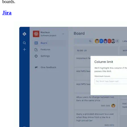
boards.
Jira