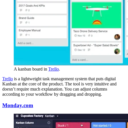
A kanban board in
Trello
.
Trello
is a lightweight task management system that puts digital
Kanban at the core of the product. The tool is very intuitive and
doesn’t require much explanation. You can adjust columns
according to your workflow by dragging and dropping.
Monday.com