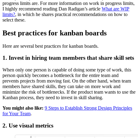
progress limits are. For more information on work in progress limits,
I highly recommend reading Dan Radigan’s article
What are WIP
limits?
, in which he shares practical recommendations on how to
select these.
Best practices for kanban boards
Here are several best practices for kanban boards.
1. Invest in hiring team members that share skill sets
When only one person is capable of doing some type of work, this
person quickly becomes a bottleneck for the entire team and
prevents projects from moving fast. On the other hand, when team
members have shared skills, they can take on more work and
minimize the risk of bottlenecks. If the product team wants to use the
Kanban process, they need to invest in skill sharing.
You might also like:
9 Steps to Establish Strong Design Principles
for Your Team
.
2. Use visual metrics