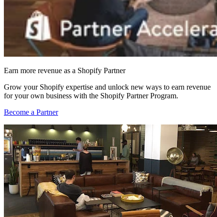
Earn more revenue as a Shopify Partner
Grow your Shopify expertise and unlock new ways to earn revenue
for your own business with the Shopify Partner Program.
Become a Partner