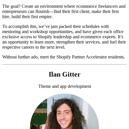
The goal? Create an environment where ecommerce freelancers and
entrepreneurs can flourish—find their first client, make their first
hire, build their first empire.
To accomplish this, we’ve jam packed their schedules with
mentoring and workshop opportunities, and have given each office
exclusive access to Shopify leadership and ecommerce experts. It’s
an opportunity to learn more, strengthen their services, and fuel their
respective careers to the next level.
Without further ado, meet the Shopify Partner Accelerator residents.
Ilan Gitter
Theme and app development