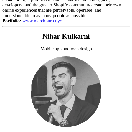
developers, and the greater Shopify community create their own
online experiences that are perceivable, operable, and
understandable to as many people as possible.
Portfolio:
www.marchburn.nyc
Nihar Kulkarni
Mobile app and web design