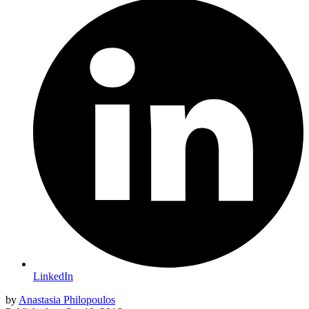
LinkedIn
by
Anastasia Philopoulos