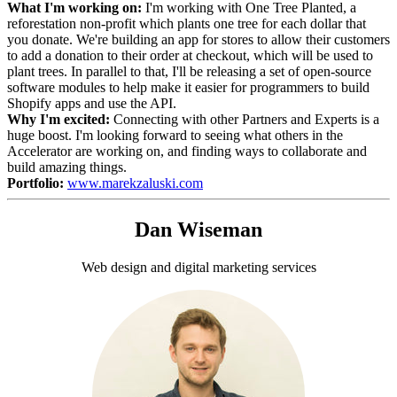
What I'm working on:
I'm working with One Tree Planted, a
reforestation non-profit which plants one tree for each dollar that
you donate. We're building an app for stores to allow their customers
to add a donation to their order at checkout, which will be used to
plant trees. In parallel to that, I'll be releasing a set of open-source
software modules to help make it easier for programmers to build
Shopify apps and use the API.
Why I'm excited:
Connecting with other Partners and Experts is a
huge boost. I'm looking forward to seeing what others in the
Accelerator are working on, and finding ways to collaborate and
build amazing things.
Portfolio:
www.marekzaluski.com
Dan Wiseman
Web design and digital marketing services