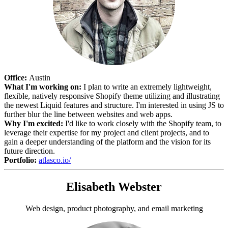
Office:
Austin
What I'm working on:
I plan to write an extremely lightweight,
flexible, natively responsive Shopify theme utilizing and illustrating
the newest Liquid features and structure. I'm interested in using JS to
further blur the line between websites and web apps.
Why I'm excited:
I'd like to work closely with the Shopify team, to
leverage their expertise for my project and client projects, and to
gain a deeper understanding of the platform and the vision for its
future direction.
Portfolio:
atlasco.io/
Elisabeth Webster
Web design, product photography, and email marketing