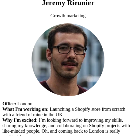
Jeremy Rieunier
Growth marketing
Office:
London
What I'm working on:
Launching a Shopify store from scratch
with a friend of mine in the UK.
Why I'm excited:
I’m looking forward to improving my skills,
sharing my knowledge, and collaborating on Shopify projects with
like-minded people. Oh, and coming back to London is really