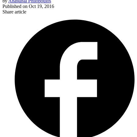
by
Anastasia Philopoulos
Published on
Oct 19, 2016
Share article