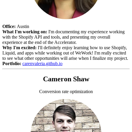
Office:
Austin
What I'm working on:
I'm documenting my experience working
with the Shopify API and tools, and presenting my overall
experience at the end of the Accelerator.
Why I'm excited:
I'll definitely enjoy learning how to use Shopify,
Liquid, and apps while working out of WeWork! I'm really excited
to see what other opportunities will arise when I finalize my project.
Portfolio:
carenvaleria.github.io
Cameron Shaw
Conversion rate optimization