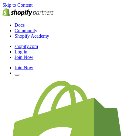
Skip to Content
Docs
Community
Shopify Academy
shopify.com
Log in
Join Now
Join Now