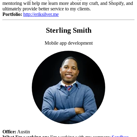
mentoring will help me learn more about my craft, and Shopify, and
ultimately provide better service to my clients.
Portfolio:
http://eriksilver.me
Sterling Smith
Mobile app development
Office:
Austin