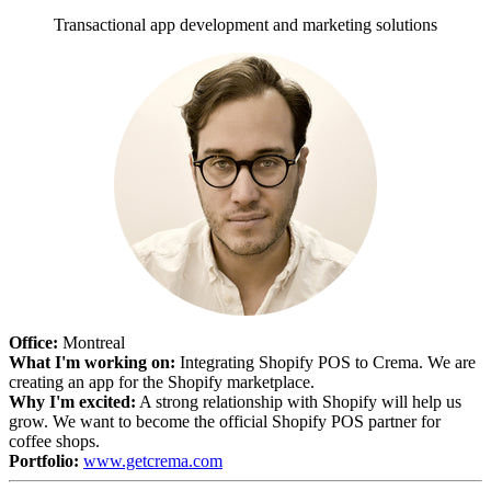
Transactional app development and marketing solutions
Office:
Montreal
What I'm working on:
Integrating Shopify POS to Crema. We are
creating an app for the Shopify marketplace.
Why I'm excited:
A strong relationship with Shopify will help us
grow. We want to become the official Shopify POS partner for
coffee shops.
Portfolio:
www.getcrema.com