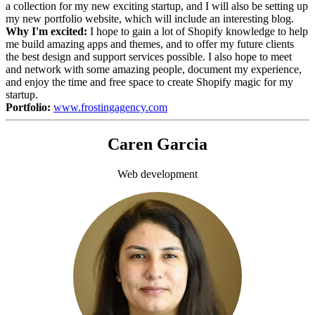
a collection for my new exciting startup, and I will also be setting up
my new portfolio website, which will include an interesting blog.
Why I'm excited:
I hope to gain a lot of Shopify knowledge to help
me build amazing apps and themes, and to offer my future clients
the best design and support services possible. I also hope to meet
and network with some amazing people, document my experience,
and enjoy the time and free space to create Shopify magic for my
startup.
Portfolio:
www.frostingagency.com
Caren Garcia
Web development