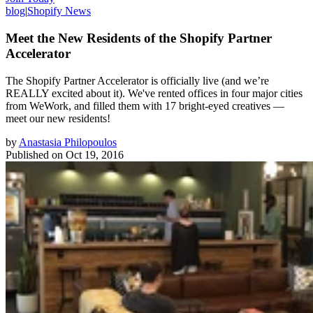
blog
|
Shopify News
Meet the New Residents of the Shopify Partner
Accelerator
The Shopify Partner Accelerator is officially live (and we’re
REALLY excited about it). We've rented offices in four major cities
from WeWork, and filled them with 17 bright-eyed creatives —
meet our new residents!
by
Anastasia Philopoulos
Published on
Oct 19, 2016