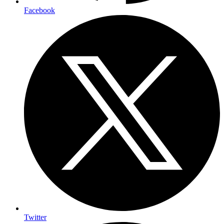
Facebook
Twitter