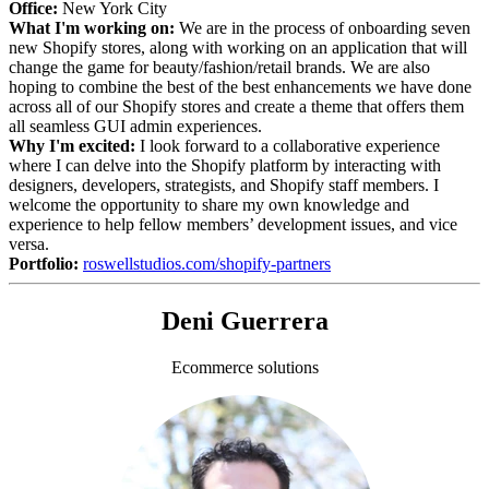
Office:
New York City
What I'm working on:
We are in the process of onboarding seven
new Shopify stores, along with working on an application that will
change the game for beauty/fashion/retail brands. We are also
hoping to combine the best of the best enhancements we have done
across all of our Shopify stores and create a theme that offers them
all seamless GUI admin experiences.
Why I'm excited:
I look forward to a collaborative experience
where I can delve into the Shopify platform by interacting with
designers, developers, strategists, and Shopify staff members. I
welcome the opportunity to share my own knowledge and
experience to help fellow members’ development issues, and vice
versa.
Portfolio:
roswellstudios.com/shopify-partners
Deni Guerrera
Ecommerce solutions