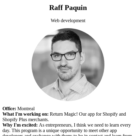
Raff Paquin
Web development
Office:
Montreal
What I'm working on:
Return Magic! Our app for Shopify and
Shopify Plus merchants.
Why I'm excited:
As entrepreneurs, I think we need to learn every
day. This program is a unique opportunity to meet other app
developers and exchange with them; to be in contact and learn from