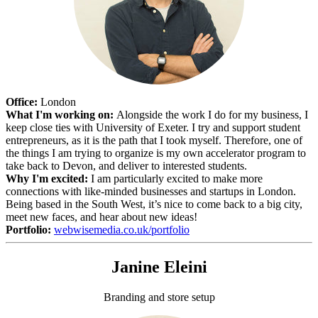
Office:
London
What I'm working on:
Alongside the work I do for my business, I
keep close ties with University of Exeter. I try and support student
entrepreneurs, as it is the path that I took myself. Therefore, one of
the things I am trying to organize is my own accelerator program to
take back to Devon, and deliver to interested students.
Why I'm excited:
I am particularly excited to make more
connections with like-minded businesses and startups in London.
Being based in the South West, it’s nice to come back to a big city,
meet new faces, and hear about new ideas!
Portfolio:
webwisemedia.co.uk/portfolio
Janine Eleini
Branding and store setup