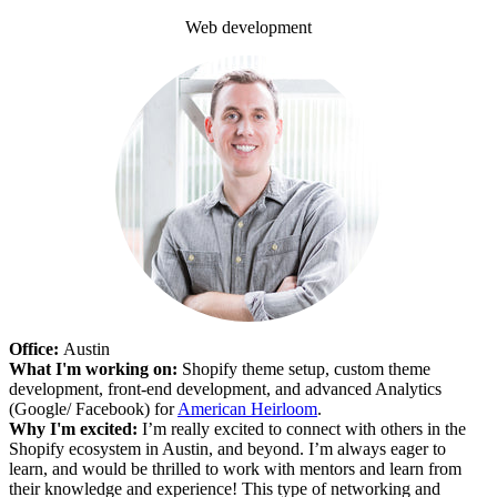
Web development
Office:
Austin
What I'm working on:
Shopify theme setup, custom theme
development, front-end development, and advanced Analytics
(Google/ Facebook) for
American Heirloom
.
Why I'm excited:
I’m really excited to connect with others in the
Shopify ecosystem in Austin, and beyond. I’m always eager to
learn, and would be thrilled to work with mentors and learn from
their knowledge and experience! This type of networking and