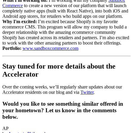
What I'm working on:
I’m working with my company
Sandbox
Commerce
to create a new version of our platform that will launch
completely native apps (built with React Native), into both iOS and
Android app stores, for retailers who build apps on our platform.
Why I'm excited:
I’m excited because Shopify is my favorite
ecommerce CMS. This program will allow my company to build a
deeper relationship with the amazing ecommerce community
Shopify has created across its retailers and partners. I’m also excited
to work with the other amazing partners to boost their offerings.
Portfolio:
www.sandboxcommerce.com
Stay tuned for more details about the
Accelerator
Over the coming weeks, we’ll regularly share updates about our
Accelerator residents on our blog and via
Twitter
.
Would you like to see something similar offered in
your hometown? Let us know in the comments
below.
AP