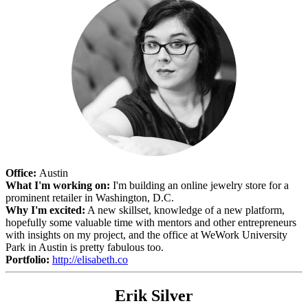
Office:
Austin
What I'm working on:
I'm building an online jewelry store for a
prominent retailer in Washington, D.C.
Why I'm excited:
A new skillset, knowledge of a new platform,
hopefully some valuable time with mentors and other entrepreneurs
with insights on my project, and the office at WeWork University
Park in Austin is pretty fabulous too.
Portfolio:
http://elisabeth.co
Erik Silver