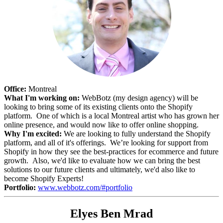
Office:
Montreal
What I'm working on:
WebBotz (my design agency) will be
looking to bring some of its existing clients onto the Shopify
platform. One of which is a local Montreal artist who has grown her
online presence, and would now like to offer online shopping.
Why I'm excited:
We are looking to fully understand the Shopify
platform, and all of it's offerings. We’re looking for support from
Shopify in how they see the best-practices for ecommerce and future
growth. Also, we'd like to evaluate how we can bring the best
solutions to our future clients and ultimately, we'd also like to
become Shopify Experts!
Portfolio:
www.webbotz.com/#portfolio
Elyes Ben Mrad