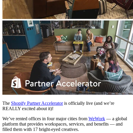
The
Shopify Partner Accelerator
is officially live (and we’re
REALLY excited about it)!
We’ve rented offices in four major cities from
WeWork
— a global
platform that provides workspaces, services, and benefits — and
filled them with 17 bright-eyed creatives.