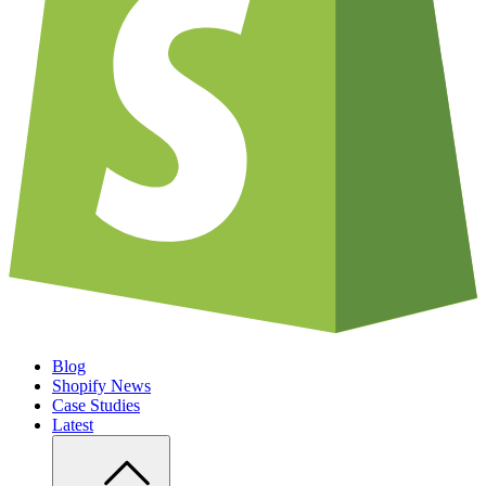
Blog
Shopify News
Case Studies
Latest