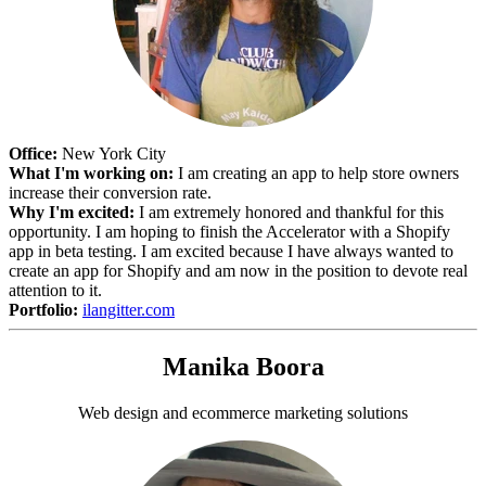
Office:
New York City
What I'm working on:
I am creating an app to help store owners
increase their conversion rate.
Why I'm excited:
I am extremely honored and thankful for this
opportunity. I am hoping to finish the Accelerator with a Shopify
app in beta testing. I am excited because I have always wanted to
create an app for Shopify and am now in the position to devote real
attention to it.
Portfolio:
ilangitter.com
Manika Boora
Web design and ecommerce marketing solutions