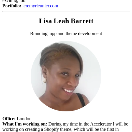
exciting, too.
Portfolio:
jeremyrieunier.com
Lisa Leah Barrett
Branding, app and theme development
Office:
London
What I'm working on:
During my time in the Accelerator I will be
working on creating a Shopify theme, which will be the first in