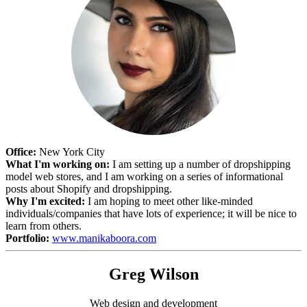
Office:
New York City
What I'm working on:
I am setting up a number of dropshipping
model web stores, and I am working on a series of informational
posts about Shopify and dropshipping.
Why I'm excited:
I am hoping to meet other like-minded
individuals/companies that have lots of experience; it will be nice to
learn from others.
Portfolio:
www.manikaboora.com
Greg Wilson
Web design and development