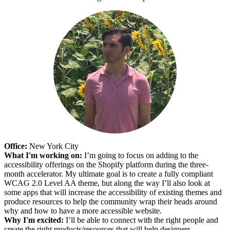
Office:
New York City
What I'm working on:
I’m going to focus on adding to the
accessibility offerings on the Shopify platform during the three-
month accelerator. My ultimate goal is to create a fully compliant
WCAG 2.0 Level AA theme, but along the way I’ll also look at
some apps that will increase the accessibility of existing themes and
produce resources to help the community wrap their heads around
why and how to have a more accessible website.
Why I'm excited:
I’ll be able to connect with the right people and
create the right products/resources that will help designers,