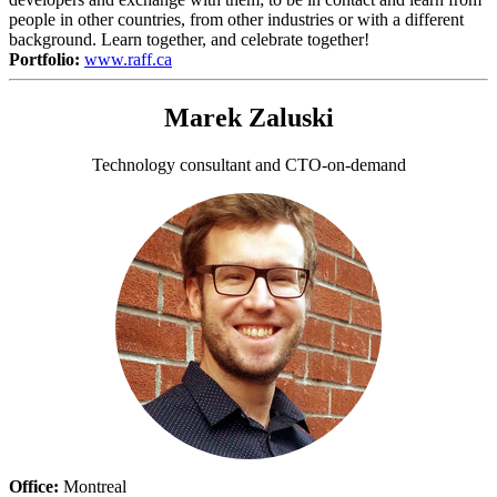
people in other countries, from other industries or with a different
background. Learn together, and celebrate together!
Portfolio:
www.raff.ca
Marek Zaluski
Technology consultant and CTO-on-demand
Office:
Montreal