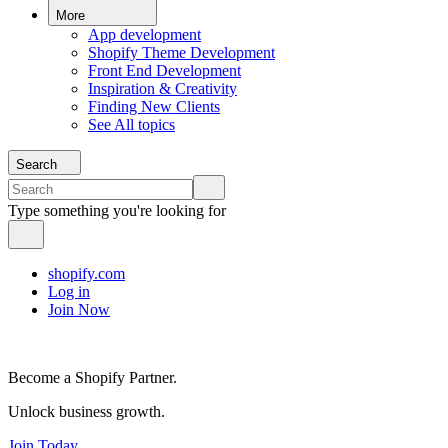
More
App development
Shopify Theme Development
Front End Development
Inspiration & Creativity
Finding New Clients
See All topics
Search
Type something you're looking for
shopify.com
Log in
Join Now
Become a Shopify Partner.
Unlock business growth.
Join Today