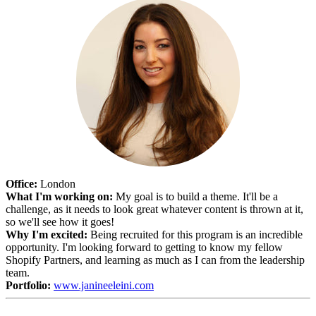
Office:
London
What I'm working on:
My goal is to build a theme. It'll be a
challenge, as it needs to look great whatever content is thrown at it,
so we'll see how it goes!
Why I'm excited:
Being recruited for this program is an incredible
opportunity. I'm looking forward to getting to know my fellow
Shopify Partners, and learning as much as I can from the leadership
team.
Portfolio:
www.janineeleini.com