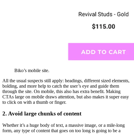
Biko’s mobile site.
All the usual suspects still apply: headings, different sized elements,
bolding, and more help to catch the user’s eye and guide them
through the site. On mobile, this also has extra benefit. Making
CTAs large on mobile draws attention, but also makes it super easy
to click on with a thumb or finger.
2. Avoid large chunks of content
Whether it’s a huge body of text, a massive image, or a mile-long
form, any type of content that goes on too long is going to be a