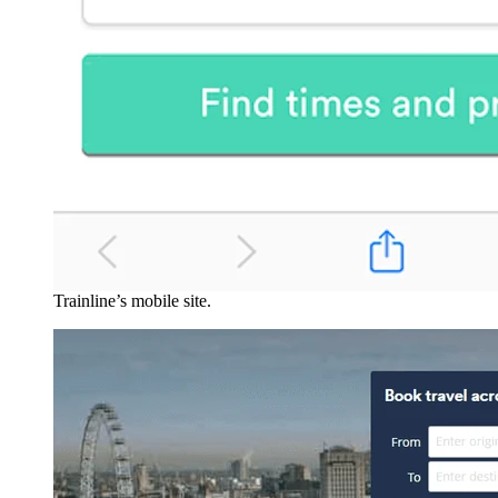
Trainline’s mobile site.