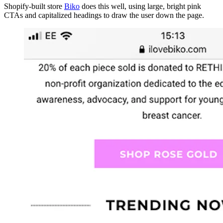
Shopify-built store
Biko
does this well, using large, bright pink
CTAs and capitalized headings to draw the user down the page.