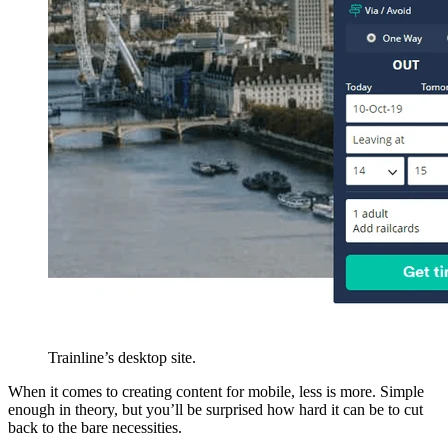
Trainline’s desktop site.
When it comes to creating content for mobile, less is more. Simple
enough in theory, but you’ll be surprised how hard it can be to cut
back to the bare necessities.