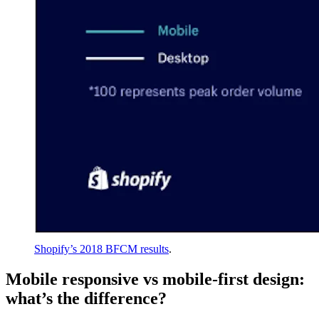
Shopify’s 2018 BFCM results
.
Mobile responsive vs mobile-first design:
what’s the difference?