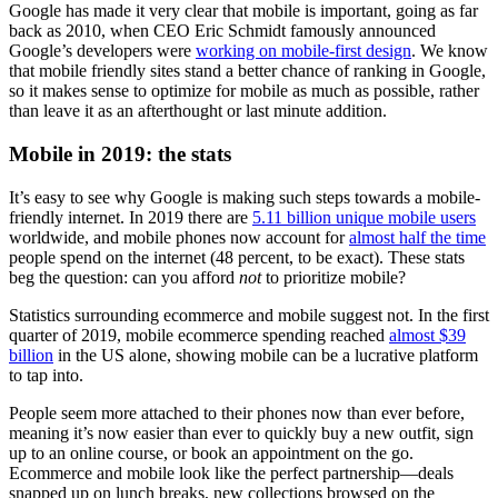
Google has made it very clear that mobile is important, going as far
back as 2010, when CEO Eric Schmidt famously announced
Google’s developers were
working on mobile-first design
. We know
that mobile friendly sites stand a better chance of ranking in Google,
so it makes sense to optimize for mobile as much as possible, rather
than leave it as an afterthought or last minute addition.
Mobile in 2019: the stats
It’s easy to see why Google is making such steps towards a mobile-
friendly internet. In 2019 there are
5.11 billion unique mobile users
worldwide, and mobile phones now account for
almost half the time
people spend on the internet (48 percent, to be exact). These stats
beg the question: can you afford
not
to prioritize mobile?
Statistics surrounding ecommerce and mobile suggest not. In the first
quarter of 2019, mobile ecommerce spending reached
almost $39
billion
in the US alone, showing mobile can be a lucrative platform
to tap into.
People seem more attached to their phones now than ever before,
meaning it’s now easier than ever to quickly buy a new outfit, sign
up to an online course, or book an appointment on the go.
Ecommerce and mobile look like the perfect partnership—deals
snapped up on lunch breaks, new collections browsed on the