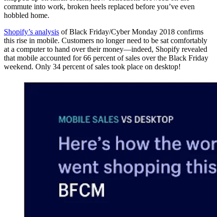
commute into work, broken heels replaced before you’ve even
hobbled home.
Shopify’s analysis
of Black Friday/Cyber Monday 2018 confirms
this rise in mobile. Customers no longer need to be sat comfortably
at a computer to hand over their money—indeed, Shopify revealed
that mobile accounted for 66 percent of sales over the Black Friday
weekend. Only 34 percent of sales took place on desktop!