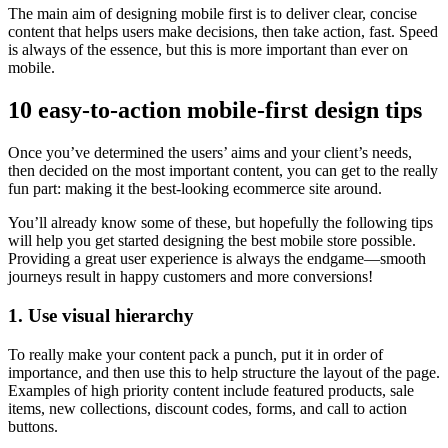
The main aim of designing mobile first is to deliver clear, concise
content that helps users make decisions, then take action, fast. Speed
is always of the essence, but this is more important than ever on
mobile.
10 easy-to-action mobile-first design tips
Once you’ve determined the users’ aims and your client’s needs,
then decided on the most important content, you can get to the really
fun part: making it the best-looking ecommerce site around.
You’ll already know some of these, but hopefully the following tips
will help you get started designing the best mobile store possible.
Providing a great user experience is always the endgame—smooth
journeys result in happy customers and more conversions!
1. Use visual hierarchy
To really make your content pack a punch, put it in order of
importance, and then use this to help structure the layout of the page.
Examples of high priority content include featured products, sale
items, new collections, discount codes, forms, and call to action
buttons.