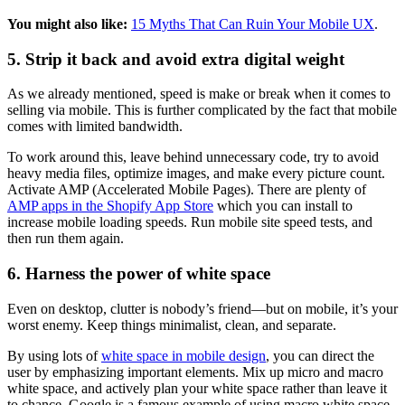
You might also like:
15 Myths That Can Ruin Your Mobile UX
.
5. Strip it back and avoid extra digital weight
As we already mentioned, speed is make or break when it comes to
selling via mobile. This is further complicated by the fact that mobile
comes with limited bandwidth.
To work around this, leave behind unnecessary code, try to avoid
heavy media files, optimize images, and make every picture count.
Activate AMP (Accelerated Mobile Pages). There are plenty of
AMP apps in the Shopify App Store
which you can install to
increase mobile loading speeds. Run mobile site speed tests, and
then run them again.
6. Harness the power of white space
Even on desktop, clutter is nobody’s friend—but on mobile, it’s your
worst enemy. Keep things minimalist, clean, and separate.
By using lots of
white space in mobile design
, you can direct the
user by emphasizing important elements. Mix up micro and macro
white space, and actively plan your white space rather than leave it
to chance. Google is a famous example of using macro white space,