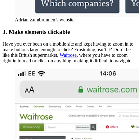
Adrian Zumbrunnen’s website.
3. Make elements clickable
Have you ever been on a mobile site and kept having to zoom in to
make buttons large enough to click? Frustrating, isn’t it? Don’t be
like this British supermarket,
Waitrose
, where you have to zoom
right in to read or click on anything, making it difficult to navigate.