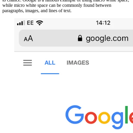
while micro white space can be commonly found between
paragraphs, images, and lines of text.