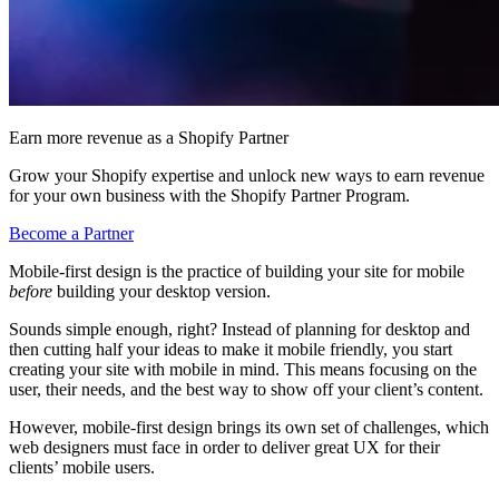
Earn more revenue as a Shopify Partner
Grow your Shopify expertise and unlock new ways to earn revenue
for your own business with the Shopify Partner Program.
Become a Partner
Mobile-first design is the practice of building your site for mobile
before
building your desktop version.
Sounds simple enough, right? Instead of planning for desktop and
then cutting half your ideas to make it mobile friendly, you start
creating your site with mobile in mind. This means focusing on the
user, their needs, and the best way to show off your client’s content.
However, mobile-first design brings its own set of challenges, which
web designers must face in order to deliver great UX for their
clients’ mobile users.