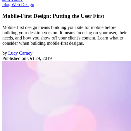
blog
|
Web Design
Mobile-First Design: Putting the User First
Mobile-first design means building your site for mobile before
building your desktop version. It means focusing on your user, their
needs, and how you show off your client's content. Learn what to
consider when building mobile-first designs.
by
Lucy Carney
Published on
Oct 29, 2019