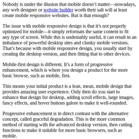
Nobody is under the illusion that mobile doesn’t matter—nowadays,
any web designer or
website builder
worth their salt will at least
create mobile responsive websites. But is that enough?
The issue with mobile responsive design is that it’s not properly
optimized for mobile—it simply reformats the same content to fit
any type of screen. While this is undeniably useful, it can result in an
imbalance of powerful desktop sites and clunky mobile versions.
That’s because with mobile responsive design, you usually start by
creating the desktop version, and then fitting that to other devices.
Mobile-first design is different. It’s a form of progressive
enhancement, which is where you design a product for the more
basic browse, such as mobile, first.
This means your initial product is a lean, mean, mobile design that
provides amazing user experience. Only then do you start to
enhance that design for desktop, adding scroll effects, large images,
fancy effects, and hover buttons galore to make it well-rounded.
Progressive enhancement is in direct contrast with the alternative
concept, called graceful degradation. This is the more common
method of starting with the advanced desktop version, then cutting
functions to make it suitable for more basic browsers, such as
mobile.