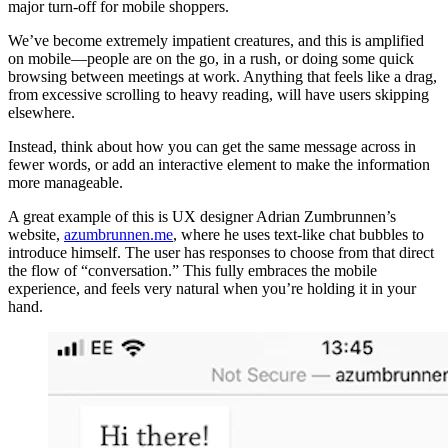
major turn-off for mobile shoppers.
We’ve become extremely impatient creatures, and this is amplified
on mobile—people are on the go, in a rush, or doing some quick
browsing between meetings at work. Anything that feels like a drag,
from excessive scrolling to heavy reading, will have users skipping
elsewhere.
Instead, think about how you can get the same message across in
fewer words, or add an interactive element to make the information
more manageable.
A great example of this is UX designer Adrian Zumbrunnen’s
website,
azumbrunnen.me
, where he uses text-like chat bubbles to
introduce himself. The user has responses to choose from that direct
the flow of “conversation.” This fully embraces the mobile
experience, and feels very natural when you’re holding it in your
hand.