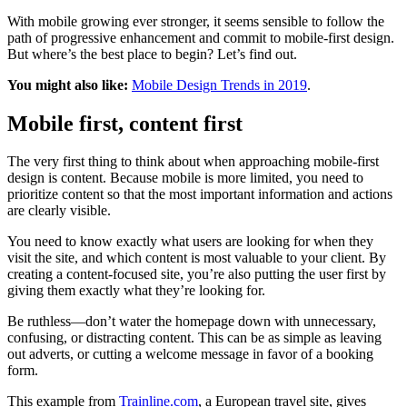
With mobile growing ever stronger, it seems sensible to follow the
path of progressive enhancement and commit to mobile-first design.
But where’s the best place to begin? Let’s find out.
You might also like:
Mobile Design Trends in 2019
.
Mobile first, content first
The very first thing to think about when approaching mobile-first
design is content. Because mobile is more limited, you need to
prioritize content so that the most important information and actions
are clearly visible.
You need to know exactly what users are looking for when they
visit the site, and which content is most valuable to your client. By
creating a content-focused site, you’re also putting the user first by
giving them exactly what they’re looking for.
Be ruthless—don’t water the homepage down with unnecessary,
confusing, or distracting content. This can be as simple as leaving
out adverts, or cutting a welcome message in favor of a booking
form.
This example from
Trainline.com
, a European travel site, gives