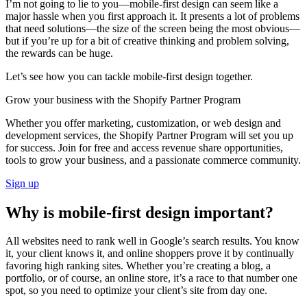
I’m not going to lie to you—mobile-first design can seem like a
major hassle when you first approach it. It presents a lot of problems
that need solutions—the size of the screen being the most obvious—
but if you’re up for a bit of creative thinking and problem solving,
the rewards can be huge.
Let’s see how you can tackle mobile-first design together.
Grow your business with the Shopify Partner Program
Whether you offer marketing, customization, or web design and
development services, the Shopify Partner Program will set you up
for success. Join for free and access revenue share opportunities,
tools to grow your business, and a passionate commerce community.
Sign up
Why is mobile-first design important?
All websites need to rank well in Google’s search results. You know
it, your client knows it, and online shoppers prove it by continually
favoring high ranking sites. Whether you’re creating a blog, a
portfolio, or of course, an online store, it’s a race to that number one
spot, so you need to optimize your client’s site from day one.