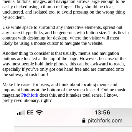
menus, buttons, images, and navigation arrows large enough to be
easily clicked using a thumb or finger. They should be clear,
uncluttered, and isolated too, to avoid pressing on the wrong thing
by accident.
Use white space to surround any interactive elements, spread out
any in-text hyperlinks, and be generous with button size. This lies in
contrast with designing for desktop, where the visitor will most
likely be using a mouse cursor to navigate the website.
Another thing to consider is that usually, menus and navigation
buttons are located at the top of the page. However, because of the
way most people hold their phones, this can be awkward to reach,
especially if you’ve only got one hand free and are crammed onto
the subway at rush hour!
Make life easier for users, and think about locating menus and
important buttons at the bottom of the screen instead. Online music
magazine
Pitchfork
does this, and it makes total sense. I know,
pretty revolutionary, right?