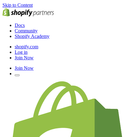
Skip to Content
Docs
Community
Shopify Academy
shopify.com
Log in
Join Now
Join Now