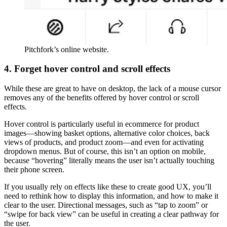
Pitchfork’s online website.
4. Forget hover control and scroll effects
While these are great to have on desktop, the lack of a mouse cursor
removes any of the benefits offered by hover control or scroll
effects.
Hover control is particularly useful in ecommerce for product
images—showing basket options, alternative color choices, back
views of products, and product zoom—and even for activating
dropdown menus. But of course, this isn’t an option on mobile,
because “hovering” literally means the user isn’t actually touching
their phone screen.
If you usually rely on effects like these to create good UX, you’ll
need to rethink how to display this information, and how to make it
clear to the user. Directional messages, such as “tap to zoom” or
“swipe for back view” can be useful in creating a clear pathway for
the user.