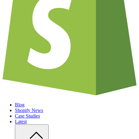
Blog
Shopify News
Case Studies
Latest