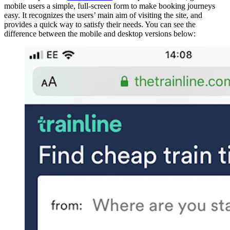
mobile users a simple, full-screen form to make booking journeys
easy. It recognizes the users’ main aim of visiting the site, and
provides a quick way to satisfy their needs. You can see the
difference between the mobile and desktop versions below: