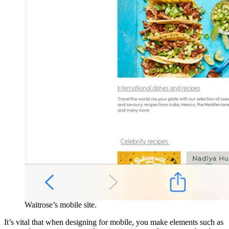
Waitrose’s mobile site.
It’s vital that when designing for mobile, you make elements such as