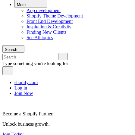
More
App development
Shopify Theme Development
Front End Development
Inspiration & Creativity
Finding New Clients
See All topics
Search
Type something you're looking for
shopify.com
Log in
Join Now
Become a Shopify Partner.
Unlock business growth.
Join Today