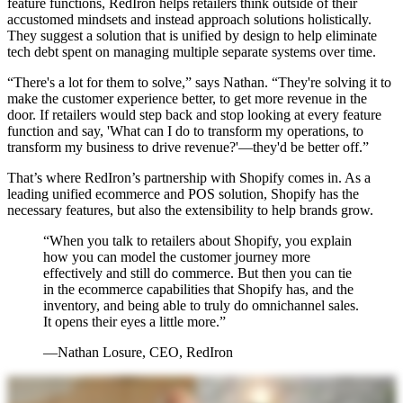
feature functions, RedIron helps retailers think outside of their
accustomed mindsets and instead approach solutions holistically.
They suggest a solution that is unified by design to help eliminate
tech debt spent on managing multiple separate systems over time.
“There's a lot for them to solve,” says Nathan. “They're solving it to
make the customer experience better, to get more revenue in the
door. If retailers would step back and stop looking at every feature
function and say, 'What can I do to transform my operations, to
transform my business to drive revenue?'—they'd be better off.”
That’s where RedIron’s partnership with Shopify comes in. As a
leading unified ecommerce and POS solution, Shopify has the
necessary features, but also the extensibility to help brands grow.
“When you talk to retailers about Shopify, you explain
how you can model the customer journey more
effectively and still do commerce. But then you can tie
in the ecommerce capabilities that Shopify has, and the
inventory, and being able to truly do omnichannel sales.
It opens their eyes a little more.”
—Nathan Losure, CEO, RedIron