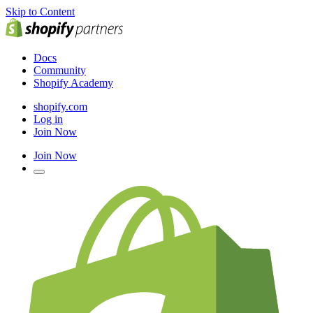
Skip to Content
Docs
Community
Shopify Academy
shopify.com
Log in
Join Now
Join Now