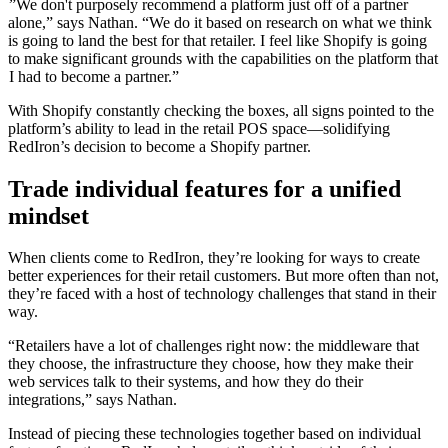
”We don't purposely recommend a platform just off of a partner
alone,” says Nathan. “We do it based on research on what we think
is going to land the best for that retailer. I feel like Shopify is going
to make significant grounds with the capabilities on the platform that
I had to become a partner.”
With Shopify constantly checking the boxes, all signs pointed to the
platform’s ability to lead in the retail POS space—solidifying
RedIron’s decision to become a Shopify partner.
Trade individual features for a unified
mindset
When clients come to RedIron, they’re looking for ways to create
better experiences for their retail customers. But more often than not,
they’re faced with a host of technology challenges that stand in their
way.
“Retailers have a lot of challenges right now: the middleware that
they choose, the infrastructure they choose, how they make their
web services talk to their systems, and how they do their
integrations,” says Nathan.
Instead of piecing these technologies together based on individual