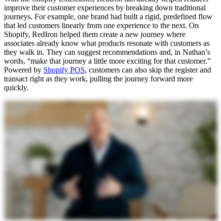
improve their customer experiences by breaking down traditional
journeys. For example, one brand had built a rigid, predefined flow
that led customers linearly from one experience to the next. On
Shopify, RedIron helped them create a new journey where
associates already know what products resonate with customers as
they walk in. They can suggest recommendations and, in Nathan’s
words, “make that journey a little more exciting for that customer.”
Powered by
Shopify POS
, customers can also skip the register and
transact right as they work, pulling the journey forward more
quickly.