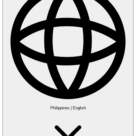
Philippines
|
English