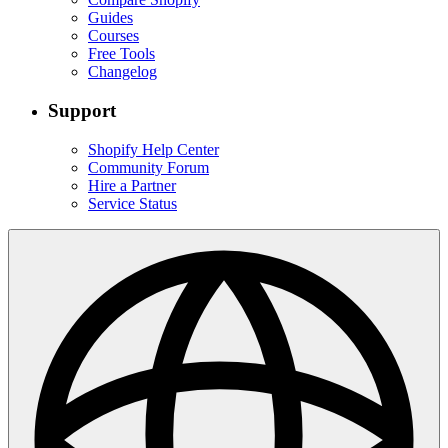
Guides
Courses
Free Tools
Changelog
Support
Shopify Help Center
Community Forum
Hire a Partner
Service Status