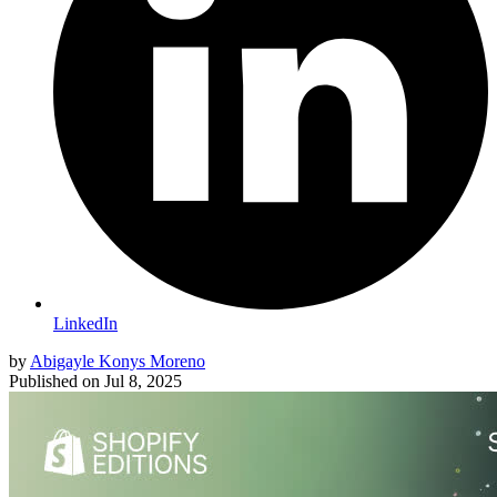
LinkedIn
by
Abigayle Konys Moreno
Published on
Jul 8, 2025