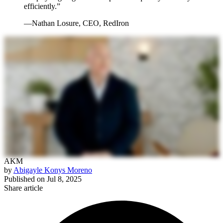
efficiently.”
—Nathan Losure, CEO, RedIron
AKM
by
Abigayle Konys Moreno
Published on
Jul 8, 2025
Share article