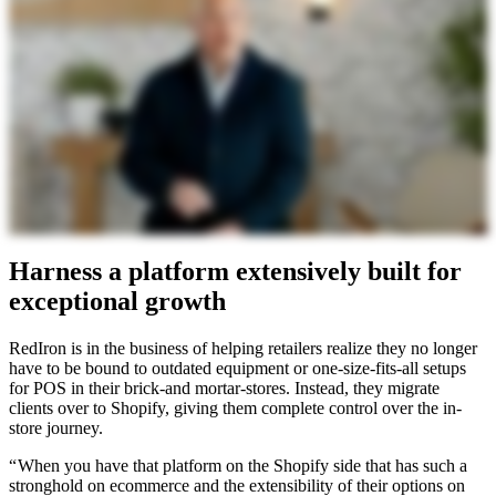
Harness a platform extensively built for
exceptional growth
RedIron is in the business of helping retailers realize they no longer
have to be bound to outdated equipment or one-size-fits-all setups
for POS in their brick-and mortar-stores. Instead, they migrate
clients over to Shopify, giving them complete control over the in-
store journey.
“ When you have that platform on the Shopify side that has such a
stronghold on ecommerce and the extensibility of their options on