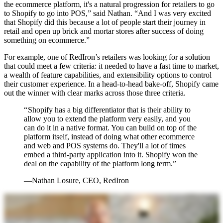
the ecommerce platform, it's a natural progression for retailers to go
to Shopify to go into POS,” said Nathan. “And I was very excited
that Shopify did this because a lot of people start their journey in
retail and open up brick and mortar stores after success of doing
something on ecommerce.”
For example, one of RedIron’s retailers was looking for a solution
that could meet a few criteria: it needed to have a fast time to market,
a wealth of feature capabilities, and extensibility options to control
their customer experience. In a head-to-head bake-off, Shopify came
out the winner with clear marks across those three criteria.
“ Shopify has a big differentiator that is their ability to
allow you to extend the platform very easily, and you
can do it in a native format. You can build on top of the
platform itself, instead of doing what other ecommerce
and web and POS systems do. They'll a lot of times
embed a third-party application into it. Shopify won the
deal on the capability of the platform long term.”
—Nathan Losure, CEO, RedIron