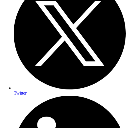
Twitter