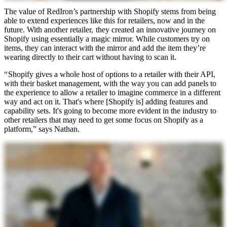
The value of RedIron’s partnership with Shopify stems from being
able to extend experiences like this for retailers, now and in the
future. With another retailer, they created an innovative journey on
Shopify using essentially a magic mirror. While customers try on
items, they can interact with the mirror and add the item they’re
wearing directly to their cart without having to scan it.
“ Shopify gives a whole host of options to a retailer with their API,
with their basket management, with the way you can add panels to
the experience to allow a retailer to imagine commerce in a different
way and act on it. That's where [Shopify is] adding features and
capability sets. It's going to become more evident in the industry to
other retailers that may need to get some focus on Shopify as a
platform,” says Nathan.