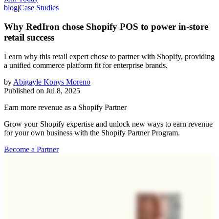
blog
|
Case Studies
Why RedIron chose Shopify POS to power in-store
retail success
Learn why this retail expert chose to partner with Shopify, providing
a unified commerce platform fit for enterprise brands.
by
Abigayle Konys Moreno
Published on
Jul 8, 2025
Earn more revenue as a Shopify Partner
Grow your Shopify expertise and unlock new ways to earn revenue
for your own business with the Shopify Partner Program.
Become a Partner