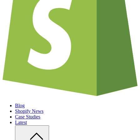
Blog
Shopify News
Case Studies
Latest