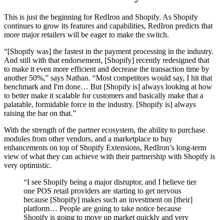
This is just the beginning for RedIron and Shopify. As Shopify
continues to grow its features and capabilities, RedIron predicts that
more major retailers will be eager to make the switch.
“[Shopify was] the fastest in the payment processing in the industry.
And still with that endorsement, [Shopify] recently redesigned that
to make it even more efficient and decrease the transaction time by
another 50%,” says Nathan. “Most competitors would say, I hit that
benchmark and I'm done… But [Shopify is] always looking at how
to better make it scalable for customers and basically make that a
palatable, formidable force in the industry. [Shopify is] always
raising the bar on that.”
With the strength of the partner ecosystem, the ability to purchase
modules from other vendors, and a marketplace to buy
enhancements on top of Shopify Extensions, RedIron’s long-term
view of what they can achieve with their partnership with Shopify is
very optimistic.
“I see Shopify being a major disruptor, and I believe tier
one POS retail providers are starting to get nervous
because [Shopify] makes such an investment on [their]
platform… People are going to take notice because
Shopify is going to move up market quickly and very