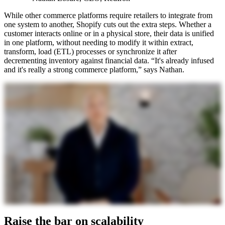
While other commerce platforms require retailers to integrate from
one system to another, Shopify cuts out the extra steps. Whether a
customer interacts online or in a physical store, their data is unified
in one platform, without needing to modify it within extract,
transform, load (ETL) processes or synchronize it after
decrementing inventory against financial data. “It's already infused
and it's really a strong commerce platform,” says Nathan.
Raise the bar on scalability