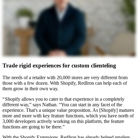
Trade rigid experiences for custom clienteling
The needs of a retailer with 20,000 stores are very different from
those with a few dozen. With Shopify, RedIron can help each of
them grow in their own way.
“ Shopify allows you to cater to that experience in a completely
different way,” says Nathan. “You can start in any facet of the
experience. That's a unique value proposition. As [Shopify] matures
more and more with key feature functions, which you have north of
3,000 developers actively working on this platform, the feature
functions are going to be there.”
With the Shopify Extensions, RedIron has already helped retailers