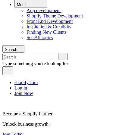
More
App development
Shopify Theme Development
Front End Development
Inspiration & Creativity
Finding New Clients
See All topics
Search
Type something you're looking for
shopify.com
Log in
Join Now
Become a Shopify Partner.
Unlock business growth.
Join Today