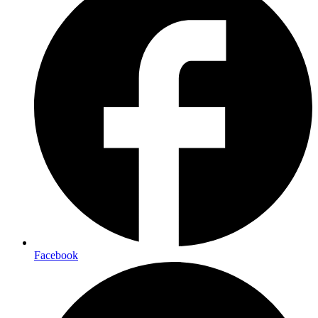
Facebook