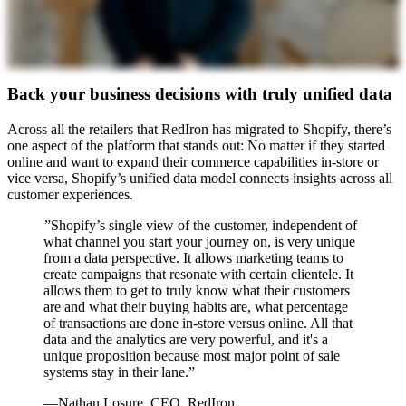
Back your business decisions with truly unified data
Across all the retailers that RedIron has migrated to Shopify, there’s
one aspect of the platform that stands out: No matter if they started
online and want to expand their commerce capabilities in-store or
vice versa, Shopify’s unified data model connects insights across all
customer experiences.
”Shopify’s single view of the customer, independent of
what channel you start your journey on, is very unique
from a data perspective. It allows marketing teams to
create campaigns that resonate with certain clientele. It
allows them to get to truly know what their customers
are and what their buying habits are, what percentage
of transactions are done in-store versus online. All that
data and the analytics are very powerful, and it's a
unique proposition because most major point of sale
systems stay in their lane.”
—Nathan Losure, CEO, RedIron