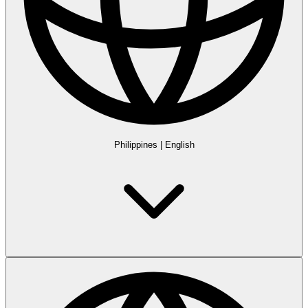
Philippines
|
English