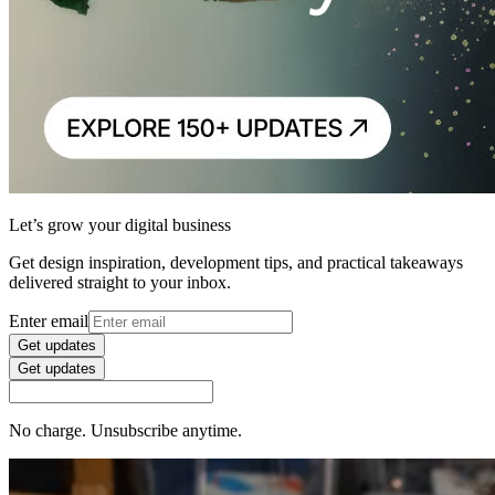
Let’s grow your digital business
Get design inspiration, development tips, and practical takeaways
delivered straight to your inbox.
Enter email
Get updates
Get updates
No charge. Unsubscribe anytime.