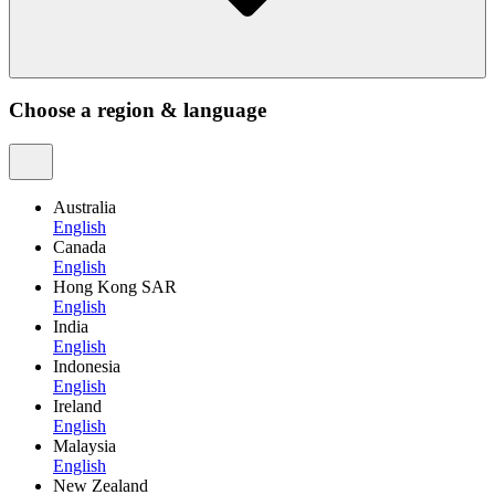
Choose a region & language
Australia
English
Canada
English
Hong Kong SAR
English
India
English
Indonesia
English
Ireland
English
Malaysia
English
New Zealand