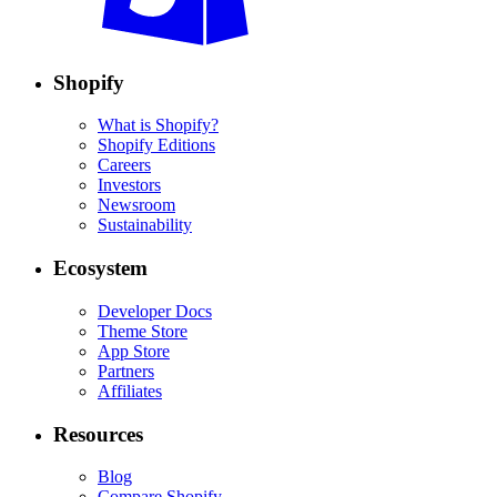
Shopify
What is Shopify?
Shopify Editions
Careers
Investors
Newsroom
Sustainability
Ecosystem
Developer Docs
Theme Store
App Store
Partners
Affiliates
Resources
Blog
Compare Shopify