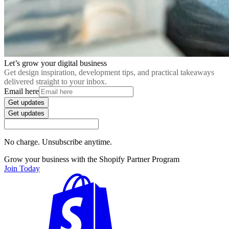
Let’s grow your digital business
Get design inspiration, development tips, and practical takeaways
delivered straight to your inbox.
Email here
Get updates
Get updates
No charge. Unsubscribe anytime.
Grow your business with the Shopify Partner Program
Join Today