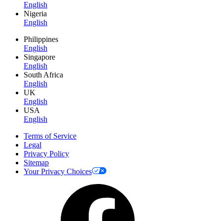
English
Nigeria
English
Philippines
English
Singapore
English
South Africa
English
UK
English
USA
English
Terms of Service
Legal
Privacy Policy
Sitemap
Your Privacy Choices