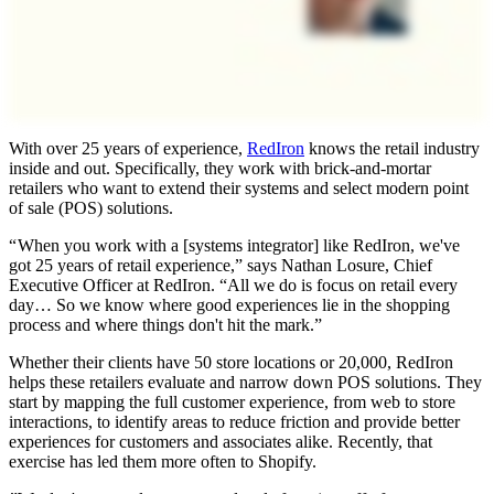
With over 25 years of experience,
RedIron
knows the retail industry
inside and out. Specifically, they work with brick-and-mortar
retailers who want to extend their systems and select modern point
of sale (POS) solutions.
“ When you work with a [systems integrator] like RedIron, we've
got 25 years of retail experience,” says Nathan Losure, Chief
Executive Officer at RedIron. “All we do is focus on retail every
day… So we know where good experiences lie in the shopping
process and where things don't hit the mark.”
Whether their clients have 50 store locations or 20,000, RedIron
helps these retailers evaluate and narrow down POS solutions. They
start by mapping the full customer experience, from web to store
interactions, to identify areas to reduce friction and provide better
experiences for customers and associates alike. Recently, that
exercise has led them more often to Shopify.