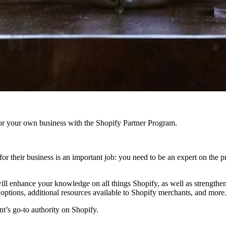
r your own business with the Shopify Partner Program.
or their business is an important job: you need to be an expert on the
ill enhance your knowledge on all things Shopify, as well as strengthen
options, additional resources available to Shopify merchants, and more
’s go-to authority on Shopify.