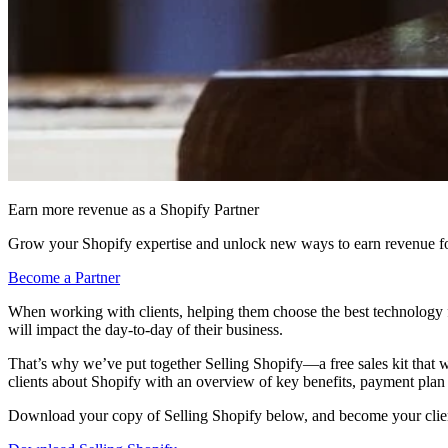
Earn more revenue as a Shopify Partner
Grow your Shopify expertise and unlock new ways to earn revenue fo
Become a Partner
When working with clients, helping them choose the best technology f
will impact the day-to-day of their business.
That’s why we’ve put together Selling Shopify—a free sales kit that w
clients about Shopify with an overview of key benefits, payment plan 
Download your copy of Selling Shopify below, and become your client