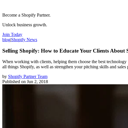
Become a Shopify Partner.
Unlock business growth.
Join Today
blog
|
Shopify News
Selling Shopify: How to Educate Your Clients About 
When working with clients, helping them choose the best technology f
all things Shopify, as well as strengthen your pitching skills and sales 
by
Shopify Partner Team
Published on
Jun 2, 2018