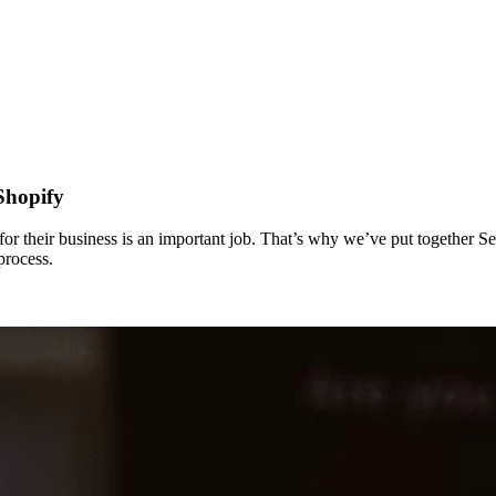
Shopify
or their business is an important job. That’s why we’ve put together S
process.