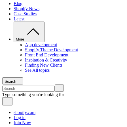
Blog
Shopify News
Case Studies
Latest
More
App development
Shopify Theme Development
Front End Development
Inspiration & Creativity
Finding New Clients
See All topics
Search
Type something you're looking for
shopify.com
Log in
Join Now