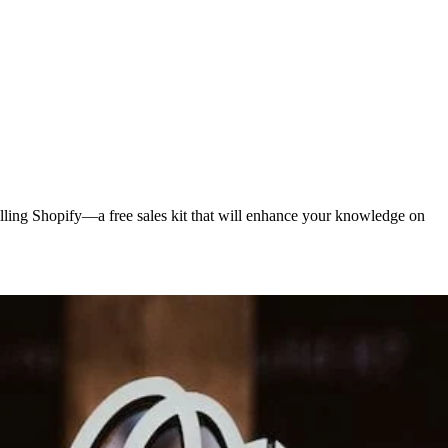
elling Shopify—a free sales kit that will enhance your knowledge on