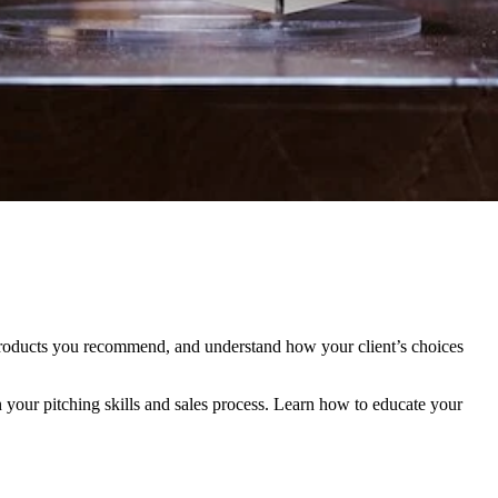
 products you recommend, and understand how your client’s choices
 your pitching skills and sales process. Learn how to educate your
.