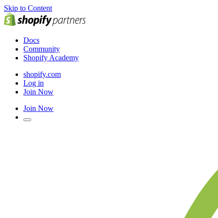
Skip to Content
Docs
Community
Shopify Academy
shopify.com
Log in
Join Now
Join Now