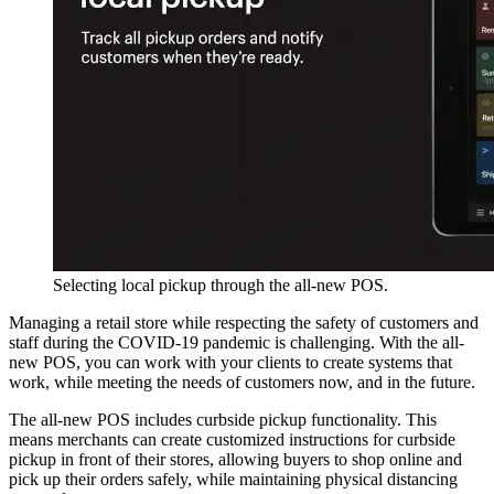
Selecting local pickup through the all-new POS.
Managing a retail store while respecting the safety of customers and
staff during the COVID-19 pandemic is challenging. With the all-
new POS, you can work with your clients to create systems that
work, while meeting the needs of customers now, and in the future.
The all-new POS includes curbside pickup functionality. This
means merchants can create customized instructions for curbside
pickup in front of their stores, allowing buyers to shop online and
pick up their orders safely, while maintaining physical distancing