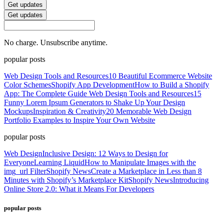
Get updates
Get updates
No charge. Unsubscribe anytime.
popular posts
Web Design Tools and Resources
10 Beautiful Ecommerce Website
Color Schemes
Shopify App Development
How to Build a Shopify
App: The Complete Guide
Web Design Tools and Resources
15
Funny Lorem Ipsum Generators to Shake Up Your Design
Mockups
Inspiration & Creativity
20 Memorable Web Design
Portfolio Examples to Inspire Your Own Website
popular posts
Web Design
Inclusive Design: 12 Ways to Design for
Everyone
Learning Liquid
How to Manipulate Images with the
img_url Filter
Shopify News
Create a Marketplace in Less than 8
Minutes with Shopify’s Marketplace Kit
Shopify News
Introducing
Online Store 2.0: What it Means For Developers
popular posts