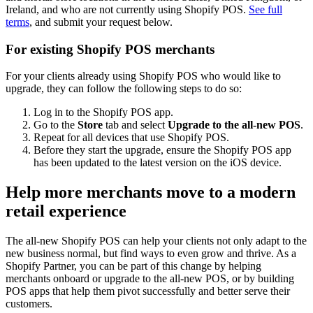
Ireland, and who are not currently using Shopify POS.
See full
terms
, and submit your request below.
For existing Shopify POS merchants
For your clients already using Shopify POS who would like to
upgrade, they can follow the following steps to do so:
Log in to the Shopify POS app.
Go to the
Store
tab and select
Upgrade to the all-new POS
.
Repeat for all devices that use Shopify POS.
Before they start the upgrade, ensure the Shopify POS app
has been updated to the latest version on the iOS device.
Help more merchants move to a modern
retail experience
The all-new Shopify POS can help your clients not only adapt to the
new business normal, but find ways to even grow and thrive. As a
Shopify Partner, you can be part of this change by helping
merchants onboard or upgrade to the all-new POS, or by building
POS apps that help them pivot successfully and better serve their
customers.