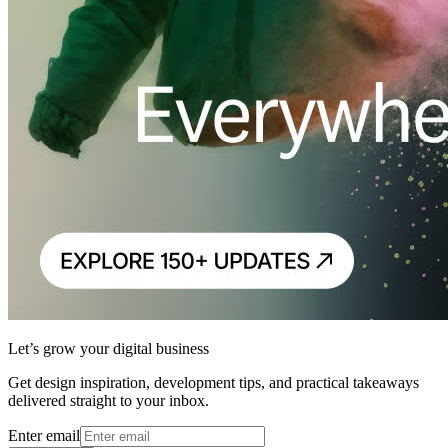
Let’s grow your digital business
Get design inspiration, development tips, and practical takeaways
delivered straight to your inbox.
Enter email