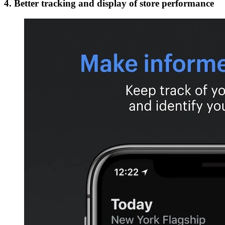
4. Better tracking and display of store performance