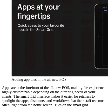
Adding app tiles in the all-new POS.
Apps are at the forefront of the all-new POS, making the experience
highly customizable depending on the differing needs of your
clients. The smart grid interface makes it easier for retailers to
spotlight the apps, discounts, and workflows that their staff use most
often, right from the home screen. Tiles on the smart grid