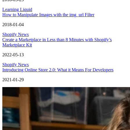
Learning Liquid
How to Manipulate Images with the img_url Filter
2018-01-04
Shopify News
Create a Marketplace in Less than 8 Minutes with Shopify’s
Marketplace Kit
2022-05-13
Shopify News
Introducing Online Store 2.0: What it Means For Developers
2021-01-29