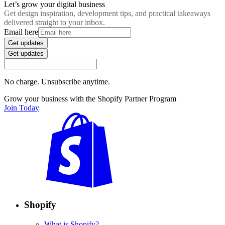
Let’s grow your digital business
Get design inspiration, development tips, and practical takeaways
delivered straight to your inbox.
Email here
Get updates
Get updates
No charge. Unsubscribe anytime.
Grow your business with the Shopify Partner Program
Join Today
Shopify
What is Shopify?