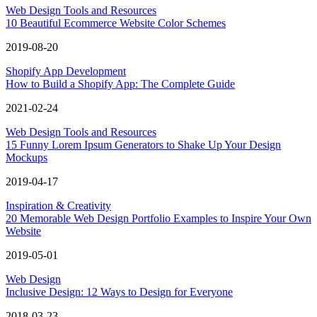
Web Design Tools and Resources
10 Beautiful Ecommerce Website Color Schemes
2019-08-20
Shopify App Development
How to Build a Shopify App: The Complete Guide
2021-02-24
Web Design Tools and Resources
15 Funny Lorem Ipsum Generators to Shake Up Your Design
Mockups
2019-04-17
Inspiration & Creativity
20 Memorable Web Design Portfolio Examples to Inspire Your Own
Website
2019-05-01
Web Design
Inclusive Design: 12 Ways to Design for Everyone
2018-03-23