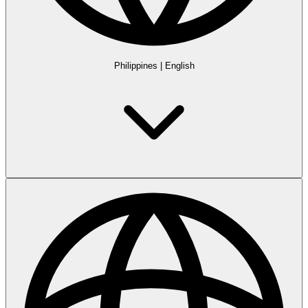
Philippines
|
English