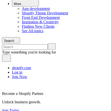
More
App development
Shopify Theme Development
Front End Development
Inspiration & Creativity
Finding New Clients
See All topics
Search
Type something you're looking for
shopify.com
Log in
Join Now
Become a Shopify Partner.
Unlock business growth.
Join Today