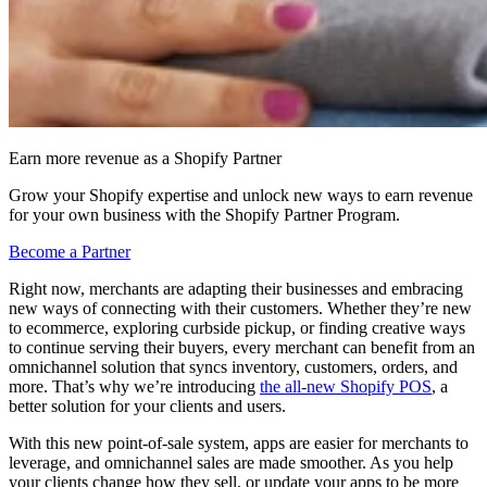
Earn more revenue as a Shopify Partner
Grow your Shopify expertise and unlock new ways to earn revenue
for your own business with the Shopify Partner Program.
Become a Partner
Right now, merchants are adapting their businesses and embracing
new ways of connecting with their customers. Whether they’re new
to ecommerce, exploring curbside pickup, or finding creative ways
to continue serving their buyers, every merchant can benefit from an
omnichannel solution that syncs inventory, customers, orders, and
more. That’s why we’re introducing
the all-new Shopify POS
, a
better solution for your clients and users.
With this new point-of-sale system, apps are easier for merchants to
leverage, and omnichannel sales are made smoother. As you help
your clients change how they sell, or update your apps to be more