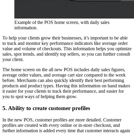
Example of the POS home screen, with daily sales
information.
To help your clients grow their businesses, it’s important to be able
to track and monitor key performance indicators like average order
value and volume of checkouts. This information helps you optimize
sales, spot trends, and identify top sellers, so you can further consult
your client.
The home screen on the all new POS includes daily sales figures,
average order values, and average cart size compared to the week
before. Merchants can also quickly identify their best performing
products and product types. Having this information on hand makes
it easier for your clients to track their performance, and easier for
you to spot ways of helping them grow.
5. Ability to create customer profiles
In the new POS, customer profiles are more detailed. Customer
profiles are created with every online or in-store checkout, and
further information is added every time that customer interacts again