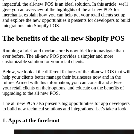
impactful, the all-new POS is an ideal solution. In this article, we'll
give you an overview of the highlights of the all-new POS for
merchants, explain how you can help get your retail clients set up,
and explore the new opportunities it presents for developers to build
integrations into Shopify POS.
The benefits of the all-new Shopify POS
Running a brick and mortar store is now trickier to navigate than
ever before. The all-new POS provides a simpler and more
customizable solution for your retail clients.
Below, we look at the different features of the all-new POS that will
help your clients better manage their businesses now and in the
future. Armed with this information, you can consult and advise
your retail clients on their options, and educate on the benefits of
upgrading to the all-new POS.
The all-new POS also presents big opportunities for app developers
to build new technical solutions and integrations. Let’s take a look.
1. Apps at the forefront