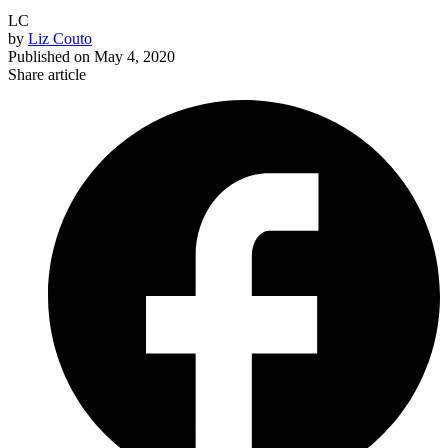
LC
by
Liz Couto
Published on
May 4, 2020
Share article