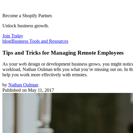
Become a Shopify Partner.
Unlock business growth.
Join Today
blog
|
Business Tools and Resources
Tips and Tricks for Managing Remote Employees
As your web design or development business grows, you might notice th
workload, Nathan Oulman tells you what you’re missing out on. In thi
help you work more effectively with remotes.
by
Nathan Oulman
Published on
May 11, 2017