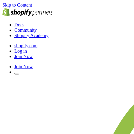
Skip to Content
Docs
Community
Shopify Academy
shopify.com
Log in
Join Now
Join Now