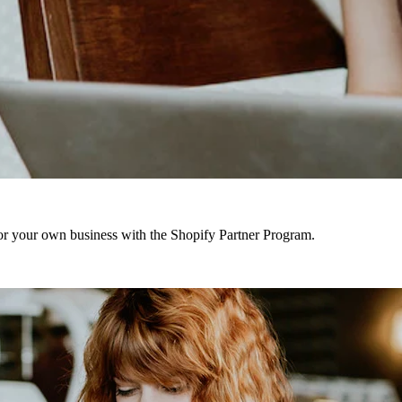
r your own business with the Shopify Partner Program.