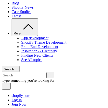
Blog
Shopify News
Case Studies
Latest
More
App development
Shopify Theme Development
Front End Development
Inspiration & Creativity
Finding New Clients
See All topics
Search
Type something you're looking for
shopify.com
Log in
Join Now