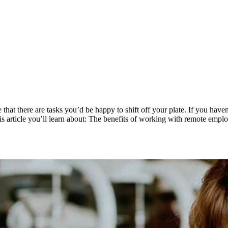
at there are tasks you’d be happy to shift off your plate. If you have
s article you’ll learn about: The benefits of working with remote empl