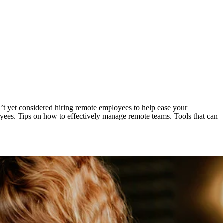
n’t yet considered hiring remote employees to help ease your
oyees. Tips on how to effectively manage remote teams. Tools that can