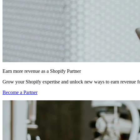
Earn more revenue as a Shopify Partner
Grow your Shopify expertise and unlock new ways to earn revenue fo
Become a Partner