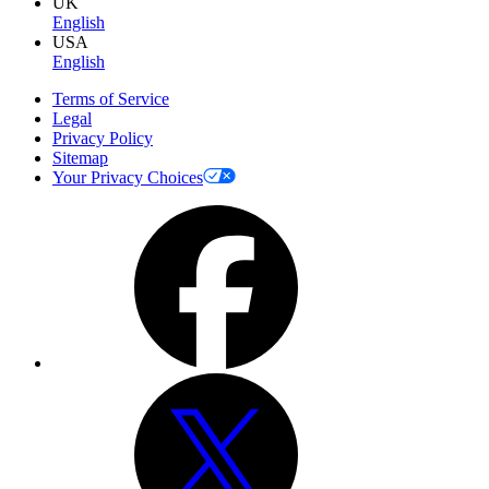
UK
English
USA
English
Terms of Service
Legal
Privacy Policy
Sitemap
Your Privacy Choices