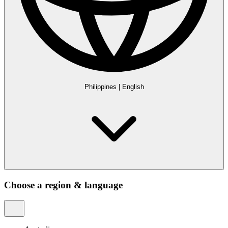
Philippines
|
English
Choose a region & language