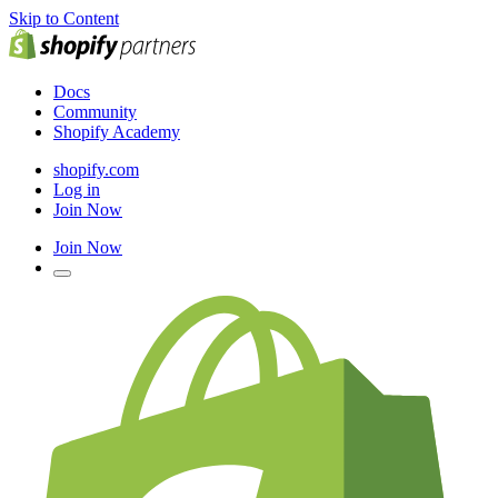
Skip to Content
Docs
Community
Shopify Academy
shopify.com
Log in
Join Now
Join Now