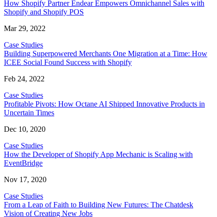
How Shopify Partner Endear Empowers Omnichannel Sales with
Shopify and Shopify POS
Mar 29, 2022
Case Studies
Building Superpowered Merchants One Migration at a Time: How
ICEE Social Found Success with Shopify
Feb 24, 2022
Case Studies
Profitable Pivots: How Octane AI Shipped Innovative Products in
Uncertain Times
Dec 10, 2020
Case Studies
How the Developer of Shopify App Mechanic is Scaling with
EventBridge
Nov 17, 2020
Case Studies
From a Leap of Faith to Building New Futures: The Chatdesk
Vision of Creating New Jobs