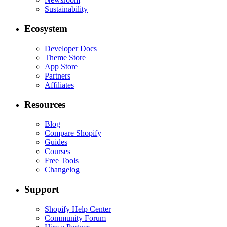
Sustainability
Ecosystem
Developer Docs
Theme Store
App Store
Partners
Affiliates
Resources
Blog
Compare Shopify
Guides
Courses
Free Tools
Changelog
Support
Shopify Help Center
Community Forum