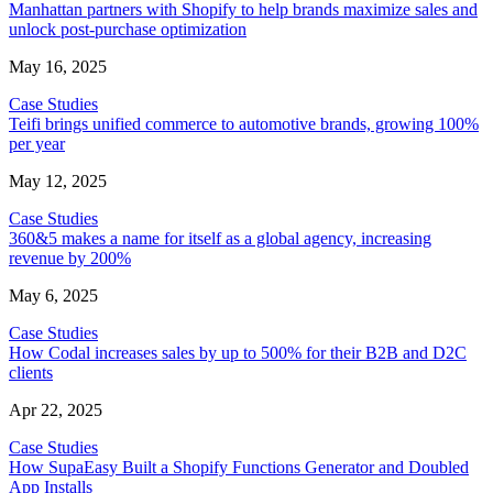
Manhattan partners with Shopify to help brands maximize sales and
unlock post-purchase optimization
May 16, 2025
Case Studies
Teifi brings unified commerce to automotive brands, growing 100%
per year
May 12, 2025
Case Studies
360&5 makes a name for itself as a global agency, increasing
revenue by 200%
May 6, 2025
Case Studies
How Codal increases sales by up to 500% for their B2B and D2C
clients
Apr 22, 2025
Case Studies
How SupaEasy Built a Shopify Functions Generator and Doubled
App Installs