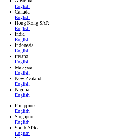
Australia
English
Canada
English
Hong Kong SAR
English
India
English
Indonesia
English
Ireland
English
Malaysia
English
New Zealand
English
Nigeria
English
Philippines
English
Singapore
English
South Africa
English