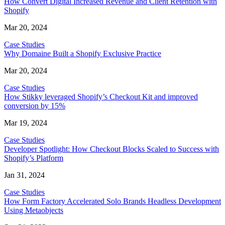
How Convert Digital Increased Revenue and Client Retention with
Shopify
Mar 20, 2024
Case Studies
Why Domaine Built a Shopify Exclusive Practice
Mar 20, 2024
Case Studies
How Stikky leveraged Shopify’s Checkout Kit and improved
conversion by 15%
Mar 19, 2024
Case Studies
Developer Spotlight: How Checkout Blocks Scaled to Success with
Shopify’s Platform
Jan 31, 2024
Case Studies
How Form Factory Accelerated Solo Brands Headless Development
Using Metaobjects