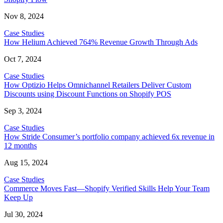
Nov 8, 2024
Case Studies
How Helium Achieved 764% Revenue Growth Through Ads
Oct 7, 2024
Case Studies
How Optizio Helps Omnichannel Retailers Deliver Custom
Discounts using Discount Functions on Shopify POS
Sep 3, 2024
Case Studies
How Stride Consumer’s portfolio company achieved 6x revenue in
12 months
Aug 15, 2024
Case Studies
Commerce Moves Fast—Shopify Verified Skills Help Your Team
Keep Up
Jul 30, 2024