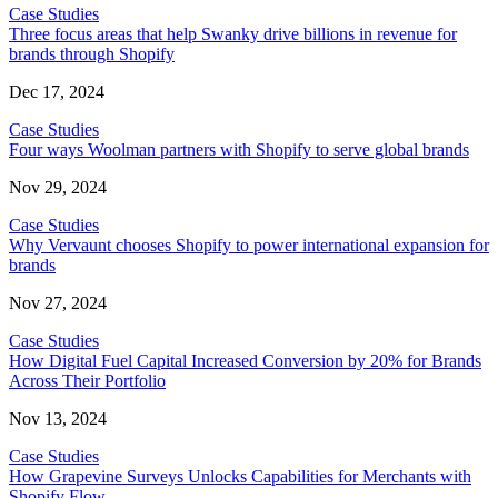
Case Studies
Three focus areas that help Swanky drive billions in revenue for
brands through Shopify
Dec 17, 2024
Case Studies
Four ways Woolman partners with Shopify to serve global brands
Nov 29, 2024
Case Studies
Why Vervaunt chooses Shopify to power international expansion for
brands
Nov 27, 2024
Case Studies
How Digital Fuel Capital Increased Conversion by 20% for Brands
Across Their Portfolio
Nov 13, 2024
Case Studies
How Grapevine Surveys Unlocks Capabilities for Merchants with
Shopify Flow