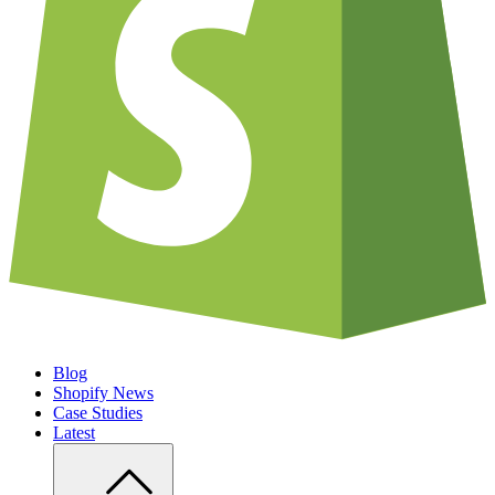
Blog
Shopify News
Case Studies
Latest