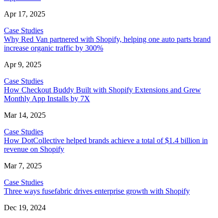
Apr 17, 2025
Case Studies
Why Red Van partnered with Shopify, helping one auto parts brand
increase organic traffic by 300%
Apr 9, 2025
Case Studies
How Checkout Buddy Built with Shopify Extensions and Grew
Monthly App Installs by 7X
Mar 14, 2025
Case Studies
How DotCollective helped brands achieve a total of $1.4 billion in
revenue on Shopify
Mar 7, 2025
Case Studies
Three ways fusefabric drives enterprise growth with Shopify
Dec 19, 2024