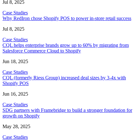
Jul 8, 2025
Case Studies
Why RedIron chose Shopify POS to power in-store retail success
Jul 8, 2025
Case Studies
CQL helps enterprise brands grow up to 60% by migrating from
Salesforce Commerce Cloud to Shopify
Jun 18, 2025
Case Studies
CQL (formerly Riess Group) increased deal sizes by 3-4x with
Shopify POS
Jun 16, 2025
Case Studies
SDG partners with Framebridge to build a stronger foundation for
growth on Shopify
May 28, 2025
Case Studies