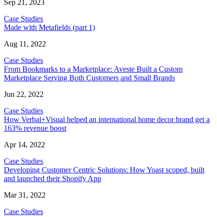
Sep 21, 2023
Case Studies
Made with Metafields (part 1)
Aug 11, 2022
Case Studies
From Bookmarks to a Marketplace: Aveste Built a Custom
Marketplace Serving Both Customers and Small Brands
Jun 22, 2022
Case Studies
How Verbal+Visual helped an international home decor brand get a
163% revenue boost
Apr 14, 2022
Case Studies
Developing Customer Centric Solutions: How Yoast scoped, built
and launched their Shopify App
Mar 31, 2022
Case Studies