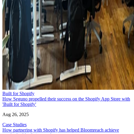
Built for Shopify
How Seguno propelled their success on the Shopify App Store with
'Built for Shopify'
Aug 26, 2025
Case Studies
How partnering with Shopify has helped Bloomreach achieve