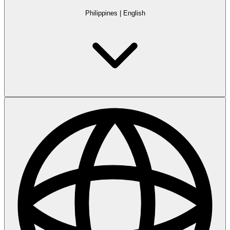
Philippines
|
English