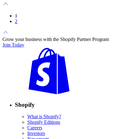
1
2
Grow your business with the Shopify Partner Program
Join Today
Shopify
What is Shopify?
Shopify Editions
Careers
Investors
Newsroom