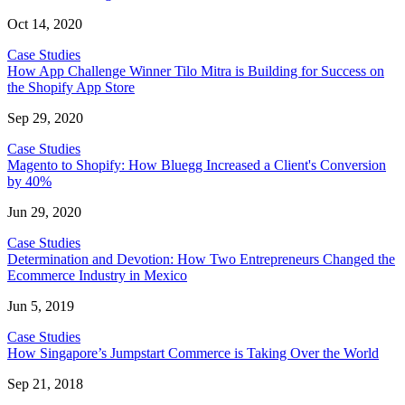
Oct 14, 2020
Case Studies
How App Challenge Winner Tilo Mitra is Building for Success on
the Shopify App Store
Sep 29, 2020
Case Studies
Magento to Shopify: How Bluegg Increased a Client's Conversion
by 40%
Jun 29, 2020
Case Studies
Determination and Devotion: How Two Entrepreneurs Changed the
Ecommerce Industry in Mexico
Jun 5, 2019
Case Studies
How Singapore’s Jumpstart Commerce is Taking Over the World
Sep 21, 2018