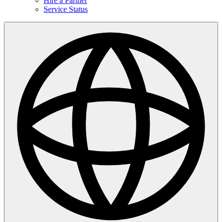
Hire a Partner
Service Status