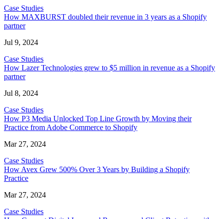
Case Studies
How MAXBURST doubled their revenue in 3 years as a Shopify
partner
Jul 9, 2024
Case Studies
How Lazer Technologies grew to $5 million in revenue as a Shopify
partner
Jul 8, 2024
Case Studies
How P3 Media Unlocked Top Line Growth by Moving their
Practice from Adobe Commerce to Shopify
Mar 27, 2024
Case Studies
How Avex Grew 500% Over 3 Years by Building a Shopify
Practice
Mar 27, 2024
Case Studies