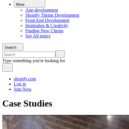
More
App development
Shopify Theme Development
Front End Development
Inspiration & Creativity
Finding New Clients
See All topics
Search
Type something you're looking for
shopify.com
Log in
Join Now
Case Studies