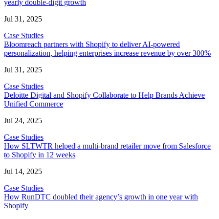
yearly double-digit growth
Jul 31, 2025
Case Studies
Bloomreach partners with Shopify to deliver AI-powered
personalization, helping enterprises increase revenue by over 300%
Jul 31, 2025
Case Studies
Deloitte Digital and Shopify Collaborate to Help Brands Achieve
Unified Commerce
Jul 24, 2025
Case Studies
How SLTWTR helped a multi-brand retailer move from Salesforce
to Shopify in 12 weeks
Jul 14, 2025
Case Studies
How RunDTC doubled their agency’s growth in one year with
Shopify