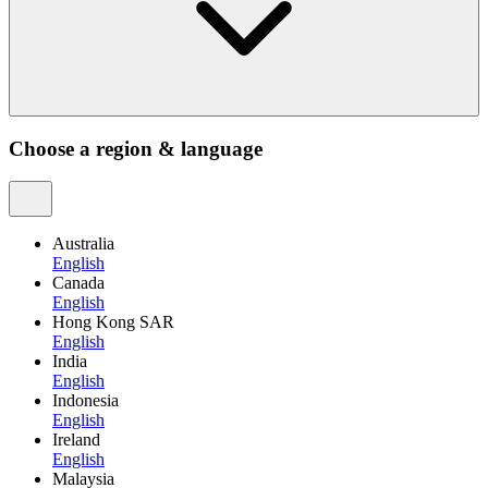
Choose a region & language
Australia
English
Canada
English
Hong Kong SAR
English
India
English
Indonesia
English
Ireland
English
Malaysia