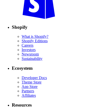
Shopify
What is Shopify?
Shopify Editions
Careers
Investors
Newsroom
Sustainability
Ecosystem
Developer Docs
Theme Store
App Store
Partners
Affiliates
Resources