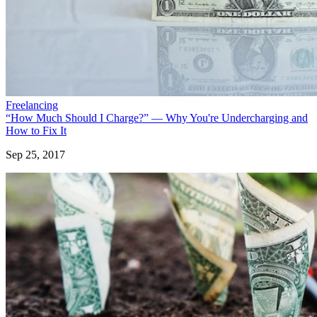
Freelancing
“How Much Should I Charge?” — Why You're Undercharging and
How to Fix It
Sep 25, 2017