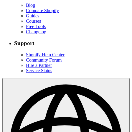
Blog
Compare Shopify
Guides
Courses
Free Tools
Changelog
Support
Shopify Help Center
Community Forum
Hire a Partner
Service Status