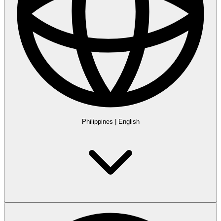
Philippines
|
English