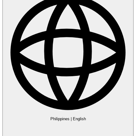
Philippines
|
English