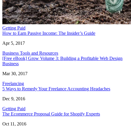
Getting Paid
How to Earn Passive Income: The Insider’s Guide
Apr 5, 2017
Business Tools and Resources
[Free eBook] Grow Volume 3: Building a Profitable Web Design
Business
Mar 30, 2017
Freelancing
5 Ways to Remedy Your Freelance Accounting Headaches
Dec 9, 2016
Getting Paid
The Ecommerce Proposal Guide for Shopify Experts
Oct 11, 2016