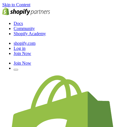
Skip to Content
Docs
Community
Shopify Academy
shopify.com
Log in
Join Now
Join Now