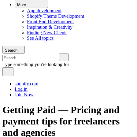
More
App development
Shopify Theme Development
Front End Development
Inspiration & Creativity
Finding New Clients
See All topics
Search
Type something you're looking for
shopify.com
Log in
Join Now
Getting Paid — Pricing and
payment tips for freelancers
and agencies