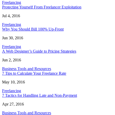
Freelancing
Protecting Yourself From Freelancer Exploitation
Jul 4, 2016
Freelancing
Why You Should Bill 100% Up-Front
Jun 30, 2016
Freelancing
A Web Designer’s Guide to Pricing Strategies
Jun 2, 2016
Business Tools and Resources
7 Tips to Calculate Your Freelance Rate
May 10, 2016
Freelancing
7 Tactics for Handling Late and Non-Payment
Apr 27, 2016
Business Tools and Resources