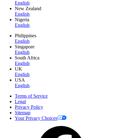
English
New Zealand
English
Nigeria
English
Philippines
English
Singapore
English
South Africa
English
UK
English
USA
English
Terms of Service
Legal
Privacy Policy
Sitemap
Your Privacy Choices