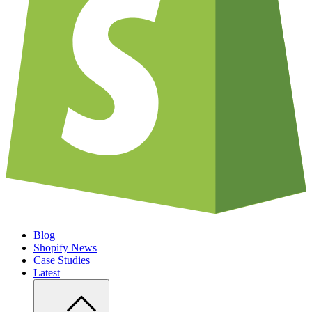
Blog
Shopify News
Case Studies
Latest