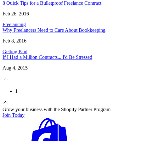
8 Quick Tips for a Bulletproof Freelance Contract
Feb 26, 2016
Freelancing
Why Freelancers Need to Care About Bookkeeping
Feb 8, 2016
Getting Paid
If I Had a Million Contracts... I'd Be Stressed
Aug 4, 2015
1
Grow your business with the Shopify Partner Program
Join Today