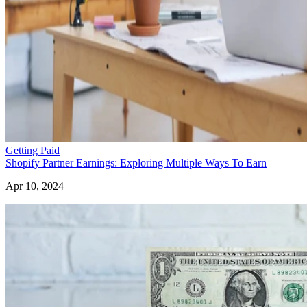
Getting Paid
Shopify Partner Earnings: Exploring Multiple Ways To Earn
Apr 10, 2024