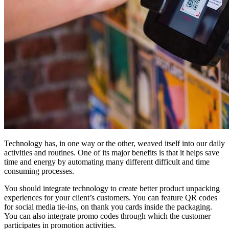
Technology has, in one way or the other, weaved itself into our daily
activities and routines. One of its major benefits is that it helps save
time and energy by automating many different difficult and time
consuming processes.
You should integrate technology to create better product unpacking
experiences for your client’s customers. You can feature QR codes
for social media tie-ins, on thank you cards inside the packaging.
You can also integrate promo codes through which the customer
participates in promotion activities.