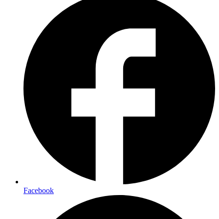
Facebook