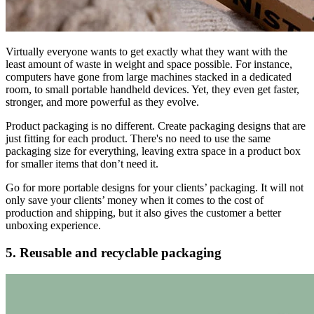
Virtually everyone wants to get exactly what they want with the
least amount of waste in weight and space possible. For instance,
computers have gone from large machines stacked in a dedicated
room, to small portable handheld devices. Yet, they even get faster,
stronger, and more powerful as they evolve.
Product packaging is no different. Create packaging designs that are
just fitting for each product. There's no need to use the same
packaging size for everything, leaving extra space in a product box
for smaller items that don’t need it.
Go for more portable designs for your clients’ packaging. It will not
only save your clients’ money when it comes to the cost of
production and shipping, but it also gives the customer a better
unboxing experience.
5. Reusable and recyclable packaging