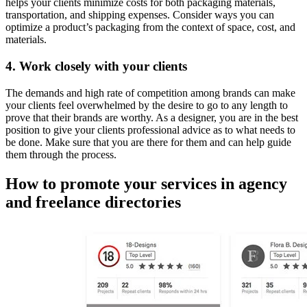
helps your clients minimize costs for both packaging materials,
transportation, and shipping expenses. Consider ways you can
optimize a product’s packaging from the context of space, cost, and
materials.
4. Work closely with your clients
The demands and high rate of competition among brands can make
your clients feel overwhelmed by the desire to go to any length to
prove that their brands are worthy. As a designer, you are in the best
position to give your clients professional advice as to what needs to
be done. Make sure that you are there for them and can help guide
them through the process.
How to promote your services in agency
and freelance directories