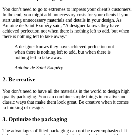
You don’t need to go to extremes to impress your client’s customers.
In the end, you might add unnecessary costs for your clients if you
start using unnecessary materials and details in your design. As
Antoine de Saint Exupéry said, “A designer knows they have
achieved perfection not when there is nothing left to add, but when
there is nothing left to take away.”
A designer knows they have achieved perfection not
when there is nothing left to add, but when there is
nothing left to take away.
Antoine de Saint Exupéry
2. Be creative
You don’t need to have all the materials in the world to design high
quality packaging. You can combine simple things in creative and
classic ways that make them look great. Be creative when it comes
to thinking of designs.
3. Optimize the packaging
The advantages of fitted packaging can not be overemphasized. It