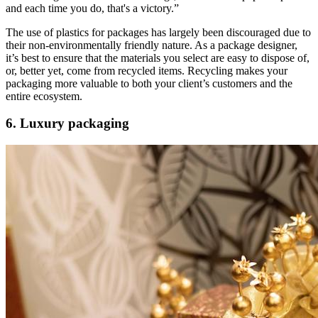
and each time you do, that's a victory.”
The use of plastics for packages has largely been discouraged due to
their non-environmentally friendly nature. As a package designer,
it’s best to ensure that the materials you select are easy to dispose of,
or, better yet, come from recycled items. Recycling makes your
packaging more valuable to both your client’s customers and the
entire ecosystem.
6. Luxury packaging