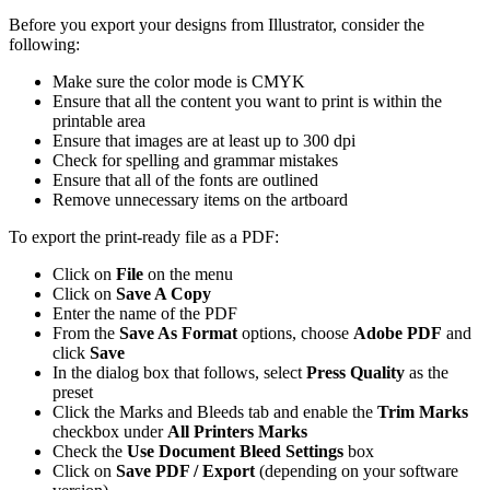
Before you export your designs from Illustrator, consider the
following:
Make sure the color mode is CMYK
Ensure that all the content you want to print is within the
printable area
Ensure that images are at least up to 300 dpi
Check for spelling and grammar mistakes
Ensure that all of the fonts are outlined
Remove unnecessary items on the artboard
To export the print-ready file as a PDF:
Click on
File
on the menu
Click on
Save A Copy
Enter the name of the PDF
From the
Save As Format
options, choose
Adobe PDF
and
click
Save
In the dialog box that follows, select
Press Quality
as the
preset
Click the Marks and Bleeds tab and enable the
Trim Marks
checkbox under
All Printers Marks
Check the
Use Document Bleed Settings
box
Click on
Save PDF / Export
(depending on your software