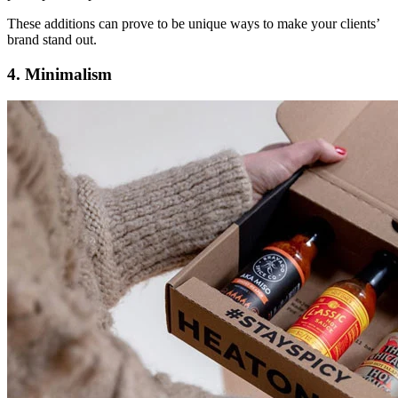
These additions can prove to be unique ways to make your clients’
brand stand out.
4. Minimalism