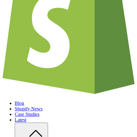
Blog
Shopify News
Case Studies
Latest