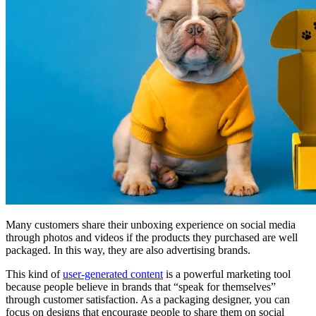
Many customers share their unboxing experience on social media
through photos and videos if the products they purchased are well
packaged. In this way, they are also advertising brands.
This kind of
user-generated content
is a powerful marketing tool
because people believe in brands that “speak for themselves”
through customer satisfaction. As a packaging designer, you can
focus on designs that encourage people to share them on social