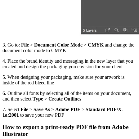
3. Go to:
File
>
Document Color Mode
>
CMYK
and change the
document color mode to CMYK
4. Place the brand identity and messaging in the new layer that you
created and design the packaging you envision for your client
5. When designing your packaging, make sure your artwork is
inside of the red bleed line
6. Outline all fonts by selecting all of the items on your document,
and then select
Type
>
Create Outlines
7. Select
File
>
Save As
>
Adobe PDF
>
Standard PDF/X-
1a:2001
to save your new PDF
How to export a print-ready PDF file from Adobe
Illustrator