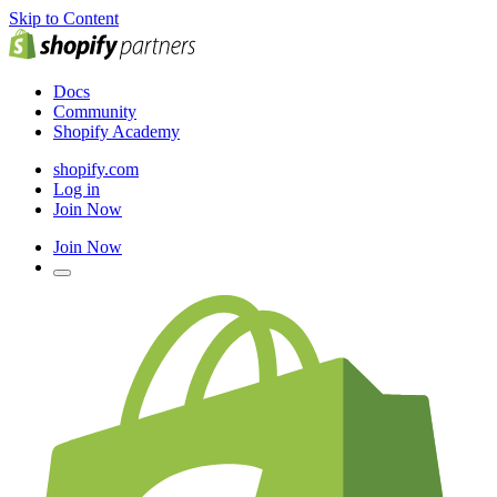
Skip to Content
Docs
Community
Shopify Academy
shopify.com
Log in
Join Now
Join Now