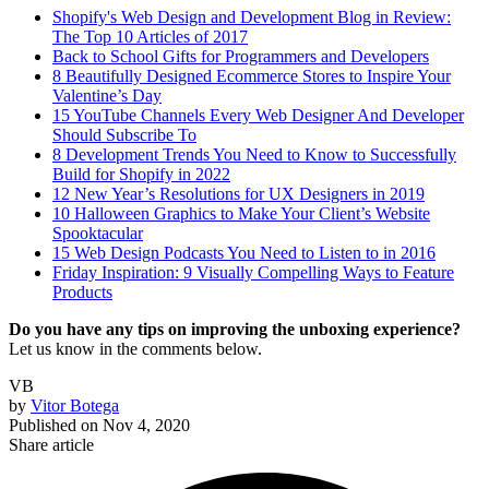
Shopify's Web Design and Development Blog in Review:
The Top 10 Articles of 2017
Back to School Gifts for Programmers and Developers
8 Beautifully Designed Ecommerce Stores to Inspire Your
Valentine’s Day
15 YouTube Channels Every Web Designer And Developer
Should Subscribe To
8 Development Trends You Need to Know to Successfully
Build for Shopify in 2022
12 New Year’s Resolutions for UX Designers in 2019
10 Halloween Graphics to Make Your Client’s Website
Spooktacular
15 Web Design Podcasts You Need to Listen to in 2016
Friday Inspiration: 9 Visually Compelling Ways to Feature
Products
Do you have any tips on improving the unboxing experience?
Let us know in the comments below.
VB
by
Vitor Botega
Published on
Nov 4, 2020
Share article