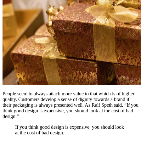
People seem to always attach more value to that which is of higher
quality. Customers develop a sense of dignity towards a brand if
their packaging is always presented well. As Ralf Speth said, “If you
think good design is expensive, you should look at the cost of bad
design.”
If you think good design is expensive, you should look
at the cost of bad design.