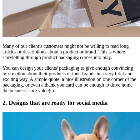
Many of our client’s customers might not be willing to read long
articles or descriptions about a product or brand. This is where
storytelling through product packaging comes into play.
You can design your clients' packaging to give enough convincing
information about their products or their brands in a very brief and
exciting way. A simple quote, a nice illustration on one corner of the
packaging, or even a thank you card can be enough to drive home
the business' core value(s).
2. Designs that are ready for social media