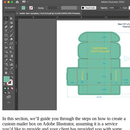
In this section, we’ll guide you through the steps on how to create a
custom mailer box on Adobe Illustrator, assuming it is a service
you’d like to provide and your client has provided you with some