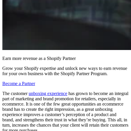
Earn more revenue as a Shopify Partner
Grow your Shopify expertise and unlock new ways to earn revenue
for your own business with the Shopify Partner Program.
Become a Partner
The customer
unboxing experience
has grown to become an integral
part of marketing and brand promotion for retailers, especially in
ecommerce. It is one of the few great opportunities an ecommerce
brand has to create the right impression, as a great unboxing
experience improves a customer’s perception of a product and
brand, and strengthens their trust in what they’re buying. This all, in
turn, increases the chances that your client will retain their customers
for more purchases.