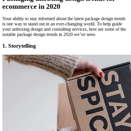
ecommerce in 2020
Your ability to stay informed about the latest package design trends
is one way to stand out in an ever-changing world. To help guide
your unboxing design and consulting services, here are some of the
notable package design trends in 2020 we’ve seen.
1. Storytelling