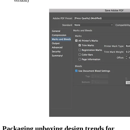
version)
Packaging unboxing design trends for