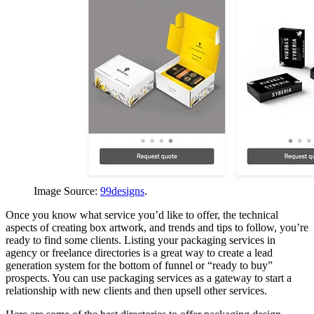
Image Source:
99designs
.
Once you know what service you’d like to offer, the technical
aspects of creating box artwork, and trends and tips to follow, you’re
ready to find some clients. Listing your packaging services in
agency or freelance directories is a great way to create a lead
generation system for the bottom of funnel or “ready to buy”
prospects. You can use packaging services as a gateway to start a
relationship with new clients and then upsell other services.