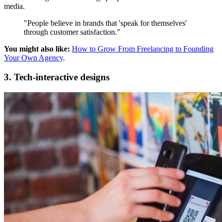
media.
"People believe in brands that 'speak for themselves'
through customer satisfaction."
You might also like:
How to Grow From Freelancing to Founding
Your Own Agency
.
3. Tech-interactive designs