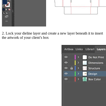
2. Lock your dieline layer and create a new layer beneath it to insert
the artwork of your client’s box