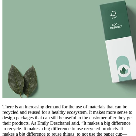
There is an increasing demand for the use of materials that can be
recycled and reused for a healthy ecosystem. It makes more sense to
design packages that can still be useful to the customer after they get
their products. As Emily Deschanel said, “It makes a big difference
to recycle. It makes a big difference to use recycled products. It
makes a big difference to reuse things, to not use the paper cup—