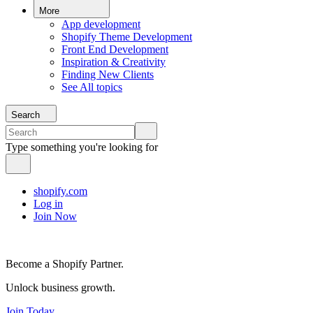
More
App development
Shopify Theme Development
Front End Development
Inspiration & Creativity
Finding New Clients
See All topics
Search
Type something you're looking for
shopify.com
Log in
Join Now
Become a Shopify Partner.
Unlock business growth.
Join Today