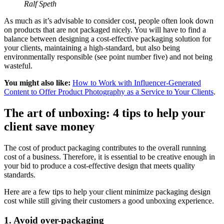
Ralf Speth
As much as it’s advisable to consider cost, people often look down
on products that are not packaged nicely. You will have to find a
balance between designing a cost-effective packaging solution for
your clients, maintaining a high-standard, but also being
environmentally responsible (see point number five) and not being
wasteful.
You might also like:
How to Work with Influencer-Generated
Content to Offer Product Photography as a Service to Your Clients
.
The art of unboxing: 4 tips to help your
client save money
The cost of product packaging contributes to the overall running
cost of a business. Therefore, it is essential to be creative enough in
your bid to produce a cost-effective design that meets quality
standards.
Here are a few tips to help your client minimize packaging design
cost while still giving their customers a good unboxing experience.
1. Avoid over-packaging