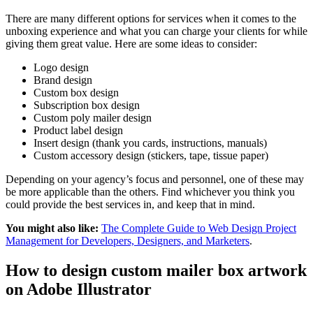
There are many different options for services when it comes to the
unboxing experience and what you can charge your clients for while
giving them great value. Here are some ideas to consider:
Logo design
Brand design
Custom box design
Subscription box design
Custom poly mailer design
Product label design
Insert design (thank you cards, instructions, manuals)
Custom accessory design (stickers, tape, tissue paper)
Depending on your agency’s focus and personnel, one of these may
be more applicable than the others. Find whichever you think you
could provide the best services in, and keep that in mind.
You might also like:
The Complete Guide to Web Design Project
Management for Developers, Designers, and Marketers
.
How to design custom mailer box artwork
on Adobe Illustrator