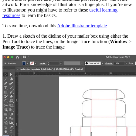
artwork. Prior knowledge of Illustrator is a huge plus. If you’re new
to Illustrator, you might have to refer to these
useful learning
resources
to learn the basics.
To save time, download this
Adobe Illustrator template
.
1. Draw a sketch of the dieline of your mailer box using either the
Pen Tool to trace the lines, or the Image Trace function (
Window
>
Image Trace
) to trace the image