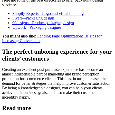
Here are some of the best directories to offer packaging design
services:
Shopify Experts
—
Logo and visual branding
Fiverr
—
Packaging design
99designs
—
Product packaging design
Upwork
—
Packaging designer
You might also like:
Landing Page Optimization: 10 Tips for
Increasing Conversions
.
The perfect unboxing experience for your
clients’ customers
Creating an excellent post-purchase experience has become an
almost indispensable part of marketing and brand perception
promotion for ecommerce clients. This has, in turn, increased the
demand for better strategies that help improve customer satisfaction.
By being a knowledgeable designer, you can help your clients
achieve their business goals, and also make their customers
incredibly happy.
Read more