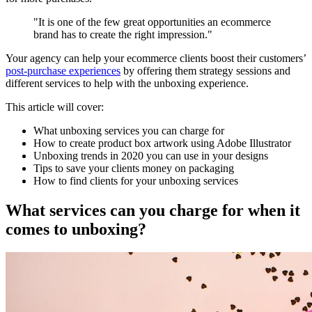
"It is one of the few great opportunities an ecommerce
brand has to create the right impression."
Your agency can help your ecommerce clients boost their customers’
post-purchase experiences
by offering them strategy sessions and
different services to help with the unboxing experience.
This article will cover:
What unboxing services you can charge for
How to create product box artwork using Adobe Illustrator
Unboxing trends in 2020 you can use in your designs
Tips to save your clients money on packaging
How to find clients for your unboxing services
What services can you charge for when it
comes to unboxing?