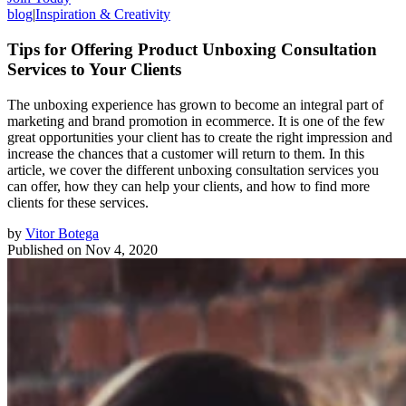
blog
|
Inspiration & Creativity
Tips for Offering Product Unboxing Consultation
Services to Your Clients
The unboxing experience has grown to become an integral part of
marketing and brand promotion in ecommerce. It is one of the few
great opportunities your client has to create the right impression and
increase the chances that a customer will return to them. In this
article, we cover the different unboxing consultation services you
can offer, how they can help your clients, and how to find more
clients for these services.
by
Vitor Botega
Published on
Nov 4, 2020