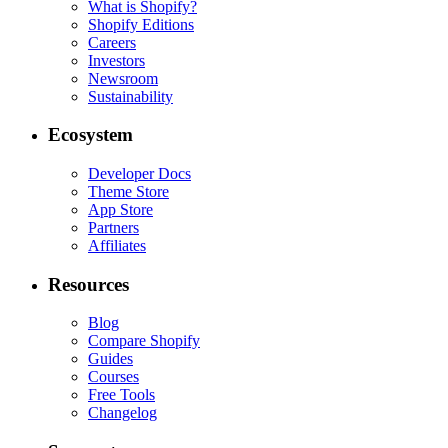
What is Shopify?
Shopify Editions
Careers
Investors
Newsroom
Sustainability
Ecosystem
Developer Docs
Theme Store
App Store
Partners
Affiliates
Resources
Blog
Compare Shopify
Guides
Courses
Free Tools
Changelog