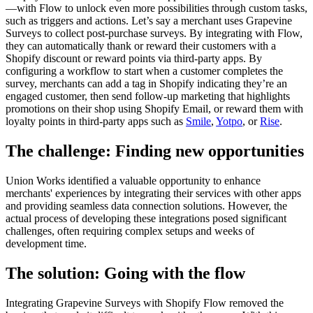
—with Flow to unlock even more possibilities through custom tasks,
such as triggers and actions. Let’s say a merchant uses Grapevine
Surveys to collect post-purchase surveys. By integrating with Flow,
they can automatically thank or reward their customers with a
Shopify discount or reward points via third-party apps. By
configuring a workflow to start when a customer completes the
survey, merchants can add a tag in Shopify indicating they’re an
engaged customer, then send follow-up marketing that highlights
promotions on their shop using Shopify Email, or reward them with
loyalty points in third-party apps such as
Smile
,
Yotpo
, or
Rise
.
The challenge: Finding new opportunities
Union Works identified a valuable opportunity to enhance
merchants' experiences by integrating their services with other apps
and providing seamless data connection solutions. However, the
actual process of developing these integrations posed significant
challenges, often requiring complex setups and weeks of
development time.
The solution: Going with the flow
Integrating Grapevine Surveys with Shopify Flow removed the