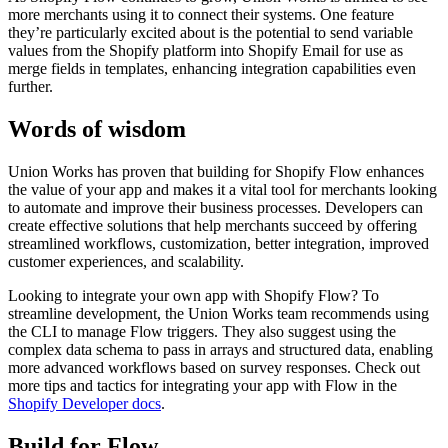
more merchants using it to connect their systems. One feature
they’re particularly excited about is the potential to send variable
values from the Shopify platform into Shopify Email for use as
merge fields in templates, enhancing integration capabilities even
further.
Words of wisdom
Union Works has proven that building for Shopify Flow enhances
the value of your app and makes it a vital tool for merchants looking
to automate and improve their business processes. Developers can
create effective solutions that help merchants succeed by offering
streamlined workflows, customization, better integration, improved
customer experiences, and scalability.
Looking to integrate your own app with Shopify Flow? To
streamline development, the Union Works team recommends using
the CLI to manage Flow triggers. They also suggest using the
complex data schema to pass in arrays and structured data, enabling
more advanced workflows based on survey responses. Check out
more tips and tactics for integrating your app with Flow in the
Shopify Developer docs
.
Build for Flow