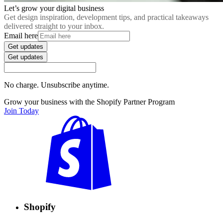
Let’s grow your digital business
Get design inspiration, development tips, and practical takeaways
delivered straight to your inbox.
Email here
Get updates
Get updates
No charge. Unsubscribe anytime.
Grow your business with the Shopify Partner Program
Join Today
Shopify