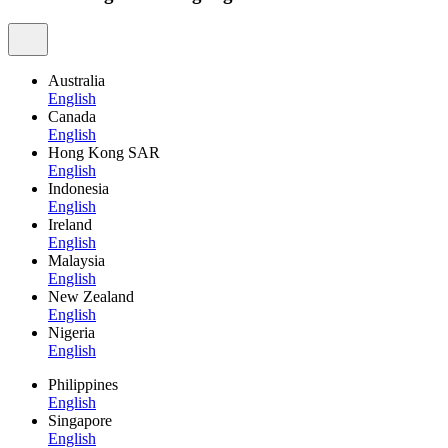
Australia
English
Canada
English
Hong Kong SAR
English
Indonesia
English
Ireland
English
Malaysia
English
New Zealand
English
Nigeria
English
Philippines
English
Singapore
English