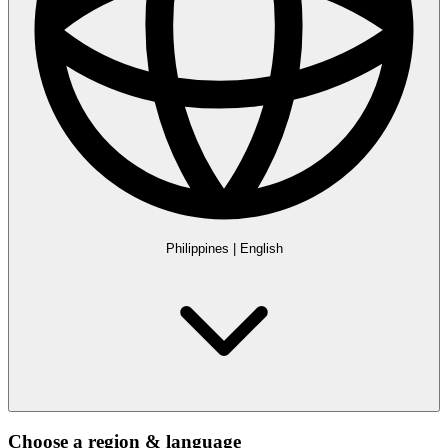
Philippines
|
English
Choose a region & language