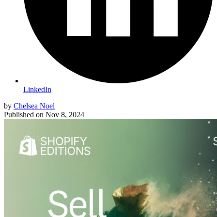
LinkedIn
by
Chelsea Noel
Published on
Nov 8, 2024