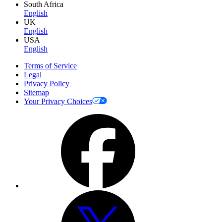
South Africa
English
UK
English
USA
English
Terms of Service
Legal
Privacy Policy
Sitemap
Your Privacy Choices