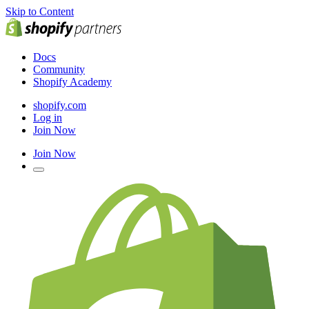
Skip to Content
Docs
Community
Shopify Academy
shopify.com
Log in
Join Now
Join Now