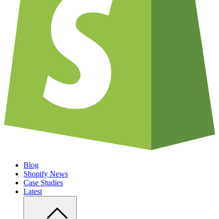
Blog
Shopify News
Case Studies
Latest