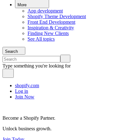
More
App development
Shopify Theme Development
Front End Development
Inspiration & Creativity
Finding New Clients
See All topics
Search
Type something you're looking for
shopify.com
Log in
Join Now
Become a Shopify Partner.
Unlock business growth.
Join Today