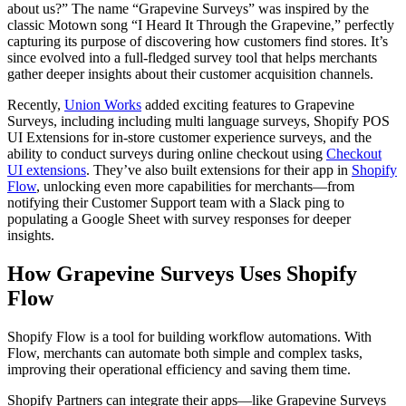
about us?” The name “Grapevine Surveys” was inspired by the
classic Motown song “I Heard It Through the Grapevine,” perfectly
capturing its purpose of discovering how customers find stores. It’s
since evolved into a full-fledged survey tool that helps merchants
gather deeper insights about their customer acquisition channels.
Recently,
Union Works
added exciting features to Grapevine
Surveys, including including multi language surveys, Shopify POS
UI Extensions for in-store customer experience surveys, and the
ability to conduct surveys during online checkout using
Checkout
UI extensions
. They’ve also built extensions for their app in
Shopify
Flow
, unlocking even more capabilities for merchants—from
notifying their Customer Support team with a Slack ping to
populating a Google Sheet with survey responses for deeper
insights.
How Grapevine Surveys Uses Shopify
Flow
Shopify Flow is a tool for building workflow automations. With
Flow, merchants can automate both simple and complex tasks,
improving their operational efficiency and saving them time.
Shopify Partners can integrate their apps—like Grapevine Surveys