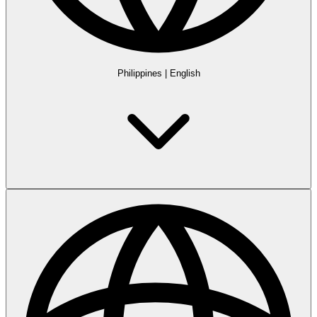
Philippines
|
English