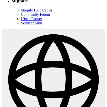
Support
Shopify Help Center
Community Forum
Hire a Partner
Service Status