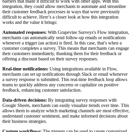
barriers that made it difficult to work with other apps. With this
integration, they could allow merchants to automate and streamline
their customer feedback processes in ways that were previously
difficult to achieve. Here’s a closer look at how this integration
works and the value it brings:
Automated responses:
With Grapevine Surveys's Flow integration,
merchants can automatically send follow-up emails or notifications
whenever a trigger (an action) is fired. In this case, that’s when a
customer completes a survey. This means that merchants can engage
their customers immediately, thanking them for their feedback or
offering a discount based on their survey responses.
Real-time notifications:
Using integrations available in Flow,
merchants can set up notifications through Slack or email whenever
a survey response is submitted. This real-time feedback loop allows
teams to quickly address any concerns or capitalize on positive
feedback, enhancing customer satisfaction.
Data-driven decisions:
By integrating survey responses with
Google Sheets, merchants can easily visualize trends over time. This
allows them to analyze which marketing channels are most effective,
understand customer sentiment, and make informed decisions about
their business strategies.
Custom workflows:
The triggers can be used to create customized