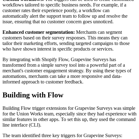
workflows tailored to specific business needs. For example, if a
customer rates their experience poorly, a workflow can
automatically alert the support team to follow up and resolve the
issue, ensuring that no customer concern goes unnoticed.
Enhanced customer segmentation:
Merchants can segment
customers based on their survey responses. This means they can
tailor their marketing efforts, sending targeted campaigns to those
who have shown interest in specific products or services.
By integrating with Shopify Flow, Grapevine Surveys has
transformed from a simple survey tool into a powerful part of a
merchant's customer engagement strategy. By using these types of
automations, merchants can take a more responsive and data-
informed approach to customer feedback.
Building with Flow
Building Flow trigger extensions for Grapevine Surveys was simple
for the Union Works team, especially since they had experience with
similar features in other apps. To set this up, they used the command
line interface (CLI).
The team identified three key triggers for Grapevine Surveys: