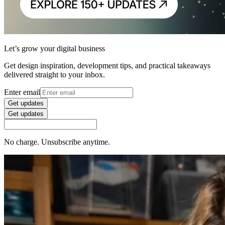
Let’s grow your digital business
Get design inspiration, development tips, and practical takeaways
delivered straight to your inbox.
Enter email
Get updates
Get updates
No charge. Unsubscribe anytime.