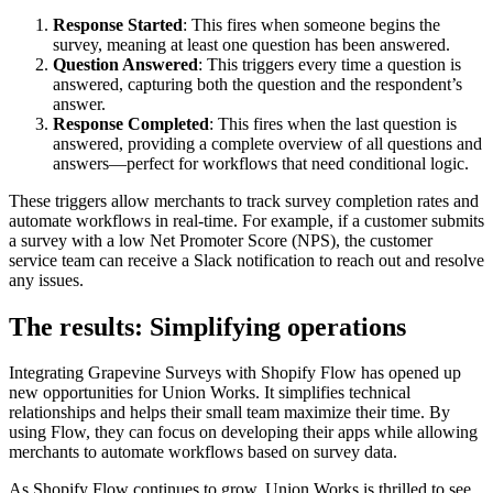
Response Started
: This fires when someone begins the
survey, meaning at least one question has been answered.
Question Answered
: This triggers every time a question is
answered, capturing both the question and the respondent’s
answer.
Response Completed
: This fires when the last question is
answered, providing a complete overview of all questions and
answers—perfect for workflows that need conditional logic.
These triggers allow merchants to track survey completion rates and
automate workflows in real-time. For example, if a customer submits
a survey with a low Net Promoter Score (NPS), the customer
service team can receive a Slack notification to reach out and resolve
any issues.
The results: Simplifying operations
Integrating Grapevine Surveys with Shopify Flow has opened up
new opportunities for Union Works. It simplifies technical
relationships and helps their small team maximize their time. By
using Flow, they can focus on developing their apps while allowing
merchants to automate workflows based on survey data.
As Shopify Flow continues to grow, Union Works is thrilled to see