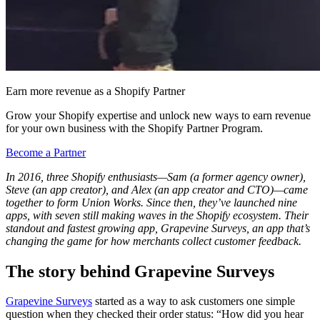
Earn more revenue as a Shopify Partner
Grow your Shopify expertise and unlock new ways to earn revenue
for your own business with the Shopify Partner Program.
Become a Partner
In 2016, three Shopify enthusiasts—Sam (a former agency owner),
Steve (an app creator), and Alex (an app creator and CTO)—came
together to form Union Works. Since then, they’ve launched nine
apps, with seven still making waves in the Shopify ecosystem. Their
standout and fastest growing app, Grapevine Surveys, an app that’s
changing the game for how merchants collect customer feedback.
The story behind Grapevine Surveys
Grapevine Surveys
started as a way to ask customers one simple
question when they checked their order status: “How did you hear