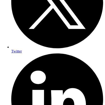
Twitter