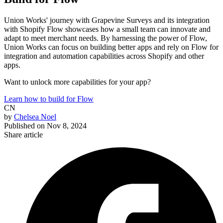
Union Works' journey with Grapevine Surveys and its integration
with Shopify Flow showcases how a small team can innovate and
adapt to meet merchant needs. By harnessing the power of Flow,
Union Works can focus on building better apps and rely on Flow for
integration and automation capabilities across Shopify and other
apps.
Want to unlock more capabilities for your app?
Learn how to build for Flow
CN
by
Chelsea Noel
Published on
Nov 8, 2024
Share article