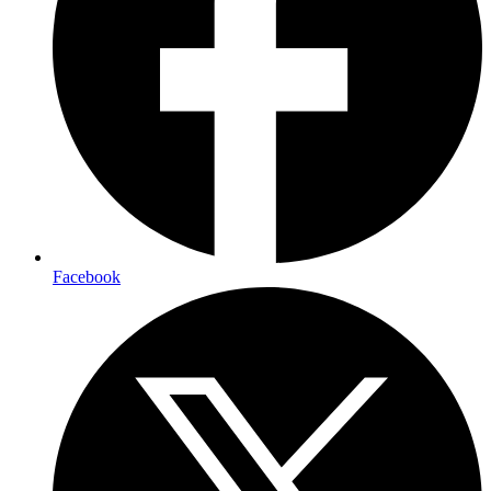
Facebook