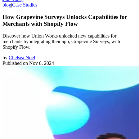
blog
|
Case Studies
How Grapevine Surveys Unlocks Capabilities for
Merchants with Shopify Flow
Discover how Union Works unlocked new capabilities for
merchants by integrating their app, Grapevine Surveys, with
Shopify Flow.
by
Chelsea Noel
Published on
Nov 8, 2024