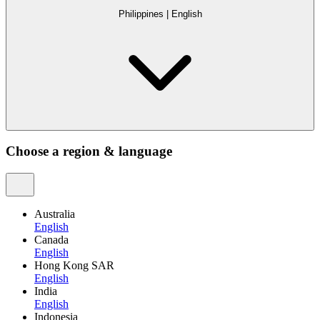
Philippines
|
English
Choose a region & language
Australia
English
Canada
English
Hong Kong SAR
English
India
English
Indonesia