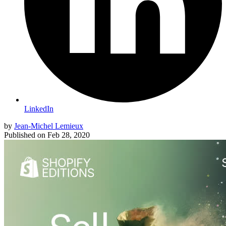
LinkedIn
by
Jean-Michel Lemieux
Published on
Feb 28, 2020