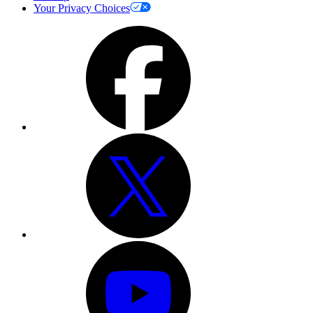
Your Privacy Choices