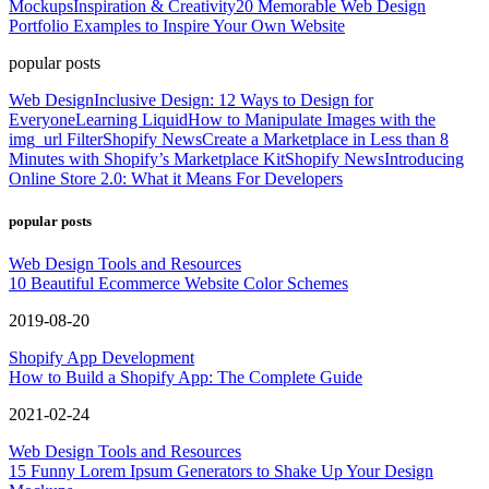
Mockups
Inspiration & Creativity
20 Memorable Web Design
Portfolio Examples to Inspire Your Own Website
popular posts
Web Design
Inclusive Design: 12 Ways to Design for
Everyone
Learning Liquid
How to Manipulate Images with the
img_url Filter
Shopify News
Create a Marketplace in Less than 8
Minutes with Shopify’s Marketplace Kit
Shopify News
Introducing
Online Store 2.0: What it Means For Developers
popular posts
Web Design Tools and Resources
10 Beautiful Ecommerce Website Color Schemes
2019-08-20
Shopify App Development
How to Build a Shopify App: The Complete Guide
2021-02-24
Web Design Tools and Resources
15 Funny Lorem Ipsum Generators to Shake Up Your Design