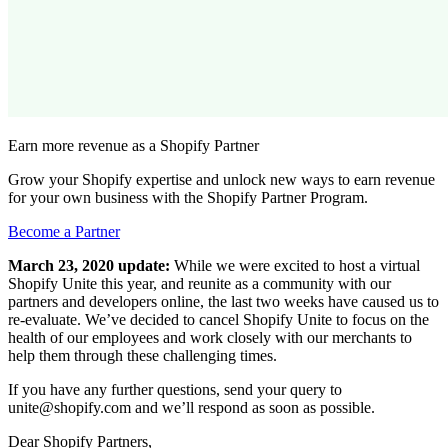
Earn more revenue as a Shopify Partner
Grow your Shopify expertise and unlock new ways to earn revenue
for your own business with the Shopify Partner Program.
Become a Partner
March 23, 2020 update:
While we were excited to host a virtual
Shopify Unite this year, and reunite as a community with our
partners and developers online, the last two weeks have caused us to
re-evaluate. We’ve decided to cancel Shopify Unite to focus on the
health of our employees and work closely with our merchants to
help them through these challenging times.
If you have any further questions, send your query to
unite@shopify.com and we’ll respond as soon as possible.
Dear Shopify Partners,