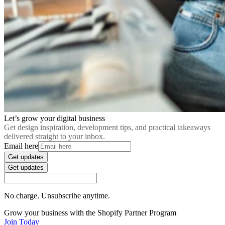
Let’s grow your digital business
Get design inspiration, development tips, and practical takeaways
delivered straight to your inbox.
Email here
Get updates
Get updates
No charge. Unsubscribe anytime.
Grow your business with the Shopify Partner Program
Join Today