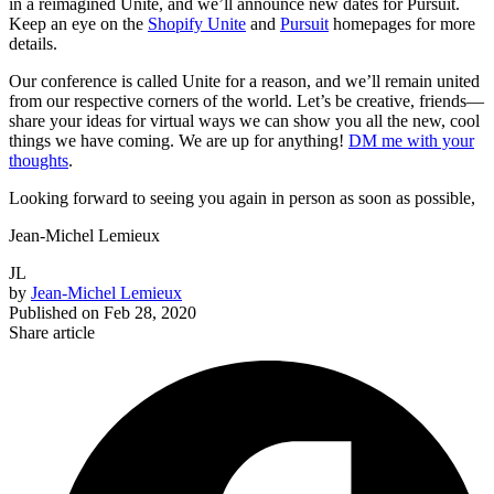
in a reimagined Unite, and we’ll announce new dates for Pursuit.
Keep an eye on the
Shopify Unite
and
Pursuit
homepages for more
details.
Our conference is called Unite for a reason, and we’ll remain united
from our respective corners of the world. Let’s be creative, friends—
share your ideas for virtual ways we can show you all the new, cool
things we have coming. We are up for anything!
DM me with your
thoughts
.
Looking forward to seeing you again in person as soon as possible,
Jean-Michel Lemieux
JL
by
Jean-Michel Lemieux
Published on
Feb 28, 2020
Share article