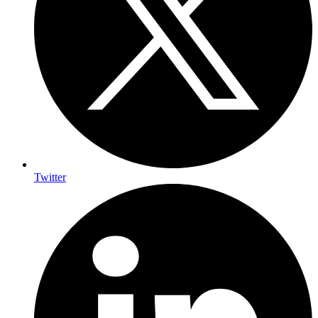
Twitter