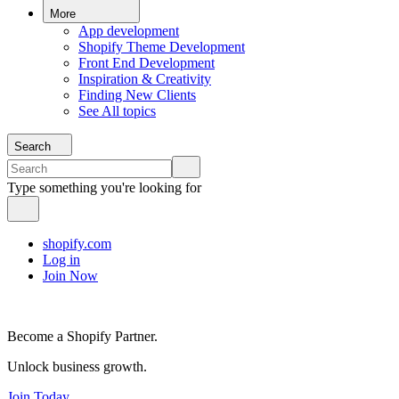
More
App development
Shopify Theme Development
Front End Development
Inspiration & Creativity
Finding New Clients
See All topics
Search
Type something you're looking for
shopify.com
Log in
Join Now
Become a Shopify Partner.
Unlock business growth.
Join Today