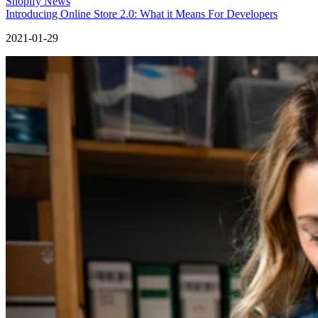
Shopify News
Introducing Online Store 2.0: What it Means For Developers
2021-01-29