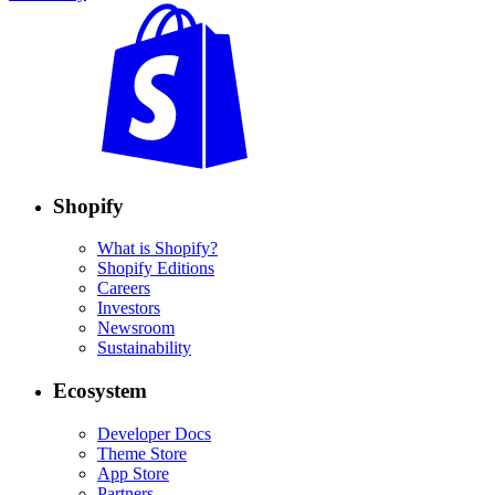
Shopify
What is Shopify?
Shopify Editions
Careers
Investors
Newsroom
Sustainability
Ecosystem
Developer Docs
Theme Store
App Store
Partners