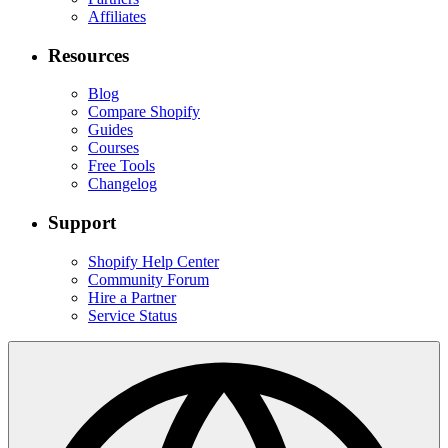
Affiliates
Resources
Blog
Compare Shopify
Guides
Courses
Free Tools
Changelog
Support
Shopify Help Center
Community Forum
Hire a Partner
Service Status