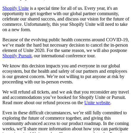
Shopify Unite
is a special time for all of us. Every year, it's an
opportunity to get together with our global partner community,
celebrate our shared success, and discuss our vision for the future of
commerce. Unfortunately, this year Shopify Unite will need to take
on a new form.
Because of the evolving public health concerns around COVID-19,
we’ve made the hard but necessary decision to cancel the in-person
element of Unite 2020. For the same reason, we will also postpone
Shopify Pursuit
, our international conference tour.
We know this decision impacts you and everyone in our global
ecosystem, but the health and safety of our partners and employees
is our greatest concern. We’re not willing to put anyone at risk by
proceeding with our in-person events.
We will refund all tickets, and we ask that you reconsider any travel
and accommodations you’ve booked for Shopify Unite or Pursuit.
Read more about our refund process on the
Unite website
.
Even in these difficult circumstances, we’re still fully committed to
exploring the future of commerce together, and giving this
community advanced access to our product roadmap. In the coming
weeks, we’ll share more information about how you can participate