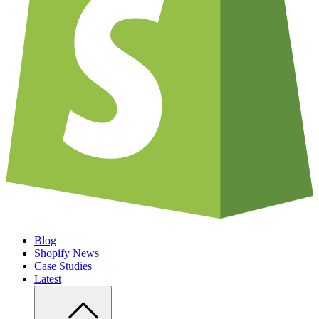
Blog
Shopify News
Case Studies
Latest