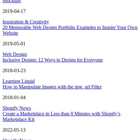
Mockups
2019-04-17
Inspiration & Creativity
20 Memorable Web Design Portfolio Examples to Inspire Your Own
Website
2019-05-01
Web Design
Inclusive Design: 12 Ways to Design for Everyone
2018-03-23
Learning Liquid
How to Manipulate Images with the img_url Filter
2018-01-04
Shopify News
Create a Marketplace in Less than 8 Minutes with Shopify’s
Marketplace Kit
2022-05-13