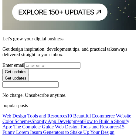
Let’s grow your digital business
Get design inspiration, development tips, and practical takeaways
delivered straight to your inbox.
Enter email
Get updates
Get updates
No charge. Unsubscribe anytime.
popular posts
Web Design Tools and Resources
10 Beautiful Ecommerce Website
Color Schemes
Shopify App Development
How to Build a Shopify
App: The Complete Guide
Web Design Tools and Resources
15
Funny Lorem Ipsum Generators to Shake Up Your Design