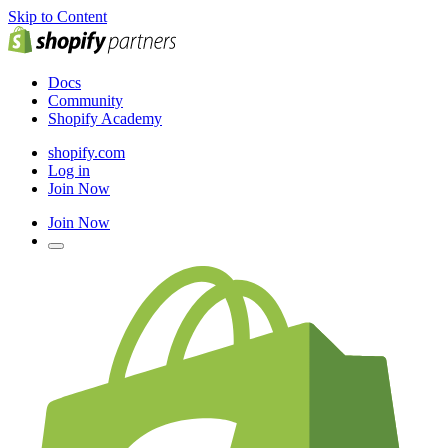
Skip to Content
Docs
Community
Shopify Academy
shopify.com
Log in
Join Now
Join Now