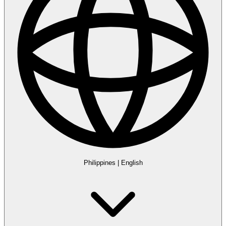
Philippines
|
English