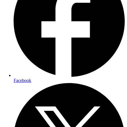
Facebook