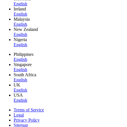
English
Ireland
English
Malaysia
English
New Zealand
English
Nigeria
English
Philippines
English
Singapore
English
South Africa
English
UK
English
USA
English
Terms of Service
Legal
Privacy Policy
Sitemap