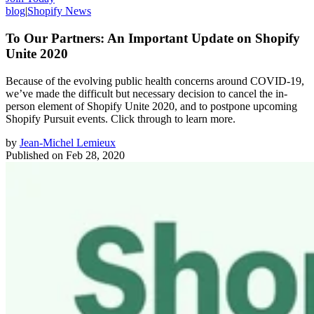
blog
|
Shopify News
To Our Partners: An Important Update on Shopify
Unite 2020
Because of the evolving public health concerns around COVID-19,
we’ve made the difficult but necessary decision to cancel the in-
person element of Shopify Unite 2020, and to postpone upcoming
Shopify Pursuit events. Click through to learn more.
by
Jean-Michel Lemieux
Published on
Feb 28, 2020