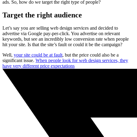
ads. So, how do we target the right type of people?
Target the right audience
Let’s say you are selling web design services and decided to
advertise via Google pay-per-click. You advertise on relevant
keywords, but see an incredibly low conversion rate when people
hit your site. Is that the site’s fault or could it be the campaign?
Well,
your site could be at fault
, but the price could also be a
significant issue.
When people look for web design services, they
have very different price expectations