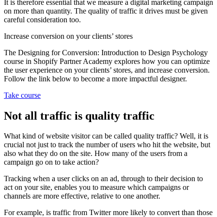
It is therefore essential that we measure a digital marketing campaign
on more than quantity. The quality of traffic it drives must be given
careful consideration too.
Increase conversion on your clients’ stores
The Designing for Conversion: Introduction to Design Psychology
course in Shopify Partner Academy explores how you can optimize
the user experience on your clients’ stores, and increase conversion.
Follow the link below to become a more impactful designer.
Take course
Not all traffic is quality traffic
What kind of website visitor can be called quality traffic? Well, it is
crucial not just to track the number of users who hit the website, but
also what they do on the site. How many of the users from a
campaign go on to take action?
Tracking when a user clicks on an ad, through to their decision to
act on your site, enables you to measure which campaigns or
channels are more effective, relative to one another.
For example, is traffic from Twitter more likely to convert than those