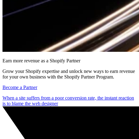
Earn more revenue as a Shopify Partner
Grow your Shopify expertise and unlock new ways to earn revenue
for your own business with the Shopify Partner Program.
Become a Partner
When a site suffers from a poor conversion rate, the instant reaction
is to blame the web designer