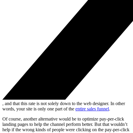
, and that this rate is not solely down to the web designer. In other
words, your site is only one part of the
entire sales funnel
.
Of course, another alternative would be to optimize pay-per-click
landing pages to help the channel perform better. But that wouldn’t
help if the wrong kinds of people were clicking on the pay-per-click