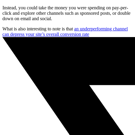
Instead, you could take the money you were spending on pay-per-
click and explore other channels such as sponsored posts, or double
down on email and social.
What is also interesting to note is that
an underperforming channel
can depress your site’s overall conversion rate