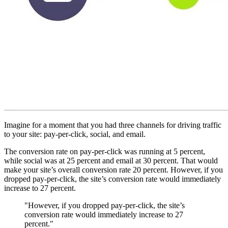
Imagine for a moment that you had three channels for driving traffic
to your site: pay-per-click, social, and email.
The conversion rate on pay-per-click was running at 5 percent,
while social was at 25 percent and email at 30 percent. That would
make your site’s overall conversion rate 20 percent. However, if you
dropped pay-per-click, the site’s conversion rate would immediately
increase to 27 percent.
"However, if you dropped pay-per-click, the site’s
conversion rate would immediately increase to 27
percent."