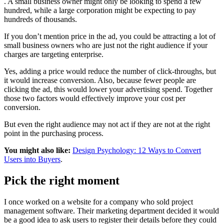
. A small business owner might only be looking to spend a few
hundred, while a large corporation might be expecting to pay
hundreds of thousands.
If you don’t mention price in the ad, you could be attracting a lot of
small business owners who are just not the right audience if your
charges are targeting enterprise.
Yes, adding a price would reduce the number of click-throughs, but
it would increase conversion. Also, because fewer people are
clicking the ad, this would lower your advertising spend. Together
those two factors would effectively improve your cost per
conversion.
But even the right audience may not act if they are not at the right
point in the purchasing process.
You might also like:
Design Psychology: 12 Ways to Convert
Users into Buyers
.
Pick the right moment
I once worked on a website for a company who sold project
management software. Their marketing department decided it would
be a good idea to ask users to register their details before they could