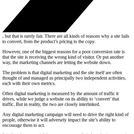
, but that is rarely fair. There are all kinds of reasons why a site fails
to convert, from the product’s pricing to the copy.
However, one of the biggest reasons for a poor conversion rate is
that the site is receiving the wrong kind of visitor. Or put another
way, the marketing channels are letting the website down.
The problem is that digital marketing and the site itself are often
thought of and managed as principally two independent activities,
each with their own metrics.
Often digital marketing is measured by the amount of traffic it
drives, while we judge a website on its ability to ‘convert’ that
traffic. But in reality, the two are closely interlinked.
Any digital marketing campaign will need to drive the right kind of
people, otherwise it will adversely impact the site’s ability to
encourage them to act.