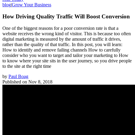
blog
|
Grow Your Business
How Driving Quality Traffic Will Boost Conversion
One of the biggest reasons for a poor conversion rate is that a
website receives the wrong kind of visitor. This is because too often
digital marketing is measured by the amount of traffic it drives,
rather than the quality of that traffic. In this post, you will learn:
How to identify and remove failing channels How to carefully
consider who you want to target and tailor your marketing to How
to know where your site sits in the user journey, so you drive people
to the site at the right time
by
Paul Boag
Published on
Nov 8, 2018