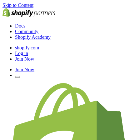
Skip to Content
Docs
Community
Shopify Academy
shopify.com
Log in
Join Now
Join Now