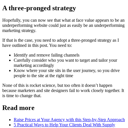
A three-pronged strategy
Hopefully, you can now see that what at face value appears to be an
underperforming website could just as easily be an underperforming
marketing strategy.
If that is the case, you need to adopt a three-pronged strategy as I
have outlined in this post. You need to:
Identify and remove failing channels
Carefully consider who you want to target and tailor your
marketing accordingly
Know where your site sits in the user journey, so you drive
people to the site at the right time
None of this is rocket science, but too often it doesn’t happen
because marketers and site designers fail to work closely together. It
is time to change that.
Read more
Raise Prices at Your Agency with this Step-by-Step Approach
5 Practical Ways to Help Your Clients Deal With Supply