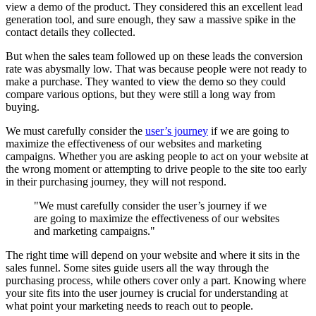
view a demo of the product. They considered this an excellent lead
generation tool, and sure enough, they saw a massive spike in the
contact details they collected.
But when the sales team followed up on these leads the conversion
rate was abysmally low. That was because people were not ready to
make a purchase. They wanted to view the demo so they could
compare various options, but they were still a long way from
buying.
We must carefully consider the
user’s journey
if we are going to
maximize the effectiveness of our websites and marketing
campaigns. Whether you are asking people to act on your website at
the wrong moment or attempting to drive people to the site too early
in their purchasing journey, they will not respond.
"We must carefully consider the user’s journey if we
are going to maximize the effectiveness of our websites
and marketing campaigns."
The right time will depend on your website and where it sits in the
sales funnel. Some sites guide users all the way through the
purchasing process, while others cover only a part. Knowing where
your site fits into the user journey is crucial for understanding at
what point your marketing needs to reach out to people.