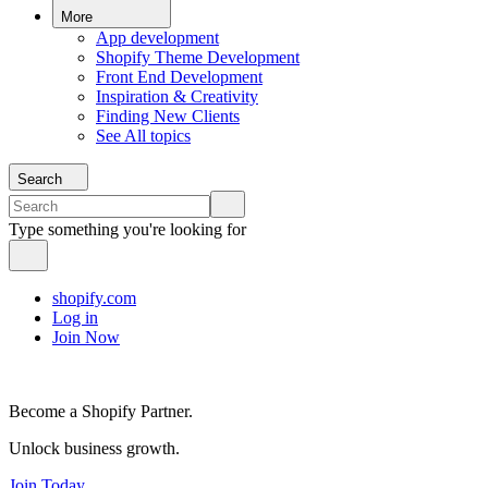
More
App development
Shopify Theme Development
Front End Development
Inspiration & Creativity
Finding New Clients
See All topics
Search
Type something you're looking for
shopify.com
Log in
Join Now
Become a Shopify Partner.
Unlock business growth.
Join Today