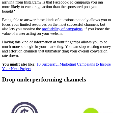
arriving from Instagram? Is that Facebook ad campaign you ran
more likely to encourage action than the sponsored post you
bought?
Being able to answer these kinds of questions not only allows you to
focus your limited resources on the most successful channels, but
also lets you monitor the
profitability of campaigns
, if you know the
value of a user acting on your website.
Having this kind of information at your fingertips allows you to be
much more strategic in your marketing. You can stop wasting money
and effort on channels that ultimately drag your overall conversion
rate down.
You might also like:
10 Successful Marketing Campaigns to Inspire
Your Next Project
.
Drop underperforming channels