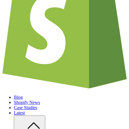
Blog
Shopify News
Case Studies
Latest