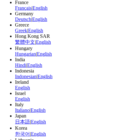
France
Français
|
English
Germany
Deutsch
|
English
Greece
Greek
|
English
Hong Kong SAR
繁體中文
|
English
Hungary
Hungarian
|
English
India
Hindi
|
English
Indonesia
Indonesian
|
English
Ireland
English
Israel
English
Italy
Italiano
|
English
Japan
日本語
|
English
Korea
한국어
|
English