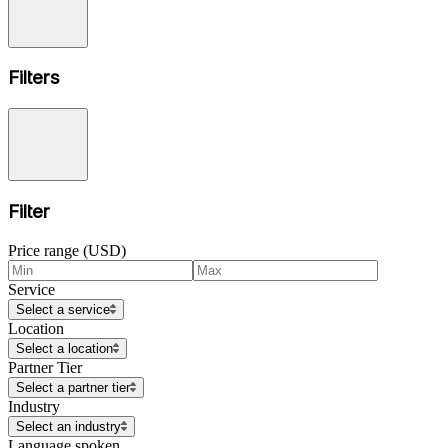
Filters
Filter
Price range (USD)
Service
Select a service
Location
Select a location
Partner Tier
Select a partner tier
Industry
Select an industry
Language spoken