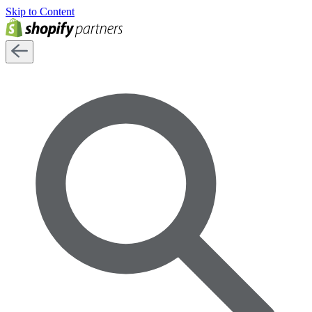
Skip to Content