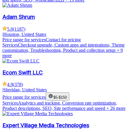
Adam Shrum
5.0
(
1187
)
|
Houston, United States
Price range for services
Contact for pricing
Services
Checkout upgrade, Custom apps and integrations, Theme
customization, Troubleshooting, Product and collection setup
+ 9
more
Ecom Swift LLC
4.9
(
378
)
|
Sheridan, United States
Price range for services
$5-$150
Services
Analytics and tracking, Conversion rate optimization,
Product descriptions, SEO, Site performance and speed
+ 26 more
Expert Village Media Technologies