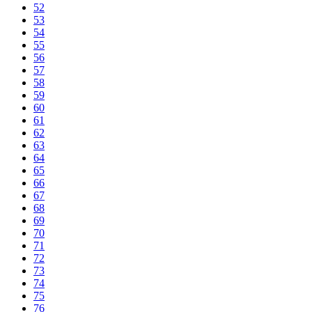
52
53
54
55
56
57
58
59
60
61
62
63
64
65
66
67
68
69
70
71
72
73
74
75
76