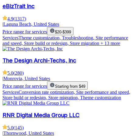
eBizTrait Inc
4.9
(
1317
)
|
Laguna Beach, United States
Price range for services
$20-$399
Services
Theme customization, Troubleshooting, Site performance
and speed, Store build or redesign, Store migration
+ 13 more
The Design Archi-Techs, Inc
5.0
(
280
)
|
Monrovia, United States
Price range for services
Starting from $49
Services
Conversion rate optimization, Site performance and speed,
Store build or redesign, Store migration, Theme customization
RNR Digital Media Group LLC
5.0
(
145
)
|
Thornwood, United States