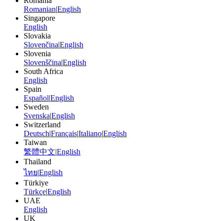
Romania
Romanian
|
English
Singapore
English
Slovakia
Slovenčina
|
English
Slovenia
Slovenščina
|
English
South Africa
English
Spain
Español
|
English
Sweden
Svenska
|
English
Switzerland
Deutsch
|
Français
|
Italiano
|
English
Taiwan
繁體中文
|
English
Thailand
ไทย
|
English
Türkiye
Türkçe
|
English
UAE
English
UK