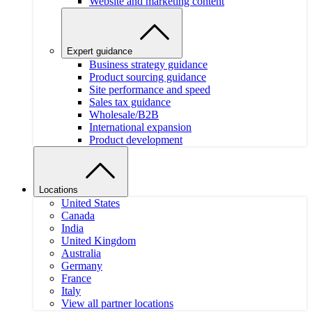
Website and marketing content
Expert guidance
Business strategy guidance
Product sourcing guidance
Site performance and speed
Sales tax guidance
Wholesale/B2B
International expansion
Product development
Locations
United States
Canada
India
United Kingdom
Australia
Germany
France
Italy
View all partner locations