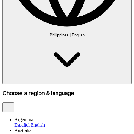
Philippines
|
English
Choose a region & language
Argentina
Español
|
English
Australia