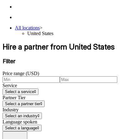
All locations
>
United States
Hire a partner from United States
Filter
Price range (USD)
Service
Select a service
Partner Tier
Select a partner tier
Industry
Select an industry
Language spoken
Select a language