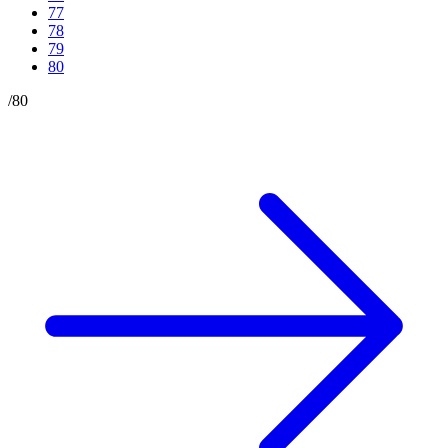
77
78
79
80
/
80