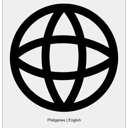
Philippines
|
English