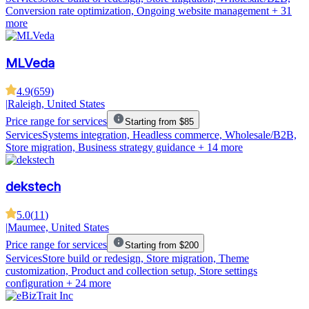
Conversion rate optimization, Ongoing website management
+ 31
more
MLVeda
4.9
(
659
)
|
Raleigh, United States
Price range for services
Starting from $85
Services
Systems integration, Headless commerce, Wholesale/B2B,
Store migration, Business strategy guidance
+ 14 more
dekstech
5.0
(
11
)
|
Maumee, United States
Price range for services
Starting from $200
Services
Store build or redesign, Store migration, Theme
customization, Product and collection setup, Store settings
configuration
+ 24 more