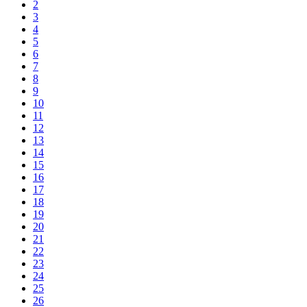
2
3
4
5
6
7
8
9
10
11
12
13
14
15
16
17
18
19
20
21
22
23
24
25
26