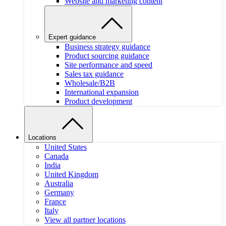
Website and marketing content
Expert guidance
Business strategy guidance
Product sourcing guidance
Site performance and speed
Sales tax guidance
Wholesale/B2B
International expansion
Product development
Locations
United States
Canada
India
United Kingdom
Australia
Germany
France
Italy
View all partner locations