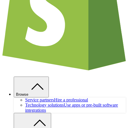
Browse
Service partners
Hire a professional
Technology solutions
Use apps or pre-built software
integrations