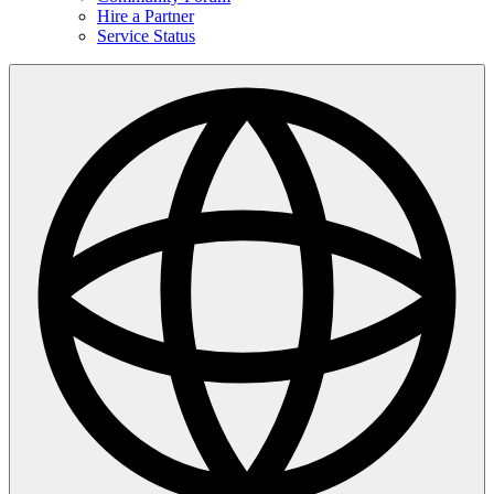
Hire a Partner
Service Status