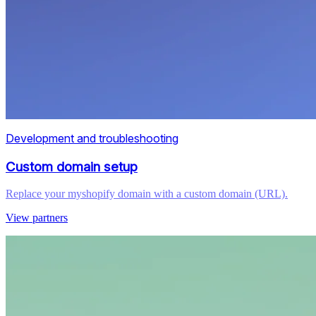
Development and troubleshooting
Custom domain setup
Replace your myshopify domain with a custom domain (URL).
View partners