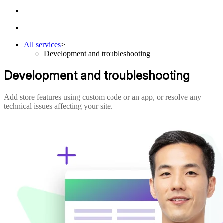
All services
>
Development and troubleshooting
Development and troubleshooting
Add store features using custom code or an app, or resolve any
technical issues affecting your site.