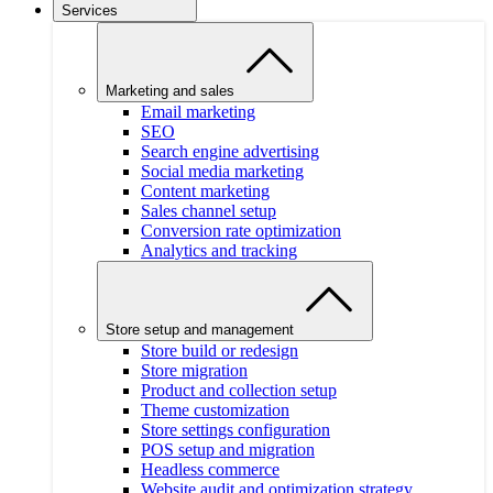
Services
Marketing and sales
Email marketing
SEO
Search engine advertising
Social media marketing
Content marketing
Sales channel setup
Conversion rate optimization
Analytics and tracking
Store setup and management
Store build or redesign
Store migration
Product and collection setup
Theme customization
Store settings configuration
POS setup and migration
Headless commerce
Website audit and optimization strategy