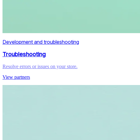
Development and troubleshooting
Troubleshooting
Resolve errors or issues on your store.
View partners