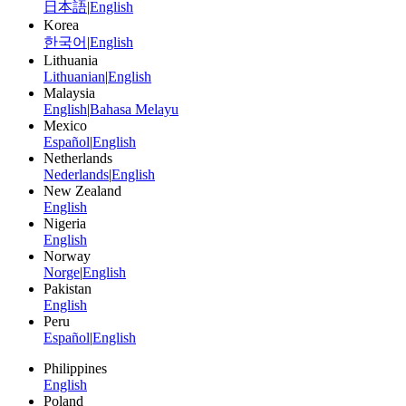
日本語
|
English
Korea
한국어
|
English
Lithuania
Lithuanian
|
English
Malaysia
English
|
Bahasa Melayu
Mexico
Español
|
English
Netherlands
Nederlands
|
English
New Zealand
English
Nigeria
English
Norway
Norge
|
English
Pakistan
English
Peru
Español
|
English
Philippines
English
Poland