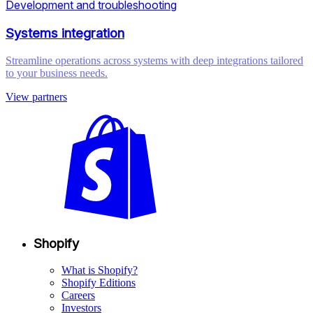
Development and troubleshooting
Systems integration
Streamline operations across systems with deep integrations tailored
to your business needs.
View partners
Shopify
What is Shopify?
Shopify Editions
Careers
Investors