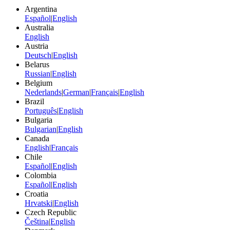
Argentina
Español
|
English
Australia
English
Austria
Deutsch
|
English
Belarus
Russian
|
English
Belgium
Nederlands
|
German
|
Français
|
English
Brazil
Português
|
English
Bulgaria
Bulgarian
|
English
Canada
English
|
Français
Chile
Español
|
English
Colombia
Español
|
English
Croatia
Hrvatski
|
English
Czech Republic
Čeština
|
English