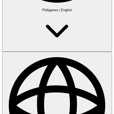
Philippines
|
English