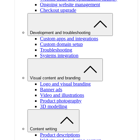
Ongoing website management
Checkout upgrade
Development and troubleshooting
Custom apps and integrations
Custom domain setup
Troubleshooting
Systems integration
Visual content and branding
Logo and visual branding
Banner ads
Video and illustrations
Product photography
3D modelling
Content writing
Product descriptions