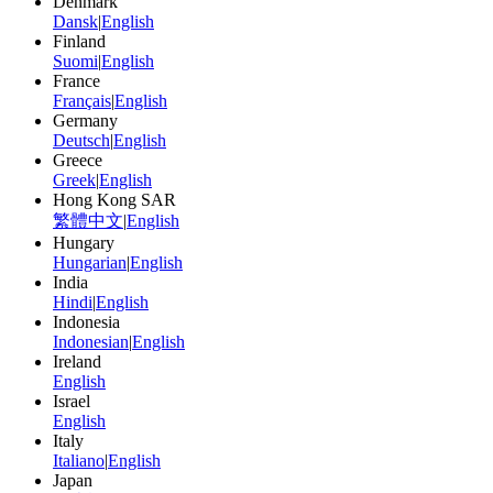
Denmark
Dansk
|
English
Finland
Suomi
|
English
France
Français
|
English
Germany
Deutsch
|
English
Greece
Greek
|
English
Hong Kong SAR
繁體中文
|
English
Hungary
Hungarian
|
English
India
Hindi
|
English
Indonesia
Indonesian
|
English
Ireland
English
Israel
English
Italy
Italiano
|
English
Japan