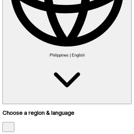
Philippines
|
English
Choose a region & language