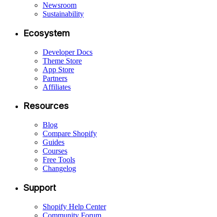
Newsroom
Sustainability
Ecosystem
Developer Docs
Theme Store
App Store
Partners
Affiliates
Resources
Blog
Compare Shopify
Guides
Courses
Free Tools
Changelog
Support
Shopify Help Center
Community Forum