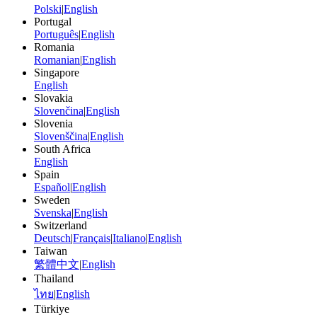
Polski
|
English
Portugal
Português
|
English
Romania
Romanian
|
English
Singapore
English
Slovakia
Slovenčina
|
English
Slovenia
Slovenščina
|
English
South Africa
English
Spain
Español
|
English
Sweden
Svenska
|
English
Switzerland
Deutsch
|
Français
|
Italiano
|
English
Taiwan
繁體中文
|
English
Thailand
ไทย
|
English
Türkiye