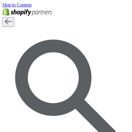
Skip to Content