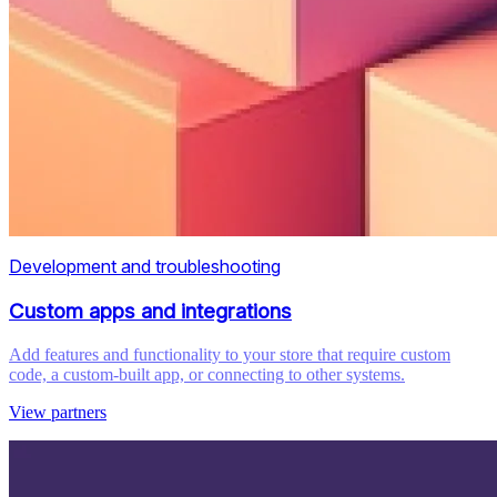
Development and troubleshooting
Custom apps and integrations
Add features and functionality to your store that require custom
code, a custom-built app, or connecting to other systems.
View partners