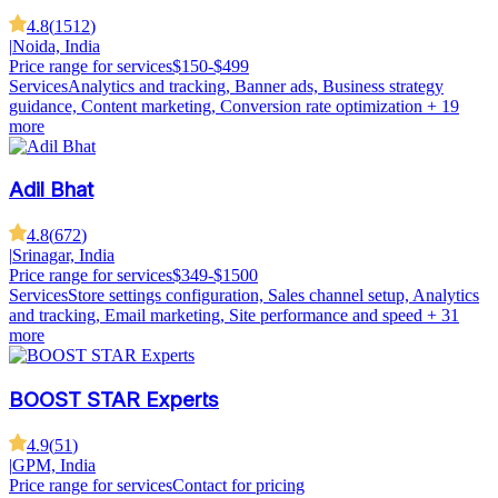
4.8
(
1512
)
|
Noida, India
Price range for services
$150-$499
Services
Analytics and tracking, Banner ads, Business strategy
guidance, Content marketing, Conversion rate optimization
+ 19
more
Adil Bhat
4.8
(
672
)
|
Srinagar, India
Price range for services
$349-$1500
Services
Store settings configuration, Sales channel setup, Analytics
and tracking, Email marketing, Site performance and speed
+ 31
more
BOOST STAR Experts
4.9
(
51
)
|
GPM, India
Price range for services
Contact for pricing