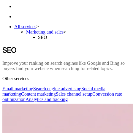
All services
>
Marketing and sales
>
SEO
SEO
Improve your ranking on search engines like Google and Bing so
buyers find your website when searching for related topics.
Other services
Email marketing
Search engine advertising
Social media
marketing
Content marketing
Sales channel setup
Conversion rate
optimization
Analytics and tracking