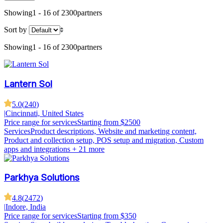
Showing
1 - 16 of 2300
partners
Sort by
Showing
1 - 16 of 2300
partners
Lantern Sol
5.0
(
240
)
|
Cincinnati, United States
Price range for services
Starting from $2500
Services
Product descriptions, Website and marketing content,
Product and collection setup, POS setup and migration, Custom
apps and integrations
+ 21 more
Parkhya Solutions
4.8
(
2472
)
|
Indore, India
Price range for services
Starting from $350