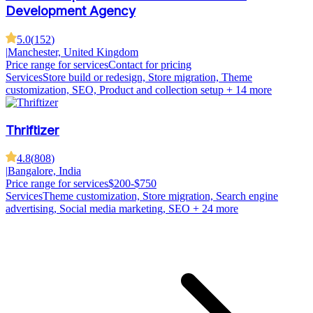
Development Agency
5.0
(
152
)
|
Manchester, United Kingdom
Price range for services
Contact for pricing
Services
Store build or redesign, Store migration, Theme
customization, SEO, Product and collection setup
+ 14 more
Thriftizer
4.8
(
808
)
|
Bangalore, India
Price range for services
$200-$750
Services
Theme customization, Store migration, Search engine
advertising, Social media marketing, SEO
+ 24 more