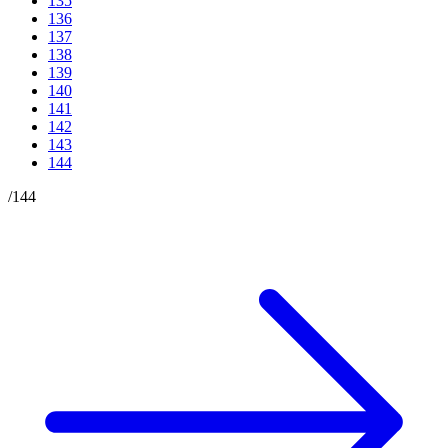
135
136
137
138
139
140
141
142
143
144
/
144