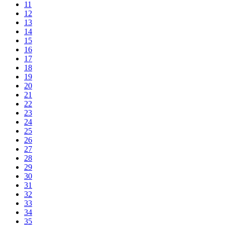
11
12
13
14
15
16
17
18
19
20
21
22
23
24
25
26
27
28
29
30
31
32
33
34
35