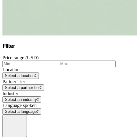
Filter
Price range (USD)
Location
Select a location
Partner Tier
Select a partner tier
Industry
Select an industry
Language spoken
Select a language