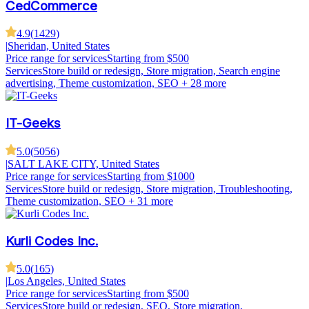
CedCommerce
4.9
(
1429
)
|
Sheridan, United States
Price range for services
Starting from $500
Services
Store build or redesign, Store migration, Search engine
advertising, Theme customization, SEO
+ 28 more
IT-Geeks
5.0
(
5056
)
|
SALT LAKE CITY, United States
Price range for services
Starting from $1000
Services
Store build or redesign, Store migration, Troubleshooting,
Theme customization, SEO
+ 31 more
Kurli Codes Inc.
5.0
(
165
)
|
Los Angeles, United States
Price range for services
Starting from $500
Services
Store build or redesign, SEO, Store migration,