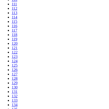
111
112
113
114
115
116
117
118
119
120
121
122
123
124
125
126
127
128
129
130
131
132
133
134