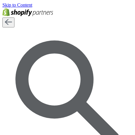
Skip to Content