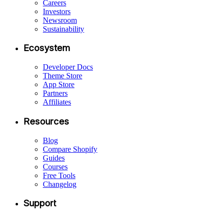
Careers
Investors
Newsroom
Sustainability
Ecosystem
Developer Docs
Theme Store
App Store
Partners
Affiliates
Resources
Blog
Compare Shopify
Guides
Courses
Free Tools
Changelog
Support