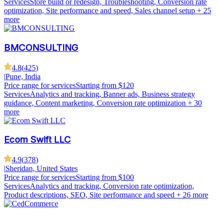
Services
Store build or redesign, Troubleshooting, Conversion rate
optimization, Site performance and speed, Sales channel setup
+ 25
more
BMCONSULTING
4.8
(
425
)
|
Pune, India
Price range for services
Starting from $120
Services
Analytics and tracking, Banner ads, Business strategy
guidance, Content marketing, Conversion rate optimization
+ 30
more
Ecom Swift LLC
4.9
(
378
)
|
Sheridan, United States
Price range for services
Starting from $100
Services
Analytics and tracking, Conversion rate optimization,
Product descriptions, SEO, Site performance and speed
+ 26 more