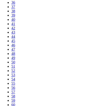
36
37
38
39
40
41
42
43
44
45
46
47
48
49
50
51
52
53
54
55
56
57
58
59
60