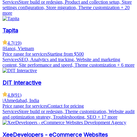
Services
Store build or redesign, Product and collection setup, Store
settings configuration, Store migration, Theme customization
+ 20
more
Tapita
4.7
(
19
)
|
Hanoi, Vietnam
Price range for services
Starting from $500
Services
SEO, Analytics and tracking, Website and marketing
content, Site performance and speed, Theme customization
+ 6 more
DIT Interactive
4.8
(
91
)
|
Ahmedabad, India
Price range for services
Contact for pricing
Services
Store build or redesign, Theme customization, Website audit
and optimization strategy, Troubleshooting, SEO
+ 17 more
XeeDevelopers - eCommerce Websites