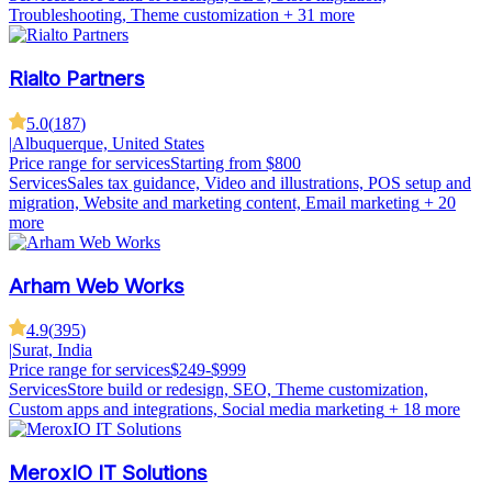
Troubleshooting, Theme customization
+ 31 more
Rialto Partners
5.0
(
187
)
|
Albuquerque, United States
Price range for services
Starting from $800
Services
Sales tax guidance, Video and illustrations, POS setup and
migration, Website and marketing content, Email marketing
+ 20
more
Arham Web Works
4.9
(
395
)
|
Surat, India
Price range for services
$249-$999
Services
Store build or redesign, SEO, Theme customization,
Custom apps and integrations, Social media marketing
+ 18 more
MeroxIO IT Solutions