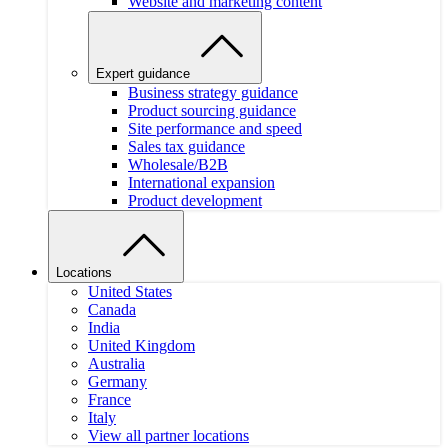
Website and marketing content
Expert guidance
Business strategy guidance
Product sourcing guidance
Site performance and speed
Sales tax guidance
Wholesale/B2B
International expansion
Product development
Locations
United States
Canada
India
United Kingdom
Australia
Germany
France
Italy
View all partner locations