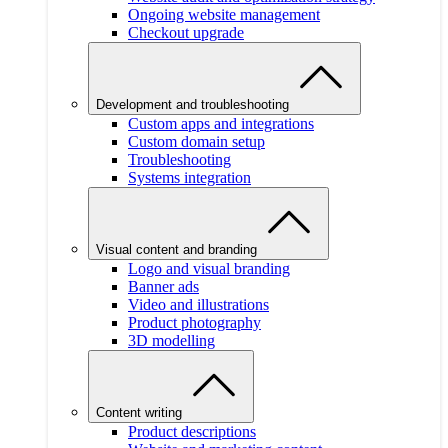
Ongoing website management
Checkout upgrade
Development and troubleshooting
Custom apps and integrations
Custom domain setup
Troubleshooting
Systems integration
Visual content and branding
Logo and visual branding
Banner ads
Video and illustrations
Product photography
3D modelling
Content writing
Product descriptions