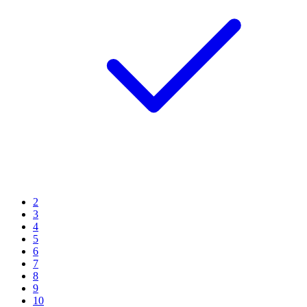
2
3
4
5
6
7
8
9
10