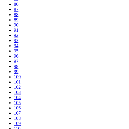
86
87
88
89
90
91
92
93
94
95
96
97
98
99
100
101
102
103
104
105
106
107
108
109
110