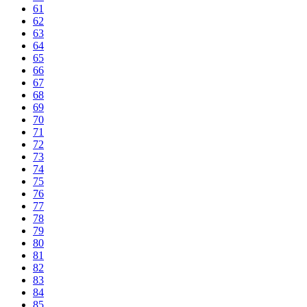
61
62
63
64
65
66
67
68
69
70
71
72
73
74
75
76
77
78
79
80
81
82
83
84
85