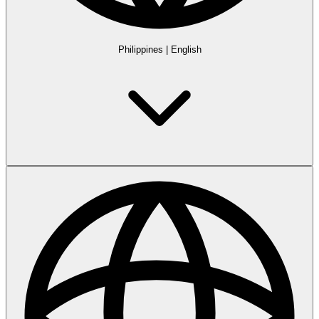
Philippines
|
English