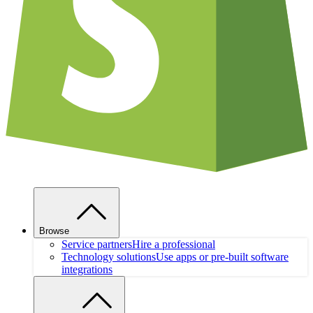
Browse
Service partners
Hire a professional
Technology solutions
Use apps or pre-built software
integrations