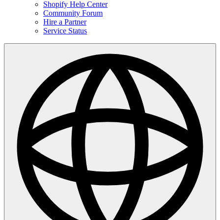
Shopify Help Center
Community Forum
Hire a Partner
Service Status