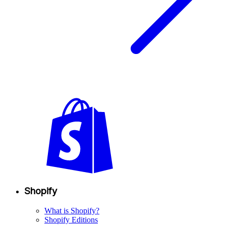
Shopify
What is Shopify?
Shopify Editions