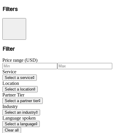
Filters
Filter
Price range (USD)
Service
Select a service
Location
Select a location
Partner Tier
Select a partner tier
Industry
Select an industry
Language spoken
Select a language
Clear all