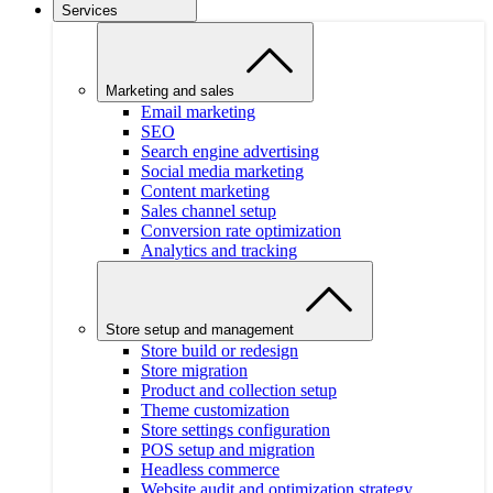
Services
Marketing and sales
Email marketing
SEO
Search engine advertising
Social media marketing
Content marketing
Sales channel setup
Conversion rate optimization
Analytics and tracking
Store setup and management
Store build or redesign
Store migration
Product and collection setup
Theme customization
Store settings configuration
POS setup and migration
Headless commerce
Website audit and optimization strategy