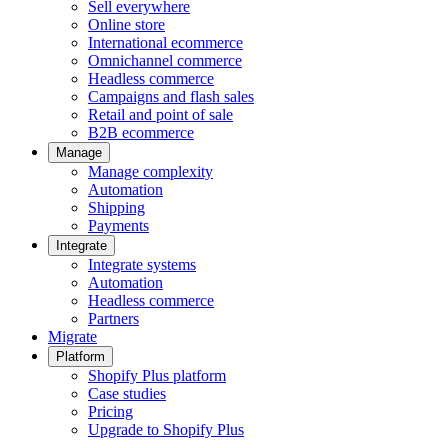
Sell everywhere
Online store
International ecommerce
Omnichannel commerce
Headless commerce
Campaigns and flash sales
Retail and point of sale
B2B ecommerce
Manage
Manage complexity
Automation
Shipping
Payments
Integrate
Integrate systems
Automation
Headless commerce
Partners
Migrate
Platform
Shopify Plus platform
Case studies
Pricing
Upgrade to Shopify Plus