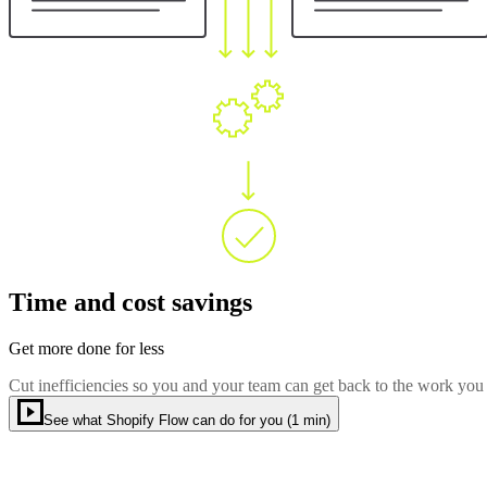
Time and cost savings
Get more done for less
Cut inefficiencies so you and your team can get back to the work you
See what Shopify Flow can do for you (1 min)