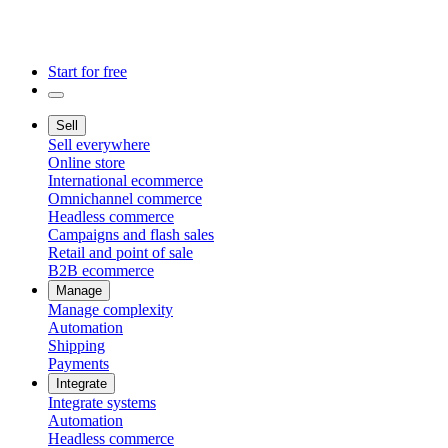
Start for free
Sell
Sell everywhere
Online store
International ecommerce
Omnichannel commerce
Headless commerce
Campaigns and flash sales
Retail and point of sale
B2B ecommerce
Manage
Manage complexity
Automation
Shipping
Payments
Integrate
Integrate systems
Automation
Headless commerce