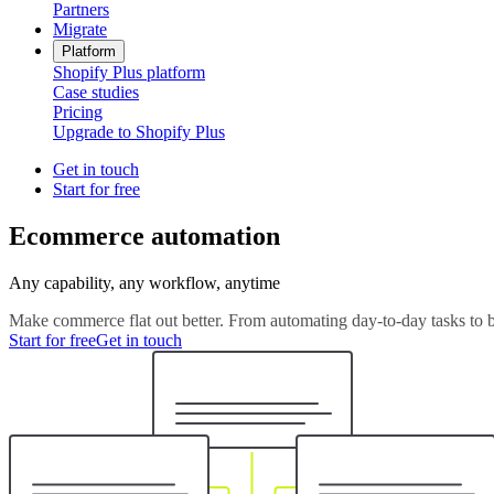
Partners
Migrate
Platform
Shopify Plus platform
Case studies
Pricing
Upgrade to Shopify Plus
Get in touch
Start for free
Ecommerce automation
Any capability, any workflow, anytime
Make commerce flat out better. From automating day-to-day tasks to b
Start for free
Get in touch