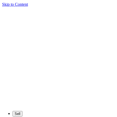
Skip to Content
Sell