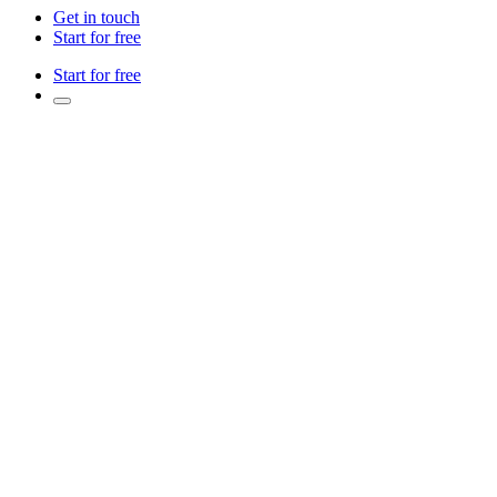
Get in touch
Start for free
Start for free