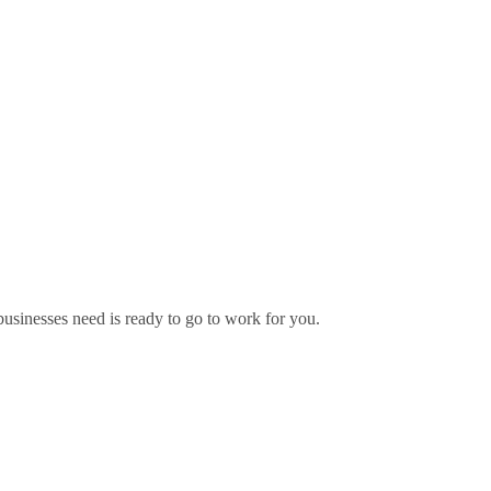
usinesses need is ready to go to work for you.