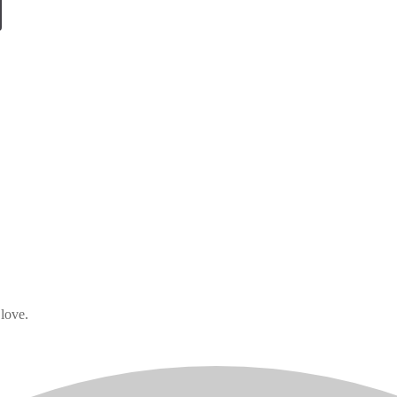
 love.