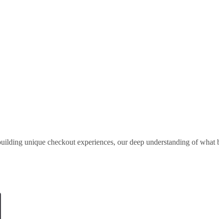
uilding unique checkout experiences, our deep understanding of what b