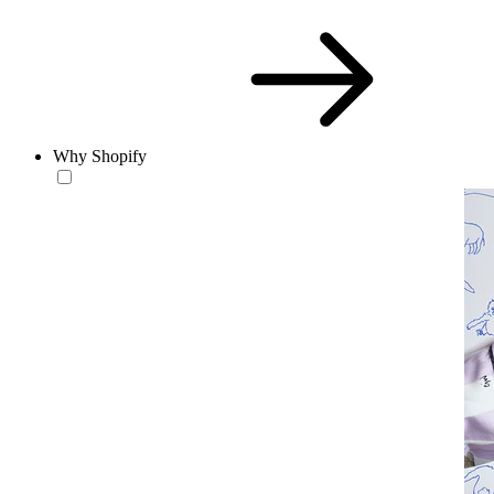
Why Shopify