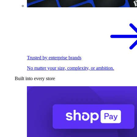
Trusted by enterprise brands
No matter your size, complexity, or ambition.
Built into every store