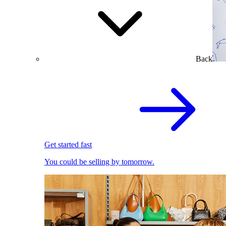
Back
Get started fast
You could be selling by tomorrow.