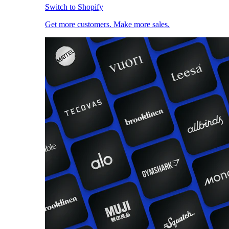
Switch to Shopify
Get more customers. Make more sales.