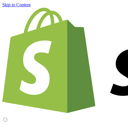
Skip to Content