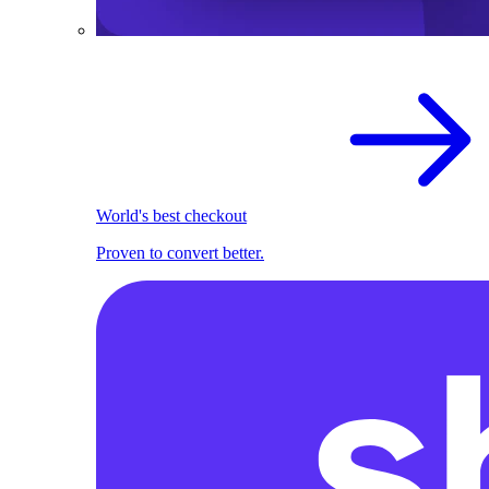
World's best checkout
Proven to convert better.