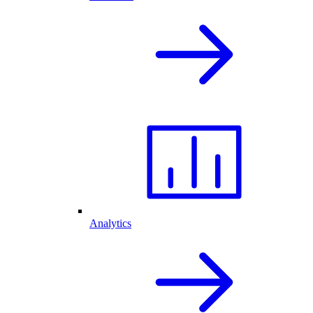
Analytics