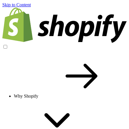
Skip to Content
Why Shopify