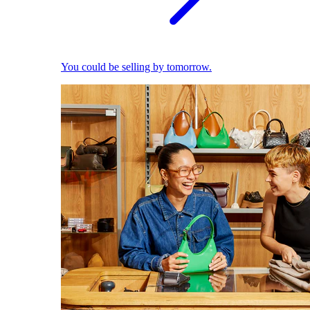
You could be selling by tomorrow.