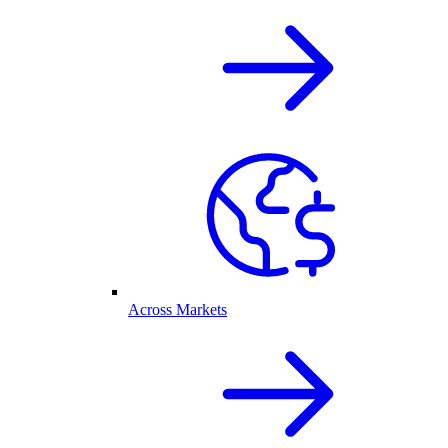
Across Markets