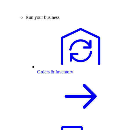
Run your business
Orders & Inventory