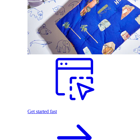
Get started fast