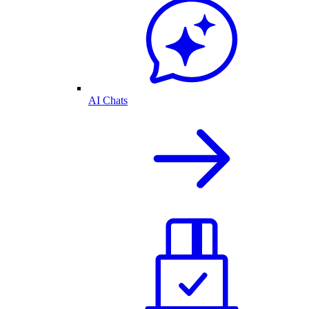
AI Chats