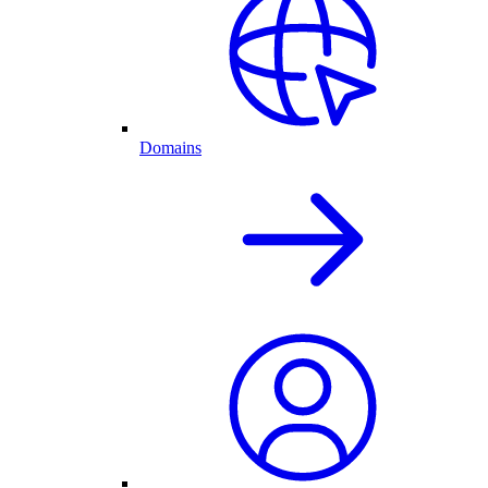
Domains