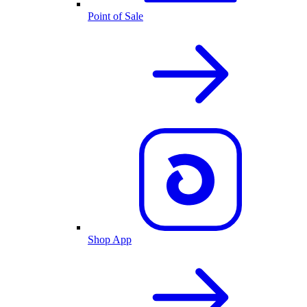
Point of Sale
Shop App