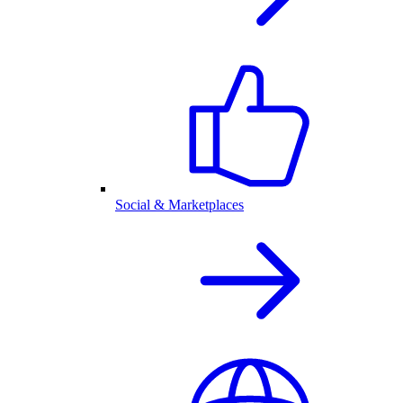
Social & Marketplaces