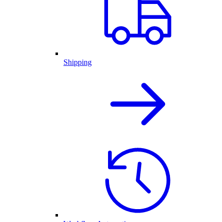
Shipping