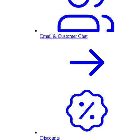
Email & Customer Chat
Discounts