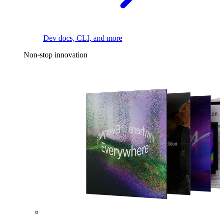
Dev docs, CLI, and more
Non-stop innovation