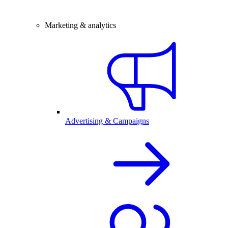
Marketing & analytics
Advertising & Campaigns