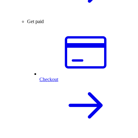
Get paid
Checkout