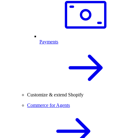
Payments
Customize & extend Shopify
Commerce for Agents