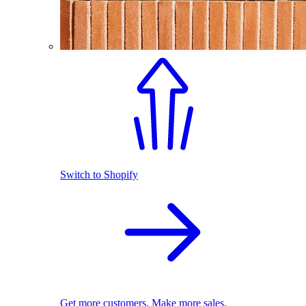
Switch to Shopify
Get more customers. Make more sales.