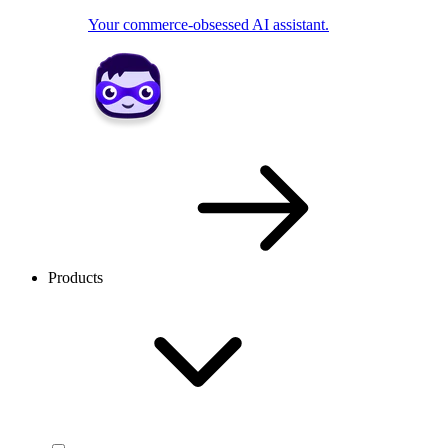
Your commerce-obsessed AI assistant.
Products