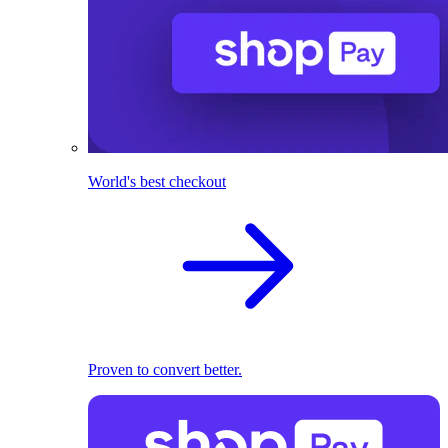
World's best checkout
Proven to convert better.