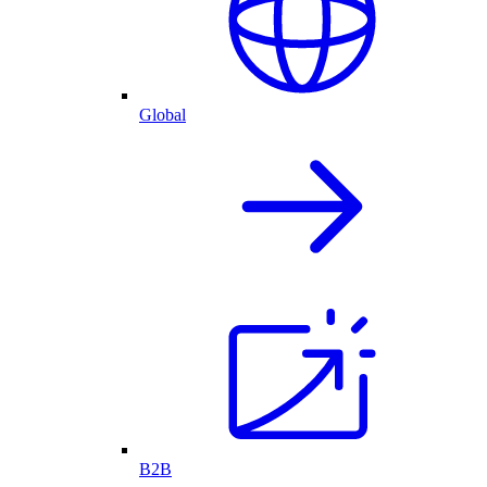
Global
B2B