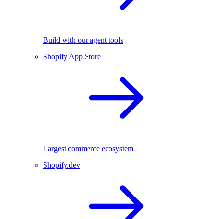
Build with our agent tools
Shopify App Store
Largest commerce ecosystem
Shopify.dev