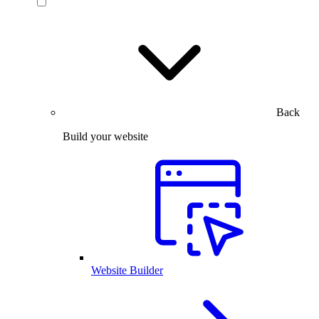
Back
Build your website
Website Builder