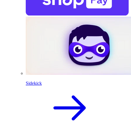
Sidekick