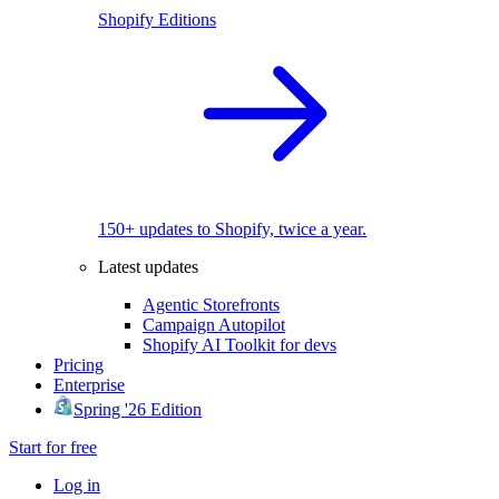
Shopify Editions
150+ updates to Shopify, twice a year.
Latest updates
Agentic Storefronts
Campaign Autopilot
Shopify AI Toolkit for devs
Pricing
Enterprise
Spring '26 Edition
Start for free
Log in