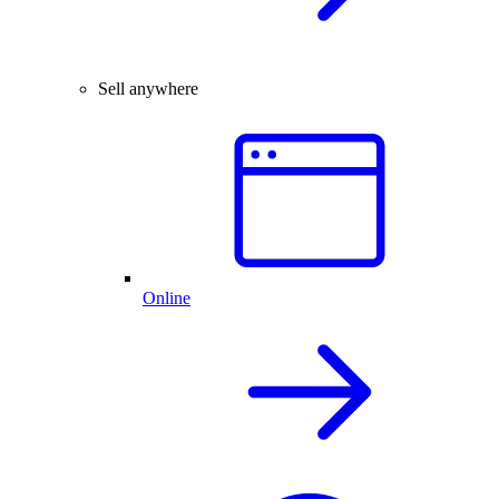
Sell anywhere
Online