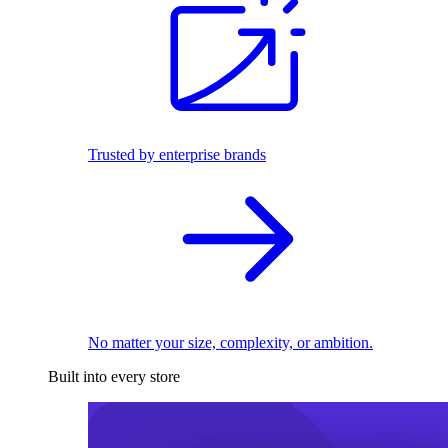
Trusted by enterprise brands
No matter your size, complexity, or ambition.
Built into every store