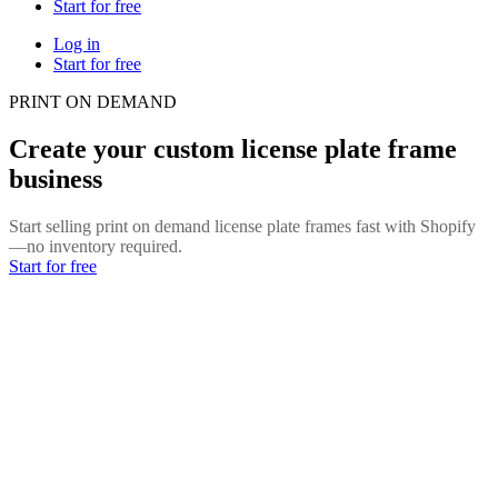
Start for free
Log in
Start for free
PRINT ON DEMAND
Create your custom license plate frame
business
Start selling print on demand license plate frames fast with Shopify
—no inventory required.
Start for free