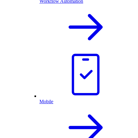
Workflow Automation
Mobile