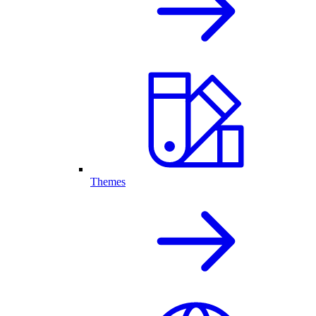
Themes