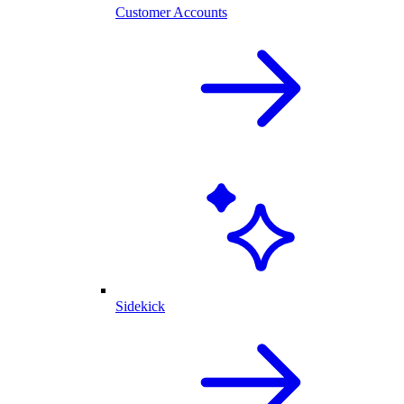
Customer Accounts
Sidekick