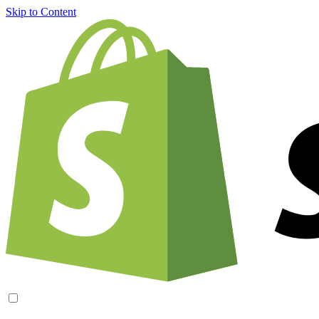
Skip to Content