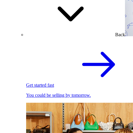
Back
Get started fast
You could be selling by tomorrow.