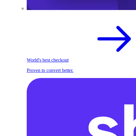
World's best checkout
Proven to convert better.