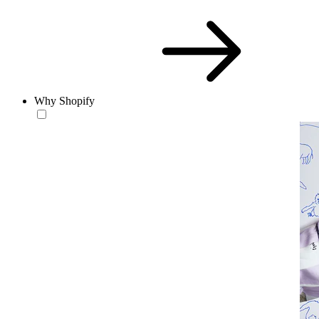
Why Shopify