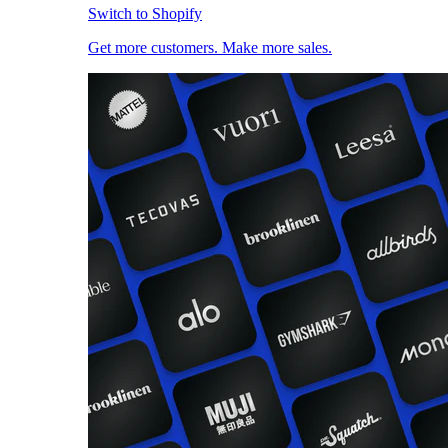
Switch to Shopify
Get more customers. Make more sales.