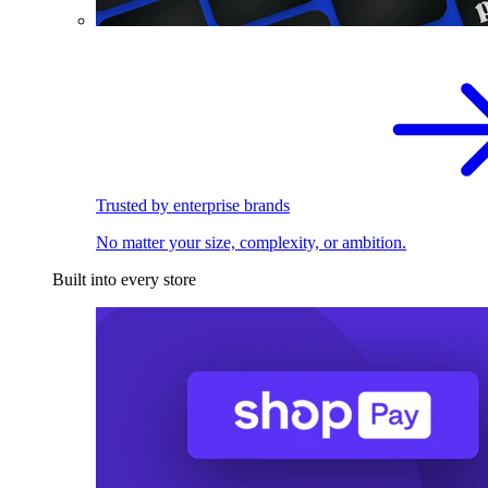
Trusted by enterprise brands
No matter your size, complexity, or ambition.
Built into every store