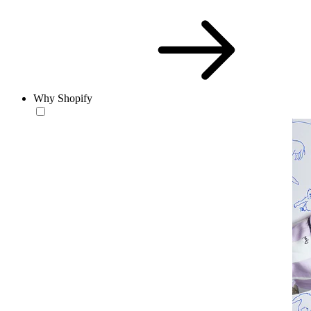
Why Shopify