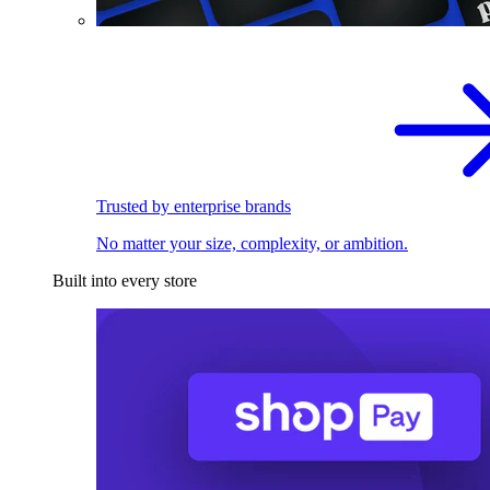
Trusted by enterprise brands
No matter your size, complexity, or ambition.
Built into every store