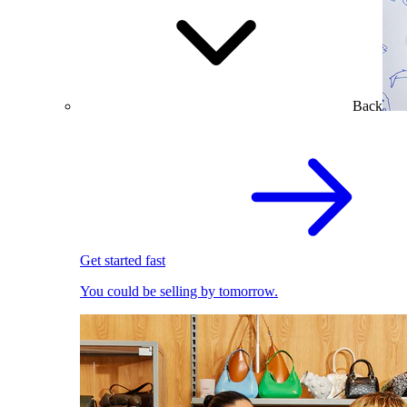
Back
Get started fast
You could be selling by tomorrow.