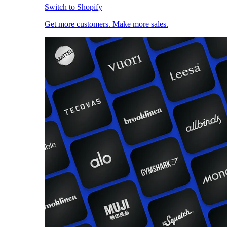
Switch to Shopify
Get more customers. Make more sales.