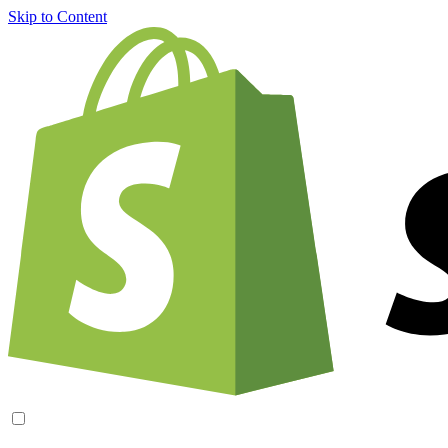
Skip to Content