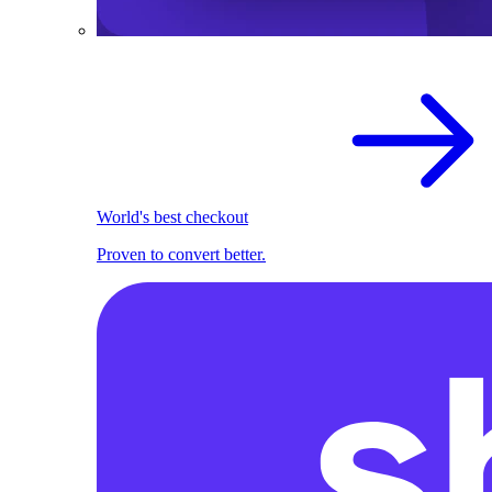
World's best checkout
Proven to convert better.