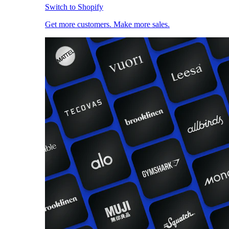
Switch to Shopify
Get more customers. Make more sales.