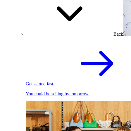
Back
Get started fast
You could be selling by tomorrow.