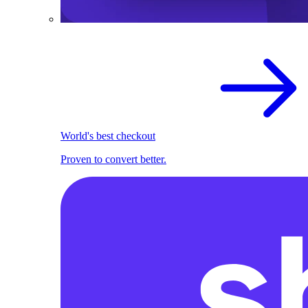
World's best checkout
Proven to convert better.