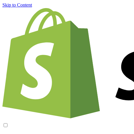
Skip to Content