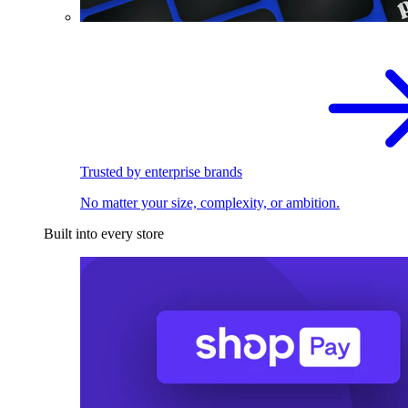
Trusted by enterprise brands
No matter your size, complexity, or ambition.
Built into every store