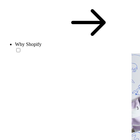
Why Shopify