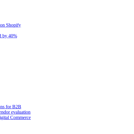
 on Shopify
nd by 40%
ons for B2B
ndor evaluation
igital Commerce