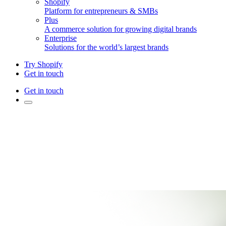
Shopify
Platform for entrepreneurs & SMBs
Plus
A commerce solution for growing digital brands
Enterprise
Solutions for the world’s largest brands
Try Shopify
Get in touch
Get in touch