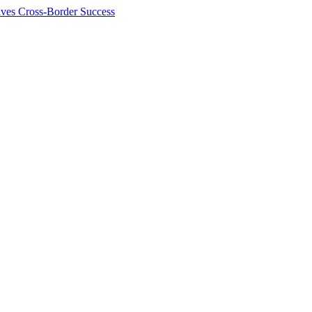
ives Cross-Border Success