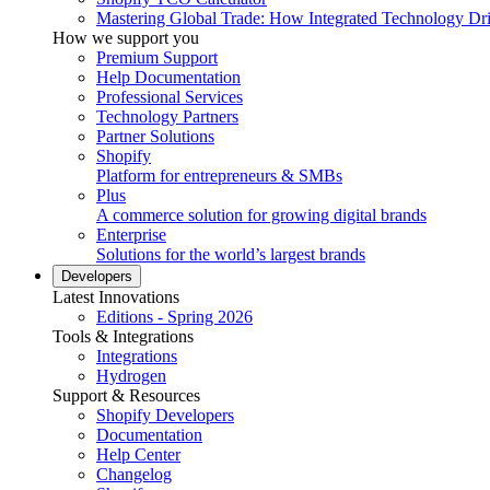
Mastering Global Trade: How Integrated Technology Dr
How we support you
Premium Support
Help Documentation
Professional Services
Technology Partners
Partner Solutions
Shopify
Platform for entrepreneurs & SMBs
Plus
A commerce solution for growing digital brands
Enterprise
Solutions for the world’s largest brands
Developers
Latest Innovations
Editions - Spring 2026
Tools & Integrations
Integrations
Hydrogen
Support & Resources
Shopify Developers
Documentation
Help Center
Changelog