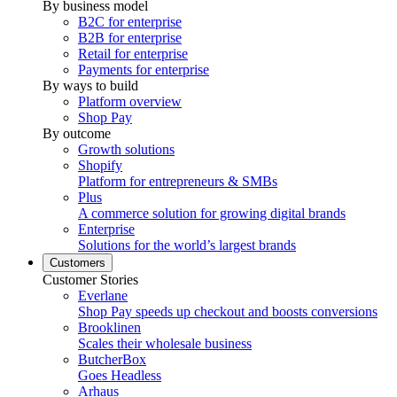
By business model
B2C for enterprise
B2B for enterprise
Retail for enterprise
Payments for enterprise
By ways to build
Platform overview
Shop Pay
By outcome
Growth solutions
Shopify
Platform for entrepreneurs & SMBs
Plus
A commerce solution for growing digital brands
Enterprise
Solutions for the world’s largest brands
Customers
Customer Stories
Everlane
Shop Pay speeds up checkout and boosts conversions
Brooklinen
Scales their wholesale business
ButcherBox
Goes Headless
Arhaus