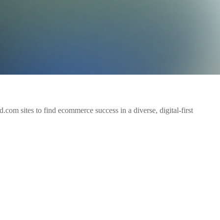
om sites to find ecommerce success in a diverse, digital-first