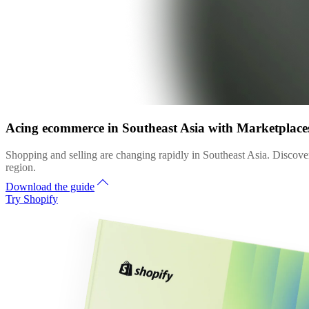
Acing ecommerce in Southeast Asia with Marketplac
Shopping and selling are changing rapidly in Southeast Asia. Discover
region.
Download the guide
Try Shopify