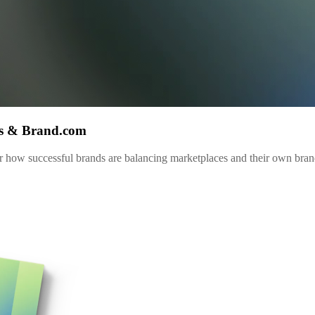
es & Brand.com
 how successful brands are balancing marketplaces and their own brand.c