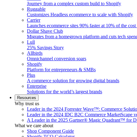
Journey from a complex custom build to Shopify
Ruggable
Customizes Headless ecommerce to scale with Shopify
Carrier
Launches ecommerce sites 90% faster at 10% of the cost
Dollar Shave Club
Migrates from a homegrown platform and cuts tech spe
Lull
25% Savings Story
Allbirds
Omnichannel conversion soars
Shopify
Platform for entrepreneurs & SMBs
Plus
A commerce solution for growing digital brands
Enterprise
Solutions for the world’s largest brands
Resources
Why trust us
Leader in the 2024 Forrester Wave™: Commerce Soluti
Leader in the 2024 IDC B2C Commerce MarketScape ve
A Leader in the 2025 Gartner® Magic Quadrant™ for D
What we care about
Shop Component Guide
Shopify TCO Calculator