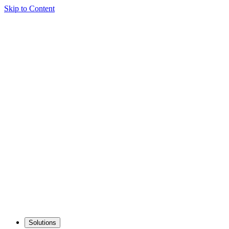
Skip to Content
Solutions