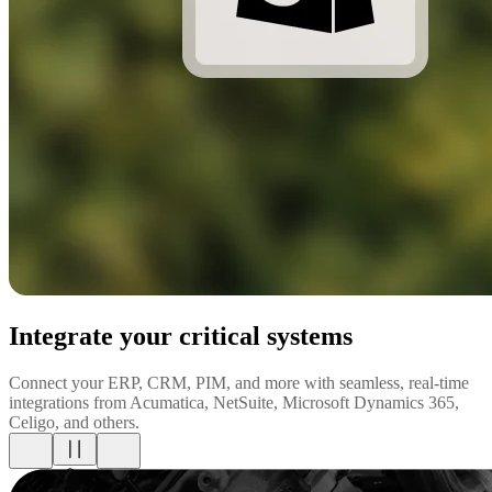
Integrate your critical systems
Connect your ERP, CRM, PIM, and more with seamless, real-time
integrations from Acumatica, NetSuite, Microsoft Dynamics 365,
Celigo, and others.