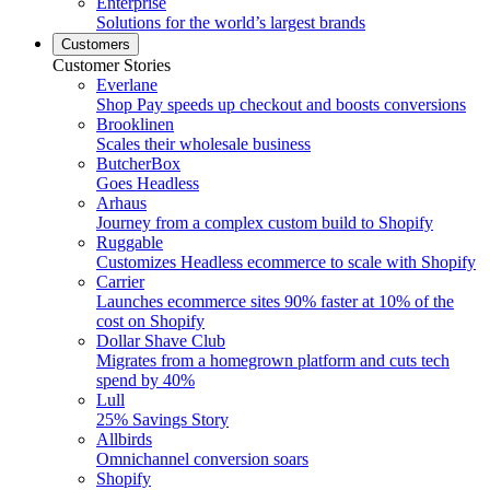
Enterprise
Solutions for the world’s largest brands
Customers
Customer Stories
Everlane
Shop Pay speeds up checkout and boosts conversions
Brooklinen
Scales their wholesale business
ButcherBox
Goes Headless
Arhaus
Journey from a complex custom build to Shopify
Ruggable
Customizes Headless ecommerce to scale with Shopify
Carrier
Launches ecommerce sites 90% faster at 10% of the
cost on Shopify
Dollar Shave Club
Migrates from a homegrown platform and cuts tech
spend by 40%
Lull
25% Savings Story
Allbirds
Omnichannel conversion soars
Shopify