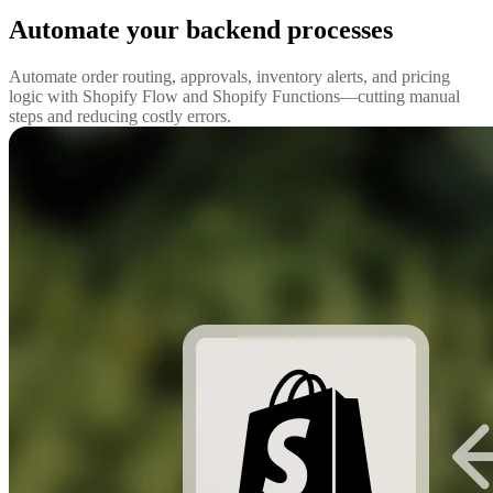
Automate your backend processes
Automate order routing, approvals, inventory alerts, and pricing
logic with Shopify Flow and Shopify Functions—cutting manual
steps and reducing costly errors.