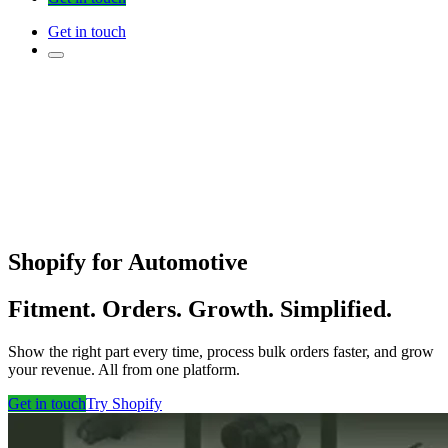
Get in touch
Shopify for Automotive
Fitment. Orders. Growth. Simplified.
Show the right part every time, process bulk orders faster, and grow
your revenue. All from one platform.
Get in touch
Try Shopify