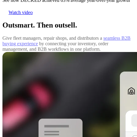
See how DECKED achieved 63% average year-over-year growth
Watch video
Outsmart. Then outsell.
Give fleet managers, repair shops, and distributors a
seamless B2B
buying experience
by connecting your inventory, order
management, and B2B workflows in one platform.