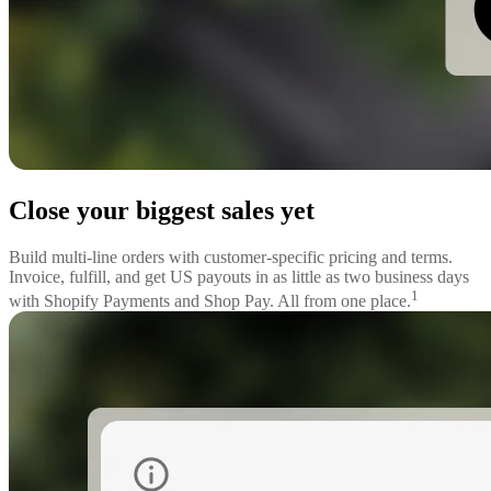
Close your biggest sales yet
Build multi-line orders with customer-specific pricing and terms.
Invoice, fulfill, and get US payouts in as little as two business days
1
with Shopify Payments and Shop Pay. All from one place.