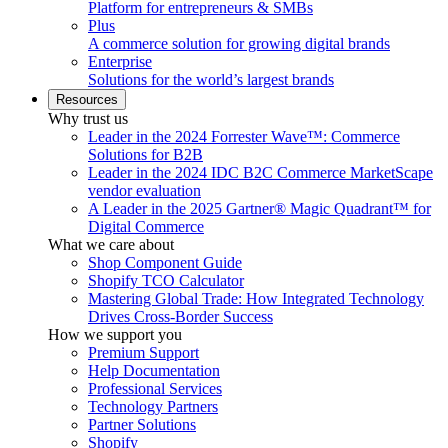
Platform for entrepreneurs & SMBs
Plus
A commerce solution for growing digital brands
Enterprise
Solutions for the world’s largest brands
Resources
Why trust us
Leader in the 2024 Forrester Wave™: Commerce
Solutions for B2B
Leader in the 2024 IDC B2C Commerce MarketScape
vendor evaluation
A Leader in the 2025 Gartner® Magic Quadrant™ for
Digital Commerce
What we care about
Shop Component Guide
Shopify TCO Calculator
Mastering Global Trade: How Integrated Technology
Drives Cross-Border Success
How we support you
Premium Support
Help Documentation
Professional Services
Technology Partners
Partner Solutions
Shopify