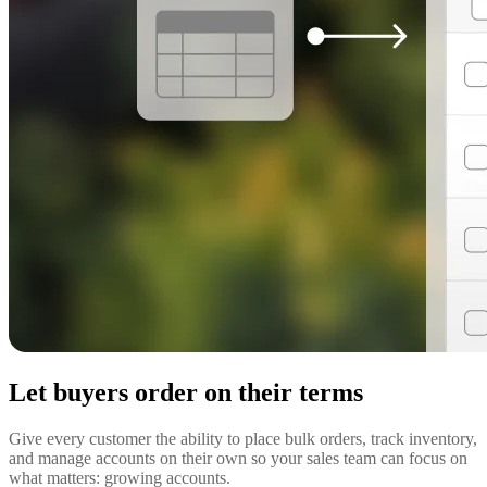
Let buyers order on their terms
Give every customer the ability to place bulk orders, track inventory,
and manage accounts on their own so your sales team can focus on
what matters: growing accounts.