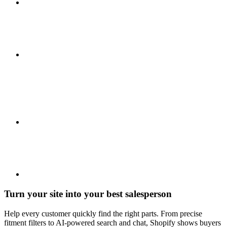
Turn your site into your best salesperson
Help every customer quickly find the right parts. From precise
fitment filters to AI-powered search and chat, Shopify shows buyers