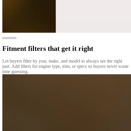
Fitment filters that get it right
Let buyers filter by year, make, and model to always see the right
part. Add filters for engine type, trim, or specs so buyers never waste
time guessing.