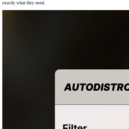
exactly what they need.