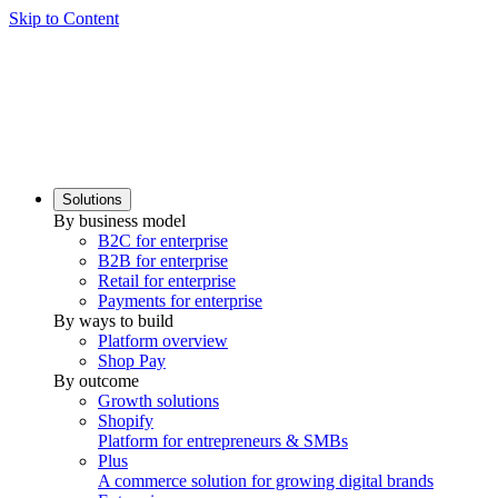
Skip to Content
Solutions
By business model
B2C for enterprise
B2B for enterprise
Retail for enterprise
Payments for enterprise
By ways to build
Platform overview
Shop Pay
By outcome
Growth solutions
Shopify
Platform for entrepreneurs & SMBs
Plus
A commerce solution for growing digital brands