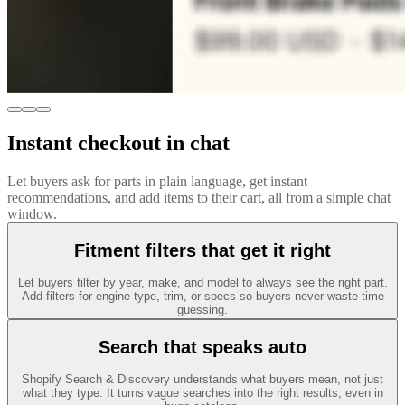
Instant checkout in chat
Let buyers ask for parts in plain language, get instant
recommendations, and add items to their cart, all from a simple chat
window.
Fitment filters that get it right
Let buyers filter by year, make, and model to always see the right part.
Add filters for engine type, trim, or specs so buyers never waste time
guessing.
Search that speaks auto
Shopify Search & Discovery understands what buyers mean, not just
what they type. It turns vague searches into the right results, even in