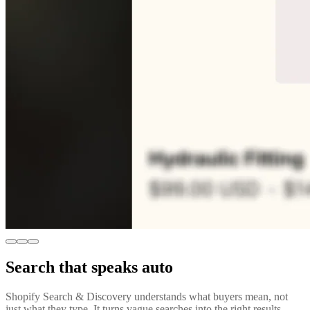
Search that speaks auto
Shopify Search & Discovery understands what buyers mean, not
just what they type. It turns vague searches into the right results,