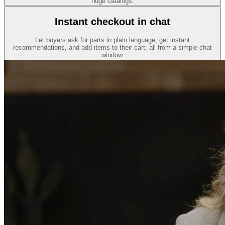
huge catalogs.
Instant checkout in chat
Let buyers ask for parts in plain language, get instant
recommendations, and add items to their cart, all from a simple chat
window.