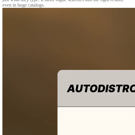
even in huge catalogs.