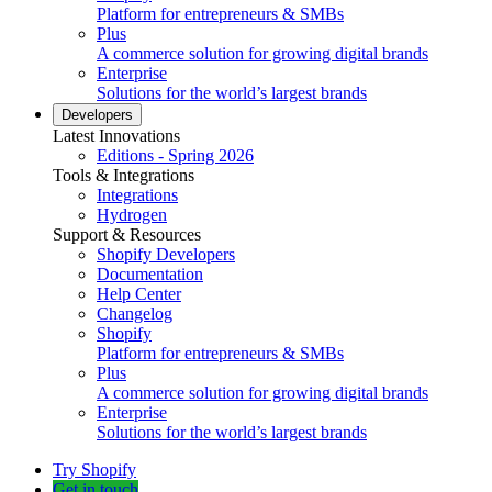
Platform for entrepreneurs & SMBs
Plus
A commerce solution for growing digital brands
Enterprise
Solutions for the world’s largest brands
Developers
Latest Innovations
Editions - Spring 2026
Tools & Integrations
Integrations
Hydrogen
Support & Resources
Shopify Developers
Documentation
Help Center
Changelog
Shopify
Platform for entrepreneurs & SMBs
Plus
A commerce solution for growing digital brands
Enterprise
Solutions for the world’s largest brands
Try Shopify
Get in touch