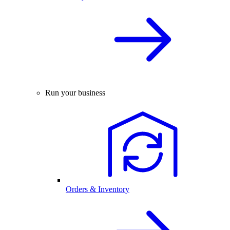
Run your business
Orders & Inventory