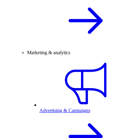
Marketing & analytics
Advertising & Campaigns