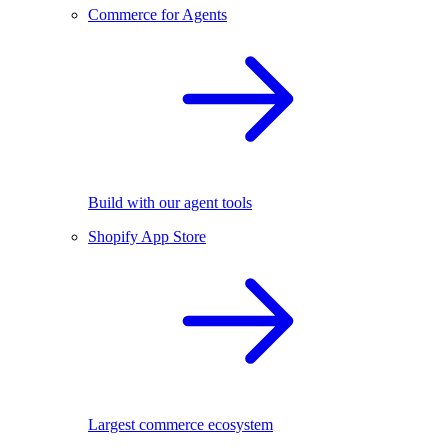
Commerce for Agents
Build with our agent tools
Shopify App Store
Largest commerce ecosystem