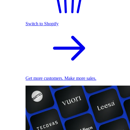
Switch to Shopify
Get more customers. Make more sales.