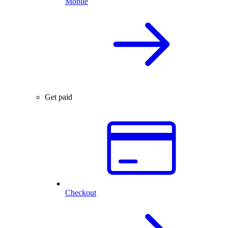
Mobile
Get paid
Checkout