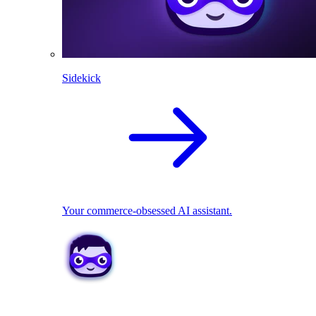
Sidekick
Your commerce-obsessed AI assistant.