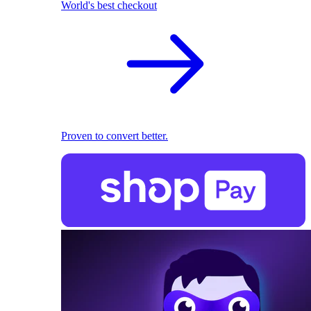
World's best checkout
Proven to convert better.