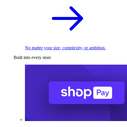
No matter your size, complexity, or ambition.
Built into every store