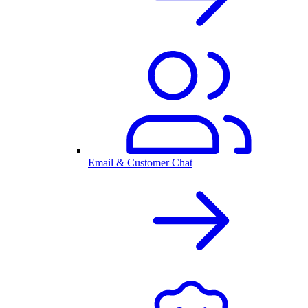
Email & Customer Chat