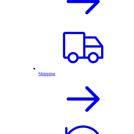
Shipping