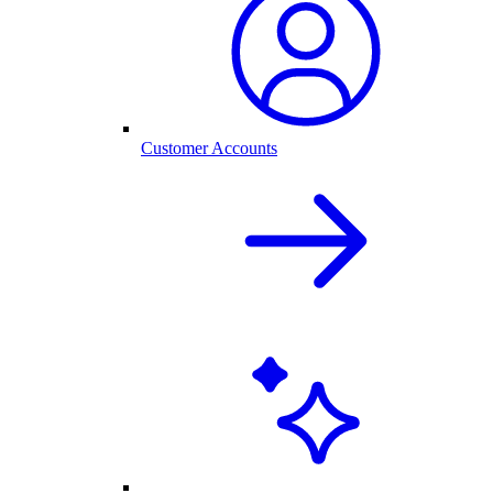
Customer Accounts