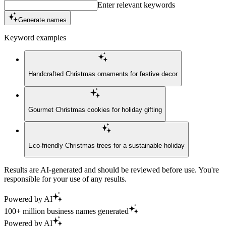
Enter relevant keywords
Generate names
Keyword examples
Handcrafted Christmas ornaments for festive decor
Gourmet Christmas cookies for holiday gifting
Eco-friendly Christmas trees for a sustainable holiday
Results are AI-generated and should be reviewed before use. You're
responsible for your use of any results.
Powered by AI
100+ million business names generated
Powered by AI