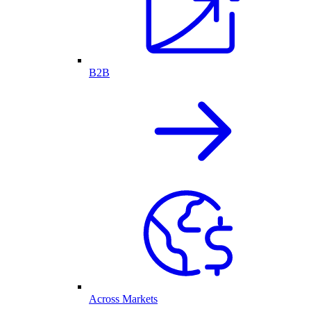
B2B
Across Markets