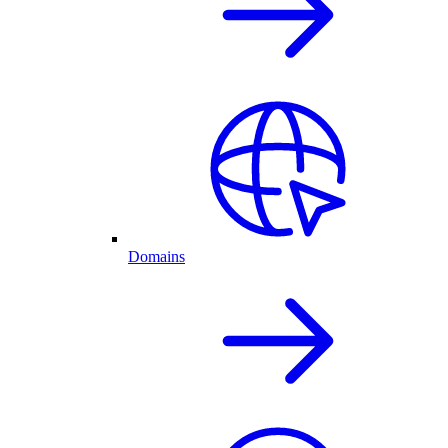
Domains