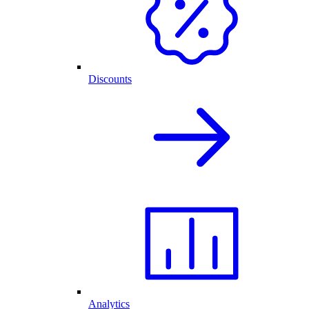
Discounts
Analytics