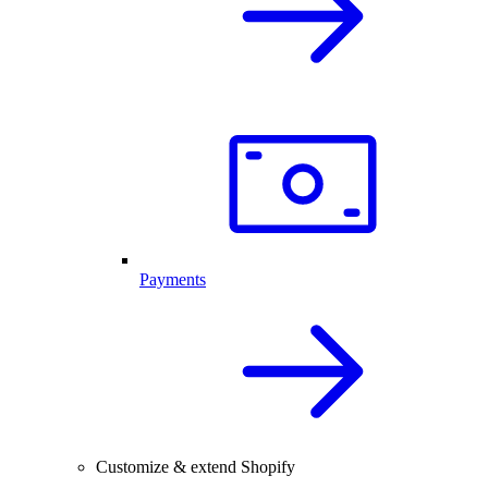
Payments
Customize & extend Shopify