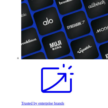
Trusted by enterprise brands