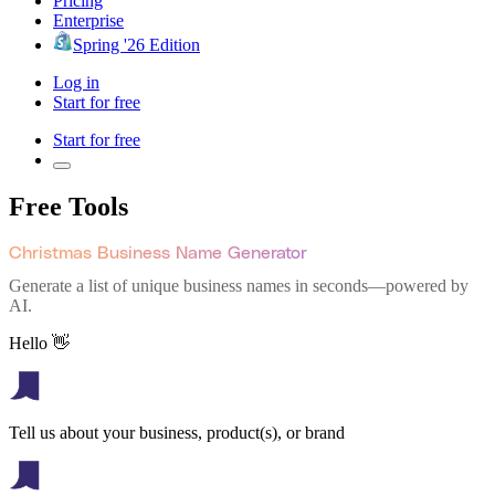
Pricing
Enterprise
Spring '26 Edition
Log in
Start for free
Start for free
Free Tools
Christmas Business Name Generator
Generate a list of unique business names in seconds—powered by
AI.
Hello 👋
Tell us about your business, product(s), or brand