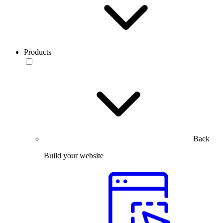
Products
Back
Build your website