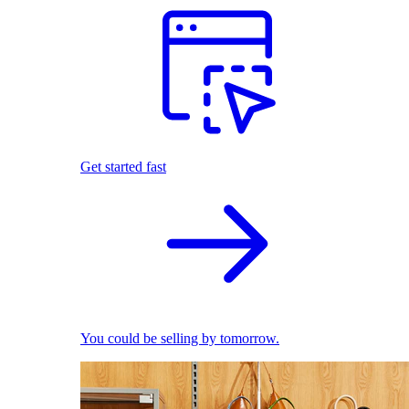
Get started fast
You could be selling by tomorrow.