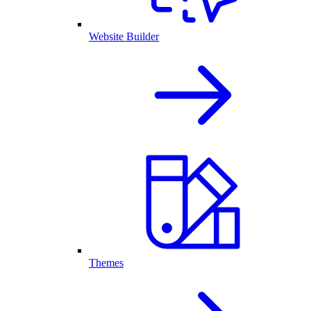
Website Builder
Themes