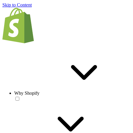
Skip to Content
Why Shopify