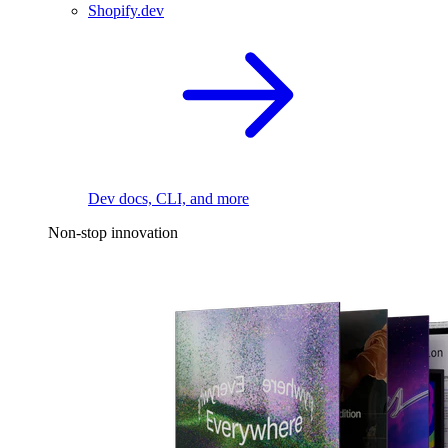
Shopify.dev
Dev docs, CLI, and more
Non-stop innovation