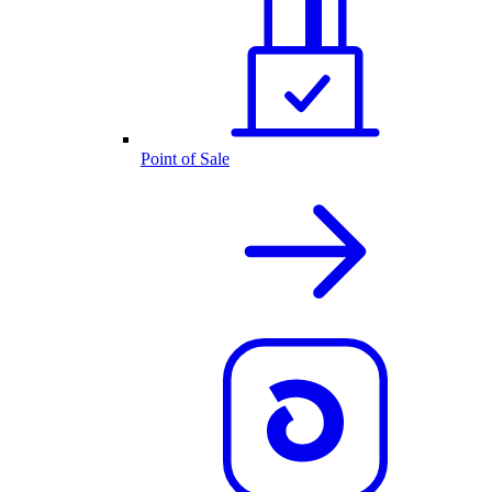
Point of Sale