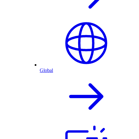
Global