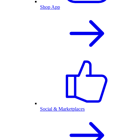
Shop App
Social & Marketplaces