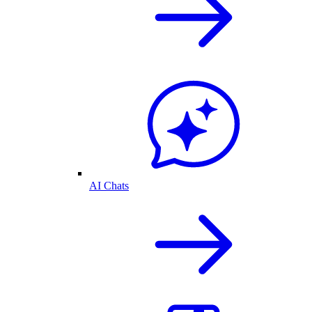
AI Chats