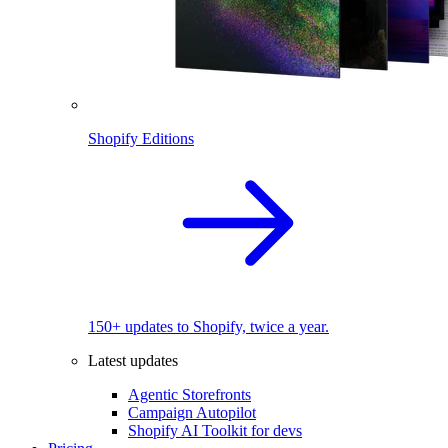
Shopify Editions
150+ updates to Shopify, twice a year.
Latest updates
Agentic Storefronts
Campaign Autopilot
Shopify AI Toolkit for devs