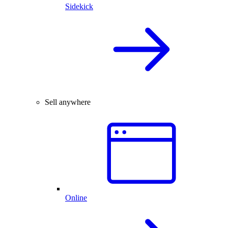
Sidekick
Sell anywhere
Online