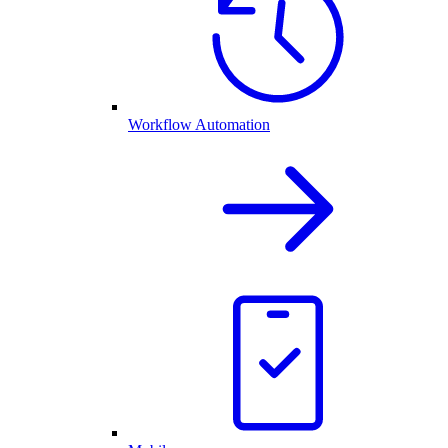
Workflow Automation