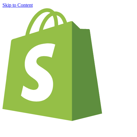
Skip to Content