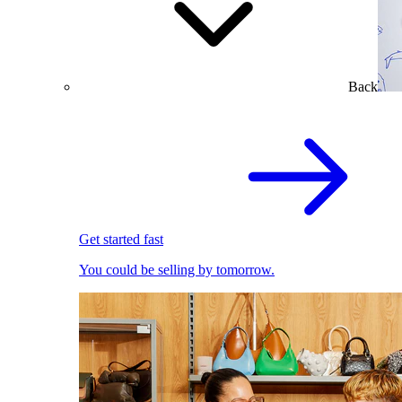
Back
Get started fast
You could be selling by tomorrow.