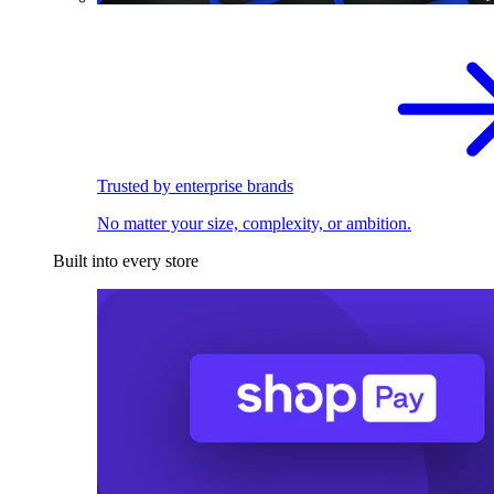
Trusted by enterprise brands
No matter your size, complexity, or ambition.
Built into every store