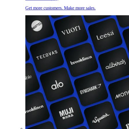
Get more customers. Make more sales.