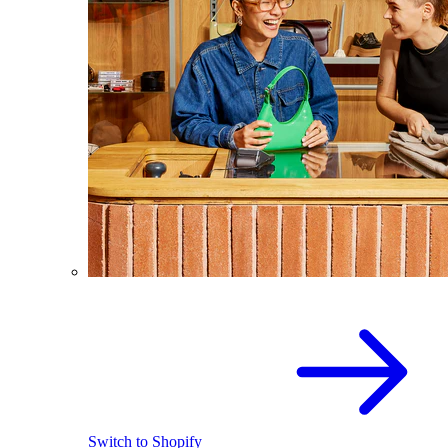
Switch to Shopify