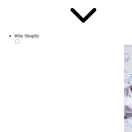
Why Shopify