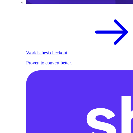
World's best checkout
Proven to convert better.