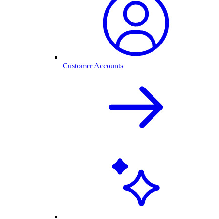
Customer Accounts