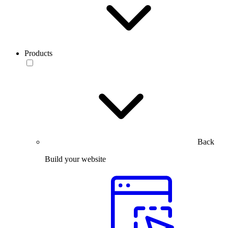
Products
Back
Build your website