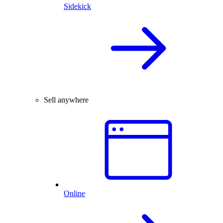
Sidekick
Sell anywhere
Online