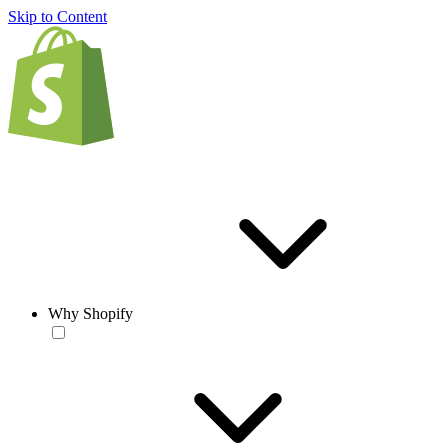
Skip to Content
Why Shopify