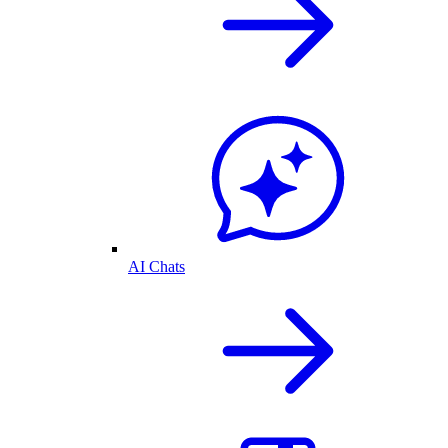
AI Chats