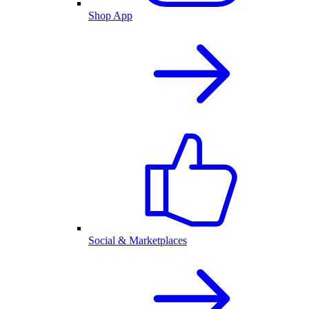
Shop App
Social & Marketplaces