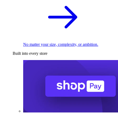
No matter your size, complexity, or ambition.
Built into every store