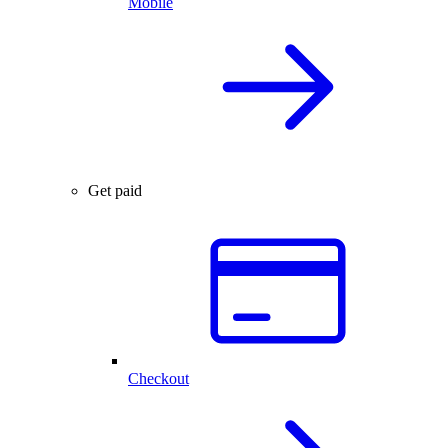
Mobile
Get paid
Checkout