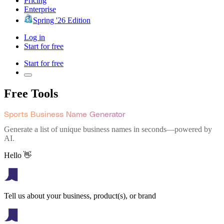
Pricing
Enterprise
Spring '26 Edition
Log in
Start for free
Start for free
Free Tools
Sports Business Name Generator
Generate a list of unique business names in seconds—powered by
AI.
Hello 👋
Tell us about your business, product(s), or brand