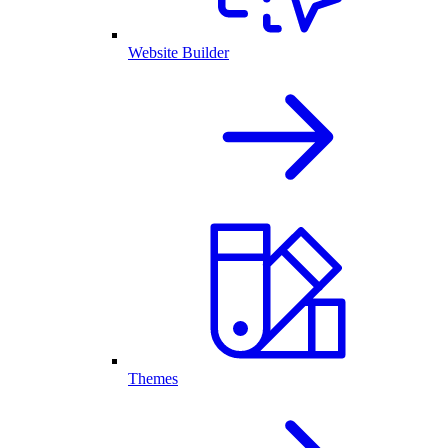
Website Builder
Themes