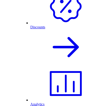
Discounts
Analytics