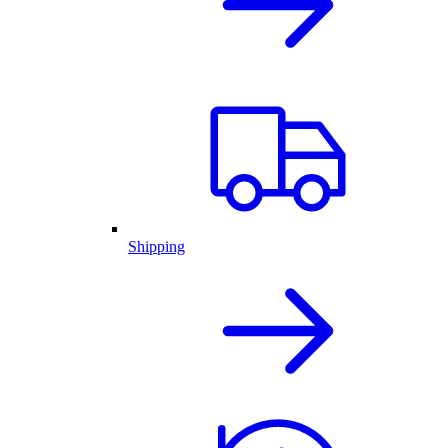
Shipping