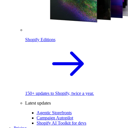
Shopify Editions
150+ updates to Shopify, twice a year.
Latest updates
Agentic Storefronts
Campaign Autopilot
Shopify AI Toolkit for devs