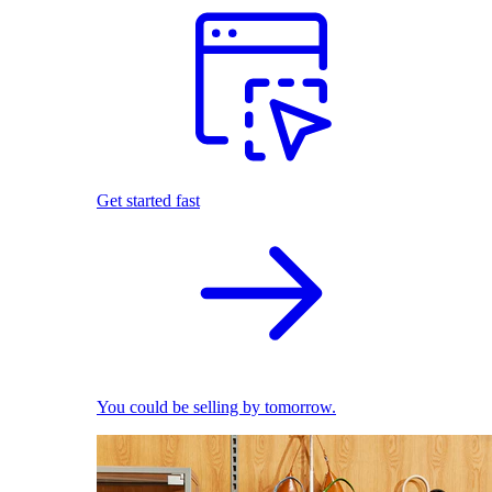
Get started fast
You could be selling by tomorrow.