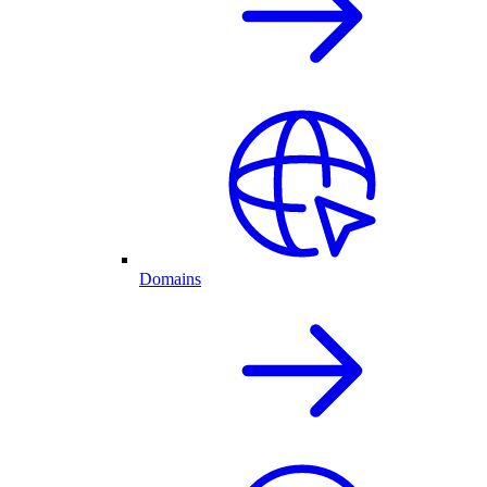
Domains