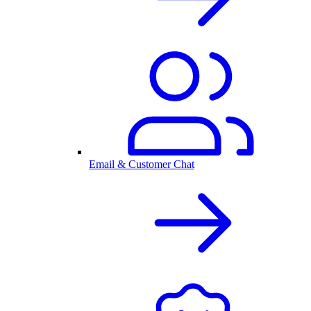
Email & Customer Chat