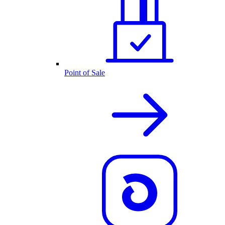
Point of Sale