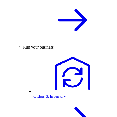
Run your business
Orders & Inventory