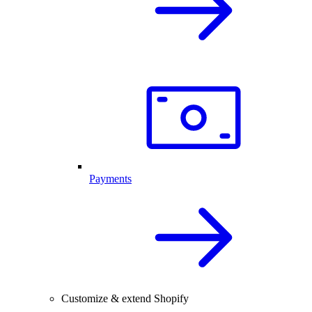
Payments
Customize & extend Shopify