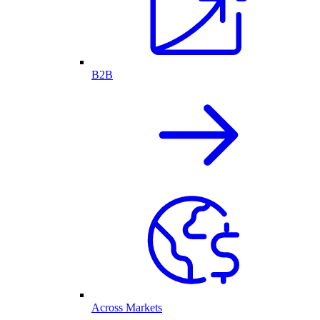
B2B
Across Markets