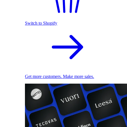
Switch to Shopify
Get more customers. Make more sales.