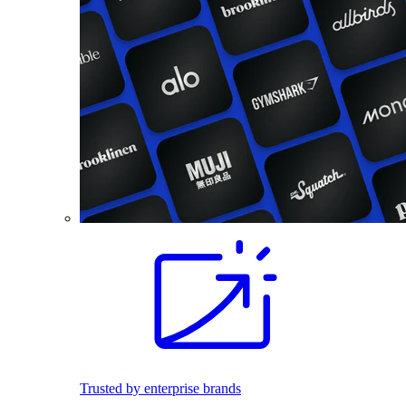
Trusted by enterprise brands