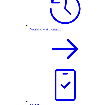
Workflow Automation