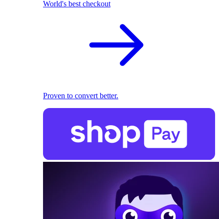
World's best checkout
Proven to convert better.