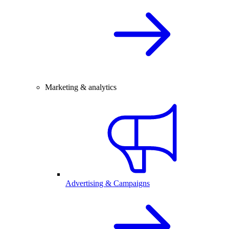
Marketing & analytics
Advertising & Campaigns