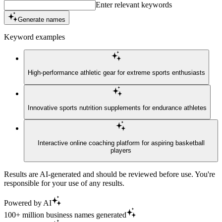
Enter relevant keywords
Generate names
Keyword examples
High-performance athletic gear for extreme sports enthusiasts
Innovative sports nutrition supplements for endurance athletes
Interactive online coaching platform for aspiring basketball
players
Results are AI-generated and should be reviewed before use. You're
responsible for your use of any results.
Powered by AI
100+ million business names generated