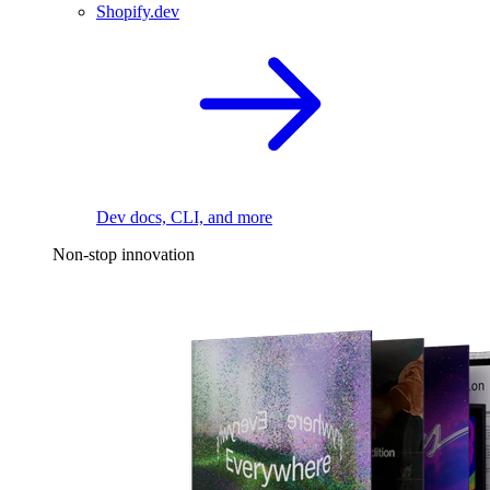
Shopify.dev
Dev docs, CLI, and more
Non-stop innovation