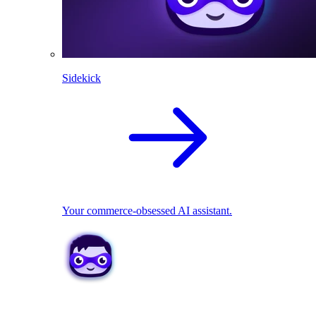
Sidekick
Your commerce-obsessed AI assistant.