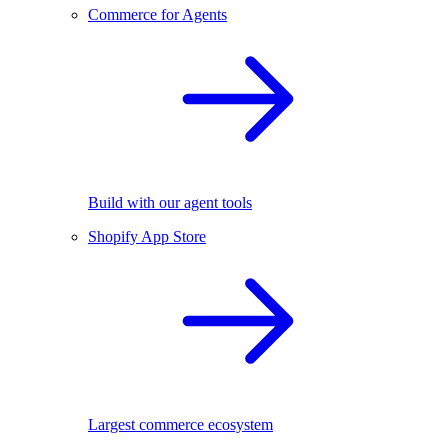
Commerce for Agents
Build with our agent tools
Shopify App Store
Largest commerce ecosystem