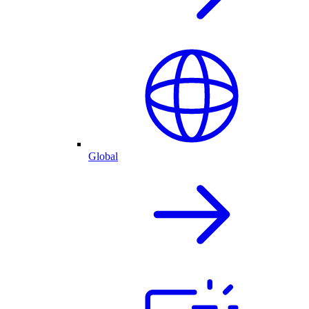
Global