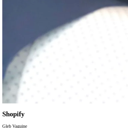
Shopify
Gleb Vaguine