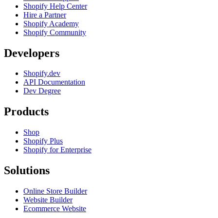
Shopify Help Center
Hire a Partner
Shopify Academy
Shopify Community
Developers
Shopify.dev
API Documentation
Dev Degree
Products
Shop
Shopify Plus
Shopify for Enterprise
Solutions
Online Store Builder
Website Builder
Ecommerce Website