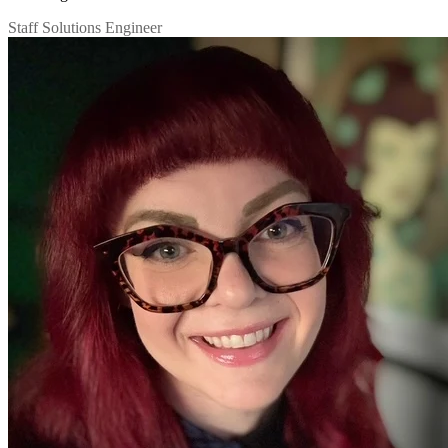
Staff Solutions Engineer