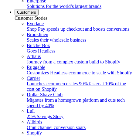
Enterprise
Solutions for the world’s largest brands
Customers
Customer Stories
Everlane
Shop Pay speeds up checkout and boosts conversions
Brooklinen
Scales their wholesale business
ButcherBox
Goes Headless
Arhaus
Journey from a complex custom build to Shopify
Ruggable
Customizes Headless ecommerce to scale with Shopify
Carrier
Launches ecommerce sites 90% faster at 10% of the
cost on Shopify
Dollar Shave Club
Migrates from a homegrown platform and cuts tech
spend by 40%
Lull
25% Savings Story
Allbirds
Omnichannel conversion soars
Shopify