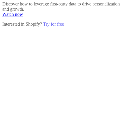
Discover how to leverage first-party data to drive personalization
and growth.
Watch now
Interested in Shopify?
Try for free