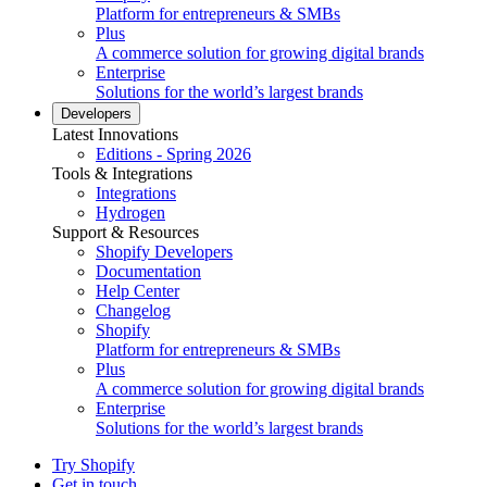
Platform for entrepreneurs & SMBs
Plus
A commerce solution for growing digital brands
Enterprise
Solutions for the world’s largest brands
Developers
Latest Innovations
Editions - Spring 2026
Tools & Integrations
Integrations
Hydrogen
Support & Resources
Shopify Developers
Documentation
Help Center
Changelog
Shopify
Platform for entrepreneurs & SMBs
Plus
A commerce solution for growing digital brands
Enterprise
Solutions for the world’s largest brands
Try Shopify
Get in touch