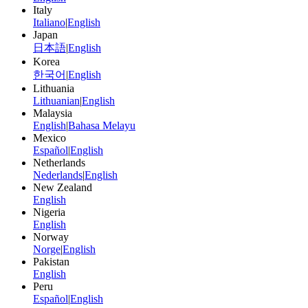
Italy
Italiano
|
English
Japan
日本語
|
English
Korea
한국어
|
English
Lithuania
Lithuanian
|
English
Malaysia
English
|
Bahasa Melayu
Mexico
Español
|
English
Netherlands
Nederlands
|
English
New Zealand
English
Nigeria
English
Norway
Norge
|
English
Pakistan
English
Peru
Español
|
English