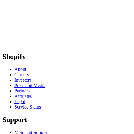
Shopify
About
Careers
Investors
Press and Media
Partners
Affiliates
Legal
Service Status
Support
Merchant Support