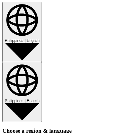
Philippines
|
English
Philippines
|
English
Choose a region & language