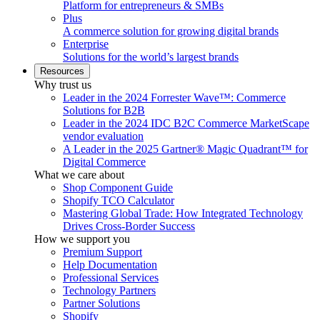
Platform for entrepreneurs & SMBs
Plus
A commerce solution for growing digital brands
Enterprise
Solutions for the world’s largest brands
Resources
Why trust us
Leader in the 2024 Forrester Wave™: Commerce
Solutions for B2B
Leader in the 2024 IDC B2C Commerce MarketScape
vendor evaluation
A Leader in the 2025 Gartner® Magic Quadrant™ for
Digital Commerce
What we care about
Shop Component Guide
Shopify TCO Calculator
Mastering Global Trade: How Integrated Technology
Drives Cross-Border Success
How we support you
Premium Support
Help Documentation
Professional Services
Technology Partners
Partner Solutions
Shopify