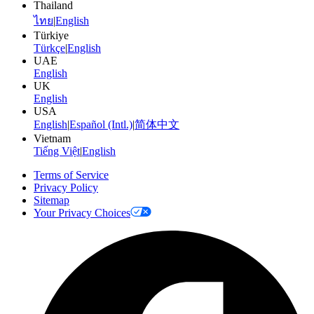
Thailand
ไทย
|
English
Türkiye
Türkçe
|
English
UAE
English
UK
English
USA
English
|
Español (Intl.)
|
简体中文
Vietnam
Tiếng Việt
|
English
Terms of Service
Privacy Policy
Sitemap
Your Privacy Choices