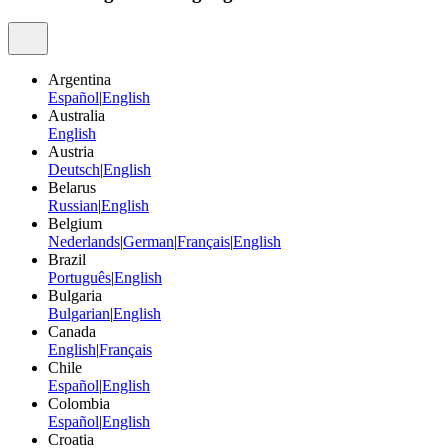
Argentina
Español
|
English
Australia
English
Austria
Deutsch
|
English
Belarus
Russian
|
English
Belgium
Nederlands
|
German
|
Français
|
English
Brazil
Português
|
English
Bulgaria
Bulgarian
|
English
Canada
English
|
Français
Chile
Español
|
English
Colombia
Español
|
English
Croatia