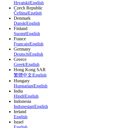
Hrvatski
|
English
Czech Republic
Čeština
|
English
Denmark
Dansk
|
English
Finland
Suomi
|
English
France
Français
|
English
Germany
Deutsch
|
English
Greece
Greek
|
English
Hong Kong SAR
繁體中文
|
English
Hungary
Hungarian
|
English
India
Hindi
|
English
Indonesia
Indonesian
|
English
Ireland
English
Israel
English