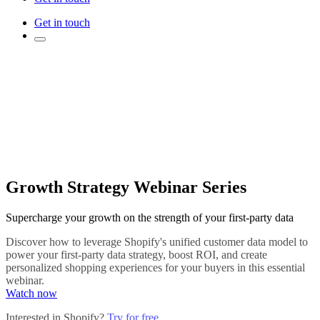
Get in touch
Growth Strategy Webinar Series
Supercharge your growth on the strength of your first-party data
Discover how to leverage Shopify's unified customer data model to
power your first-party data strategy, boost ROI, and create
personalized shopping experiences for your buyers in this essential
webinar.
Watch now
Interested in Shopify?
Try for free