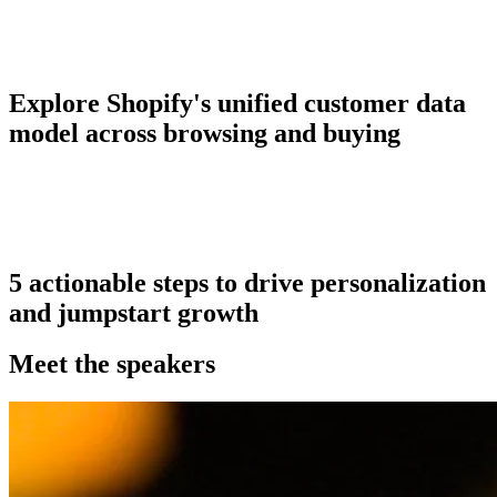
Explore Shopify's unified customer data
model across browsing and buying
5 actionable steps to drive personalization
and jumpstart growth
Meet the speakers