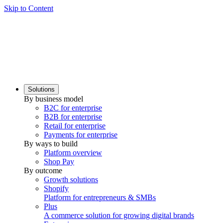
Skip to Content
Solutions
By business model
B2C for enterprise
B2B for enterprise
Retail for enterprise
Payments for enterprise
By ways to build
Platform overview
Shop Pay
By outcome
Growth solutions
Shopify
Platform for entrepreneurs & SMBs
Plus
A commerce solution for growing digital brands