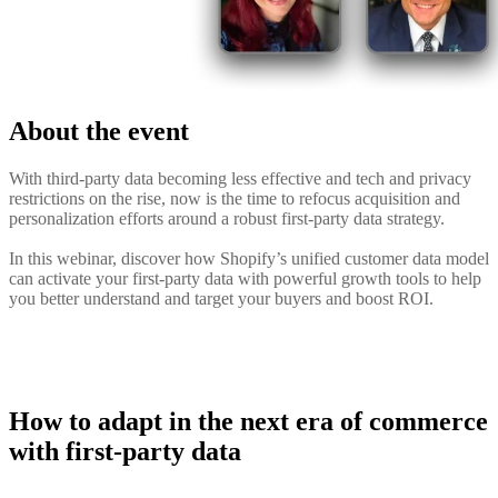
About the event
With third-party data becoming less effective and tech and privacy
restrictions on the rise, now is the time to refocus acquisition and
personalization efforts around a robust first-party data strategy.
In this webinar, discover how Shopify’s unified customer data model
can activate your first-party data with powerful growth tools to help
you better understand and target your buyers and boost ROI.
How to adapt in the next era of commerce
with first-party data