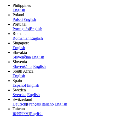
Philippines
English
Poland
Polski
|
English
Portugal
Português
|
English
Romania
Romanian
|
English
Singapore
English
Slovakia
Slovenčina
|
English
Slovenia
Slovenščina
|
English
South Africa
English
Spain
Español
|
English
Sweden
Svenska
|
English
Switzerland
Deutsch
|
Français
|
Italiano
|
English
Taiwan
繁體中文
|
English