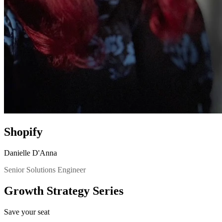
Shopify
Danielle D'Anna
Senior Solutions Engineer
Growth Strategy Series
Save your seat