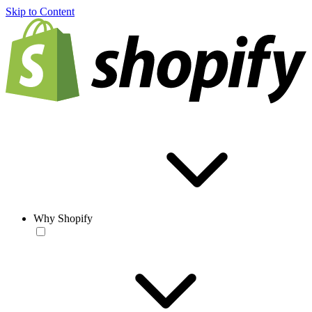
Skip to Content
Why Shopify