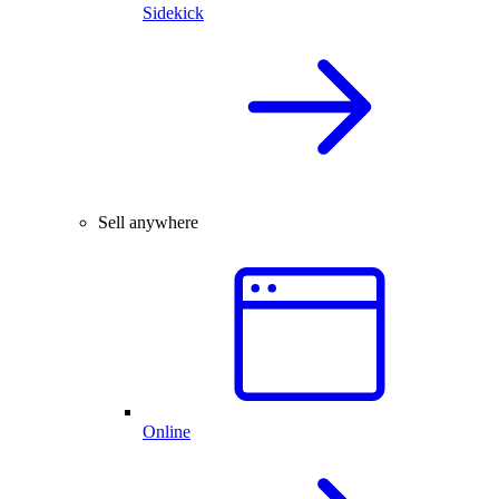
Sidekick
Sell anywhere
Online