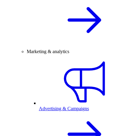
Marketing & analytics
Advertising & Campaigns