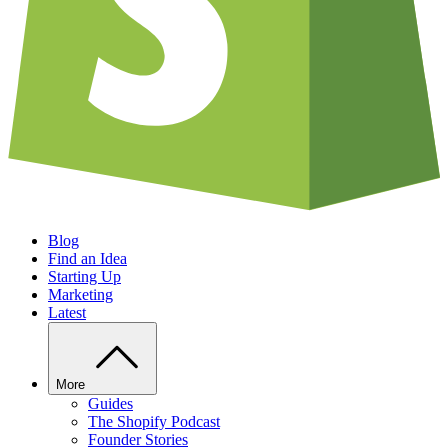
Blog
Find an Idea
Starting Up
Marketing
Latest
More
Guides
The Shopify Podcast
Founder Stories