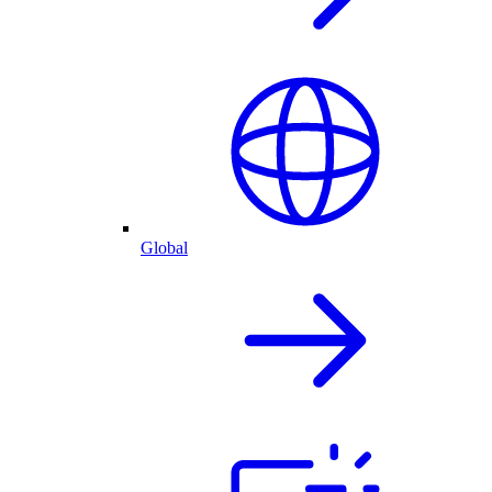
Global