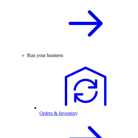
Run your business
Orders & Inventory