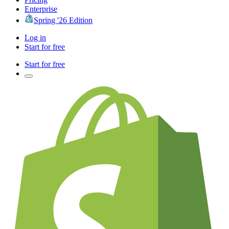
Enterprise
Spring '26 Edition
Log in
Start for free
Start for free