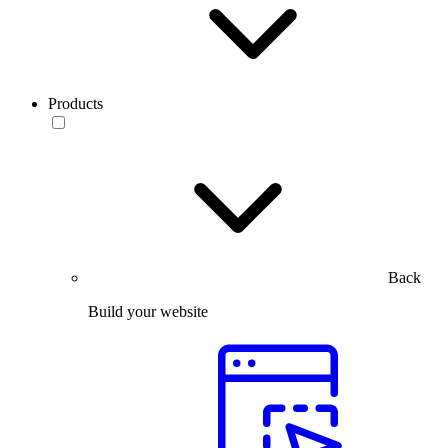
Products
Back
Build your website