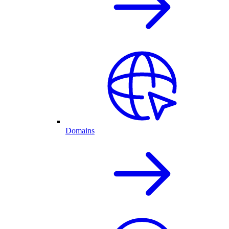
Domains