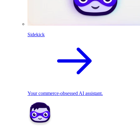
Sidekick
Your commerce-obsessed AI assistant.