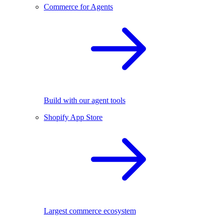
Commerce for Agents
Build with our agent tools
Shopify App Store
Largest commerce ecosystem