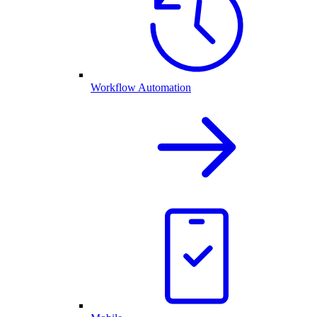
Workflow Automation