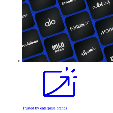
Trusted by enterprise brands