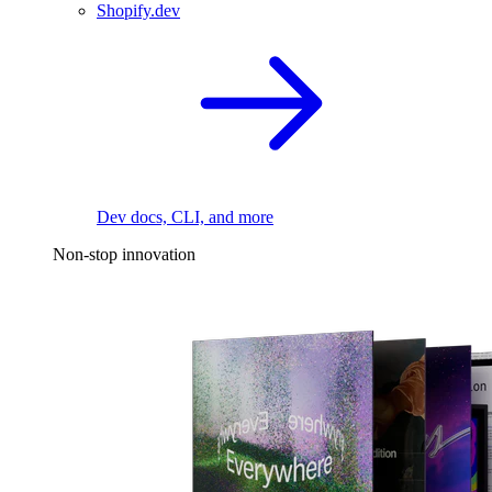
Shopify.dev
Dev docs, CLI, and more
Non-stop innovation