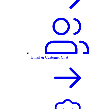
Email & Customer Chat