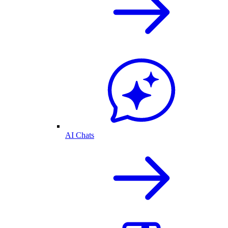
AI Chats