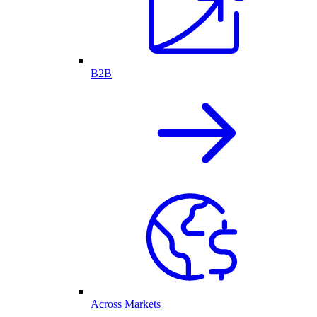
B2B
Across Markets