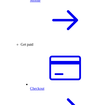
Mobile
Get paid
Checkout