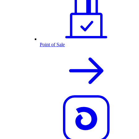
Point of Sale