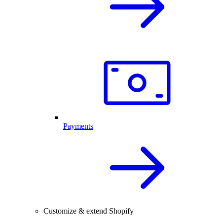
Payments
Customize & extend Shopify