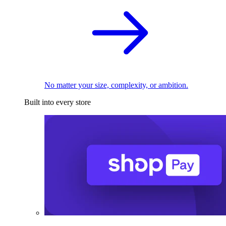
No matter your size, complexity, or ambition.
Built into every store