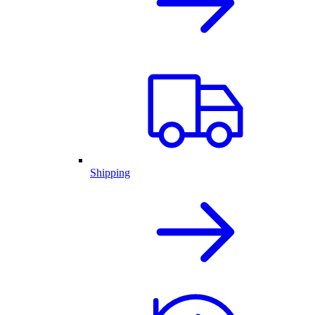
Shipping