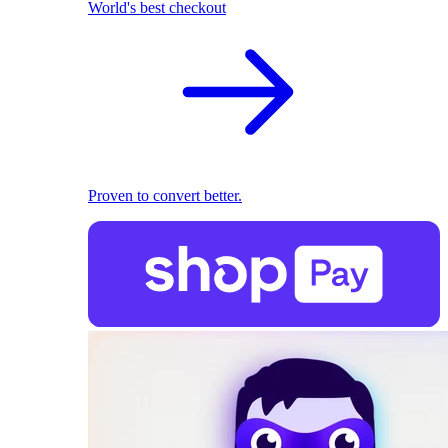
World's best checkout
Proven to convert better.