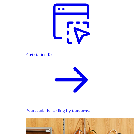
Get started fast
You could be selling by tomorrow.