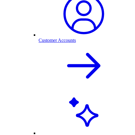
Customer Accounts