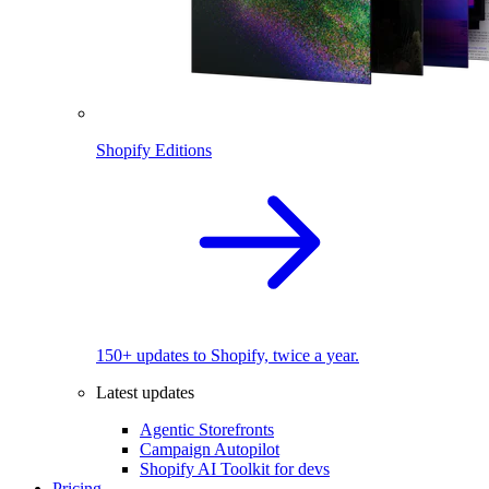
Shopify Editions
150+ updates to Shopify, twice a year.
Latest updates
Agentic Storefronts
Campaign Autopilot
Shopify AI Toolkit for devs
Pricing