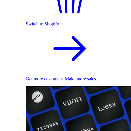
Switch to Shopify
Get more customers. Make more sales.