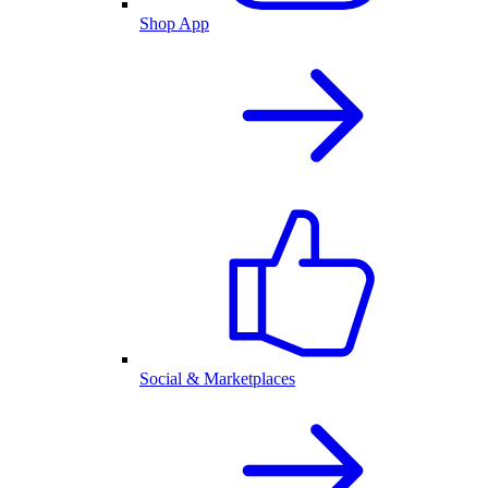
Shop App
Social & Marketplaces