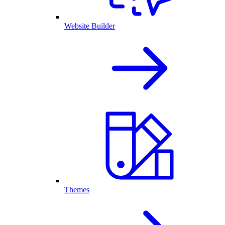
Website Builder
Themes