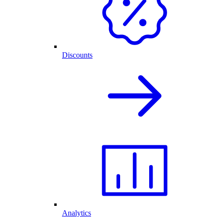
Discounts
Analytics