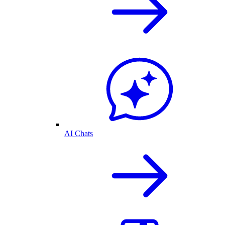
AI Chats