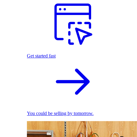
Get started fast
You could be selling by tomorrow.