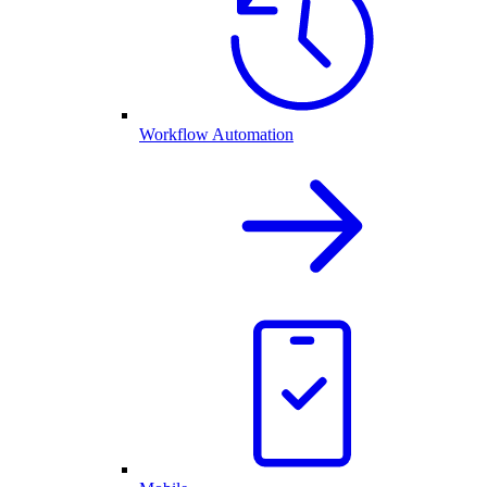
Workflow Automation