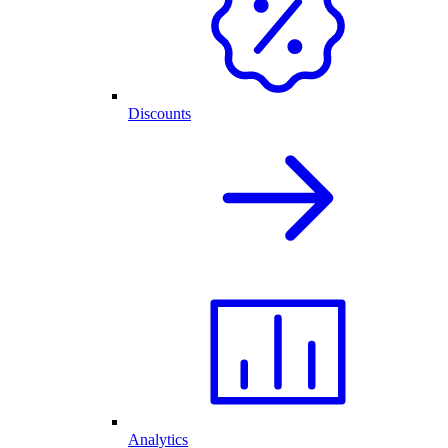
Discounts
Analytics