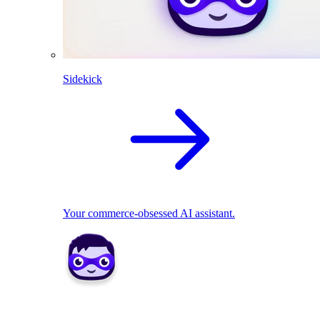
Sidekick
Your commerce-obsessed AI assistant.