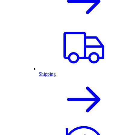
Shipping