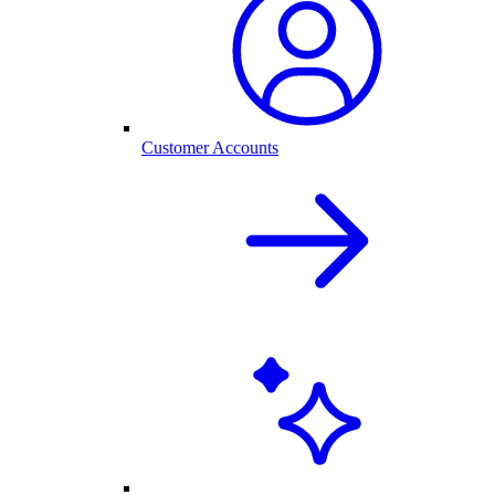
Customer Accounts