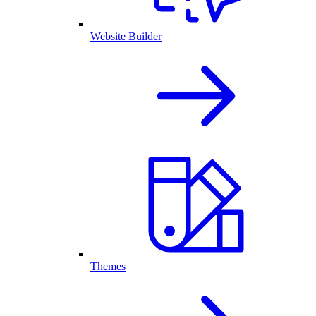
Website Builder
Themes