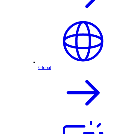
Global