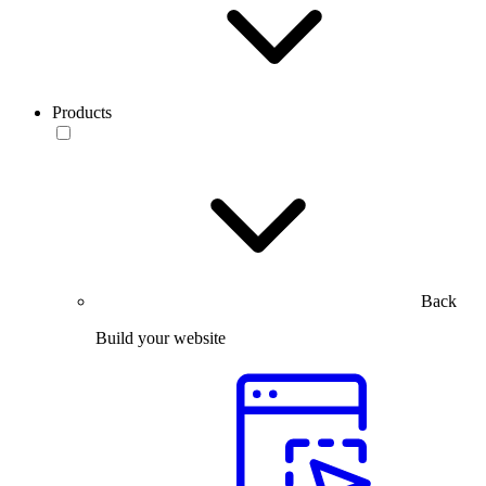
Products
Back
Build your website