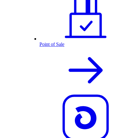
Point of Sale