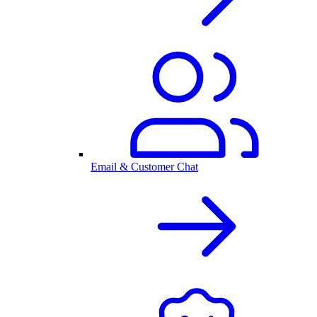
Email & Customer Chat