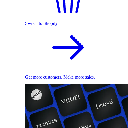
Switch to Shopify
Get more customers. Make more sales.