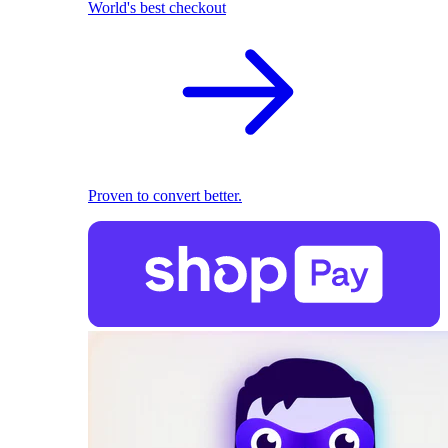
World's best checkout
Proven to convert better.