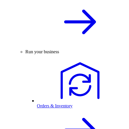
Run your business
Orders & Inventory