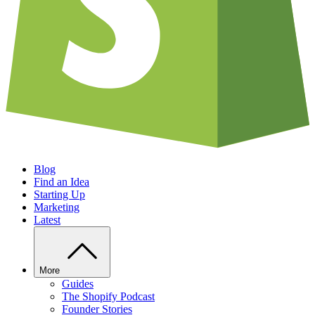
Blog
Find an Idea
Starting Up
Marketing
Latest
More
Guides
The Shopify Podcast
Founder Stories