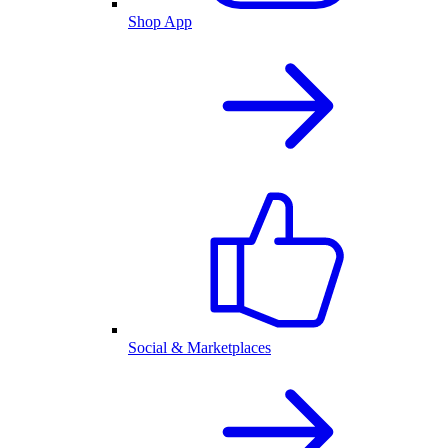
Shop App
Social & Marketplaces