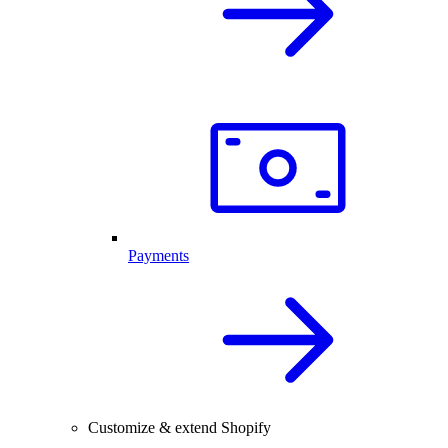
Payments
Customize & extend Shopify