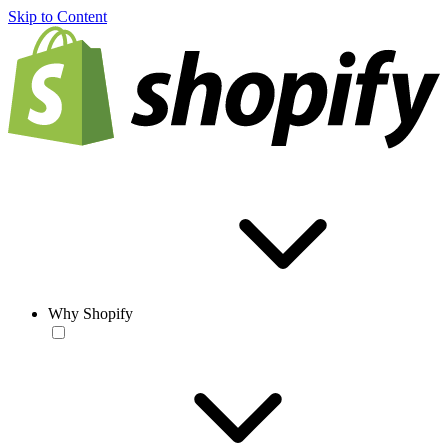
Skip to Content
Why Shopify