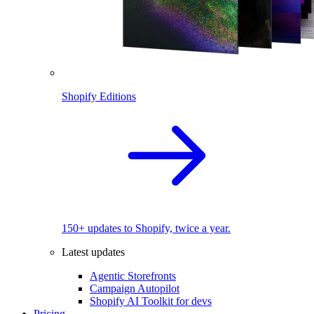
Shopify Editions
150+ updates to Shopify, twice a year.
Latest updates
Agentic Storefronts
Campaign Autopilot
Shopify AI Toolkit for devs
Pricing