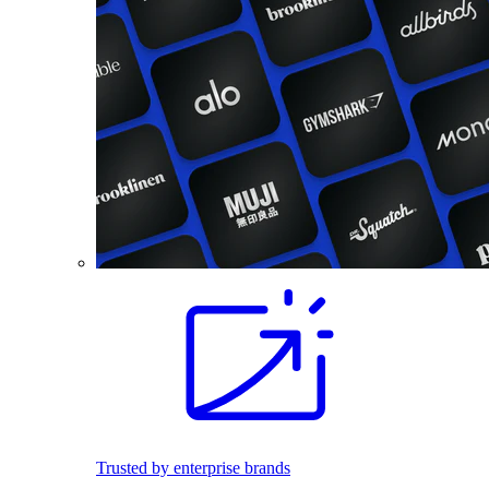
Trusted by enterprise brands