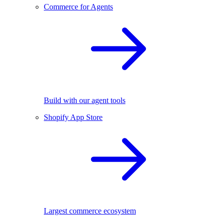
Commerce for Agents
Build with our agent tools
Shopify App Store
Largest commerce ecosystem