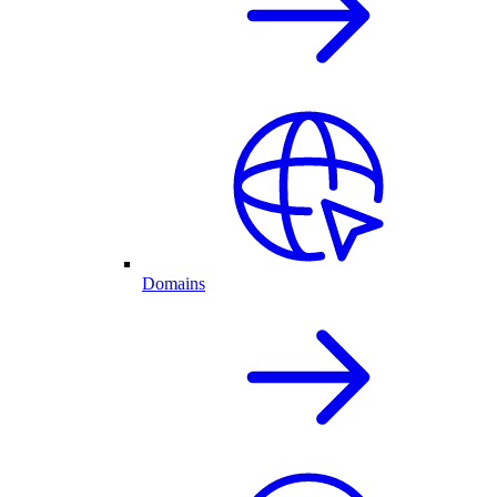
Domains