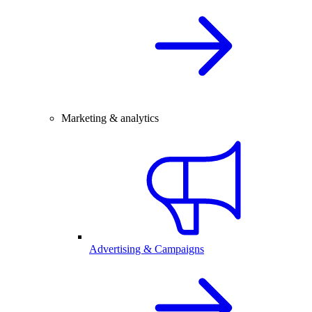
Marketing & analytics
Advertising & Campaigns