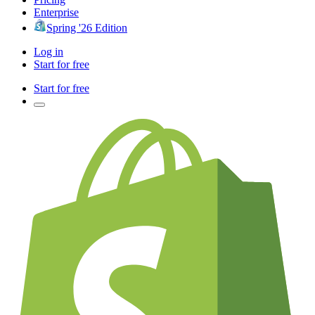
Enterprise
Spring '26 Edition
Log in
Start for free
Start for free