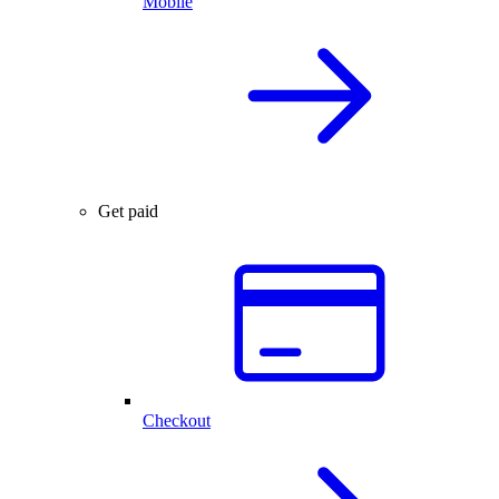
Mobile
Get paid
Checkout