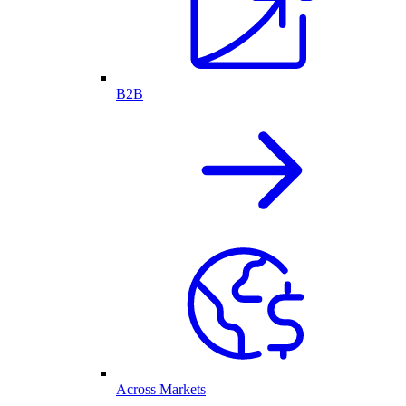
B2B
Across Markets