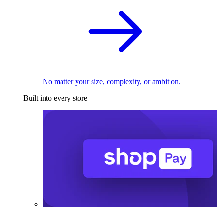
No matter your size, complexity, or ambition.
Built into every store