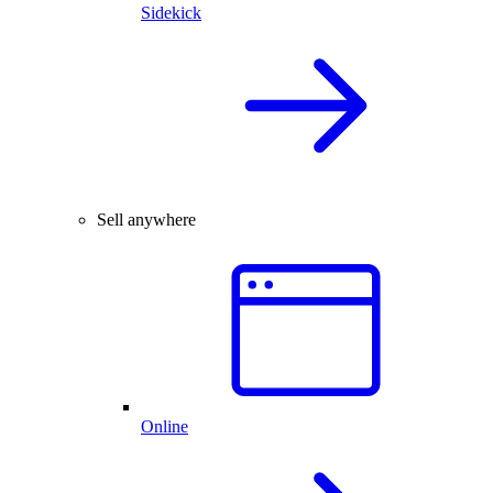
Sidekick
Sell anywhere
Online