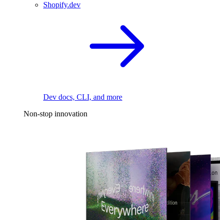
Shopify.dev
Dev docs, CLI, and more
Non-stop innovation