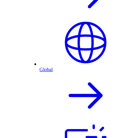
Global