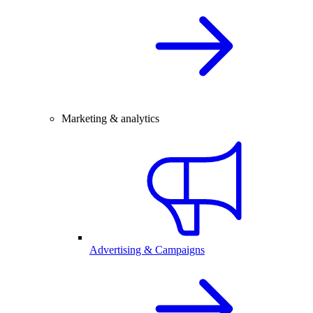
Marketing & analytics
Advertising & Campaigns