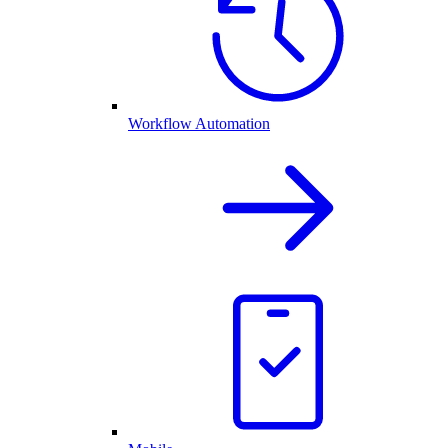
Workflow Automation