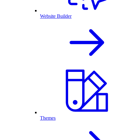
Website Builder
Themes