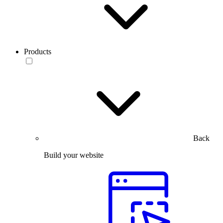
Products
Back
Build your website