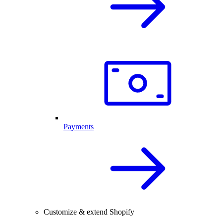
Payments
Customize & extend Shopify