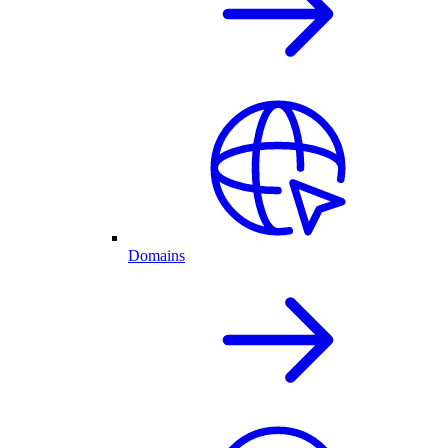
Domains