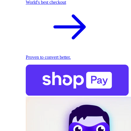
World's best checkout
Proven to convert better.