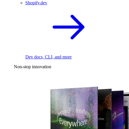
Shopify.dev
Dev docs, CLI, and more
Non-stop innovation