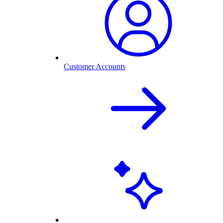
Customer Accounts