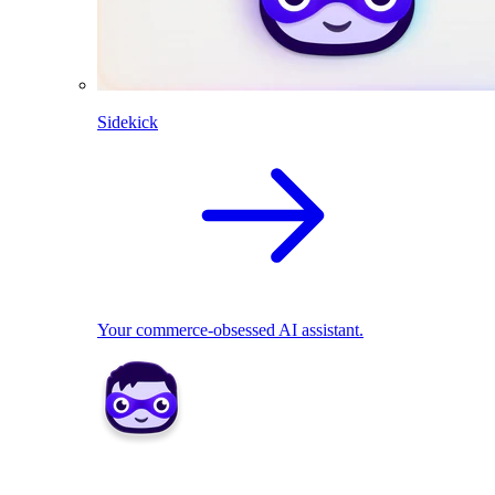
Sidekick
Your commerce-obsessed AI assistant.