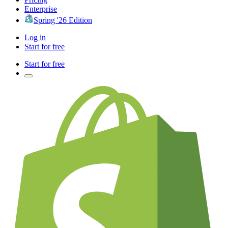
Enterprise
Spring '26 Edition
Log in
Start for free
Start for free