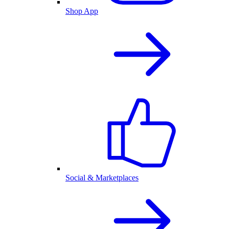
Shop App
Social & Marketplaces