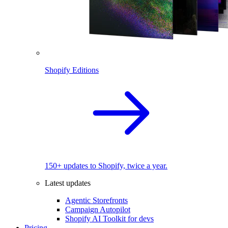
Shopify Editions
150+ updates to Shopify, twice a year.
Latest updates
Agentic Storefronts
Campaign Autopilot
Shopify AI Toolkit for devs
Pricing