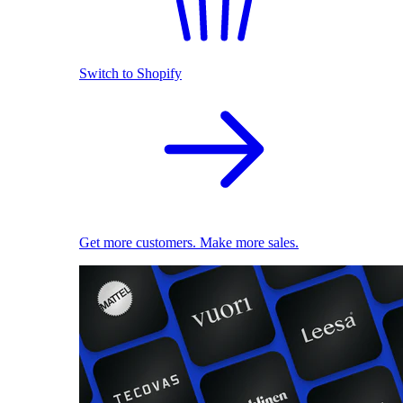
Switch to Shopify
Get more customers. Make more sales.