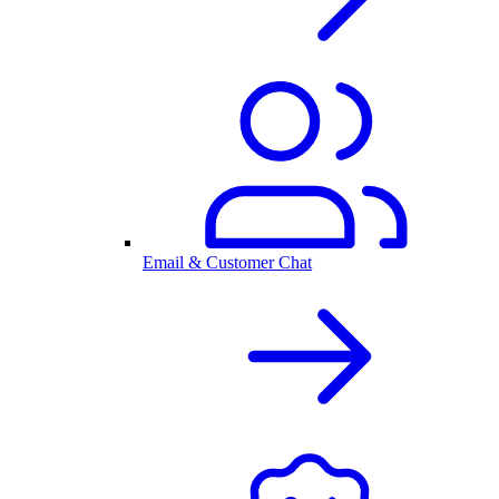
Email & Customer Chat