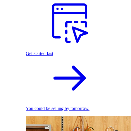
Get started fast
You could be selling by tomorrow.