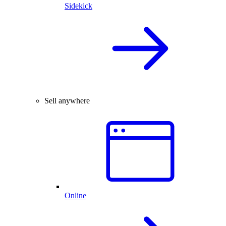
Sidekick
Sell anywhere
Online