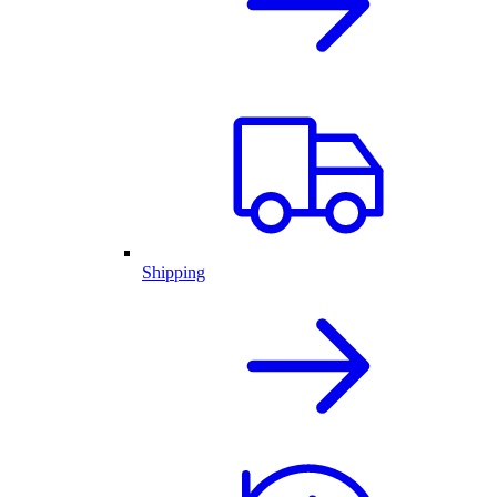
Shipping