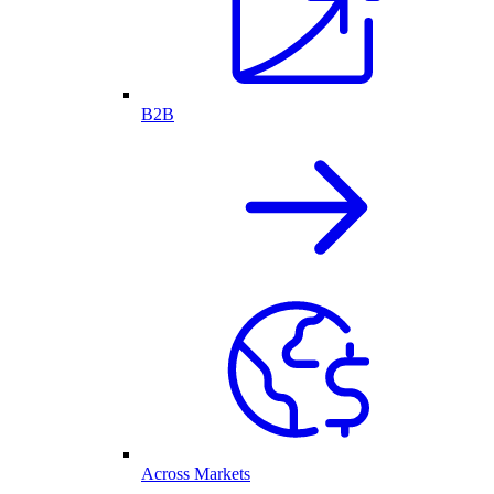
B2B
Across Markets