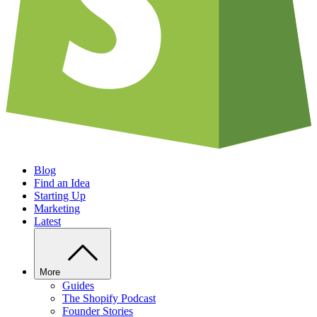
Blog
Find an Idea
Starting Up
Marketing
Latest
More
Guides
The Shopify Podcast
Founder Stories