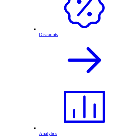
Discounts
Analytics