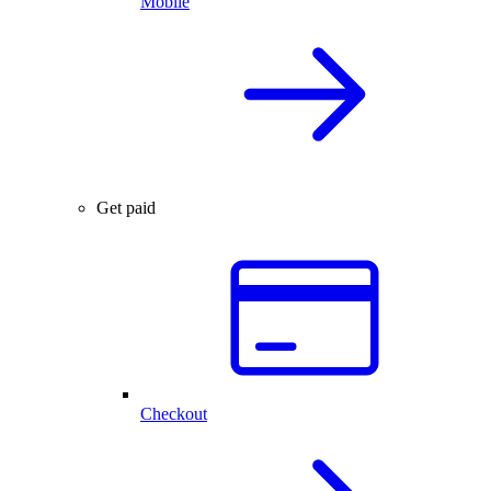
Mobile
Get paid
Checkout