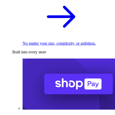
No matter your size, complexity, or ambition.
Built into every store