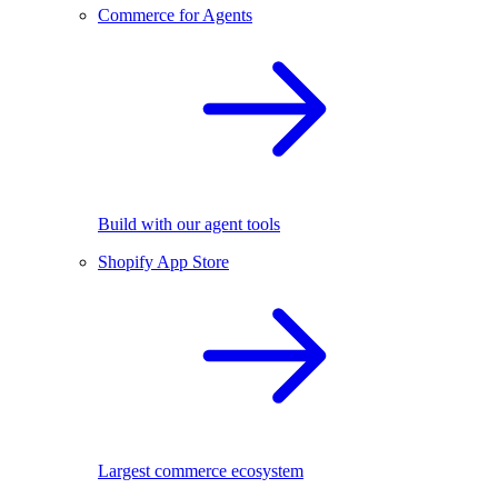
Commerce for Agents
Build with our agent tools
Shopify App Store
Largest commerce ecosystem