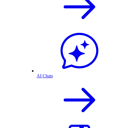
AI Chats