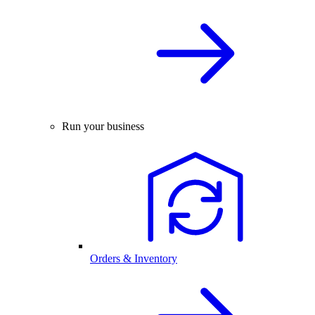
Run your business
Orders & Inventory