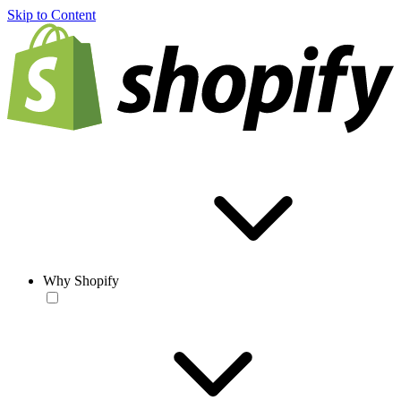
Skip to Content
Why Shopify