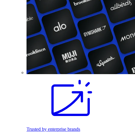
Trusted by enterprise brands