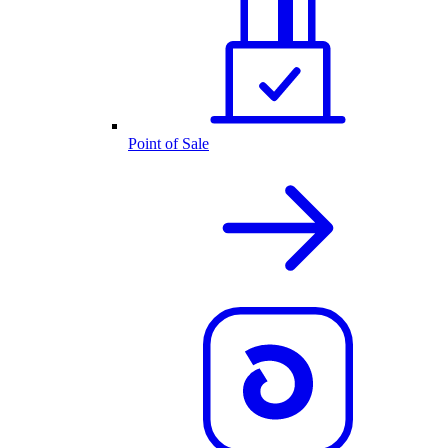
Point of Sale