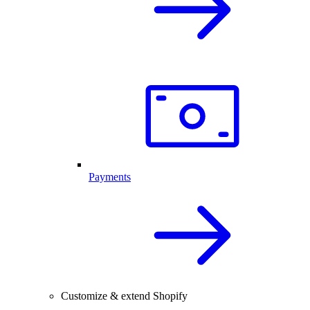
Payments
Customize & extend Shopify