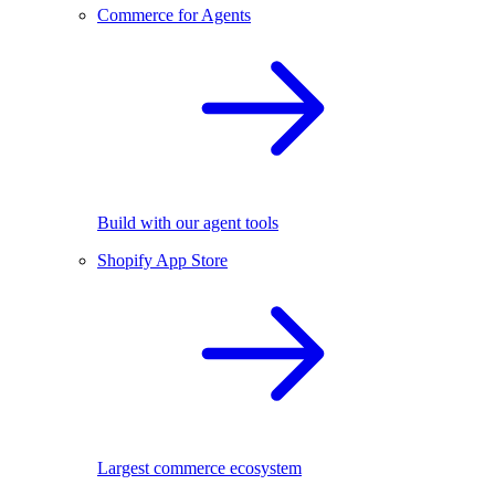
Commerce for Agents
Build with our agent tools
Shopify App Store
Largest commerce ecosystem