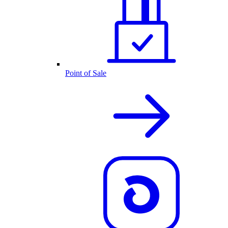
Point of Sale