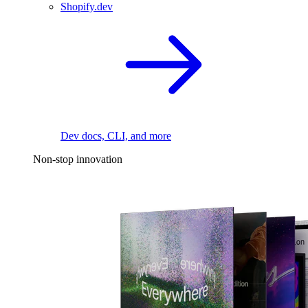
Shopify.dev
Dev docs, CLI, and more
Non-stop innovation