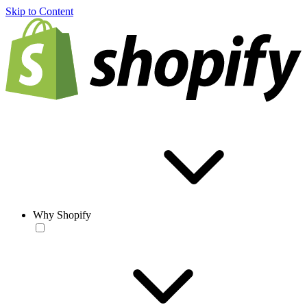
Skip to Content
Why Shopify