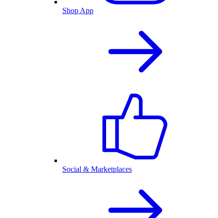
Shop App
Social & Marketplaces