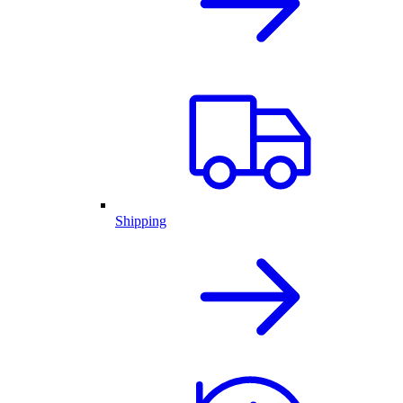
Shipping