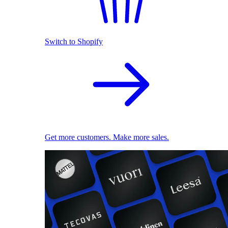
Switch to Shopify
Get more customers. Make more sales.