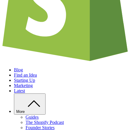
Blog
Find an Idea
Starting Up
Marketing
Latest
More
Guides
The Shopify Podcast
Founder Stories