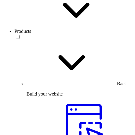
Products
Back
Build your website