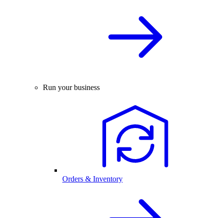
Run your business
Orders & Inventory