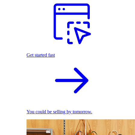
Get started fast
You could be selling by tomorrow.