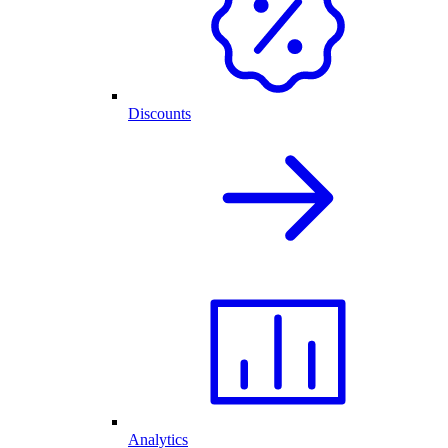
Discounts
Analytics