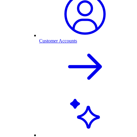
Customer Accounts