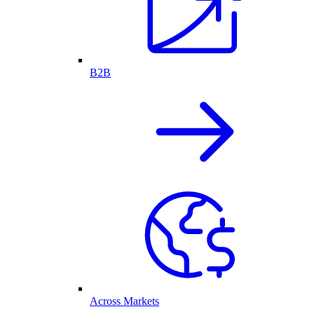
B2B
Across Markets