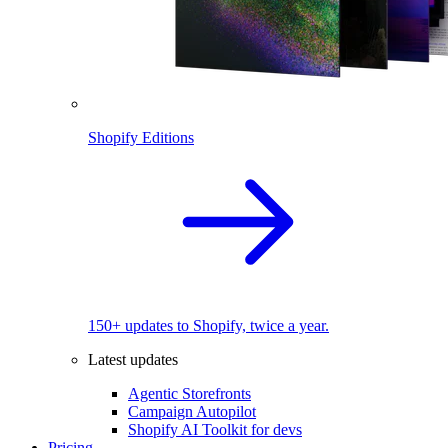
Shopify Editions
150+ updates to Shopify, twice a year.
Latest updates
Agentic Storefronts
Campaign Autopilot
Shopify AI Toolkit for devs
Pricing