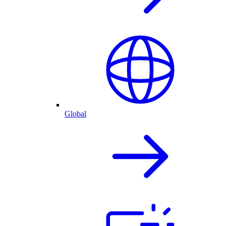
Global