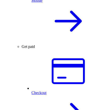
Mobile
Get paid
Checkout