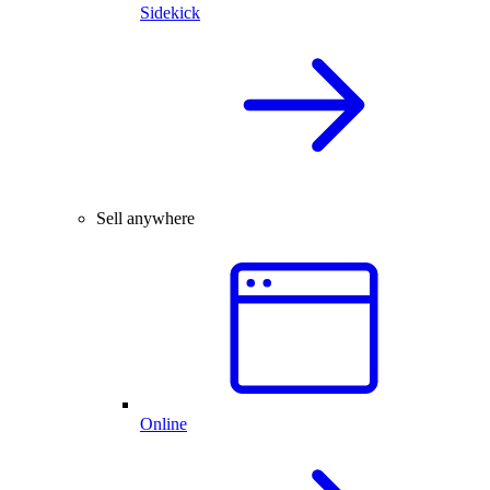
Sidekick
Sell anywhere
Online