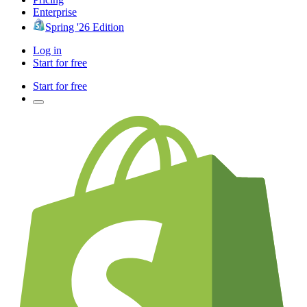
Enterprise
Spring '26 Edition
Log in
Start for free
Start for free