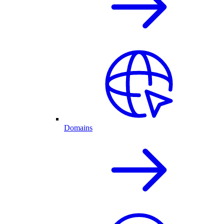
Domains