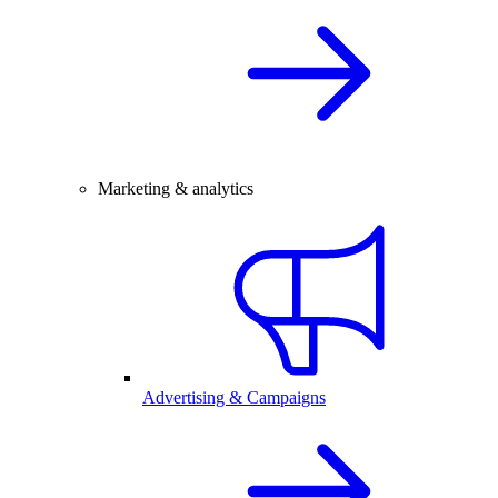
Marketing & analytics
Advertising & Campaigns