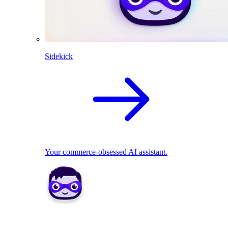
Sidekick
Your commerce-obsessed AI assistant.