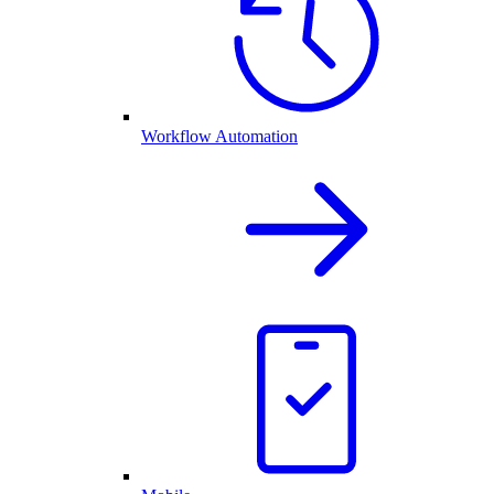
Workflow Automation