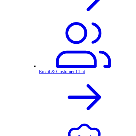
Email & Customer Chat