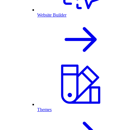
Website Builder
Themes