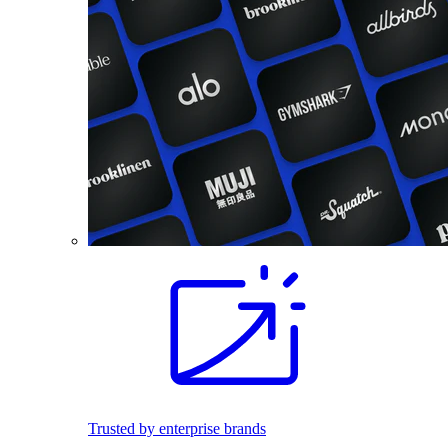
Trusted by enterprise brands