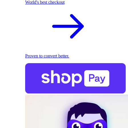
World's best checkout
Proven to convert better.