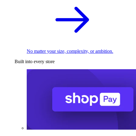
No matter your size, complexity, or ambition.
Built into every store