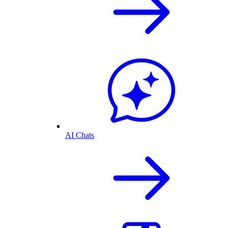
AI Chats