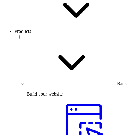
Products
Back
Build your website