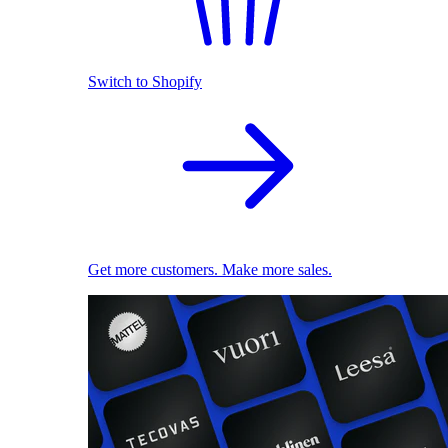
Switch to Shopify
Get more customers. Make more sales.