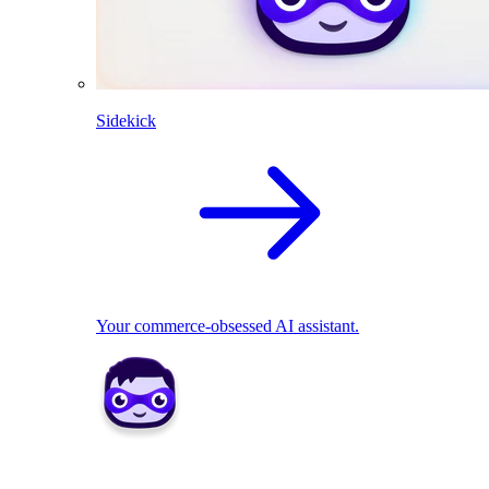
Sidekick
Your commerce-obsessed AI assistant.