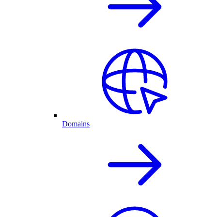
Domains