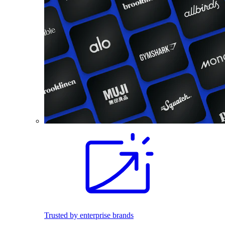
Trusted by enterprise brands