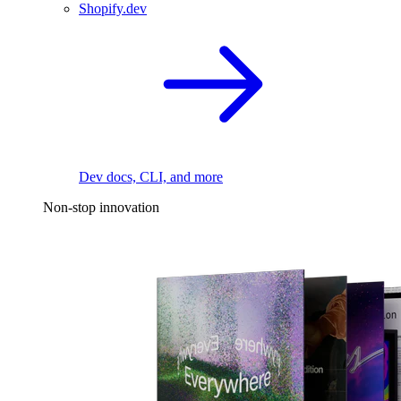
Shopify.dev
Dev docs, CLI, and more
Non-stop innovation