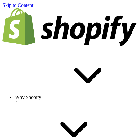
Skip to Content
Why Shopify