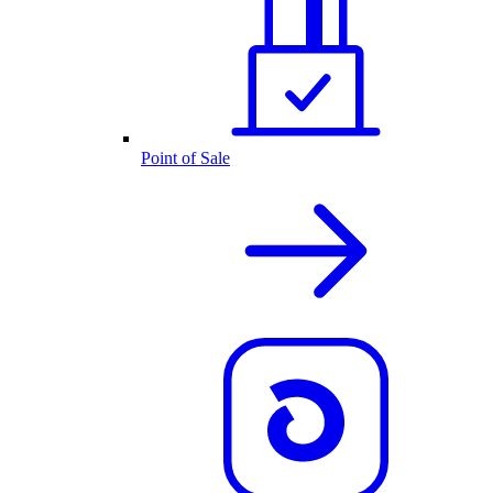
Point of Sale