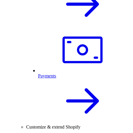
Payments
Customize & extend Shopify