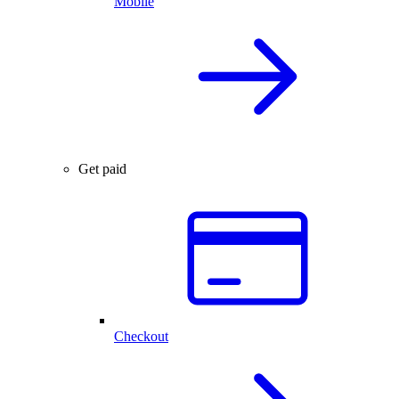
Mobile
Get paid
Checkout