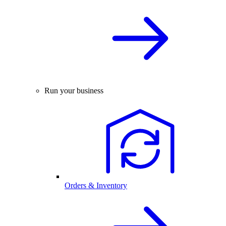
Run your business
Orders & Inventory