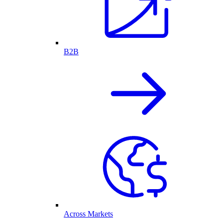
B2B
Across Markets