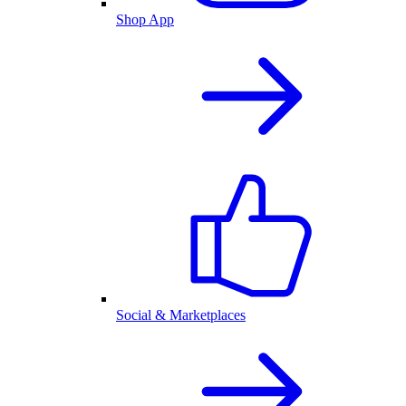
Shop App
Social & Marketplaces