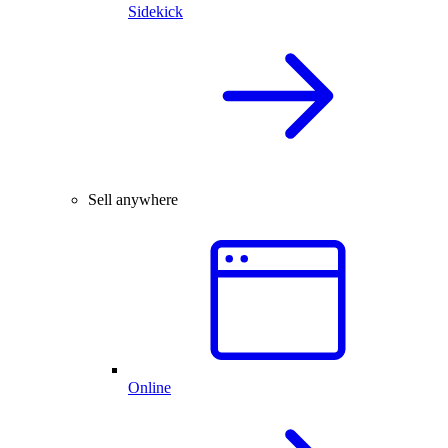
Sidekick
Sell anywhere
Online