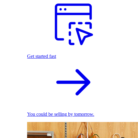
Get started fast
You could be selling by tomorrow.