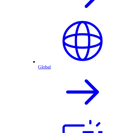
Global