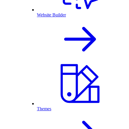
Website Builder
Themes