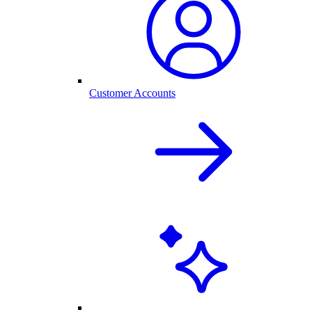
Customer Accounts