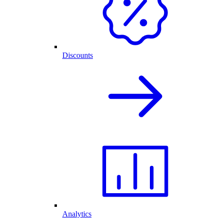
Discounts
Analytics