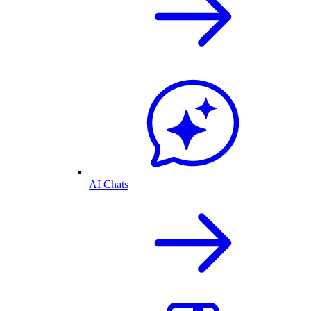
AI Chats