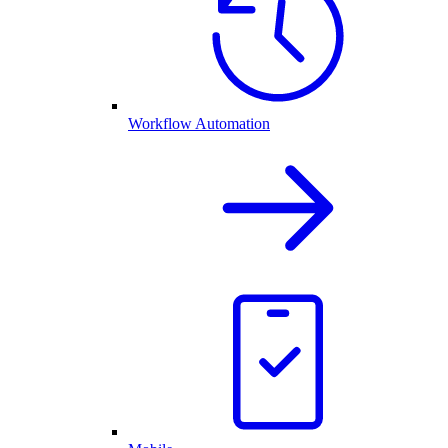
Workflow Automation