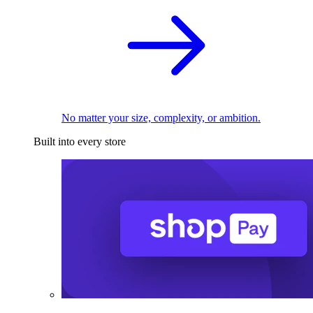
No matter your size, complexity, or ambition.
Built into every store