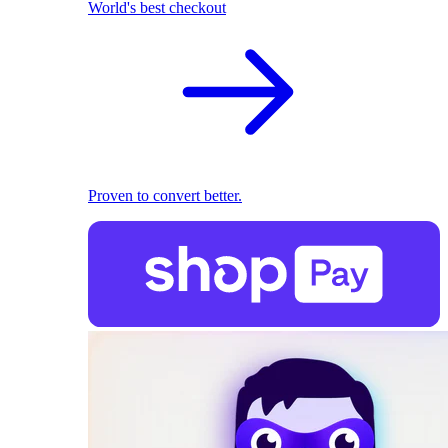
World's best checkout
Proven to convert better.