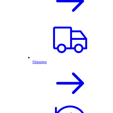
Shipping