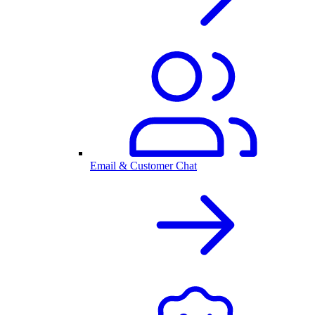
Email & Customer Chat