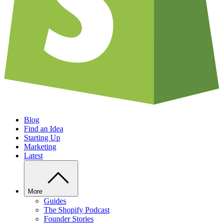
Blog
Find an Idea
Starting Up
Marketing
Latest
More
Guides
The Shopify Podcast
Founder Stories