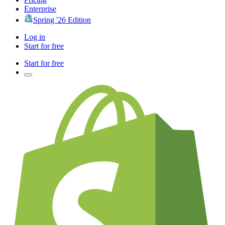
Enterprise
Spring '26 Edition
Log in
Start for free
Start for free