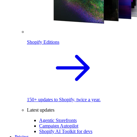
Shopify Editions
150+ updates to Shopify, twice a year.
Latest updates
Agentic Storefronts
Campaign Autopilot
Shopify AI Toolkit for devs
Pricing