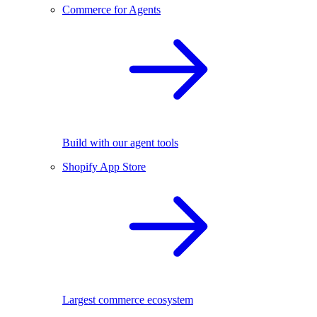
Commerce for Agents
Build with our agent tools
Shopify App Store
Largest commerce ecosystem