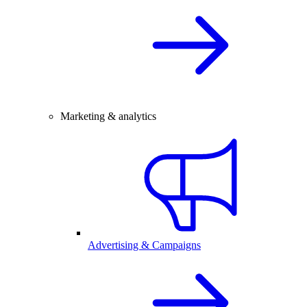
Marketing & analytics
Advertising & Campaigns