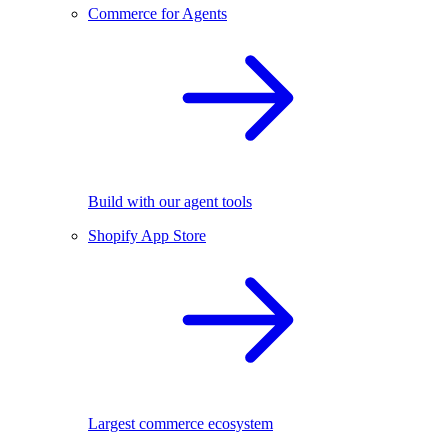
Commerce for Agents
Build with our agent tools
Shopify App Store
Largest commerce ecosystem