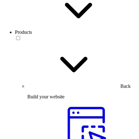
Products
Back
Build your website