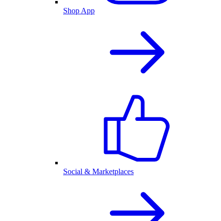
Shop App
Social & Marketplaces