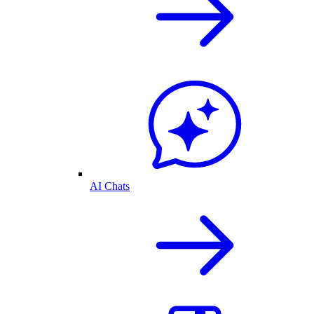
AI Chats