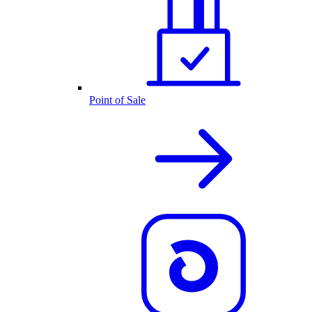
Point of Sale