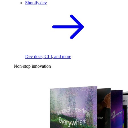
Shopify.dev
Dev docs, CLI, and more
Non-stop innovation