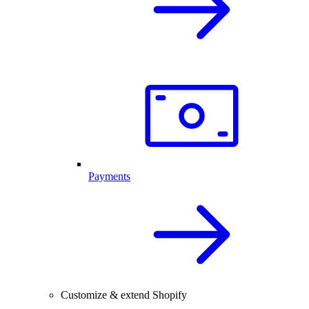
Payments
Customize & extend Shopify