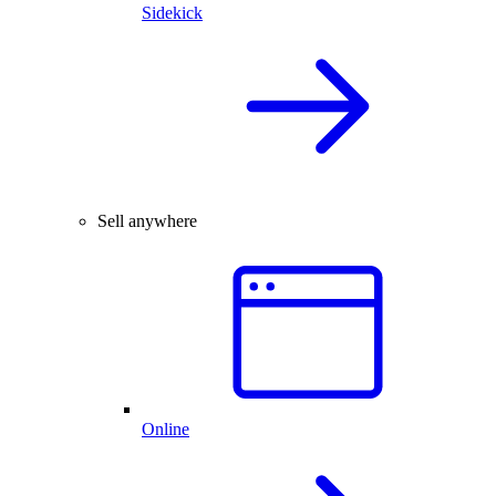
Sidekick
Sell anywhere
Online