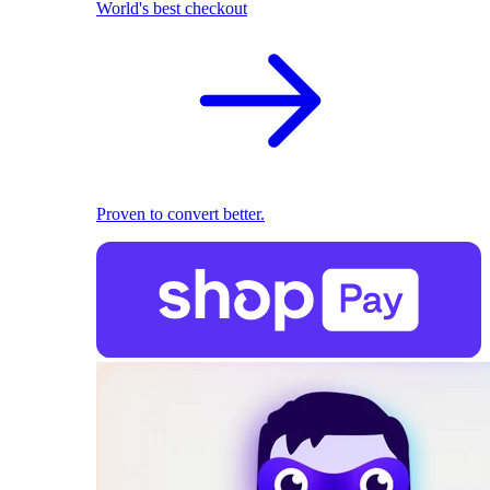
World's best checkout
Proven to convert better.