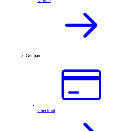
Mobile
Get paid
Checkout