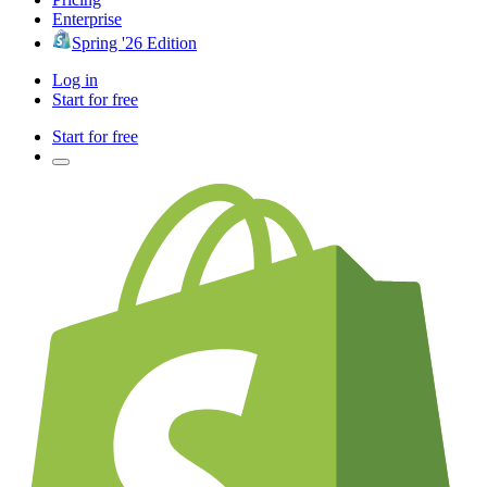
Enterprise
Spring '26 Edition
Log in
Start for free
Start for free