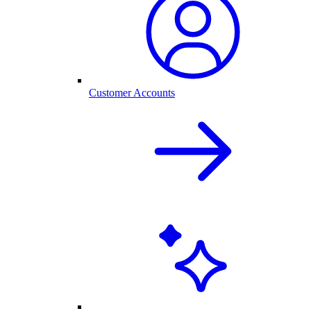
Customer Accounts