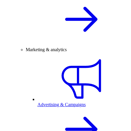
Marketing & analytics
Advertising & Campaigns