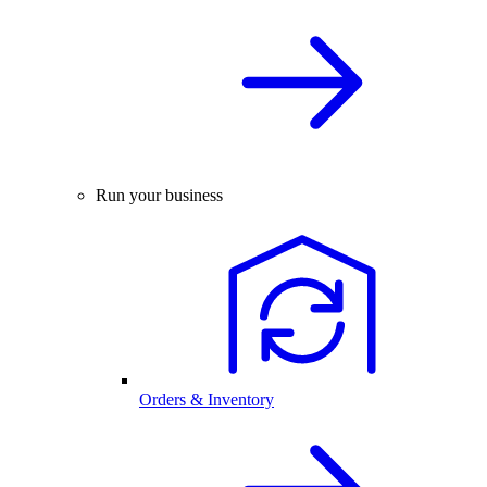
Run your business
Orders & Inventory