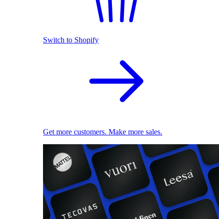
Switch to Shopify
Get more customers. Make more sales.