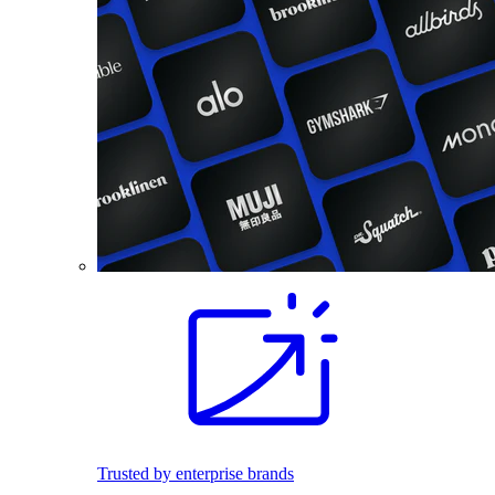
Trusted by enterprise brands