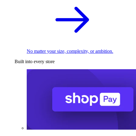
No matter your size, complexity, or ambition.
Built into every store