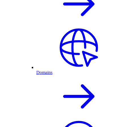
Domains