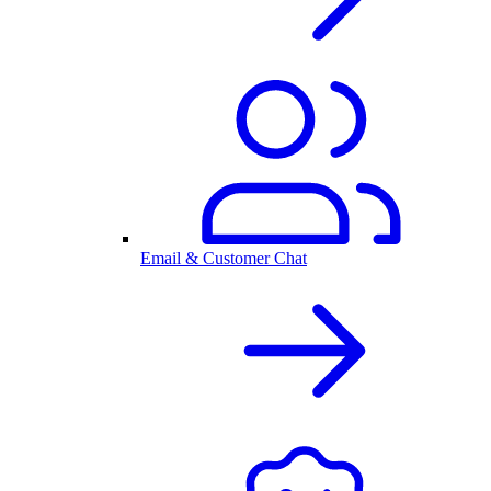
Email & Customer Chat