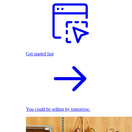
Get started fast
You could be selling by tomorrow.