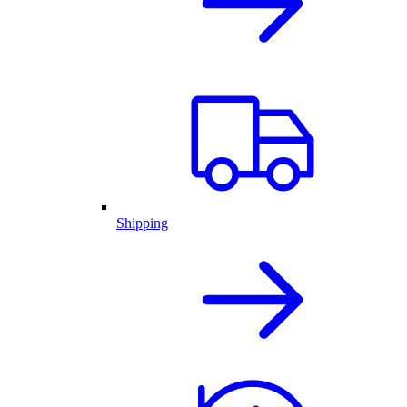
Shipping