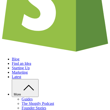
Blog
Find an Idea
Starting Up
Marketing
Latest
More
Guides
The Shopify Podcast
Founder Stories