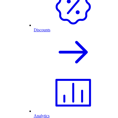
Discounts
Analytics