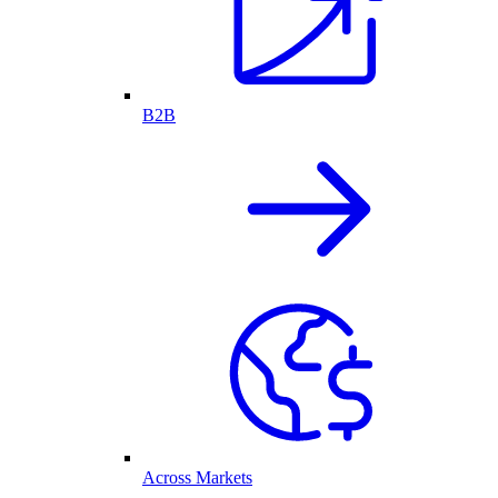
B2B
Across Markets