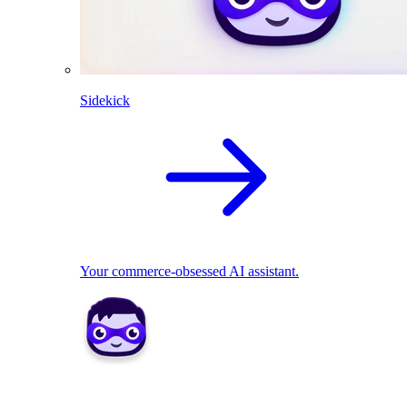
Sidekick
Your commerce-obsessed AI assistant.