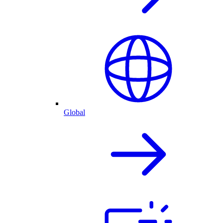
Global