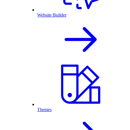
Website Builder
Themes