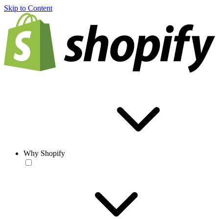
Skip to Content
Why Shopify