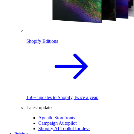
Shopify Editions
150+ updates to Shopify, twice a year.
Latest updates
Agentic Storefronts
Campaign Autopilot
Shopify AI Toolkit for devs
Pricing