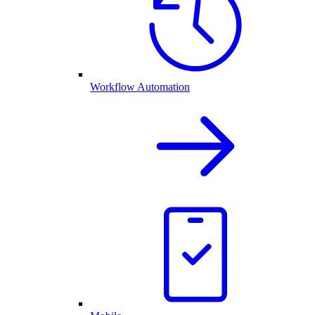
Workflow Automation