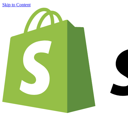
Skip to Content