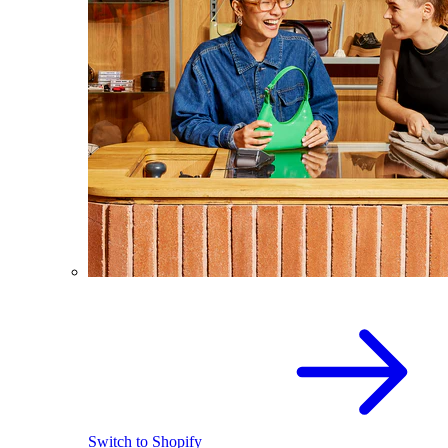
Switch to Shopify