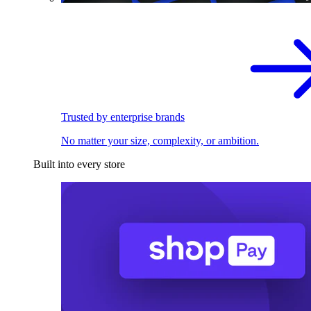
Trusted by enterprise brands
No matter your size, complexity, or ambition.
Built into every store