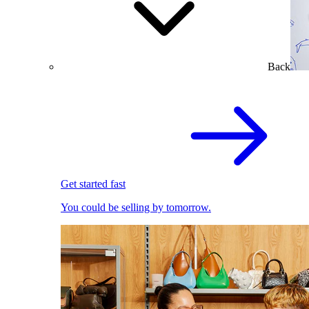
Back
Get started fast
You could be selling by tomorrow.