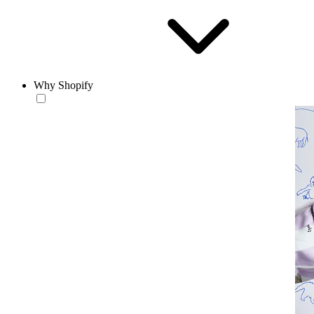
Why Shopify