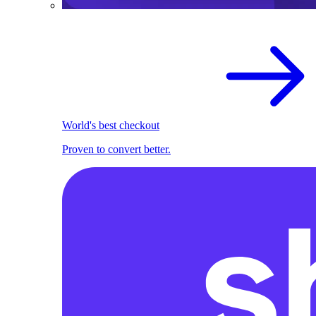
World's best checkout
Proven to convert better.