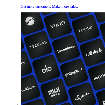
Get more customers. Make more sales.