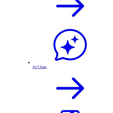
AI Chats