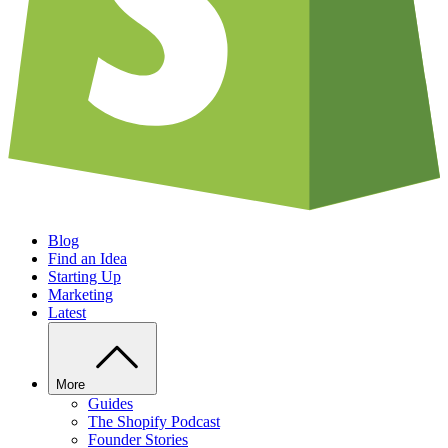
Blog
Find an Idea
Starting Up
Marketing
Latest
More
Guides
The Shopify Podcast
Founder Stories