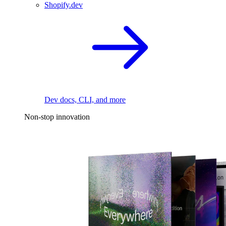
Shopify.dev
Dev docs, CLI, and more
Non-stop innovation