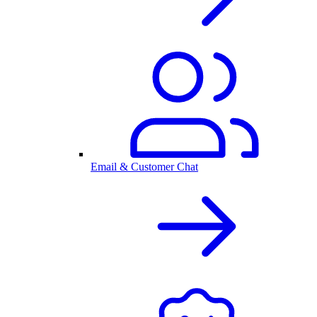
Email & Customer Chat