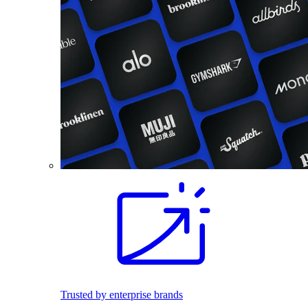
Trusted by enterprise brands