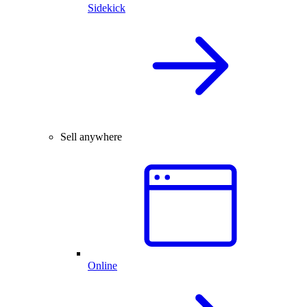
Sidekick
Sell anywhere
Online