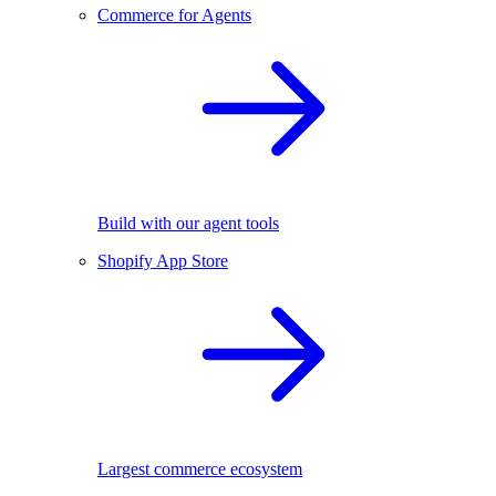
Commerce for Agents
Build with our agent tools
Shopify App Store
Largest commerce ecosystem