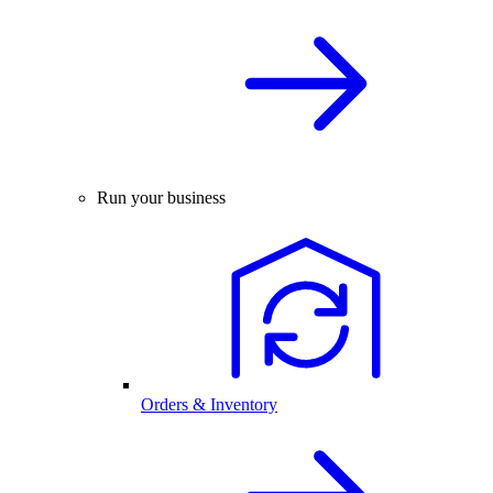
Run your business
Orders & Inventory