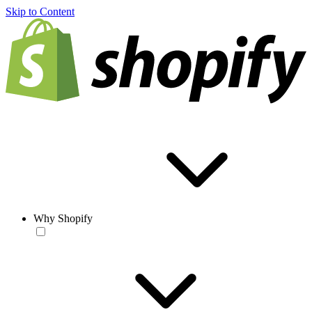
Skip to Content
Why Shopify