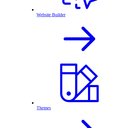
Website Builder
Themes