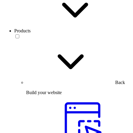
Products
Back
Build your website