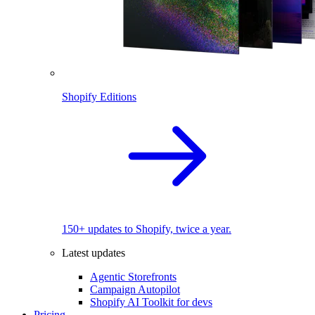
Shopify Editions
150+ updates to Shopify, twice a year.
Latest updates
Agentic Storefronts
Campaign Autopilot
Shopify AI Toolkit for devs
Pricing