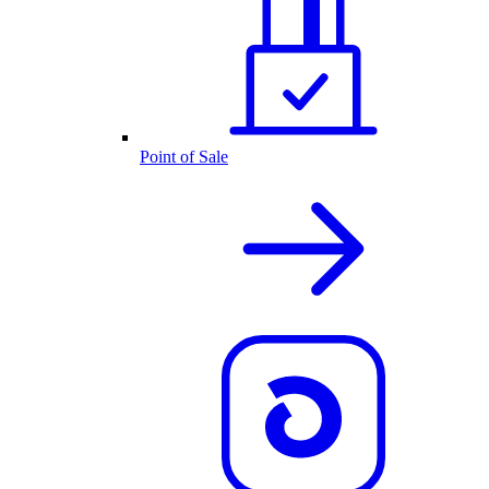
Point of Sale