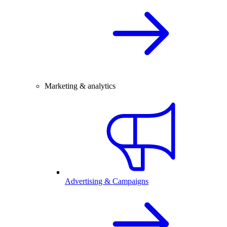
Marketing & analytics
Advertising & Campaigns