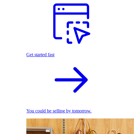
Get started fast
You could be selling by tomorrow.