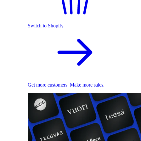
Switch to Shopify
Get more customers. Make more sales.