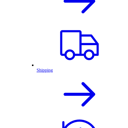
Shipping