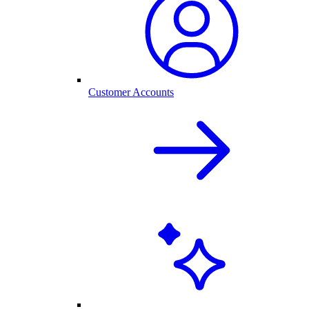
Customer Accounts