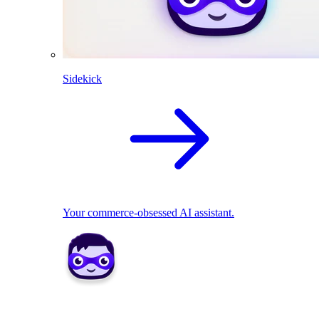
Sidekick
Your commerce-obsessed AI assistant.