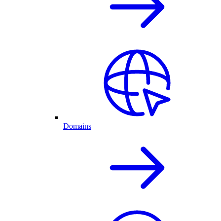
Domains