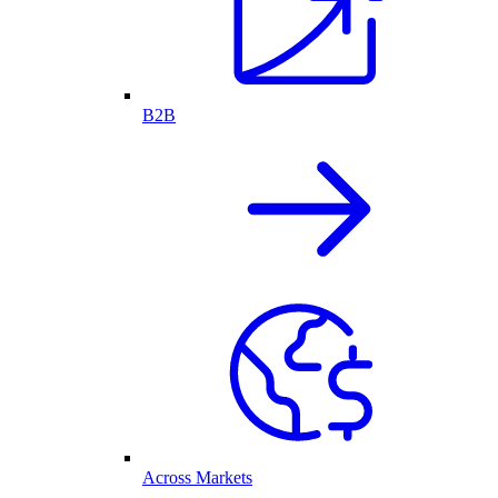
B2B
Across Markets