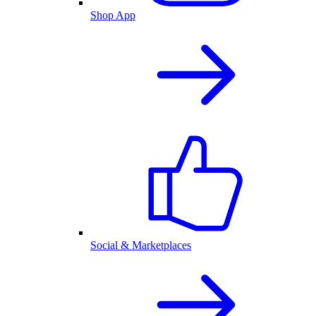
Shop App
Social & Marketplaces