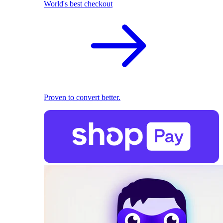
World's best checkout
Proven to convert better.