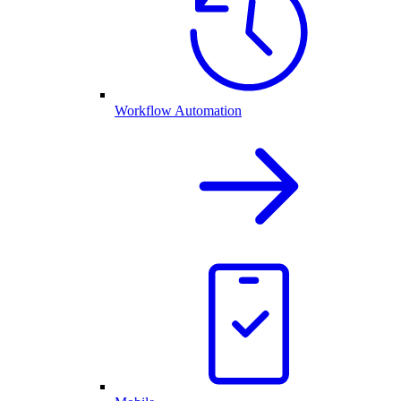
Workflow Automation