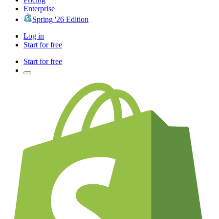
Enterprise
Spring '26 Edition
Log in
Start for free
Start for free