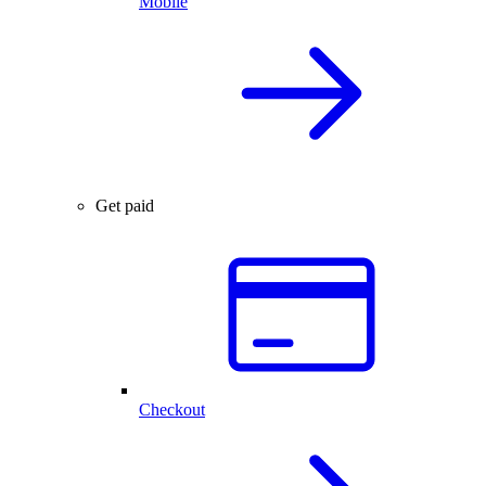
Mobile
Get paid
Checkout