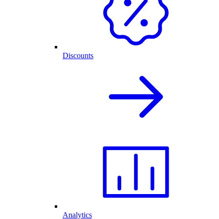
Discounts
Analytics