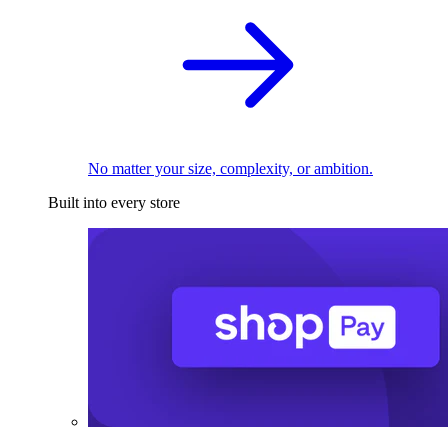
No matter your size, complexity, or ambition.
Built into every store