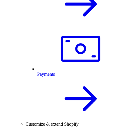
Payments
Customize & extend Shopify