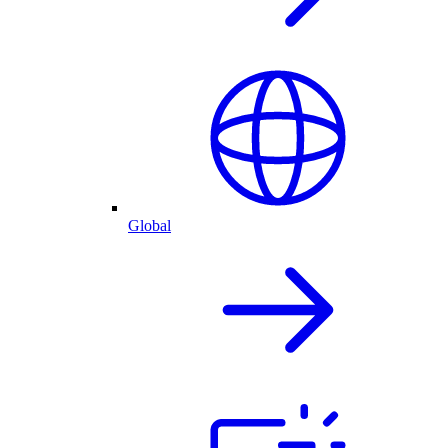
Global